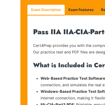
Exam Description
Exam Features
R
Pass IIA IIA-CIA-Par
Cert4Prep provides you with the compreh
Our practice test and PDF files are desig
What is Included in Ce
Web-Based Practice Test Software
connection, and simulates the real 
Windows-Based Practice Test Sof
internet connection, making it flexi
IIA-CIA-Part3 PDF:
Printable, easy-