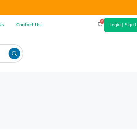
0
Us
Contact Us
Login
|
Sign 