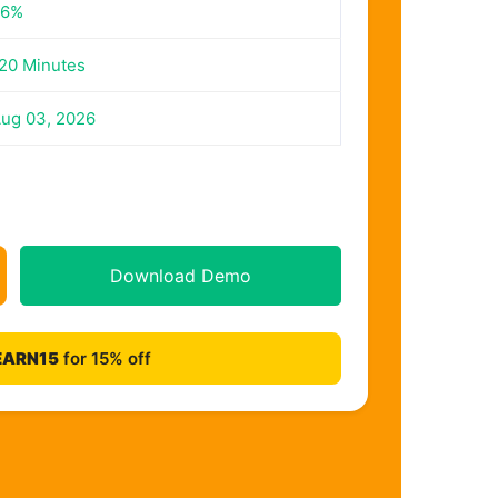
56%
20 Minutes
ug 03, 2026
Download Demo
EARN15
for 15% off