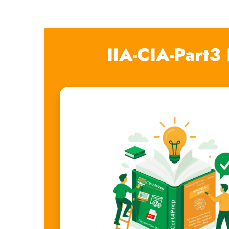
IIA-CIA-Part