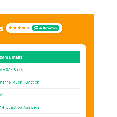
s
4 Reviews
Rated
4.25
out of
5
xam Details
IA-CIA-Part3
nternal Audit Function
IA
14 Question Answers