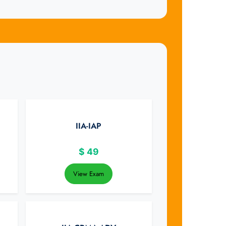
IIA-IAP
$
49
View Exam