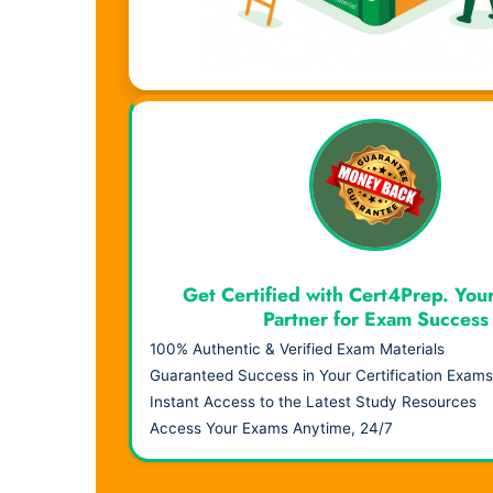
Visual Learning. Real Results.
Get Certified with Cert4Prep. You
Partner for Exam Success
100% Authentic & Verified Exam Materials
Guaranteed Success in Your Certification Exams
Instant Access to the Latest Study Resources
Access Your Exams Anytime, 24/7