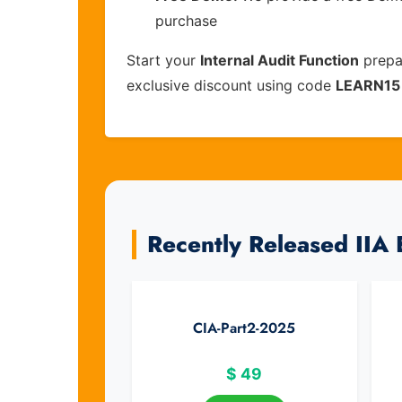
purchase
Start your
Internal Audit Function
prepa
exclusive discount using code
LEARN15
Recently Released IIA
CIA-Part2-2025
$
49