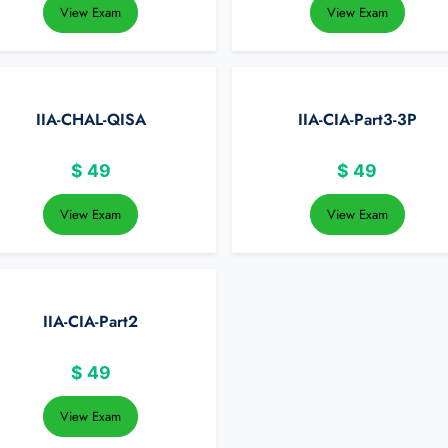
View Exam
View Exam
IIA-CHAL-QISA
IIA-CIA-Part3-3P
$
49
$
49
View Exam
View Exam
IIA-CIA-Part2
$
49
View Exam