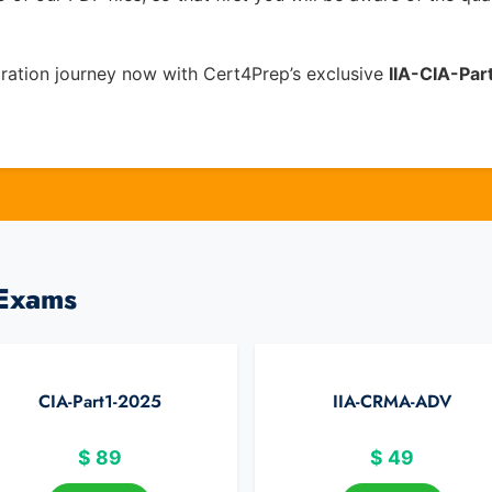
ration journey now with Cert4Prep’s exclusive
IIA-CIA-Par
 Exams
CIA-Part1-2025
IIA-CRMA-ADV
$
89
$
49