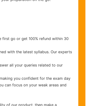
 first go or get 100% refund within 30
ed with the latest syllabus. Our experts
wer all your queries related to our
making you confident for the exam day
you can focus on your weak areas and
lity of our product, then make a