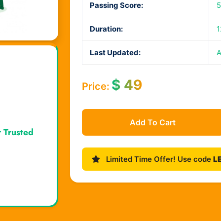
Passing Score:
Duration:
1
Last Updated:
A
$
49
Price:
Add To Cart
r Trusted
Limited Time Offer! Use code
L