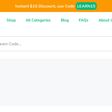
Instant $15 Discount, use Code
LEARN15
Shop
All Categories
Blog
FAQs
About 