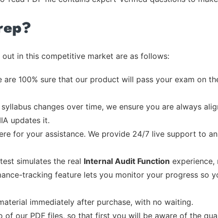
rep?
out in this competitive market are as follows:
 are 100% sure that our product will pass your exam on the
syllabus changes over time, we ensure you are always align
IIA updates it.
re for your assistance. We provide 24/7 live support to ans
test simulates the real
Internal Audit Function
experience, 
ance-tracking feature lets you monitor your progress so 
material immediately after purchase, with no waiting.
of our PDF files, so that first you will be aware of the qua