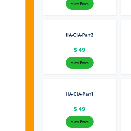
View Exam
IIA-CIA-Part3
$
49
View Exam
IIA-CIA-Part1
$
49
View Exam