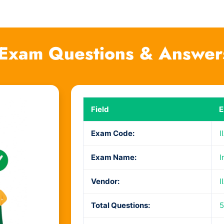
3 Exam Questions & Answer
Field
E
Exam Code:
I
Exam Name:
I
Vendor:
I
Total Questions:
5