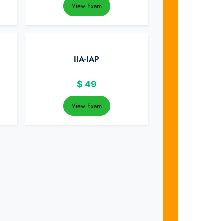
View Exam
IIA-IAP
$
49
View Exam