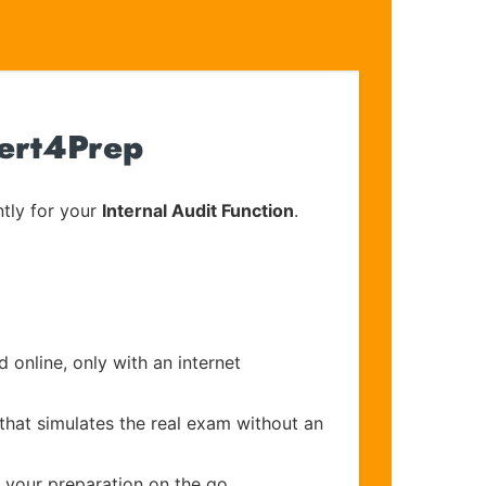
Cert4Prep
tly for your
Internal Audit Function
.
 online, only with an internet
that simulates the real exam without an
e your preparation on the go.