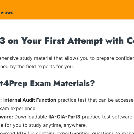
eviews
t3 on Your First Attempt with 
ensive study material that allows you to prepare confiden
ned by the field experts for you.
rt4Prep Exam Materials?
:
Internal Audit Function
practice test that can be accessed
exam experience.
tware:
Downloadable
IIA-CIA-Part3
practice test software 
ble for you to study anytime, anywhere.
to-read PDF file contains expert-verified questions to mak