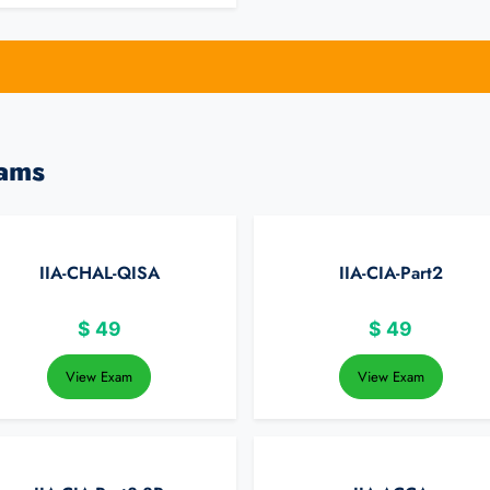
xams
IIA-CHAL-QISA
IIA-CIA-Part2
$
49
$
49
View Exam
View Exam