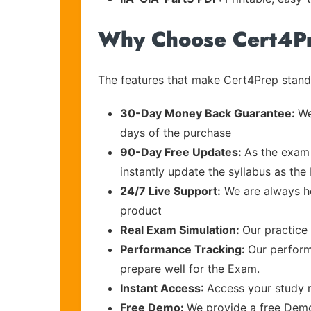
Why Choose Cert4P
The features that make Cert4Prep stand 
30-Day Money Back Guarantee:
We
days of the purchase
90-Day Free Updates:
As the exam 
instantly update the syllabus as the 
24/7 Live Support:
We are always he
product
Real Exam Simulation:
Our practice 
Performance Tracking:
Our perform
prepare well for the Exam.
Instant Access
: Access your study 
Free Demo:
We provide a free Demo 