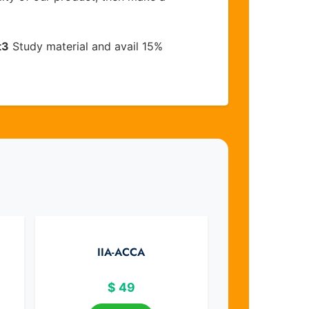
t3
Study material and avail 15%
IIA-ACCA
$
49