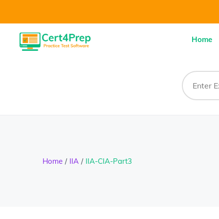
Home
Home
IIA
IIA-CIA-Part3