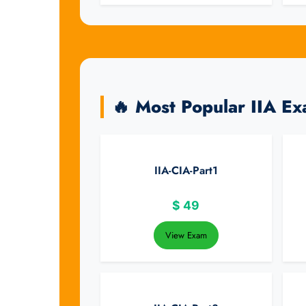
🔥 Most Popular IIA E
IIA-CIA-Part1
$
49
View Exam