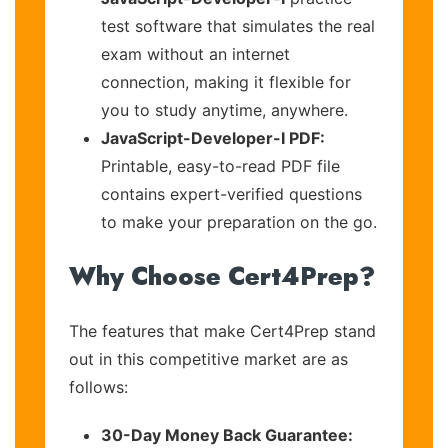
test software that simulates the real
exam without an internet
connection, making it flexible for
you to study anytime, anywhere.
JavaScript-Developer-I PDF:
Printable, easy-to-read PDF file
contains expert-verified questions
to make your preparation on the go.
Why Choose Cert4Prep?
The features that make Cert4Prep stand
out in this competitive market are as
follows:
30-Day Money Back Guarantee: