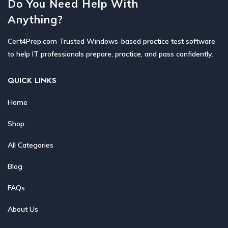
Do You Need Help With
Anything?
Cert4Prep.com Trusted Windows-based practice test software
to help IT professionals prepare, practice, and pass confidently.
QUICK LINKS
Home
Shop
All Categories
Blog
FAQs
About Us