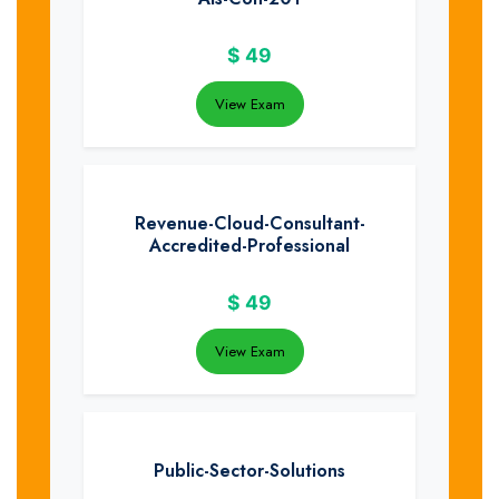
$
49
View Exam
Revenue-Cloud-Consultant-
Accredited-Professional
$
49
View Exam
Public-Sector-Solutions