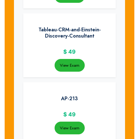
Tableau-CRM-and-Einstein-
Discovery-Consultant
$
49
View Exam
AP-213
$
49
View Exam