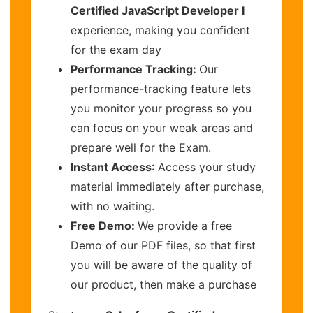
Certified JavaScript Developer I
experience, making you confident
for the exam day
Performance Tracking:
Our
performance-tracking feature lets
you monitor your progress so you
can focus on your weak areas and
prepare well for the Exam.
Instant Access
: Access your study
material immediately after purchase,
with no waiting.
Free Demo:
We provide a free
Demo of our PDF files, so that first
you will be aware of the quality of
our product, then make a purchase