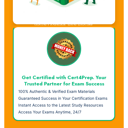
Visual Learning. Real Results.
Get Certified with Cert4Prep. Your
Trusted Partner for Exam Success
100% Authentic & Verified Exam Materials
Guaranteed Success in Your Certification Exams
Instant Access to the Latest Study Resources
Access Your Exams Anytime, 24/7