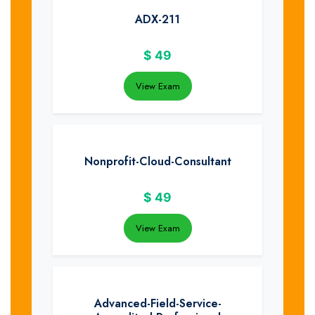
ADX-211
$
49
View Exam
Nonprofit-Cloud-Consultant
$
49
View Exam
Advanced-Field-Service-