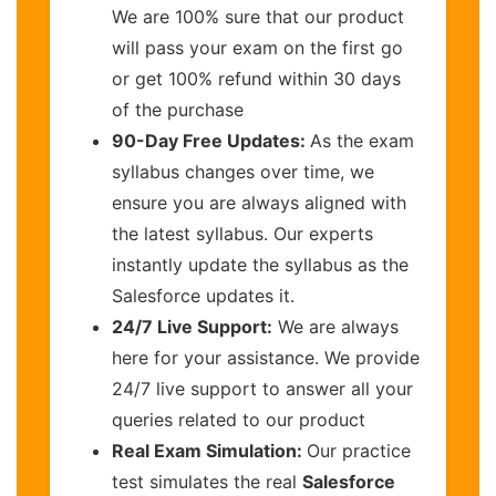
We are 100% sure that our product
will pass your exam on the first go
or get 100% refund within 30 days
of the purchase
90-Day Free Updates:
As the exam
syllabus changes over time, we
ensure you are always aligned with
the latest syllabus. Our experts
instantly update the syllabus as the
Salesforce updates it.
24/7 Live Support:
We are always
here for your assistance. We provide
24/7 live support to answer all your
queries related to our product
Real Exam Simulation:
Our practice
test simulates the real
Salesforce