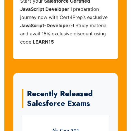
Start your
Salesforce Certified
JavaScript Developer I
preparation
journey now with Cert4Prep’s exclusive
JavaScript-Developer-I
Study material
and avail 15% exclusive discount using
code
LEARN15
Recently Released
Salesforce Exams
Als-Con-201