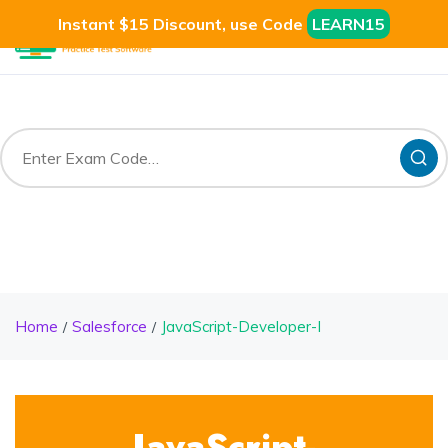
Instant $15 Discount, use Code
LEARN15
Home
Salesforce
JavaScript-Developer-I
JavaScript-