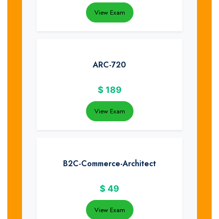
View Exam
ARC-720
$
189
View Exam
B2C-Commerce-Architect
$
49
View Exam