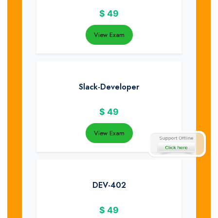
$
49
View Exam
Slack-Developer
$
49
View Exam
DEV-402
$
49