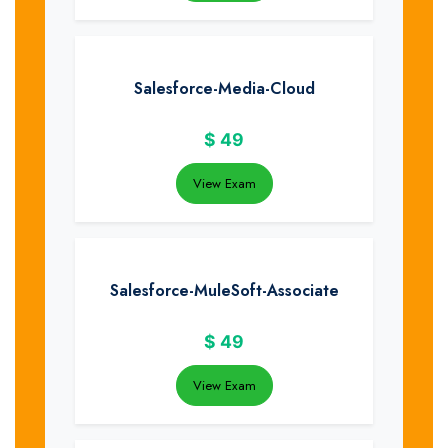
Salesforce-Media-Cloud
$
49
View Exam
Salesforce-MuleSoft-Associate
$
49
View Exam