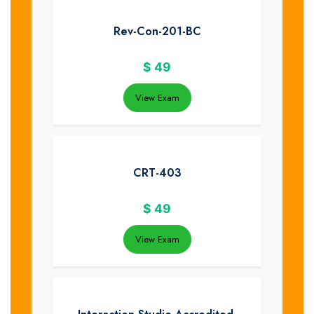
Rev-Con-201-BC
$
49
View Exam
CRT-403
$
49
View Exam