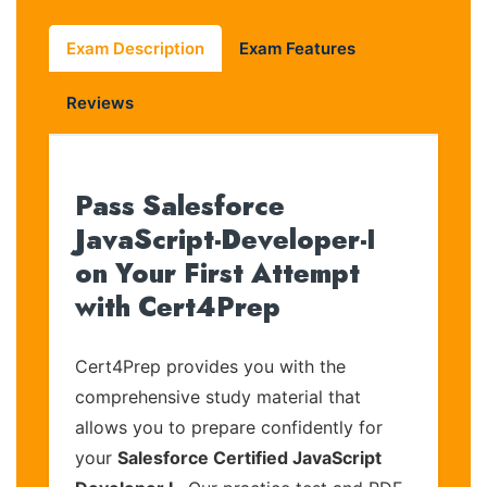
Exam Description
Exam Features
Reviews
Pass Salesforce
JavaScript-Developer-I
on Your First Attempt
with Cert4Prep
Cert4Prep provides you with the
comprehensive study material that
allows you to prepare confidently for
your
Salesforce Certified JavaScript