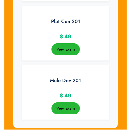
Plat-Con-201
$
49
View Exam
Mule-Dev-201
$
49
View Exam