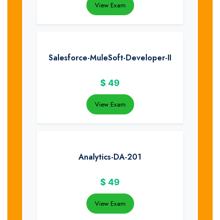
View Exam
Salesforce-MuleSoft-Developer-II
$
49
View Exam
Analytics-DA-201
$
49
View Exam