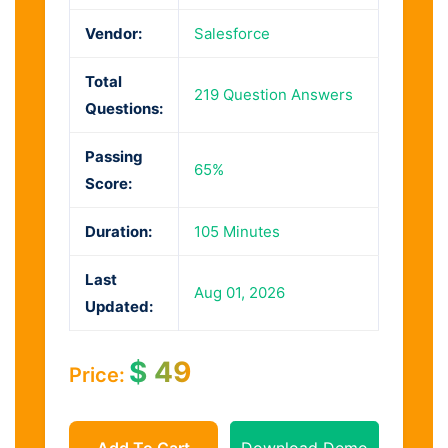
Vendor:
Salesforce
Total
219 Question Answers
Questions:
Passing
65%
Score:
Duration:
105 Minutes
Last
Aug 01, 2026
Updated:
$
49
Price:
Add To Cart
Download Demo