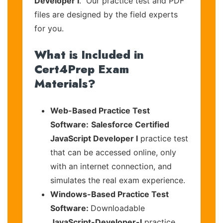
Developer I
. Our practice test and PDF
files are designed by the field experts
for you.
What is Included in
Cert4Prep Exam
Materials?
Web-Based Practice Test
Software:
Salesforce Certified
JavaScript Developer I
practice test
that can be accessed online, only
with an internet connection, and
simulates the real exam experience.
Windows-Based Practice Test
Software:
Downloadable
JavaScript-Developer-I
practice