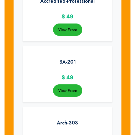
Accredited-Professional
$
49
View Exam
BA-201
$
49
View Exam
Arch-303