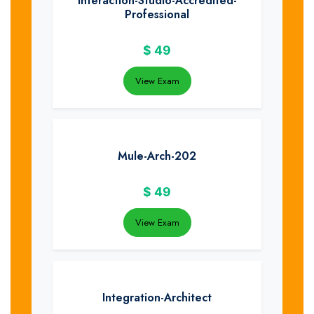
Interaction-Studio-Accredited-
Professional
$
49
View Exam
Mule-Arch-202
$
49
View Exam
Integration-Architect