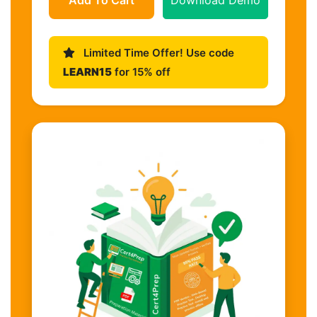
Limited Time Offer! Use code
LEARN15
for 15% off