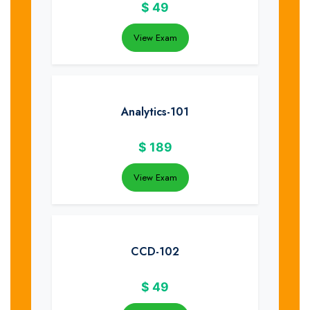
$
49
View Exam
Analytics-101
$
189
View Exam
CCD-102
$
49