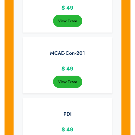
$
49
View Exam
MCAE-Con-201
$
49
View Exam
PDI
$
49