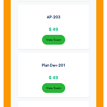
AP-203
$
49
View Exam
Plat-Dev-201
$
49
View Exam