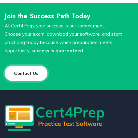
Join the Success Path Today
At Cert4Prep, your success is our commitment.
Choose your exam, download your software, and start
practicing today because when preparation meets
opportunity,
success is guaranteed
.
Contact Us