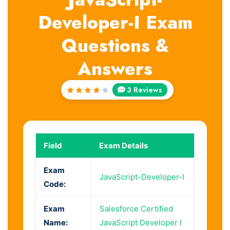
Developer-I Exam
Questions &
Answers
3 Reviews
Rated
4
out
of 5
Field
Exam Details
Exam
JavaScript-Developer-I
Code:
Exam
Salesforce Certified
Name:
JavaScript Developer I