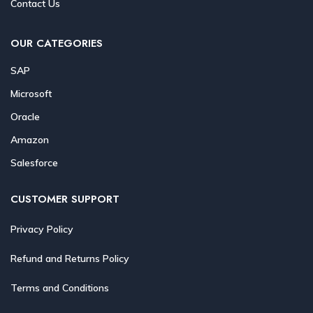
Contact Us
OUR CATEGORIES
SAP
Microsoft
Oracle
Amazon
Salesforce
CUSTOMER SUPPORT
Privacy Policy
Refund and Returns Policy
Terms and Conditions