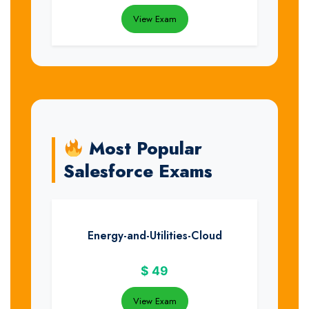
View Exam
Most Popular
Salesforce Exams
Energy-and-Utilities-Cloud
$
49
View Exam