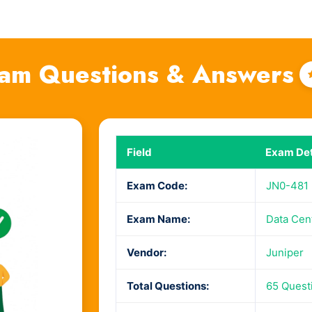
am Questions & Answers
Field
Exam Det
Exam Code:
JN0-481
Exam Name:
Data Cent
Vendor:
Juniper
Total Questions:
65 Quest