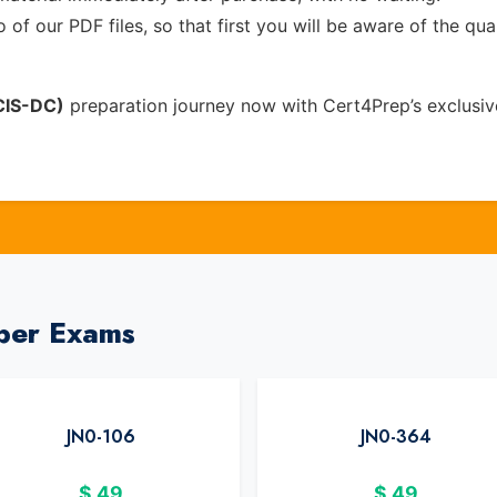
of our PDF files, so that first you will be aware of the qua
NCIS-DC)
preparation journey now with Cert4Prep’s exclusi
iper Exams
JN0-106
JN0-364
$
49
$
49