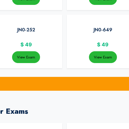
JN0-252
JN0-649
$
49
$
49
View Exam
View Exam
er Exams