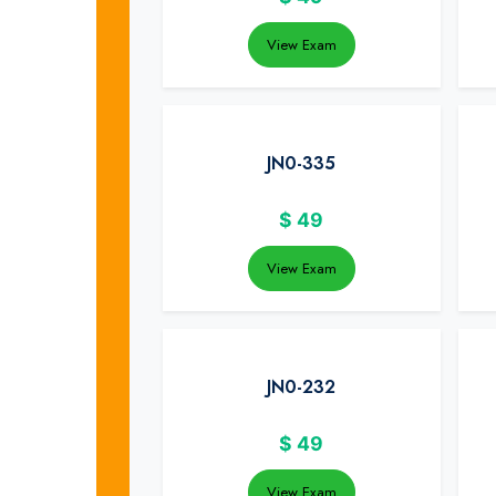
View Exam
JN0-335
$
49
View Exam
JN0-232
$
49
View Exam