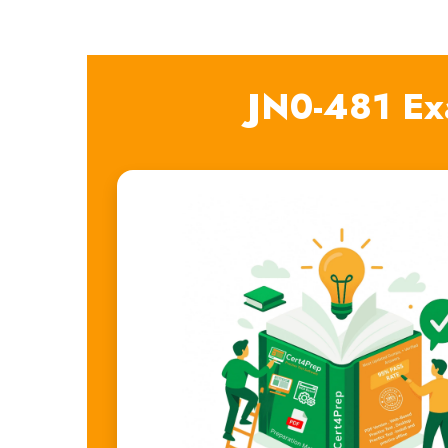
JN0-481 Ex