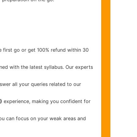
 first go or get 100% refund within 30
ed with the latest syllabus. Our experts
wer all your queries related to our
)
experience, making you confident for
you can focus on your weak areas and