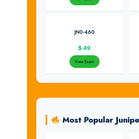
JN0-460
$
49
View Exam
Most Popular Junip