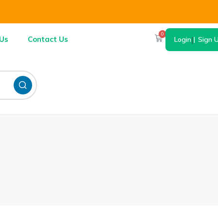
0
Us
Contact Us
Login
|
Sign 