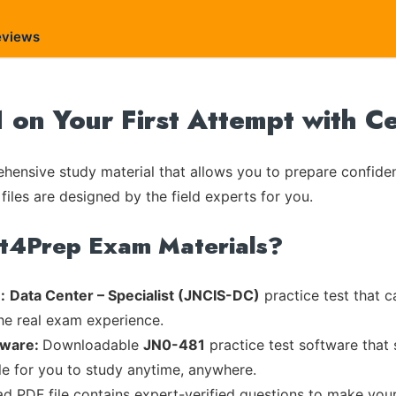
eviews
1 on Your First Attempt with C
ensive study material that allows you to prepare confiden
files are designed by the field experts for you.
rt4Prep Exam Materials?
:
Data Center – Specialist (JNCIS-DC)
practice test that c
the real exam experience.
tware:
Downloadable
JN0-481
practice test software that 
ble for you to study anytime, anywhere.
ad PDF file contains expert-verified questions to make you