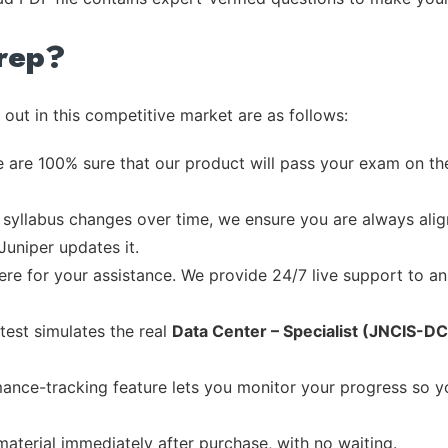
rep?
out in this competitive market are as follows:
 are 100% sure that our product will pass your exam on the
syllabus changes over time, we ensure you are always align
Juniper updates it.
re for your assistance. We provide 24/7 live support to ans
test simulates the real
Data Center – Specialist (JNCIS-DC
ance-tracking feature lets you monitor your progress so 
material immediately after purchase, with no waiting.