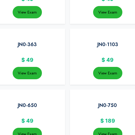
View Exam
View Exam
JN0-363
JN0-1103
$
49
$
49
View Exam
View Exam
JN0-650
JN0-750
$
49
$
189
View Exam
View Exam