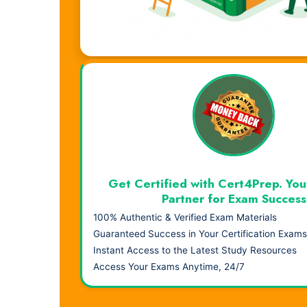
Visual Learning. Real Results.
Get Certified with Cert4Prep. You
Partner for Exam Success
100% Authentic & Verified Exam Materials
Guaranteed Success in Your Certification Exams
Instant Access to the Latest Study Resources
Access Your Exams Anytime, 24/7