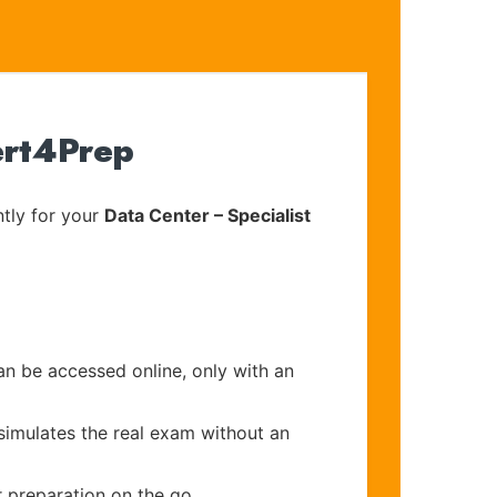
ert4Prep
tly for your
Data Center – Specialist
an be accessed online, only with an
simulates the real exam without an
r preparation on the go.