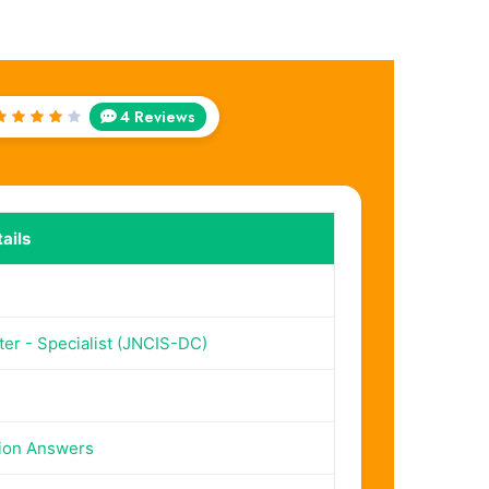
4 Reviews
Rated
4
out
of 5
ails
er - Specialist (JNCIS-DC)
ion Answers