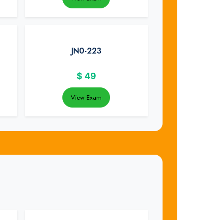
JN0-223
$
49
View Exam