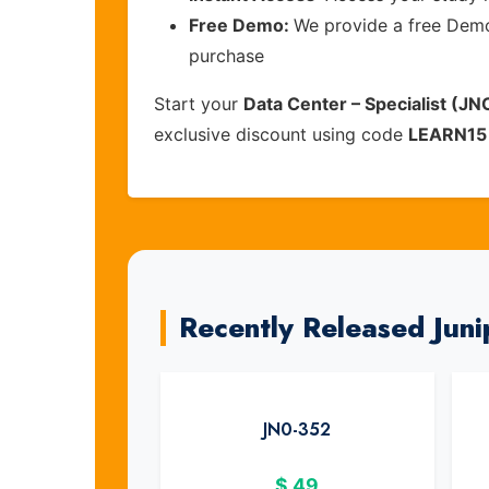
Free Demo:
We provide a free Demo 
purchase
Start your
Data Center – Specialist (J
exclusive discount using code
LEARN15
Recently Released Jun
JN0-352
$
49