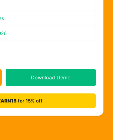
es
026
Download Demo
EARN15
for 15% off