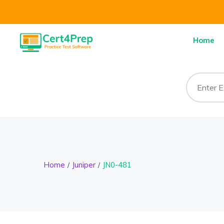
Home
Home
Juniper
JN0-481