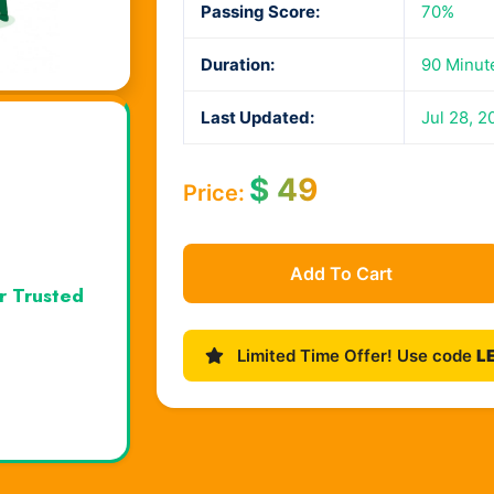
Passing Score:
70%
Duration:
90 Minut
Last Updated:
Jul 28, 2
$
49
Price:
Add To Cart
r Trusted
Limited Time Offer! Use code
L