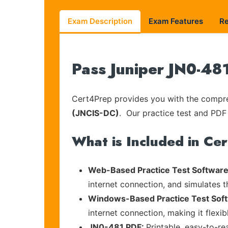
Exam Description
Exam Features
R
Pass Juniper JN0-48
Cert4Prep provides you with the compreh
(JNCIS-DC)
. Our practice test and PDF 
What is Included in Ce
Web-Based Practice Test Software
internet connection, and simulates 
Windows-Based Practice Test Sof
internet connection, making it flexi
JN0-481 PDF:
Printable, easy-to-re