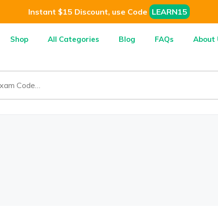
Instant $15 Discount, use Code
LEARN15
Shop
All Categories
Blog
FAQs
About 