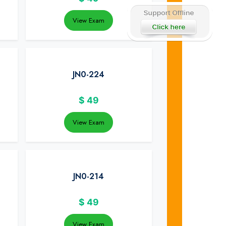
View Exam
JN0-224
$
49
View Exam
JN0-214
$
49
View Exam