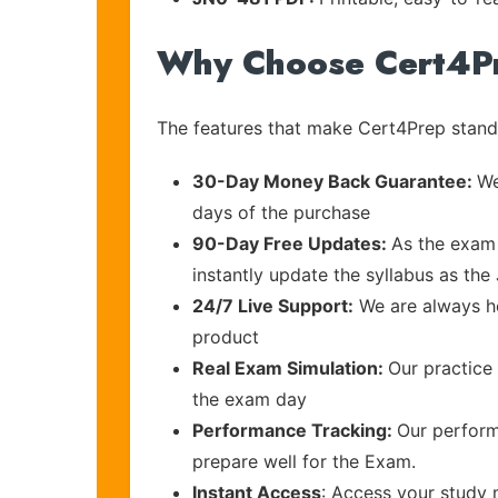
Why Choose Cert4P
The features that make Cert4Prep stand 
30-Day Money Back Guarantee:
We
days of the purchase
90-Day Free Updates:
As the exam 
instantly update the syllabus as the 
24/7 Live Support:
We are always he
product
Real Exam Simulation:
Our practice 
the exam day
Performance Tracking:
Our perform
prepare well for the Exam.
Instant Access
: Access your study 