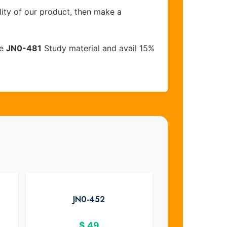
lity of our product, then make a
ve
JN0-481
Study material and avail 15%
JN0-452
$
49