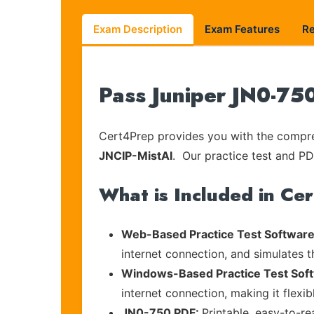
Exam Description
Exam Features
R
Pass Juniper JN0-75
Cert4Prep provides you with the compreh
JNCIP-MistAI
. Our practice test and PDF
What is Included in Ce
Web-Based Practice Test Software
internet connection, and simulates 
Windows-Based Practice Test Sof
internet connection, making it flexi
JN0-750 PDF:
Printable, easy-to-r