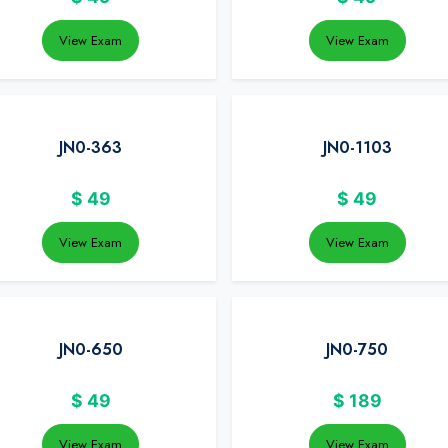
View Exam
View Exam
JN0-363
JN0-1103
$
49
$
49
View Exam
View Exam
JN0-650
JN0-750
$
49
$
189
View Exam
View Exam