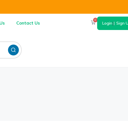
0
Us
Contact Us
Login
|
Sign 