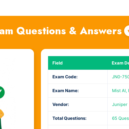
am Questions & Answers
Field
Exam De
Exam Code:
JN0-75
Exam Name:
Mist AI,
Vendor:
Juniper
Total Questions:
65 Ques