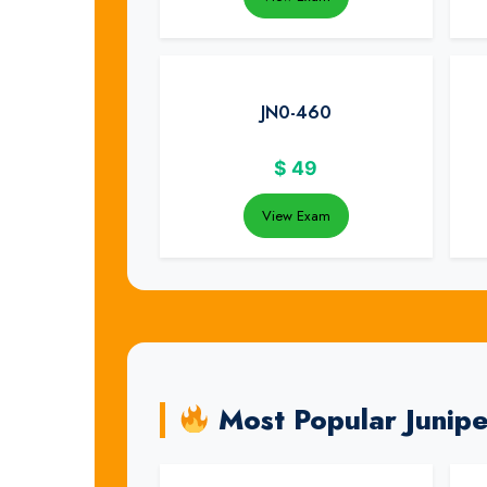
JN0-460
$
49
View Exam
Most Popular Junip