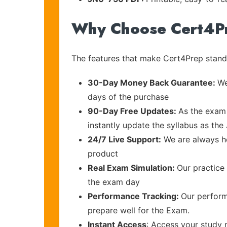
Why Choose Cert4P
The features that make Cert4Prep stand 
30-Day Money Back Guarantee:
We
days of the purchase
90-Day Free Updates:
As the exam 
instantly update the syllabus as the 
24/7 Live Support:
We are always he
product
Real Exam Simulation:
Our practice 
the exam day
Performance Tracking:
Our perform
prepare well for the Exam.
Instant Access
: Access your study 