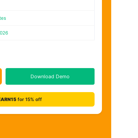
tes
2026
Download Demo
EARN15
for 15% off