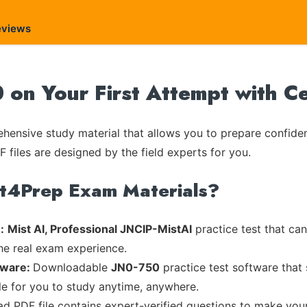
eviews
0 on Your First Attempt with C
ensive study material that allows you to prepare confiden
 files are designed by the field experts for you.
rt4Prep Exam Materials?
:
Mist AI, Professional JNCIP-MistAI
practice test that can
the real exam experience.
tware:
Downloadable
JN0-750
practice test software that
ble for you to study anytime, anywhere.
ead PDF file contains expert-verified questions to make you