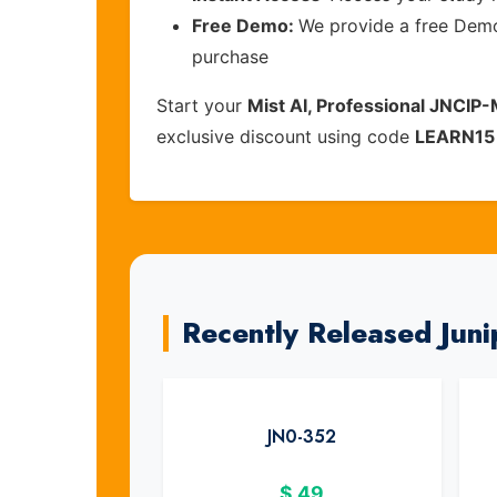
Free Demo:
We provide a free Demo 
purchase
Start your
Mist AI, Professional JNCIP-
exclusive discount using code
LEARN15
Recently Released Jun
JN0-352
$
49