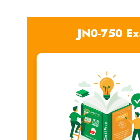
JN0-750 Ex