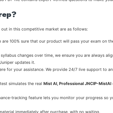
rep?
out in this competitive market are as follows:
 are 100% sure that our product will pass your exam on the
syllabus changes over time, we ensure you are always align
Juniper updates it.
re for your assistance. We provide 24/7 live support to ans
test simulates the real
Mist AI, Professional JNCIP-MistAI
ance-tracking feature lets you monitor your progress so 
material immediately after purchase, with no waiting.