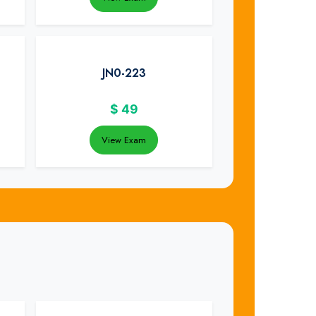
JN0-223
$
49
View Exam