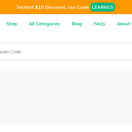
Instant $15 Discount, use Code
LEARN15
Shop
All Categories
Blog
FAQs
About 