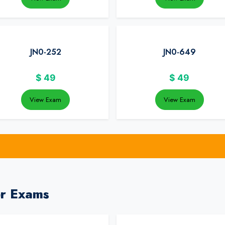
JN0-252
JN0-649
$
49
$
49
View Exam
View Exam
er Exams