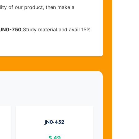
lity of our product, then make a
JN0-750
Study material and avail 15%
JN0-452
$
49