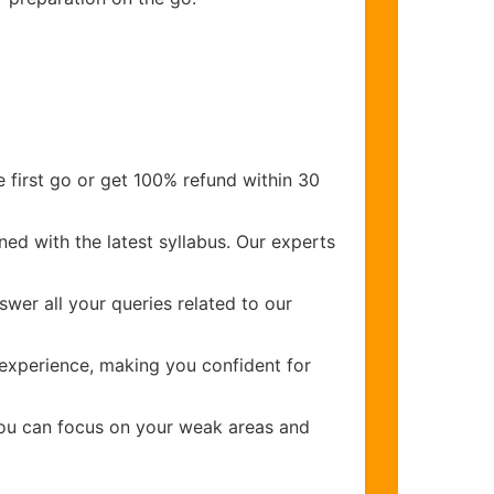
 first go or get 100% refund within 30
ed with the latest syllabus. Our experts
wer all your queries related to our
experience, making you confident for
you can focus on your weak areas and