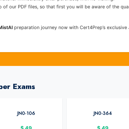
of our PDF files, so that first you will be aware of the qua
MistAI
preparation journey now with Cert4Prep’s exclusive
iper Exams
JN0-106
JN0-364
$
49
$
49