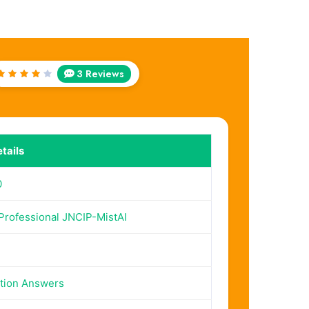
3 Reviews
Rated
4
out
of 5
tails
0
 Professional JNCIP-MistAI
tion Answers