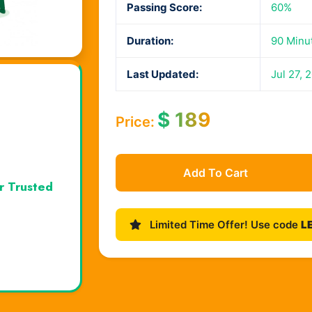
Passing Score:
60%
Duration:
90 Minu
Last Updated:
Jul 27, 
$
189
Price:
Add To Cart
r Trusted
Limited Time Offer! Use code
L