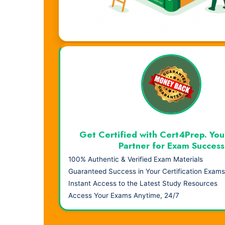
Visual Learning. Real Results.
Get Certified with Cert4Prep. You
Partner for Exam Success
100% Authentic & Verified Exam Materials
Guaranteed Success in Your Certification Exams
Instant Access to the Latest Study Resources
Access Your Exams Anytime, 24/7