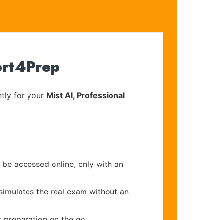
ert4Prep
tly for your
Mist AI, Professional
 be accessed online, only with an
 simulates the real exam without an
r preparation on the go.