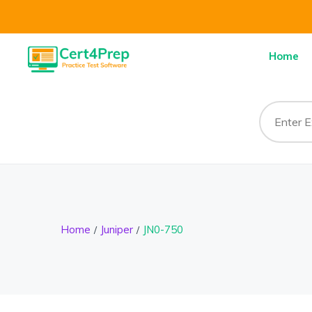
Home
Home
Juniper
JN0-750