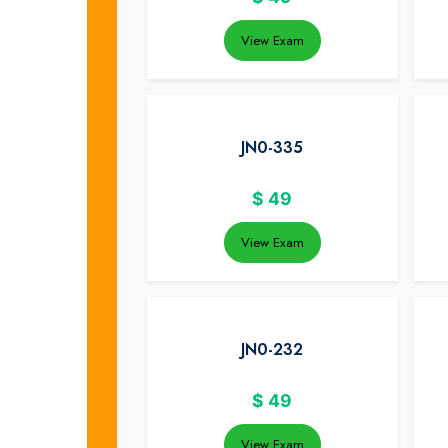
View Exam
JN0-335
$
49
View Exam
JN0-232
$
49
View Exam