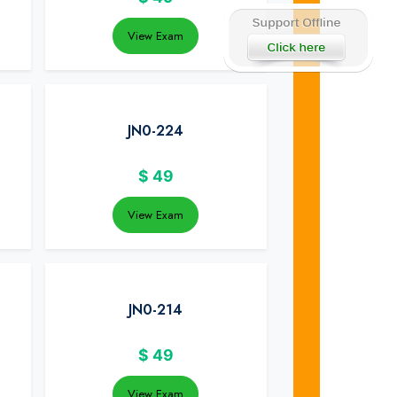
View Exam
JN0-224
$
49
View Exam
JN0-214
$
49
View Exam