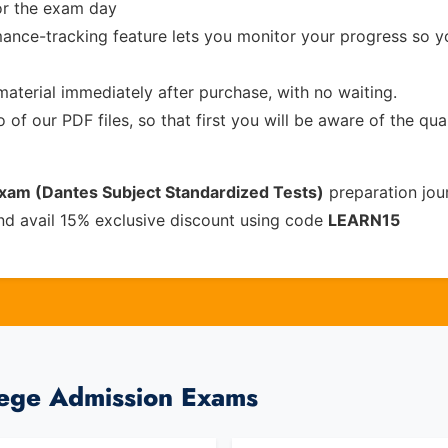
or the exam day
ance-tracking feature lets you monitor your progress so 
material immediately after purchase, with no waiting.
of our PDF files, so that first you will be aware of the qua
Exam (Dantes Subject Standardized Tests)
preparation jou
nd avail 15% exclusive discount using code
LEARN15
lege Admission Exams