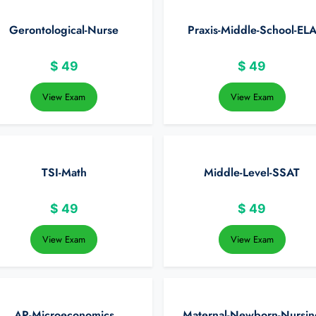
Gerontological-Nurse
Praxis-Middle-School-EL
$
49
$
49
View Exam
View Exam
TSI-Math
Middle-Level-SSAT
$
49
$
49
View Exam
View Exam
AP-Microeconomics
Maternal-Newborn-Nursin