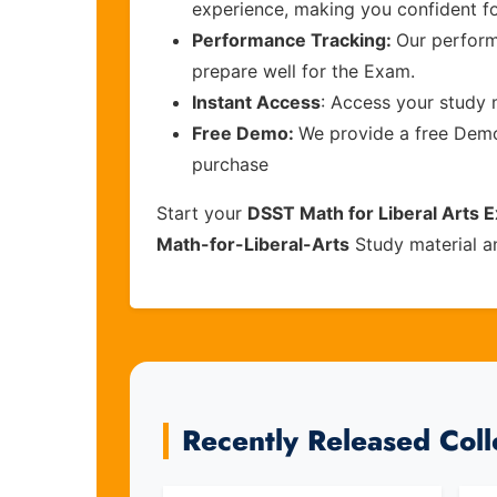
experience, making you confident f
Performance Tracking:
Our perform
prepare well for the Exam.
Instant Access
: Access your study 
Free Demo:
We provide a free Demo 
purchase
Start your
DSST Math for Liberal Arts 
Math-for-Liberal-Arts
Study material a
Recently Released Col