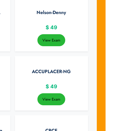
A
Nelson-Denny
$
49
View Exam
ACCUPLACER-NG
$
49
View Exam
g
CPCE