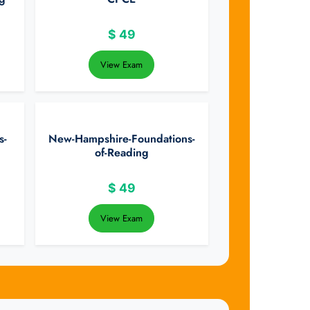
$
49
View Exam
s-
New-Hampshire-Foundations-
of-Reading
$
49
View Exam