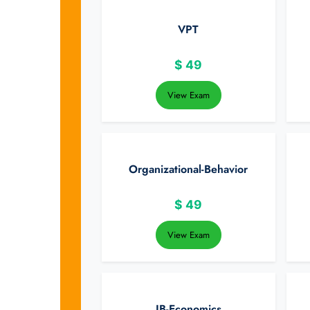
VPT
$
49
View Exam
Organizational-Behavior
$
49
View Exam
IB-Economics