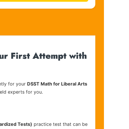
ur First Attempt with
tly for your
DSST Math for Liberal Arts
eld experts for you.
ardized Tests)
practice test that can be