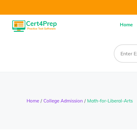
Home
Home
College Admission
Math-for-Liberal-Arts