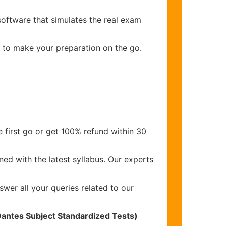
software that simulates the real exam
s to make your preparation on the go.
 first go or get 100% refund within 30
ed with the latest syllabus. Our experts
wer all your queries related to our
Dantes Subject Standardized Tests)