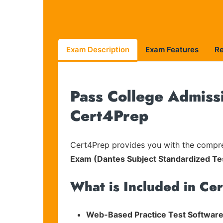
Exam Description
Exam Features
R
Pass College Admissi
Cert4Prep
Cert4Prep provides you with the compreh
Exam (Dantes Subject Standardized Te
What is Included in Ce
Web-Based Practice Test Software