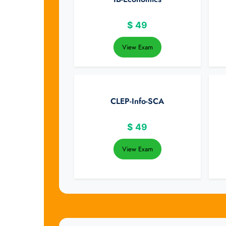
$
49
View Exam
CLEP-Info-SCA
$
49
View Exam