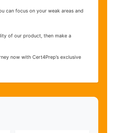
you can focus on your weak areas and
lity of our product, then make a
rney now with Cert4Prep’s exclusive