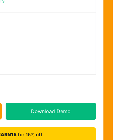
rs
Download Demo
EARN15
for 15% off