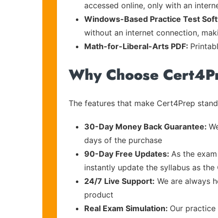
accessed online, only with an intern
Windows-Based Practice Test Sof
without an internet connection, maki
Math-for-Liberal-Arts PDF:
Printab
Why Choose Cert4P
The features that make Cert4Prep stand 
30-Day Money Back Guarantee:
We
days of the purchase
90-Day Free Updates:
As the exam 
instantly update the syllabus as the
24/7 Live Support:
We are always he
product
Real Exam Simulation:
Our practice 