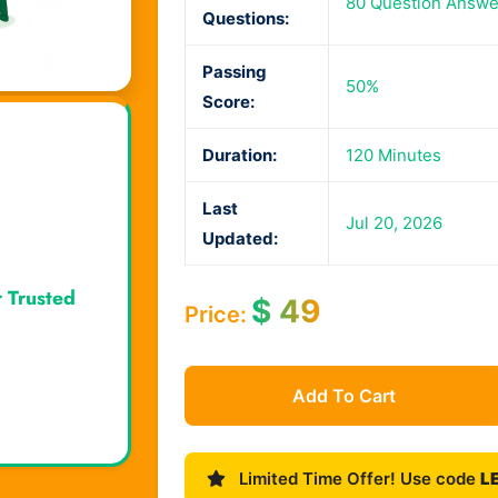
80 Question Answe
Questions:
Passing
50%
Score:
Duration:
120 Minutes
Last
Jul 20, 2026
Updated:
r Trusted
$
49
Price:
Add To Cart
Limited Time Offer! Use code
L