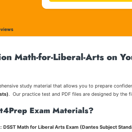
eviews
on Math-for-Liberal-Arts on Yo
ensive study material that allows you to prepare confiden
sts)
. Our practice test and PDF files are designed by the fi
rt4Prep Exam Materials?
:
DSST Math for Liberal Arts Exam (Dantes Subject Stand