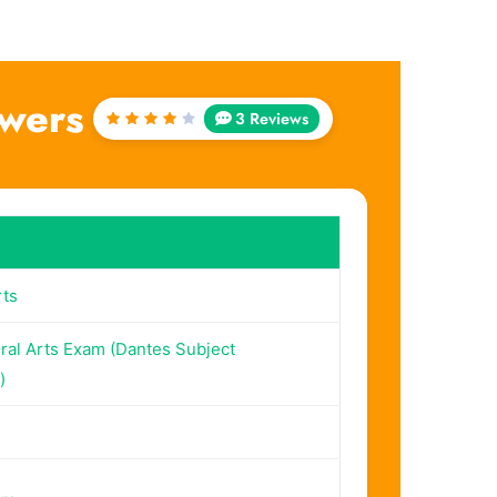
swers
3 Reviews
Rated
4
out
of 5
rts
ral Arts Exam (Dantes Subject
)