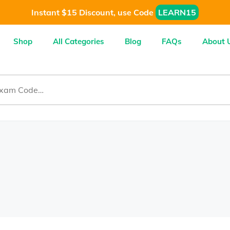
Instant $15 Discount, use Code
LEARN15
Shop
All Categories
Blog
FAQs
About 