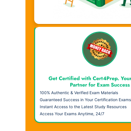
Visual Learning. Real Results.
Get Certified with Cert4Prep. You
Partner for Exam Success
100% Authentic & Verified Exam Materials
Guaranteed Success in Your Certification Exams
Instant Access to the Latest Study Resources
Access Your Exams Anytime, 24/7