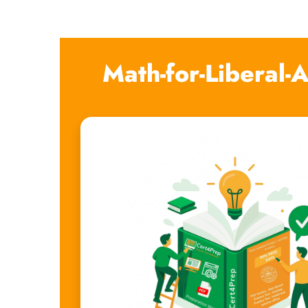
Math-for-Liberal