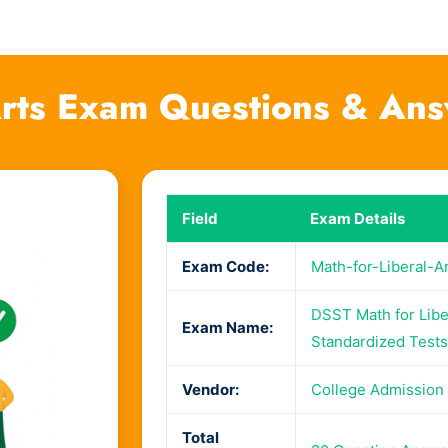
-Arts Exam Questions & An
Field
Exam Details
Exam Code:
Math-for-Liberal-A
DSST Math for Libe
Exam Name:
Standardized Tests
Vendor:
College Admission
Total