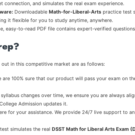
et connection, and simulates the real exam experience.
tware:
Downloadable
Math-for-Liberal-Arts
practice test 
ng it flexible for you to study anytime, anywhere.
le, easy-to-read PDF file contains expert-verified question
rep?
out in this competitive market are as follows:
 are 100% sure that our product will pass your exam on the
syllabus changes over time, we ensure you are always align
 College Admission updates it.
re for your assistance. We provide 24/7 live support to ans
test simulates the real
DSST Math for Liberal Arts Exam (