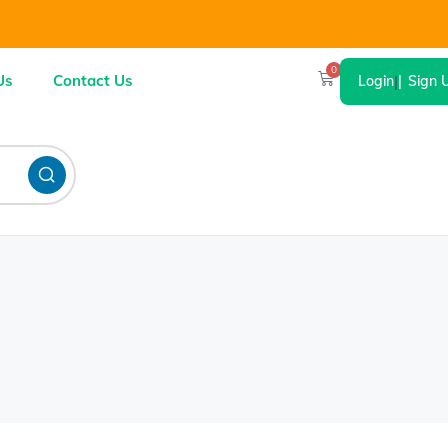
0
Us
Contact Us
Login
|
Sign 