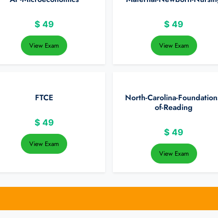
$
49
$
49
View Exam
View Exam
FTCE
North-Carolina-Foundation
of-Reading
$
49
$
49
View Exam
View Exam