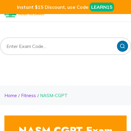
Instant $15 Discount, use Code
LEARN15
Home
Fitness
NASM-CGPT
NASM-CGPT Exam