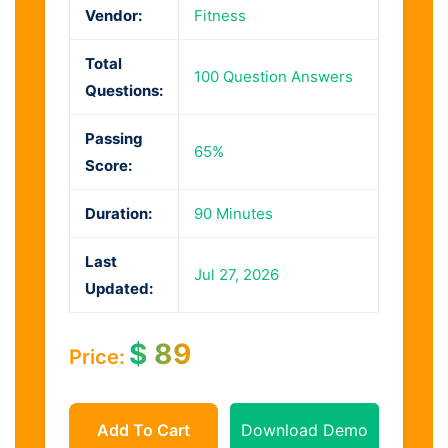
Vendor:
Fitness
Total
100 Question Answers
Questions:
Passing
65%
Score:
Duration:
90 Minutes
Last
Jul 27, 2026
Updated:
$
89
Price:
Add To Cart
Download Demo