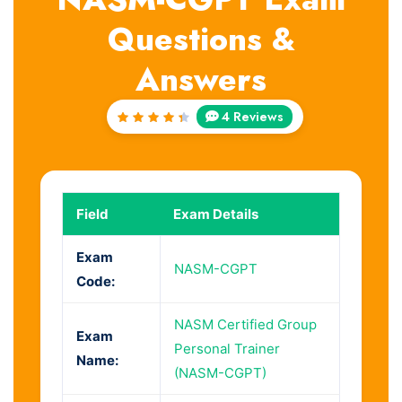
Questions &
Answers
4 Reviews
Rated
4.5
out
of 5
Field
Exam Details
Exam
NASM-CGPT
Code:
NASM Certified Group
Exam
Personal Trainer
Name:
(NASM-CGPT)