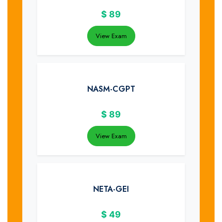
$
89
View Exam
NASM-CGPT
$
89
View Exam
NETA-GEI
$
49