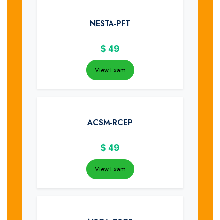
NESTA-PFT
$
49
View Exam
ACSM-RCEP
$
49
View Exam