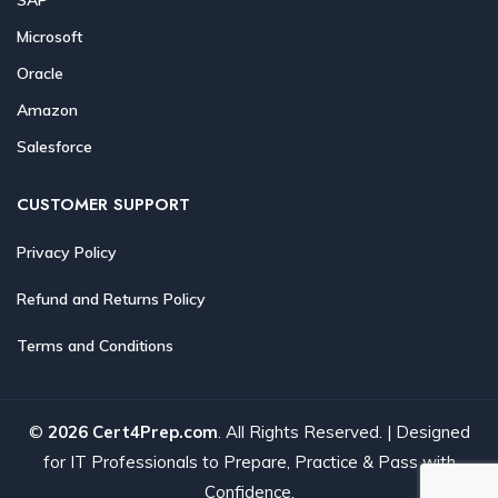
Microsoft
Oracle
Amazon
Salesforce
CUSTOMER SUPPORT
Privacy Policy
Refund and Returns Policy
Terms and Conditions
©
2026 Cert4Prep.com
. All Rights Reserved. | Designed
for IT Professionals to Prepare, Practice & Pass with
Confidence.