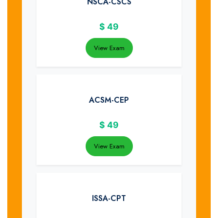
NSCA-CSCS
$
49
View Exam
ACSM-CEP
$
49
View Exam
ISSA-CPT