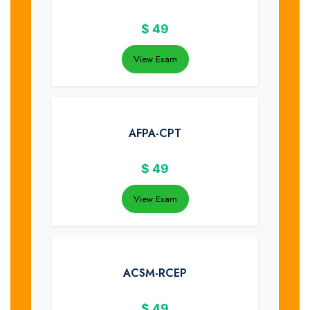
$
49
View Exam
AFPA-CPT
$
49
View Exam
ACSM-RCEP
$
49