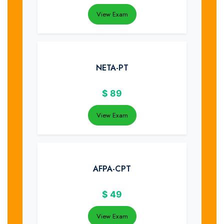
View Exam
NETA-PT
$
89
View Exam
AFPA-CPT
$
49
View Exam