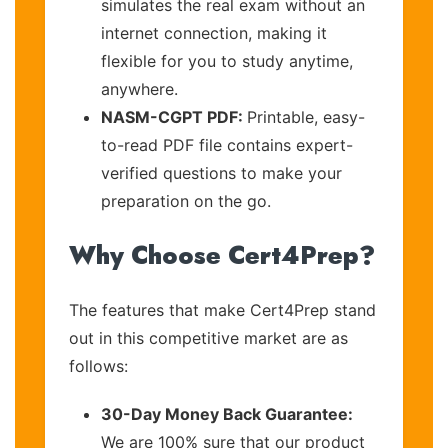
simulates the real exam without an
internet connection, making it
flexible for you to study anytime,
anywhere.
NASM-CGPT PDF:
Printable, easy-
to-read PDF file contains expert-
verified questions to make your
preparation on the go.
Why Choose Cert4Prep?
The features that make Cert4Prep stand
out in this competitive market are as
follows:
30-Day Money Back Guarantee:
We are 100% sure that our product