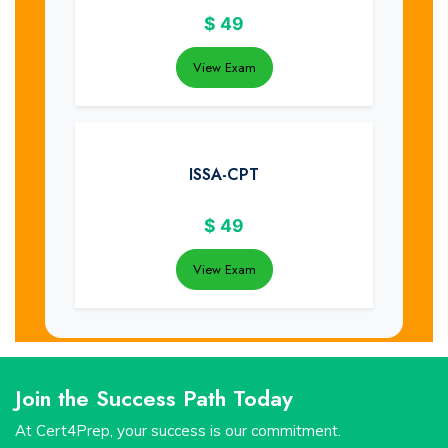
$
49
View Exam
ISSA-CPT
$
49
View Exam
Join the Success Path Today
At Cert4Prep, your success is our commitment.