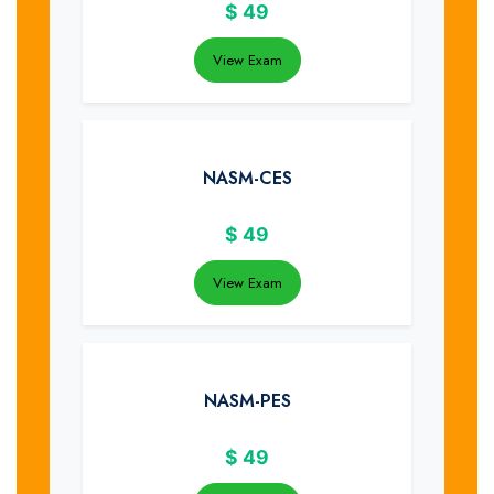
$
49
View Exam
NASM-CES
$
49
View Exam
NASM-PES
$
49