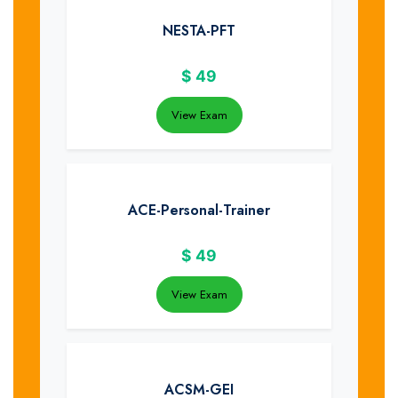
NESTA-PFT
$
49
View Exam
ACE-Personal-Trainer
$
49
View Exam
ACSM-GEI