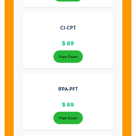
CI-CPT
$
89
View Exam
IFPA-PFT
$
89
View Exam