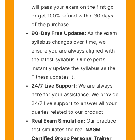
will pass your exam on the first go
or get 100% refund within 30 days
of the purchase
90-Day Free Updates:
As the exam
syllabus changes over time, we
ensure you are always aligned with
the latest syllabus. Our experts
instantly update the syllabus as the
Fitness updates it.
24/7 Live Support:
We are always
here for your assistance. We provide
24/7 live support to answer all your
queries related to our product
Real Exam Simulation:
Our practice
test simulates the real
NASM
Certified Group Personal Trainer