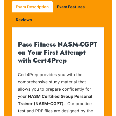
Exam Description
Exam Features
Reviews
Pass Fitness NASM-CGPT
on Your First Attempt
with Cert4Prep
Cert4Prep provides you with the
comprehensive study material that
allows you to prepare confidently for
your
NASM Certified Group Personal
Trainer (NASM-CGPT)
. Our practice
test and PDF files are designed by the