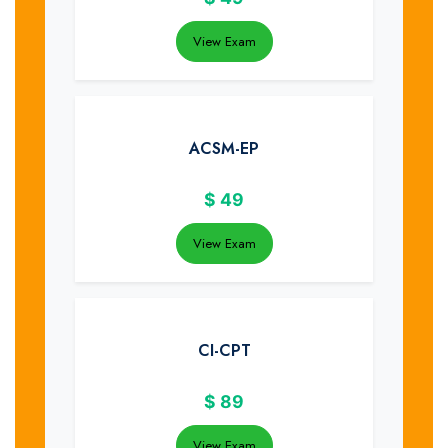
View Exam
ACSM-EP
$
49
View Exam
CI-CPT
$
89
View Exam