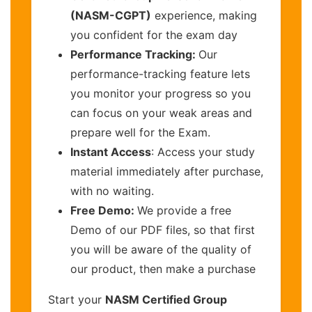
(NASM-CGPT)
experience, making
you confident for the exam day
Performance Tracking:
Our
performance-tracking feature lets
you monitor your progress so you
can focus on your weak areas and
prepare well for the Exam.
Instant Access
: Access your study
material immediately after purchase,
with no waiting.
Free Demo:
We provide a free
Demo of our PDF files, so that first
you will be aware of the quality of
our product, then make a purchase
Start your
NASM Certified Group