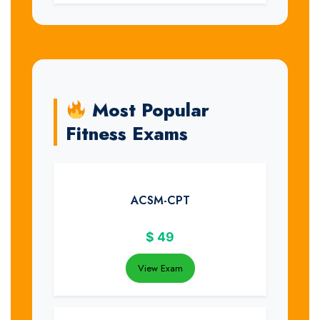
Most Popular
Fitness Exams
ACSM-CPT
$
49
View Exam