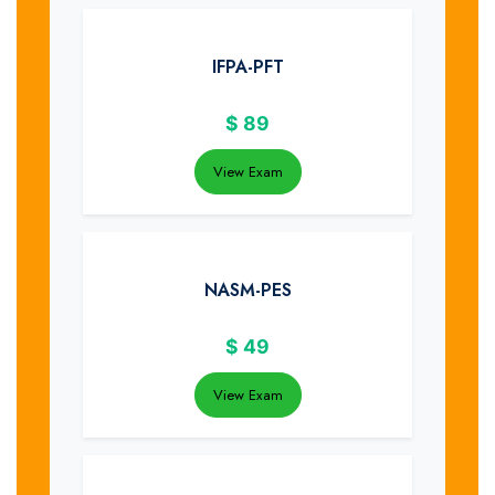
IFPA-PFT
$
89
View Exam
NASM-PES
$
49
View Exam