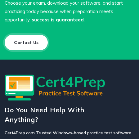
Choose your exam, download your software, and start
practicing today because when preparation meets
opportunity,
success is guaranteed
.
Contact Us
Do You Need Help With
Anything?
Cert4Prep.com Trusted Windows-based practice test software