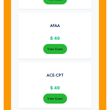
AFAA
$
49
View Exam
ACE-CPT
$
49
View Exam