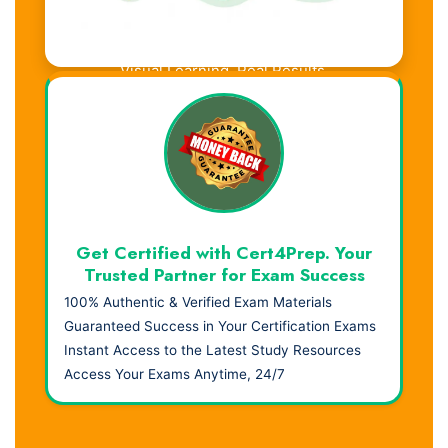
Visual Learning. Real Results.
Get Certified with Cert4Prep. Your
Trusted Partner for Exam Success
100% Authentic & Verified Exam Materials
Guaranteed Success in Your Certification Exams
Instant Access to the Latest Study Resources
Access Your Exams Anytime, 24/7