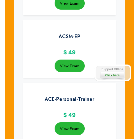
View Exam
ACSM-EP
$
49
View Exam
ACE-Personal-Trainer
$
49
View Exam