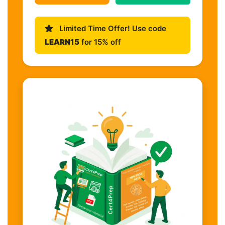
Limited Time Offer! Use code
LEARN15
for 15% off