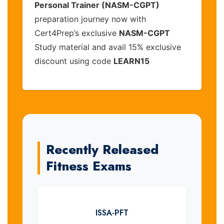
Personal Trainer (NASM-CGPT)
preparation journey now with
Cert4Prep’s exclusive
NASM-CGPT
Study material and avail 15% exclusive
discount using code
LEARN15
Recently Released
Fitness Exams
ISSA-PFT