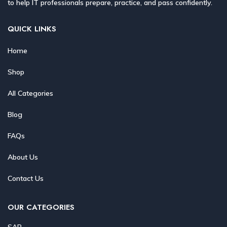
to help IT professionals prepare, practice, and pass confidently.
QUICK LINKS
Home
Shop
All Categories
Blog
FAQs
About Us
Contact Us
OUR CATEGORIES
SAP