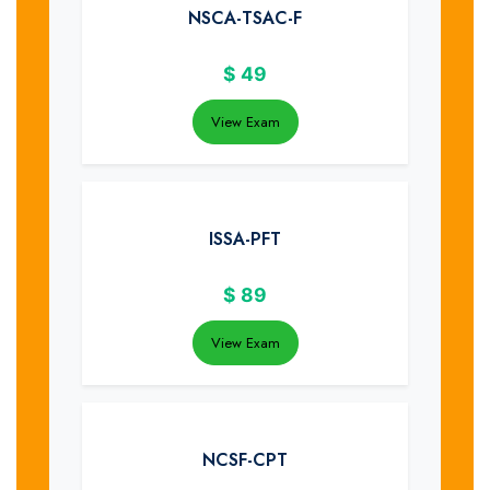
NSCA-TSAC-F
$
49
View Exam
ISSA-PFT
$
89
View Exam
NCSF-CPT