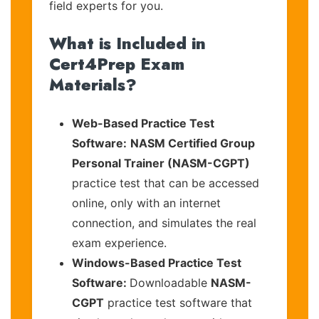
field experts for you.
What is Included in
Cert4Prep Exam
Materials?
Web-Based Practice Test
Software:
NASM Certified Group
Personal Trainer (NASM-CGPT)
practice test that can be accessed
online, only with an internet
connection, and simulates the real
exam experience.
Windows-Based Practice Test
Software:
Downloadable
NASM-
CGPT
practice test software that