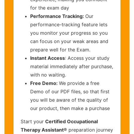
for the exam day
Performance Tracking:
Our
performance-tracking feature lets
you monitor your progress so you
can focus on your weak areas and
prepare well for the Exam.
Instant Access
: Access your study
material immediately after purchase,
with no waiting.
Free Demo:
We provide a free
Demo of our PDF files, so that first
you will be aware of the quality of
our product, then make a purchase
Start your
Certified Occupational
Therapy Assistant®
preparation journey