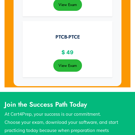
View Exam
PTCB-PTCE
$
49
View Exam
Join the Success Path Today
At Cert4Prep, your success is our commitment.
Choose your exam, download your software, and start
practicing today because when preparation meets