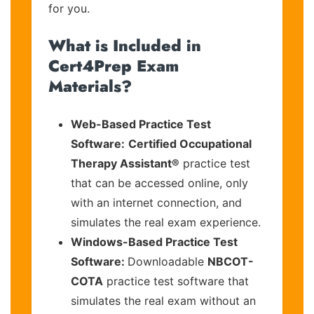
for you.
What is Included in
Cert4Prep Exam
Materials?
Web-Based Practice Test
Software:
Certified Occupational
Therapy Assistant®
practice test
that can be accessed online, only
with an internet connection, and
simulates the real exam experience.
Windows-Based Practice Test
Software:
Downloadable
NBCOT-
COTA
practice test software that
simulates the real exam without an