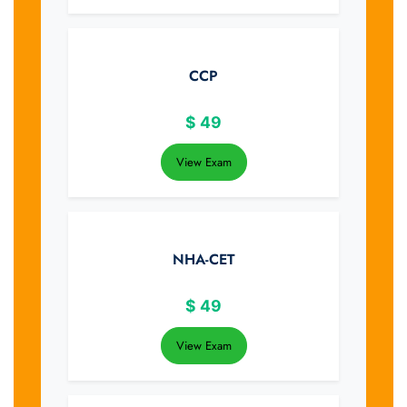
CCP
$
49
View Exam
NHA-CET
$
49
View Exam