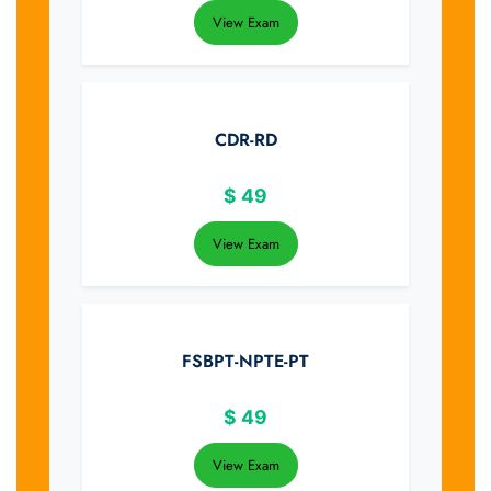
View Exam
CDR-RD
$
49
View Exam
FSBPT-NPTE-PT
$
49
View Exam