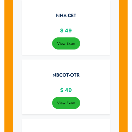
NHA-CET
$
49
View Exam
NBCOT-OTR
$
49
View Exam