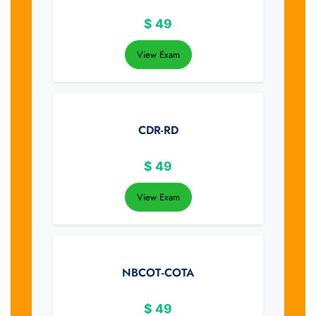
$
49
View Exam
CDR-RD
$
49
View Exam
NBCOT-COTA
$
49