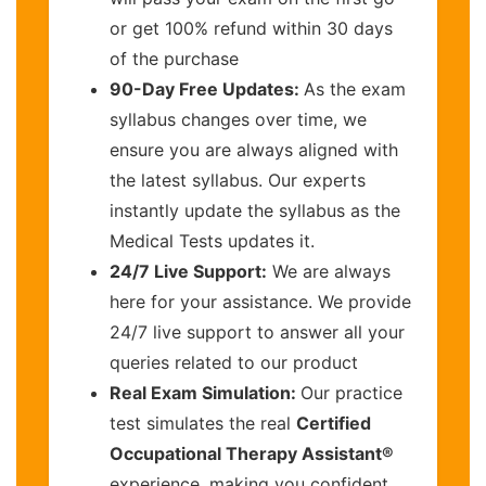
or get 100% refund within 30 days
of the purchase
90-Day Free Updates:
As the exam
syllabus changes over time, we
ensure you are always aligned with
the latest syllabus. Our experts
instantly update the syllabus as the
Medical Tests updates it.
24/7 Live Support:
We are always
here for your assistance. We provide
24/7 live support to answer all your
queries related to our product
Real Exam Simulation:
Our practice
test simulates the real
Certified
Occupational Therapy Assistant®
experience, making you confident