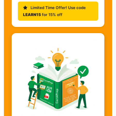
Limited Time Offer! Use code
LEARN15
for 15% off