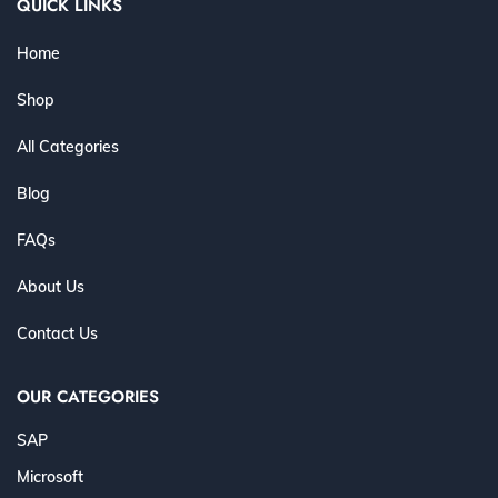
QUICK LINKS
Home
Shop
All Categories
Blog
FAQs
About Us
Contact Us
OUR CATEGORIES
SAP
Microsoft