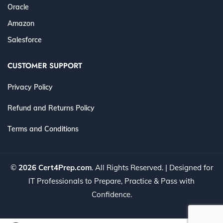
Oracle
Amazon
Salesforce
CUSTOMER SUPPORT
Privacy Policy
Refund and Returns Policy
Terms and Conditions
©
2026 Cert4Prep.com
. All Rights Reserved. | Designed for
IT Professionals to Prepare, Practice & Pass with
Confidence.