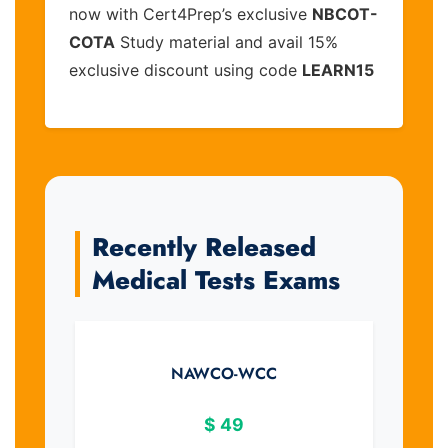
now with Cert4Prep’s exclusive
NBCOT-
COTA
Study material and avail 15%
exclusive discount using code
LEARN15
Recently Released
Medical Tests Exams
NAWCO-WCC
$
49