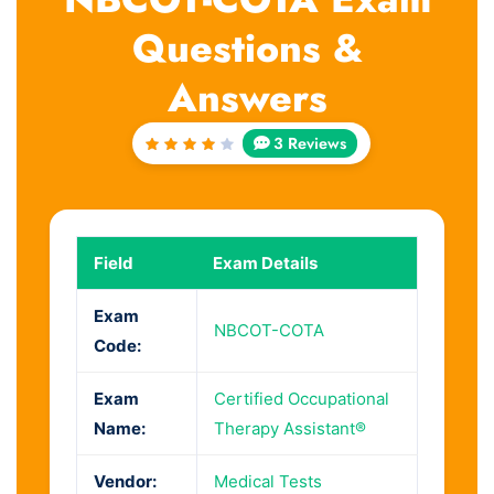
Questions &
Answers
3 Reviews
Rated
4
out
of 5
Field
Exam Details
Exam
NBCOT-COTA
Code:
Exam
Certified Occupational
Name:
Therapy Assistant®
Vendor:
Medical Tests