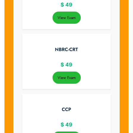
$
49
View Exam
NBRC-CRT
$
49
View Exam
CCP
$
49