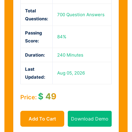
Total
700 Question Answers
Questions:
Passing
84%
Score:
Duration:
240 Minutes
Last
Aug 05, 2026
Updated:
$
49
Price:
Add To Cart
Download Demo