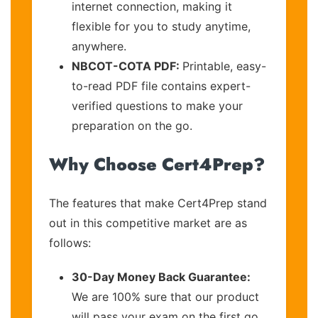
internet connection, making it
flexible for you to study anytime,
anywhere.
NBCOT-COTA PDF:
Printable, easy-
to-read PDF file contains expert-
verified questions to make your
preparation on the go.
Why Choose Cert4Prep?
The features that make Cert4Prep stand
out in this competitive market are as
follows:
30-Day Money Back Guarantee:
We are 100% sure that our product
will pass your exam on the first go