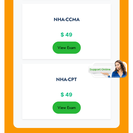
NHA-CCMA
$
49
View Exam
NHA-CPT
$
49
View Exam