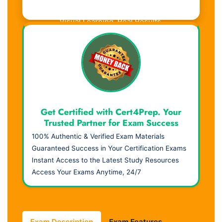
Visual Learning. Real Results.
Get Certified with Cert4Prep. Your
Trusted Partner for Exam Success
100% Authentic & Verified Exam Materials
Guaranteed Success in Your Certification Exams
Instant Access to the Latest Study Resources
Access Your Exams Anytime, 24/7
Exam Description
Exam Features