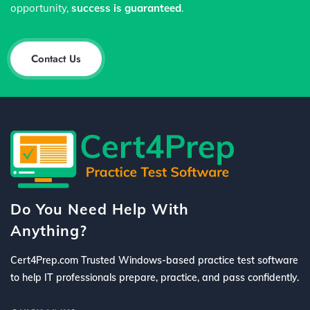
opportunity,
success is guaranteed
.
Contact Us
Do You Need Help With
Anything?
Cert4Prep.com Trusted Windows-based practice test software
to help IT professionals prepare, practice, and pass confidently.