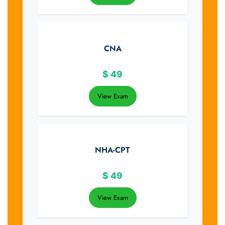
CNA
$
49
View Exam
NHA-CPT
$
49
View Exam