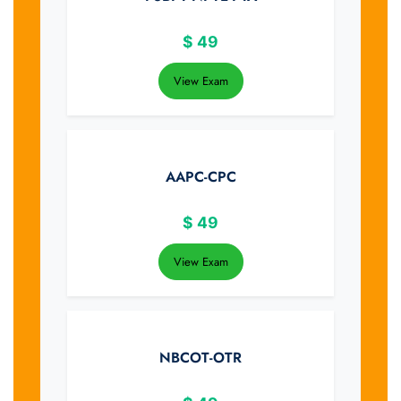
$
49
View Exam
AAPC-CPC
$
49
View Exam
NBCOT-OTR