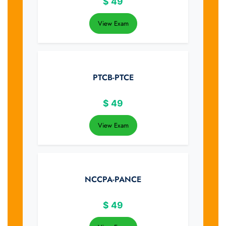
$
49
View Exam
PTCB-PTCE
$
49
View Exam
NCCPA-PANCE
$
49