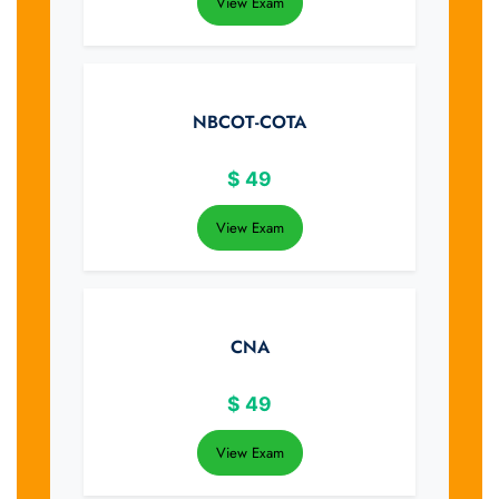
View Exam
NBCOT-COTA
$
49
View Exam
CNA
$
49
View Exam