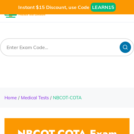
Instant $15 Discount, use Code
LEARN15
Home
Medical Tests
NBCOT-COTA
NBCOT-COTA Exam