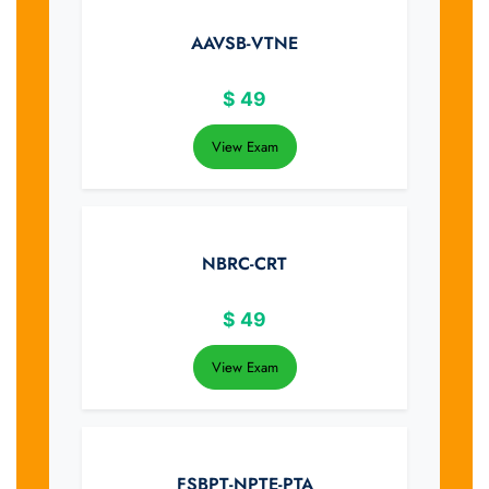
AAVSB-VTNE
$
49
View Exam
NBRC-CRT
$
49
View Exam
FSBPT-NPTE-PTA