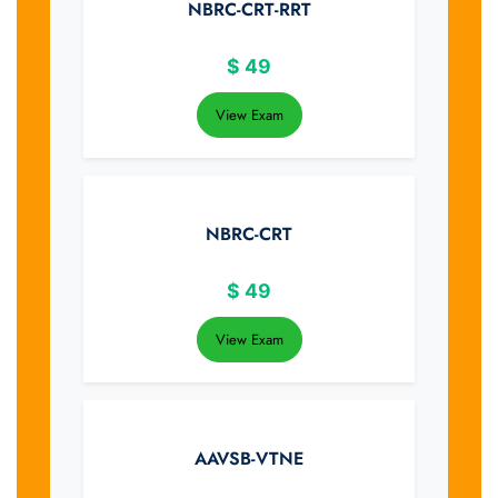
NBRC-CRT-RRT
$
49
View Exam
NBRC-CRT
$
49
View Exam
AAVSB-VTNE