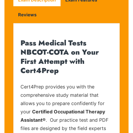
Reviews
Pass Medical Tests
NBCOT-COTA on Your
First Attempt with
Cert4Prep
Cert4Prep provides you with the
comprehensive study material that
allows you to prepare confidently for
your
Certified Occupational Therapy
Assistant®
. Our practice test and PDF
files are designed by the field experts