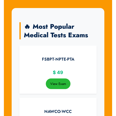
🔥 Most Popular
Medical Tests Exams
FSBPT-NPTE-PTA
$
49
View Exam
NAWCO-WCC