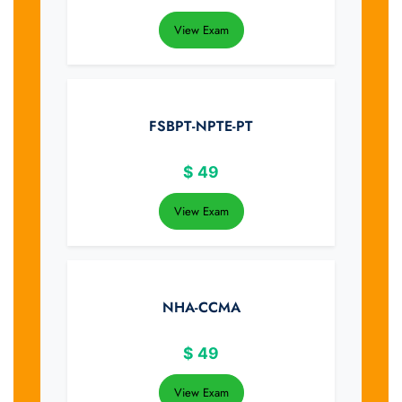
View Exam
FSBPT-NPTE-PT
$
49
View Exam
NHA-CCMA
$
49
View Exam