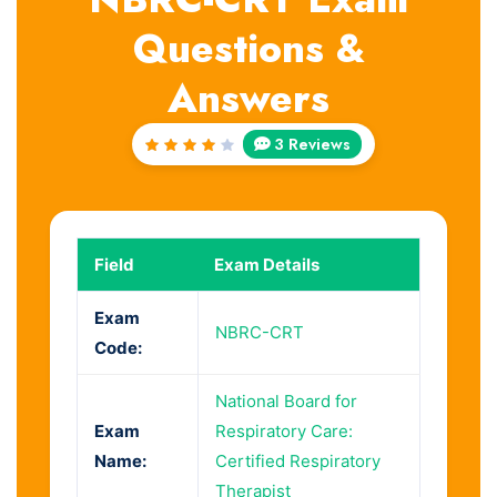
Questions &
Answers
3 Reviews
Rated
4
out
of 5
Field
Exam Details
Exam
NBRC-CRT
Code:
National Board for
Exam
Respiratory Care:
Name:
Certified Respiratory
Therapist