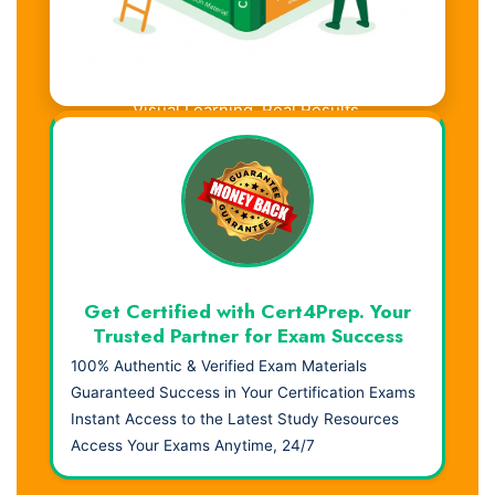
Visual Learning. Real Results.
Get Certified with Cert4Prep. Your
Trusted Partner for Exam Success
100% Authentic & Verified Exam Materials
Guaranteed Success in Your Certification Exams
Instant Access to the Latest Study Resources
Access Your Exams Anytime, 24/7