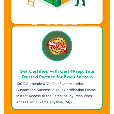
Visual Learning. Real Results.
Get Certified with Cert4Prep. Your
Trusted Partner for Exam Success
100% Authentic & Verified Exam Materials
Guaranteed Success in Your Certification Exams
Instant Access to the Latest Study Resources
Access Your Exams Anytime, 24/7