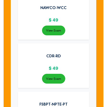
NAWCO-WCC
$
49
View Exam
CDR-RD
$
49
View Exam
FSBPT-NPTE-PT