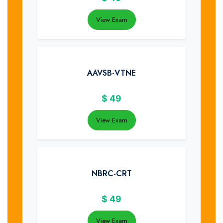
View Exam
AAVSB-VTNE
$
49
View Exam
NBRC-CRT
$
49
View Exam