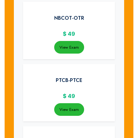
NBCOT-OTR
$
49
View Exam
PTCB-PTCE
$
49
View Exam