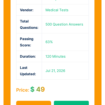
Vendor:
Medical Tests
Total
500 Question Answers
Questions:
Passing
63%
Score:
Duration:
120 Minutes
Last
Jul 21, 2026
Updated:
$
49
Price: