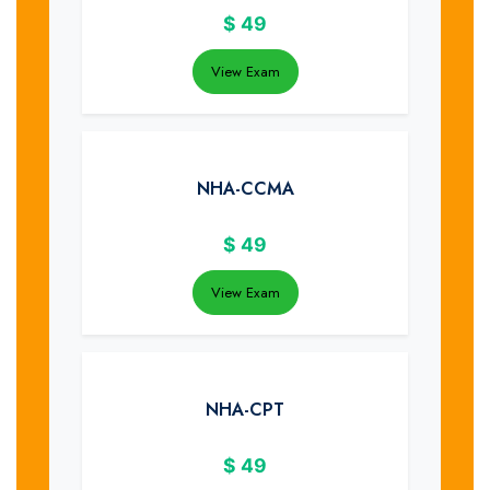
$
49
View Exam
NHA-CCMA
$
49
View Exam
NHA-CPT
$
49