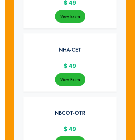
$
49
View Exam
NHA-CET
$
49
View Exam
NBCOT-OTR
$
49