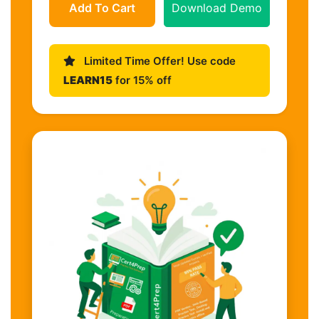
Add To Cart
Download Demo
Limited Time Offer! Use code
LEARN15
for 15% off