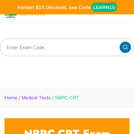
Instant $15 Discount, use Code
LEARN15
Home
Medical Tests
NBRC-CRT
NBRC-CRT Exam