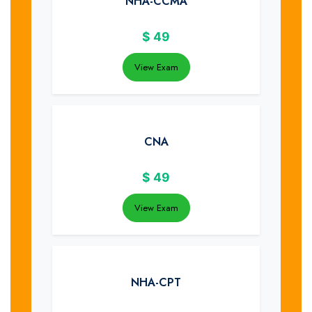
NHA-CCMA
$
49
View Exam
CNA
$
49
View Exam
NHA-CPT