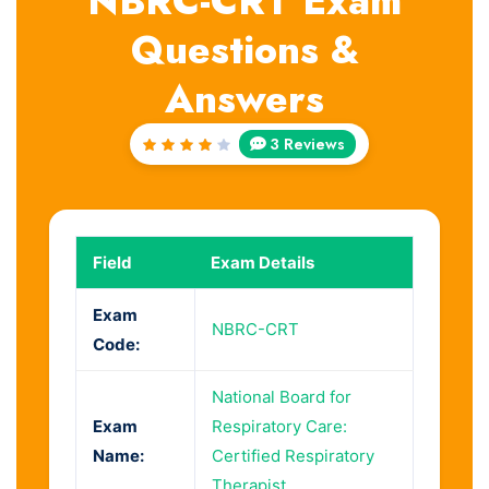
NBRC-CRT Exam
Questions &
Answers
3 Reviews
Rated
4
out
of 5
Field
Exam Details
Exam
NBRC-CRT
Code:
National Board for
Exam
Respiratory Care:
Name:
Certified Respiratory
Therapist