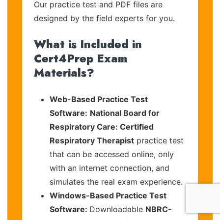
Our practice test and PDF files are
designed by the field experts for you.
What is Included in
Cert4Prep Exam
Materials?
Web-Based Practice Test
Software:
National Board for
Respiratory Care: Certified
Respiratory Therapist
practice test
that can be accessed online, only
with an internet connection, and
simulates the real exam experience.
Windows-Based Practice Test
Software:
Downloadable
NBRC-