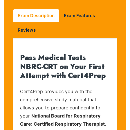
Exam Description
Exam Features
Reviews
Pass Medical Tests
NBRC-CRT on Your First
Attempt with Cert4Prep
Cert4Prep provides you with the
comprehensive study material that
allows you to prepare confidently for
your
National Board for Respiratory
Care: Certified Respiratory Therapist
.