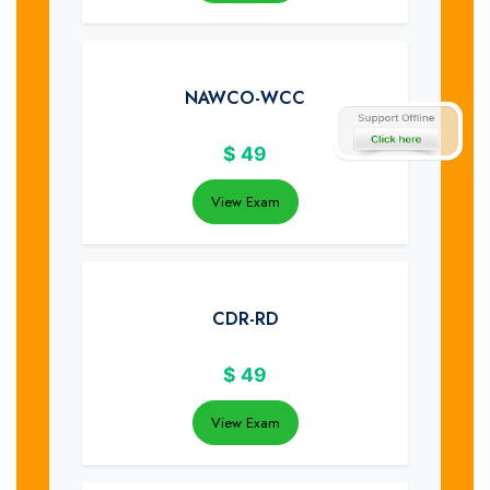
NAWCO-WCC
$
49
View Exam
CDR-RD
$
49
View Exam