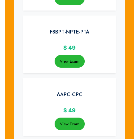
FSBPT-NPTE-PTA
$
49
View Exam
AAPC-CPC
$
49
View Exam