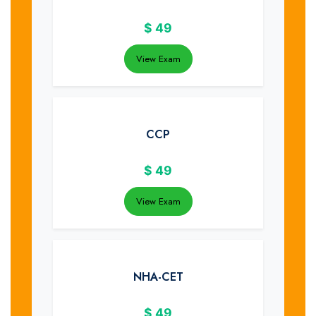
$
49
View Exam
CCP
$
49
View Exam
NHA-CET
$
49