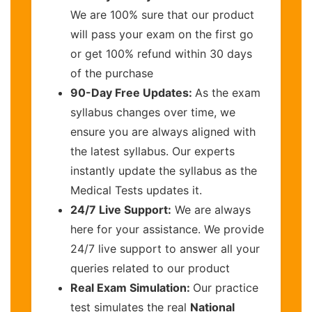
We are 100% sure that our product
will pass your exam on the first go
or get 100% refund within 30 days
of the purchase
90-Day Free Updates:
As the exam
syllabus changes over time, we
ensure you are always aligned with
the latest syllabus. Our experts
instantly update the syllabus as the
Medical Tests updates it.
24/7 Live Support:
We are always
here for your assistance. We provide
24/7 live support to answer all your
queries related to our product
Real Exam Simulation:
Our practice
test simulates the real
National