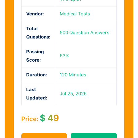
Vendor:
Medical Tests
Total
500 Question Answers
Questions:
Passing
63%
Score:
Duration:
120 Minutes
Last
Jul 25, 2026
Updated:
$
49
Price: