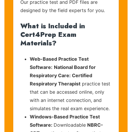
Our practice test and PDF files are
designed by the field experts for you.
What is Included in
Cert4Prep Exam
Materials?
Web-Based Practice Test
Software:
National Board for
Respiratory Care: Certified
Respiratory Therapist
practice test
that can be accessed online, only
with an internet connection, and
simulates the real exam experience.
Windows-Based Practice Test
Software:
Downloadable
NBRC-