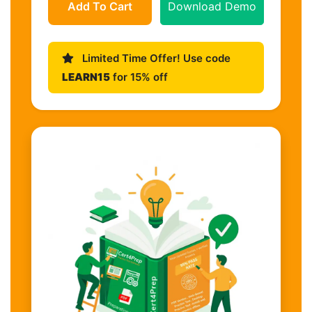
Add To Cart
Download Demo
Limited Time Offer! Use code
LEARN15
for 15% off