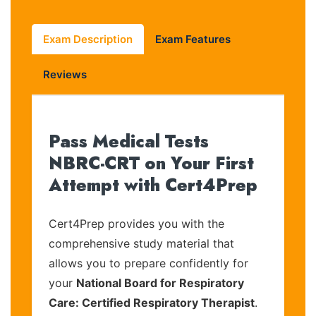
Exam Description
Exam Features
Reviews
Pass Medical Tests
NBRC-CRT on Your First
Attempt with Cert4Prep
Cert4Prep provides you with the
comprehensive study material that
allows you to prepare confidently for
your
National Board for Respiratory
Care: Certified Respiratory Therapist
.