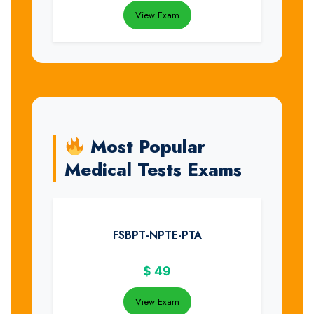
View Exam
Most Popular
Medical Tests Exams
FSBPT-NPTE-PTA
$
49
View Exam