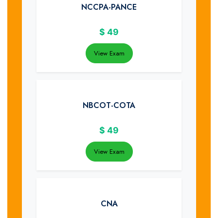
NCCPA-PANCE
$
49
View Exam
NBCOT-COTA
$
49
View Exam
CNA