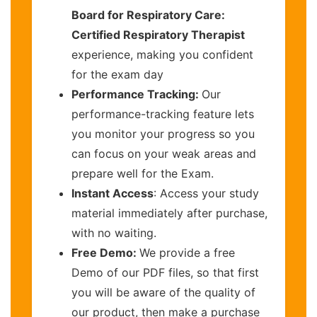
Board for Respiratory Care:
Certified Respiratory Therapist
experience, making you confident
for the exam day
Performance Tracking:
Our
performance-tracking feature lets
you monitor your progress so you
can focus on your weak areas and
prepare well for the Exam.
Instant Access
: Access your study
material immediately after purchase,
with no waiting.
Free Demo:
We provide a free
Demo of our PDF files, so that first
you will be aware of the quality of
our product, then make a purchase