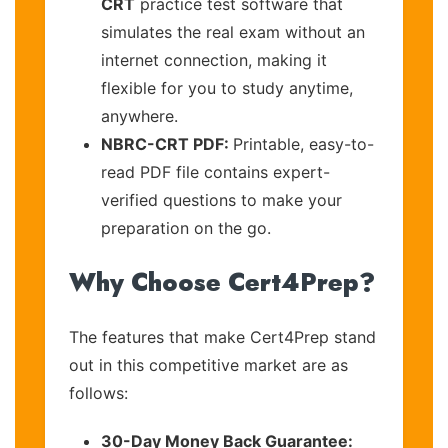
CRT
practice test software that
simulates the real exam without an
internet connection, making it
flexible for you to study anytime,
anywhere.
NBRC-CRT PDF:
Printable, easy-to-
read PDF file contains expert-
verified questions to make your
preparation on the go.
Why Choose Cert4Prep?
The features that make Cert4Prep stand
out in this competitive market are as
follows:
30-Day Money Back Guarantee: