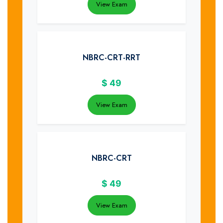
View Exam
NBRC-CRT-RRT
$
49
View Exam
NBRC-CRT
$
49
View Exam