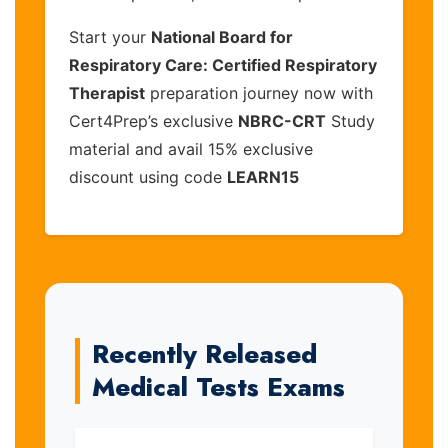
Start your
National Board for
Respiratory Care: Certified Respiratory
Therapist
preparation journey now with
Cert4Prep’s exclusive
NBRC-CRT
Study
material and avail 15% exclusive
discount using code
LEARN15
Recently Released
Medical Tests Exams