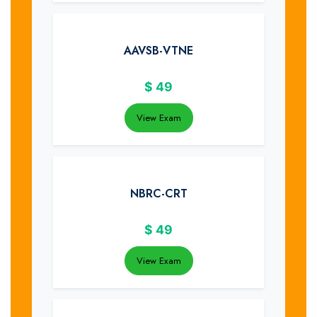
AAVSB-VTNE
$
49
View Exam
NBRC-CRT
$
49
View Exam