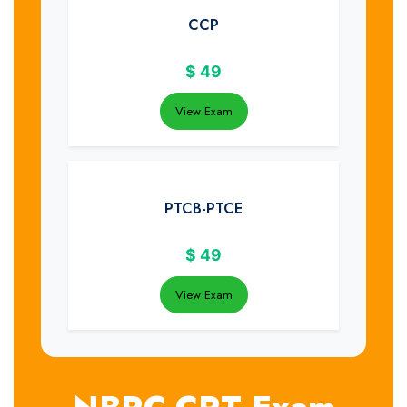
CCP
$
49
View Exam
PTCB-PTCE
$
49
View Exam