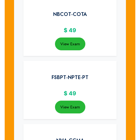
NBCOT-COTA
$
49
View Exam
FSBPT-NPTE-PT
$
49
View Exam