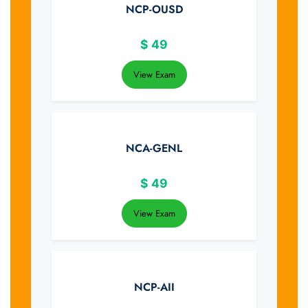
NCP-OUSD
$
49
View Exam
NCA-GENL
$
49
View Exam
NCP-AII