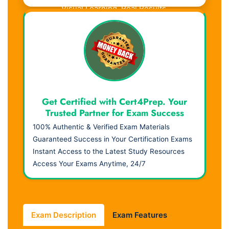
Visual Learning. Real Results.
Get Certified with Cert4Prep. Your
Trusted Partner for Exam Success
100% Authentic & Verified Exam Materials
Guaranteed Success in Your Certification Exams
Instant Access to the Latest Study Resources
Access Your Exams Anytime, 24/7
Exam Description
Exam Features