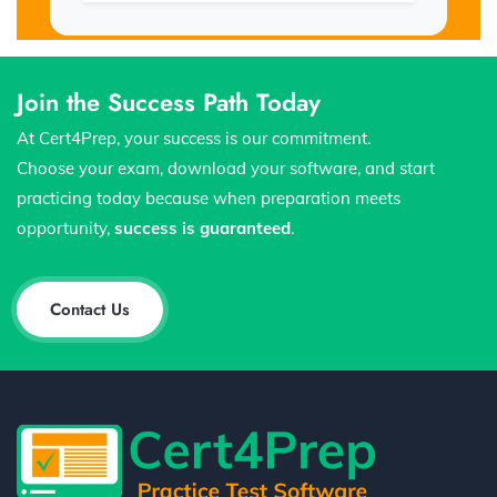
Join the Success Path Today
At Cert4Prep, your success is our commitment.
Choose your exam, download your software, and start
practicing today because when preparation meets
opportunity,
success is guaranteed
.
Contact Us