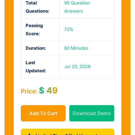
Total
95 Question
Questions:
Answers
Passing
70%
Score:
Duration:
60 Minutes
Last
Jul 20, 2026
Updated:
$
49
Price:
Add To Cart
Download Demo