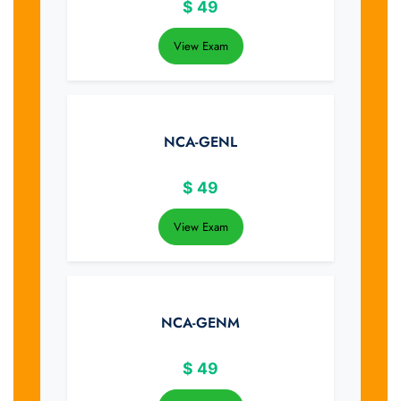
$
49
View Exam
NCA-GENL
$
49
View Exam
NCA-GENM
$
49