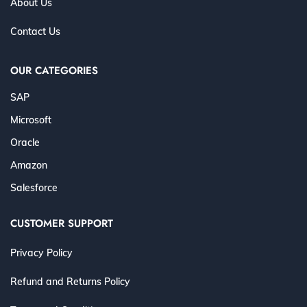
About Us
Contact Us
OUR CATEGORIES
SAP
Microsoft
Oracle
Amazon
Salesforce
CUSTOMER SUPPORT
Privacy Policy
Refund and Returns Policy