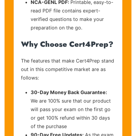
NCA-GENL PDF:
Printable, easy-to-
read PDF file contains expert-
verified questions to make your
preparation on the go.
Why Choose Cert4Prep?
The features that make Cert4Prep stand
out in this competitive market are as
follows:
30-Day Money Back Guarantee:
We are 100% sure that our product
will pass your exam on the first go
or get 100% refund within 30 days
of the purchase
90-Day Free Updates:
As the exam