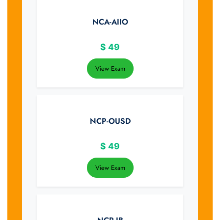
NCA-AIIO
$
49
View Exam
NCP-OUSD
$
49
View Exam