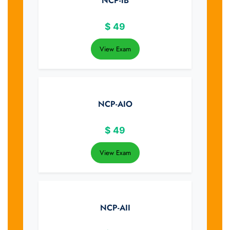
NCP-IB
$
49
View Exam
NCP-AIO
$
49
View Exam
NCP-AII