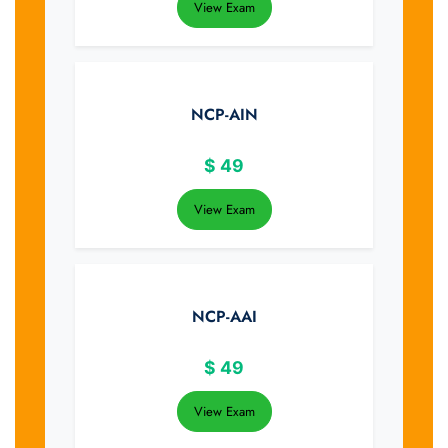
View Exam
NCP-AIN
$
49
View Exam
NCP-AAI
$
49
View Exam