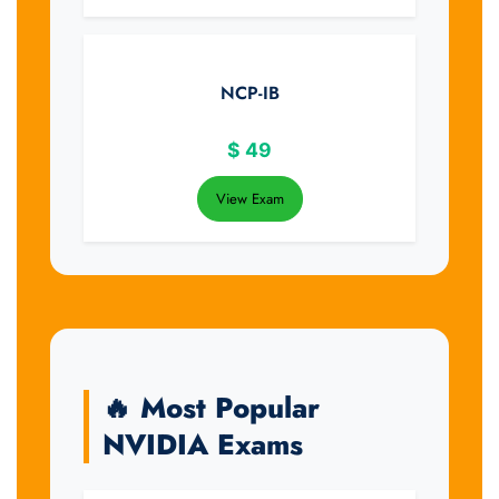
NCP-IB
$
49
View Exam
🔥 Most Popular
NVIDIA Exams