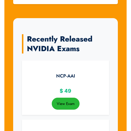
Recently Released
NVIDIA Exams
NCP-AAI
$
49
View Exam