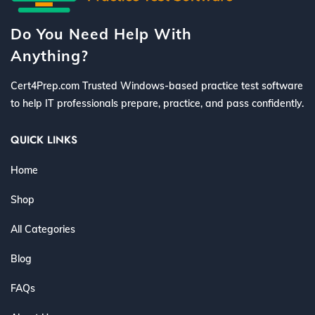
Do You Need Help With
Anything?
Cert4Prep.com Trusted Windows-based practice test software
to help IT professionals prepare, practice, and pass confidently.
QUICK LINKS
Home
Shop
All Categories
Blog
FAQs