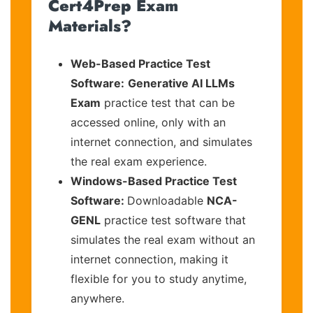
Cert4Prep Exam
Materials?
Web-Based Practice Test
Software:
Generative AI LLMs
Exam
practice test that can be
accessed online, only with an
internet connection, and simulates
the real exam experience.
Windows-Based Practice Test
Software:
Downloadable
NCA-
GENL
practice test software that
simulates the real exam without an
internet connection, making it
flexible for you to study anytime,
anywhere.