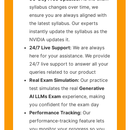
syllabus changes over time, we
ensure you are always aligned with
the latest syllabus. Our experts
instantly update the syllabus as the
NVIDIA updates it.
24/7 Live Support:
We are always
here for your assistance. We provide
24/7 live support to answer all your
queries related to our product
Real Exam Simulation:
Our practice
test simulates the real
Generative
AI LLMs Exam
experience, making
you confident for the exam day
Performance Tracking:
Our
performance-tracking feature lets
you monitor your progress so you