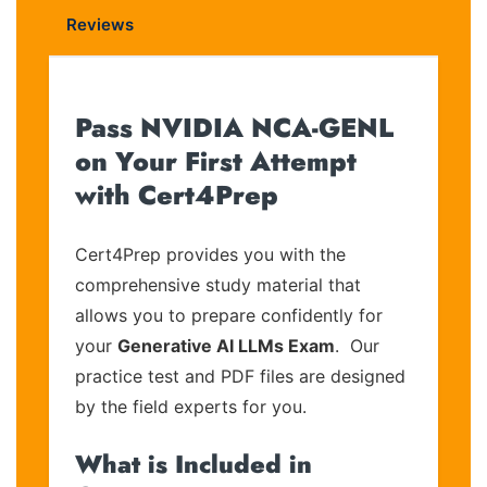
Reviews
Pass NVIDIA NCA-GENL
on Your First Attempt
with Cert4Prep
Cert4Prep provides you with the
comprehensive study material that
allows you to prepare confidently for
your
Generative AI LLMs Exam
. Our
practice test and PDF files are designed
by the field experts for you.
What is Included in