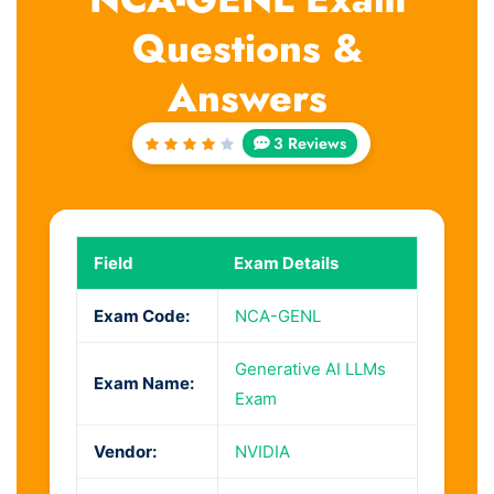
Questions &
Answers
3 Reviews
Rated
4
out
of 5
Field
Exam Details
Exam Code:
NCA-GENL
Generative AI LLMs
Exam Name:
Exam
Vendor:
NVIDIA