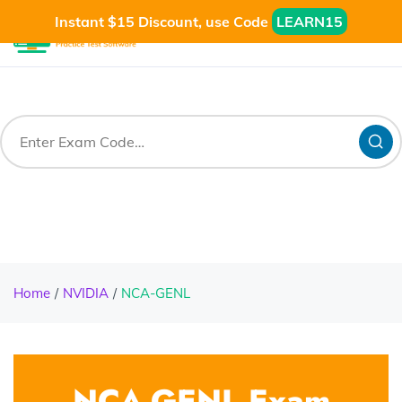
Instant $15 Discount, use Code
LEARN15
Home
NVIDIA
NCA-GENL
NCA-GENL Exam