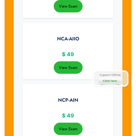
View Exam
NCA-AIIO
$
49
View Exam
NCP-AIN
$
49
View Exam