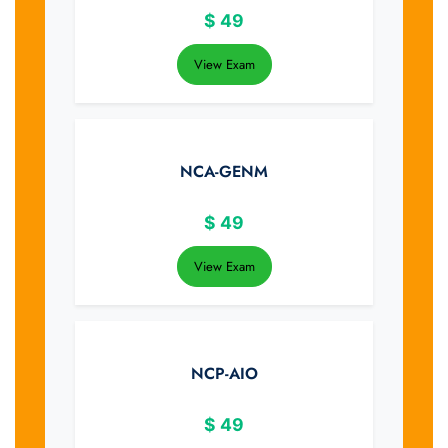
$
49
View Exam
NCA-GENM
$
49
View Exam
NCP-AIO
$
49