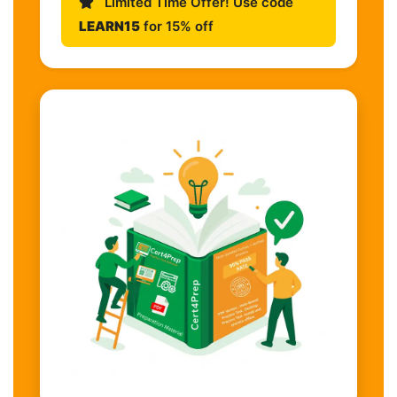
Limited Time Offer! Use code
LEARN15
for 15% off