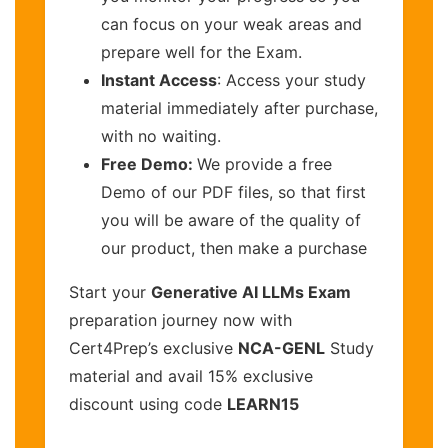
can focus on your weak areas and
prepare well for the Exam.
Instant Access
: Access your study
material immediately after purchase,
with no waiting.
Free Demo:
We provide a free
Demo of our PDF files, so that first
you will be aware of the quality of
our product, then make a purchase
Start your
Generative AI LLMs Exam
preparation journey now with
Cert4Prep’s exclusive
NCA-GENL
Study
material and avail 15% exclusive
discount using code
LEARN15