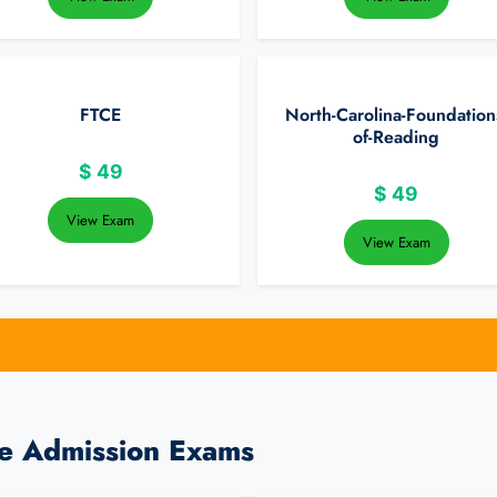
FTCE
North-Carolina-Foundation
of-Reading
$
49
$
49
View Exam
View Exam
ge Admission Exams