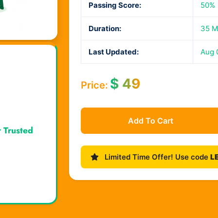
Passing Score:
50%
Duration:
35 M
Last Updated:
Aug 
$
49
Price:
Add To Cart
r Trusted
Limited Time Offer! Use code
L