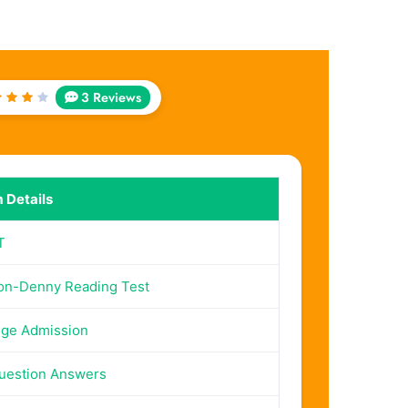
3 Reviews
ted
out
f 5
 Details
T
on-Denny Reading Test
ege Admission
uestion Answers