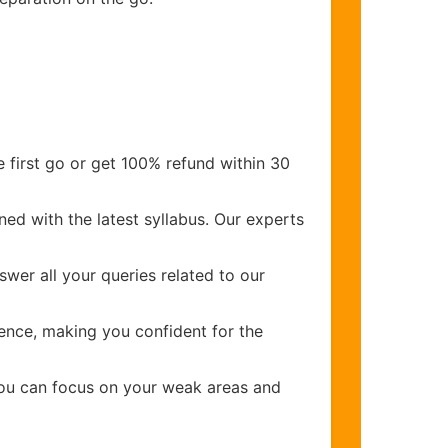
 first go or get 100% refund within 30
ed with the latest syllabus. Our experts
wer all your queries related to our
ence, making you confident for the
you can focus on your weak areas and