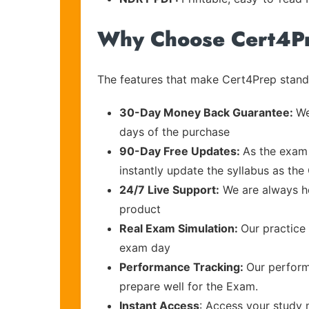
Why Choose Cert4P
The features that make Cert4Prep stand 
30-Day Money Back Guarantee:
We
days of the purchase
90-Day Free Updates:
As the exam 
instantly update the syllabus as the
24/7 Live Support:
We are always he
product
Real Exam Simulation:
Our practice 
exam day
Performance Tracking:
Our perform
prepare well for the Exam.
Instant Access
: Access your study 