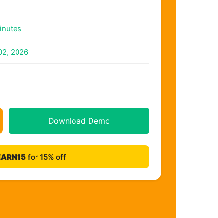
inutes
02, 2026
Download Demo
EARN15
for 15% off