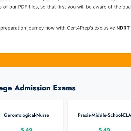
of our PDF files, so that first you will be aware of the qua
preparation journey now with Cert4Prep’s exclusive
NDRT
lege Admission Exams
Gerontological-Nurse
Praxis-Middle-School-EL
$
49
$
49