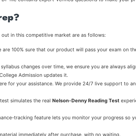
rep?
out in this competitive market are as follows:
 are 100% sure that our product will pass your exam on the
syllabus changes over time, we ensure you are always align
 College Admission updates it.
re for your assistance. We provide 24/7 live support to ans
test simulates the real
Nelson-Denny Reading Test
experi
ance-tracking feature lets you monitor your progress so 
material immediately after purchase, with no waiting.