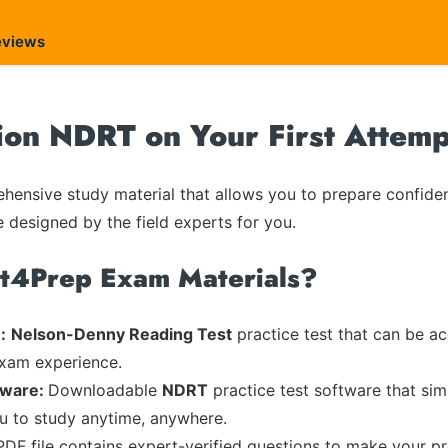
eviews
ion NDRT on Your First Attemp
ensive study material that allows you to prepare confiden
e designed by the field experts for you.
rt4Prep Exam Materials?
:
Nelson-Denny Reading Test
practice test that can be ac
exam experience.
tware:
Downloadable
NDRT
practice test software that sim
ou to study anytime, anywhere.
PDF file contains expert-verified questions to make your p