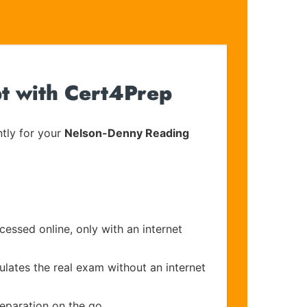
t with Cert4Prep
tly for your
Nelson-Denny Reading
cessed online, only with an internet
ulates the real exam without an internet
reparation on the go.