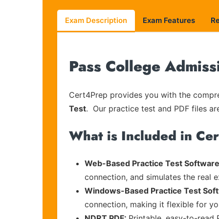
Exam Description
Exam Features
R
Pass College Admiss
Cert4Prep provides you with the compreh
Test
. Our practice test and PDF files ar
What is Included in Ce
Web-Based Practice Test Software
connection, and simulates the real 
Windows-Based Practice Test Sof
connection, making it flexible for y
NDRT PDF:
Printable, easy-to-read 