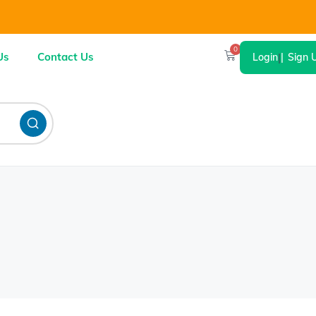
0
Us
Contact Us
Login
|
Sign 