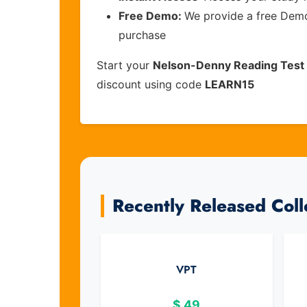
Free Demo:
We provide a free Demo 
purchase
Start your
Nelson-Denny Reading Test
discount using code
LEARN15
Recently Released Col
VPT
$
49