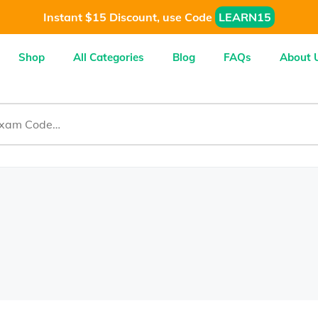
Instant $15 Discount, use Code
LEARN15
Shop
All Categories
Blog
FAQs
About 