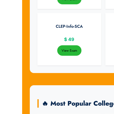
CLEP-Info-SCA
$
49
View Exam
🔥 Most Popular Colle