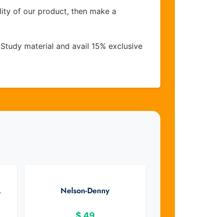
lity of our product, then make a
Study material and avail 15% exclusive
A
Nelson-Denny
$
49