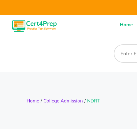
Home
Home
College Admission
NDRT