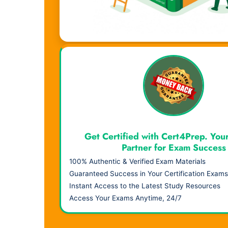
Visual Learning. Real Results.
Get Certified with Cert4Prep. You
Partner for Exam Success
100% Authentic & Verified Exam Materials
Guaranteed Success in Your Certification Exams
Instant Access to the Latest Study Resources
Access Your Exams Anytime, 24/7