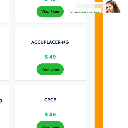
View Exam
ACCUPLACER-NG
$
49
View Exam
g
CPCE
$
49
View Exam