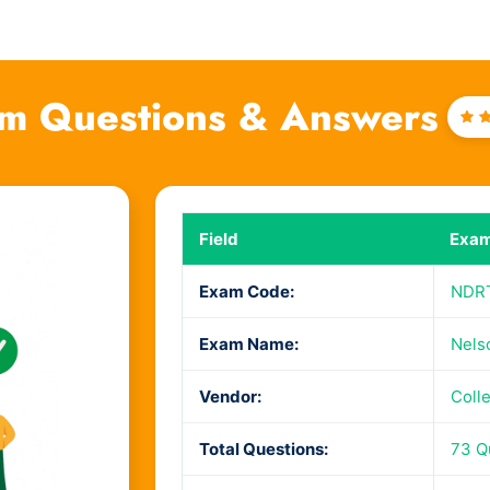
m Questions & Answers
Ra
4
o
Field
Exam
Exam Code:
NDR
Exam Name:
Nels
Vendor:
Coll
Total Questions:
73 Q