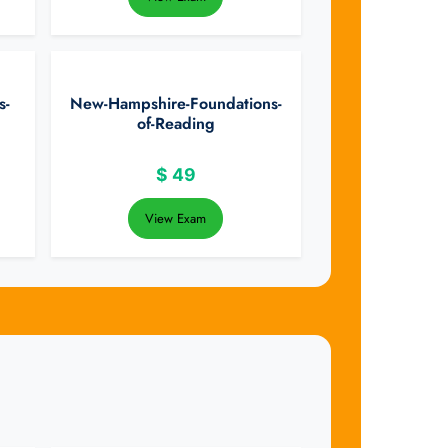
s-
New-Hampshire-Foundations-
of-Reading
$
49
View Exam