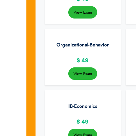
View Exam
Organizational-Behavior
$
49
View Exam
IB-Economics
$
49
View Exam