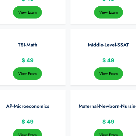
View Exam
View Exam
TSI-Math
Middle-Level-SSAT
$
49
$
49
View Exam
View Exam
AP-Microeconomics
Maternal-Newborn-Nursin
$
49
$
49
View Exam
View Exam