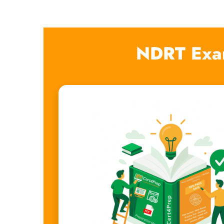
NDRT Exa