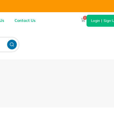
0
Us
Contact Us
Login
|
Sign 