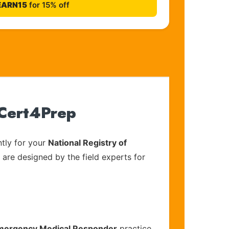
EARN15
for 15% off
 Cert4Prep
tly for your
National Registry of
 are designed by the field experts for
 Emergency Medical Responder
practice