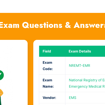
xam Questions & Answer
Field
Exam Details
Exam
NREMT-EMR
Code:
Exam
National Registry of 
Name:
Emergency Medical 
Vendor:
EMS