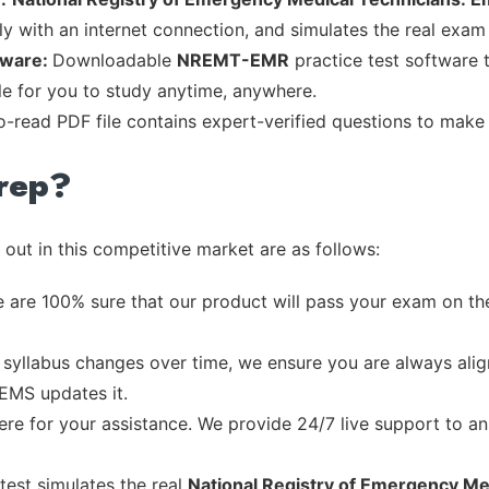
ly with an internet connection, and simulates the real exam
tware:
Downloadable
NREMT-EMR
practice test software 
ble for you to study anytime, anywhere.
to-read PDF file contains expert-verified questions to make
rep?
out in this competitive market are as follows:
 are 100% sure that our product will pass your exam on the
syllabus changes over time, we ensure you are always align
 EMS updates it.
re for your assistance. We provide 24/7 live support to ans
test simulates the real
National Registry of Emergency Me