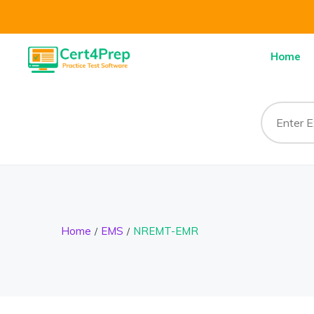
Home
Home
EMS
NREMT-EMR