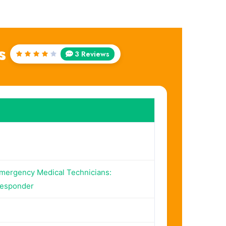
s
3 Reviews
Rated
4
out
of 5
Emergency Medical Technicians:
Responder