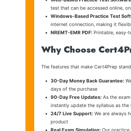
test that can be accessed online, on
Windows-Based Practice Test Sof
internet connection, making it flexi
NREMT-EMR PDF:
Printable, easy-
Why Choose Cert4P
The features that make Cert4Prep stand 
30-Day Money Back Guarantee:
We
days of the purchase
90-Day Free Updates:
As the exam 
instantly update the syllabus as the
24/7 Live Support:
We are always he
product
Real Exam Simulation:
Our practice 