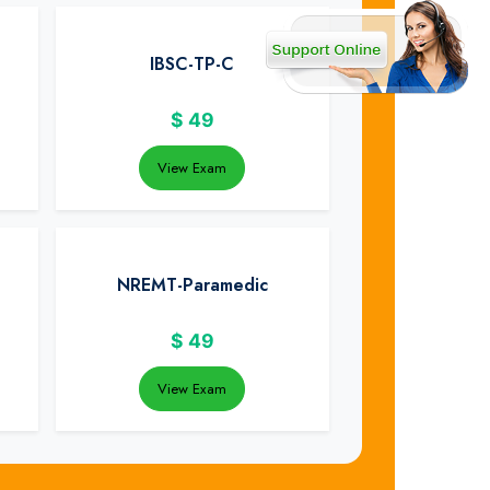
IBSC-TP-C
$
49
View Exam
NREMT-Paramedic
$
49
View Exam