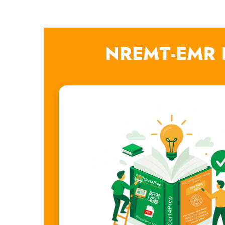
NREMT-EMR E