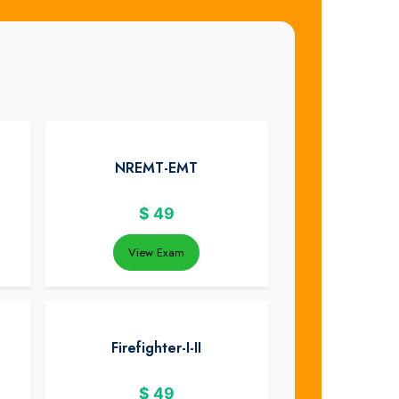
NREMT-EMT
$
49
View Exam
Firefighter-I-II
$
49