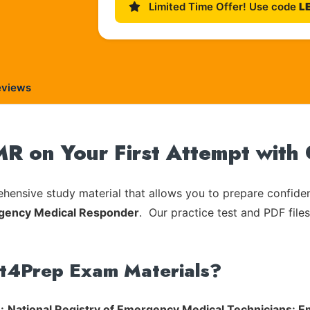
Limited Time Offer! Use code
L
eviews
 on Your First Attempt with
ensive study material that allows you to prepare confiden
gency Medical Responder
. Our practice test and PDF files
rt4Prep Exam Materials?
:
National Registry of Emergency Medical Technicians: