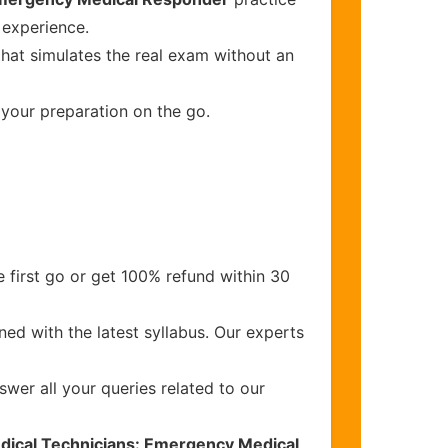
 experience.
that simulates the real exam without an
 your preparation on the go.
 first go or get 100% refund within 30
ed with the latest syllabus. Our experts
wer all your queries related to our
dical Technicians: Emergency Medical