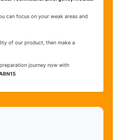
you can focus on your weak areas and
lity of our product, then make a
preparation journey now with
ARN15