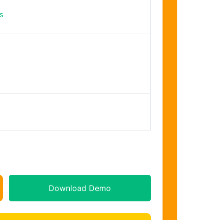
s
Download Demo