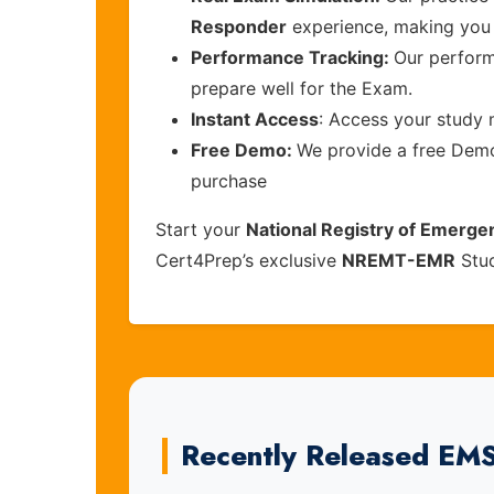
Responder
experience, making you 
Performance Tracking:
Our perform
prepare well for the Exam.
Instant Access
: Access your study 
Free Demo:
We provide a free Demo 
purchase
Start your
National Registry of Emerg
Cert4Prep’s exclusive
NREMT-EMR
Stud
Recently Released EM