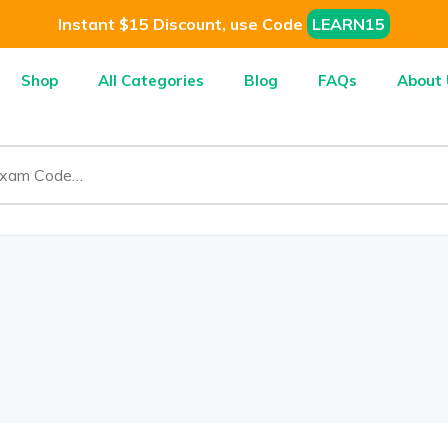
Instant $15 Discount, use Code
LEARN15
Shop
All Categories
Blog
FAQs
About 