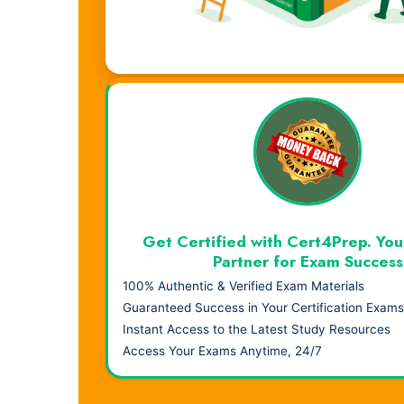
Visual Learning. Real Results.
Get Certified with Cert4Prep. You
Partner for Exam Success
100% Authentic & Verified Exam Materials
Guaranteed Success in Your Certification Exams
Instant Access to the Latest Study Resources
Access Your Exams Anytime, 24/7