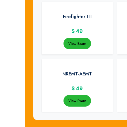
Firefighter-I-II
$
49
View Exam
NREMT-AEMT
$
49
View Exam