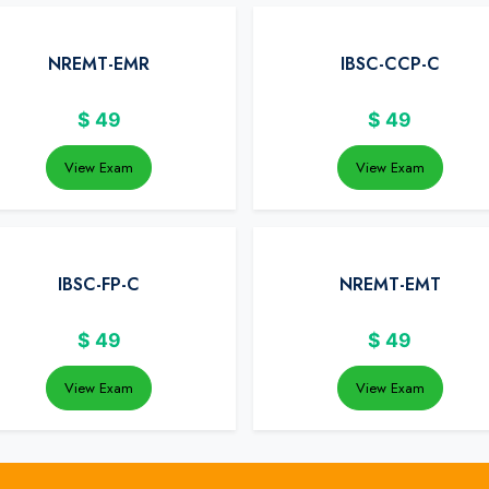
NREMT-EMR
IBSC-CCP-C
$
49
$
49
View Exam
View Exam
IBSC-FP-C
NREMT-EMT
$
49
$
49
View Exam
View Exam