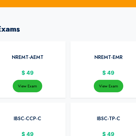
Exams
NREMT-AEMT
NREMT-EMR
$
49
$
49
View Exam
View Exam
IBSC-CCP-C
IBSC-TP-C
$
49
$
49