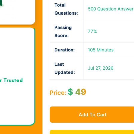
Total
500 Question Answer
Questions:
Passing
77%
Score:
Duration:
105 Minutes
Last
Jul 27, 2026
Updated:
r Trusted
$
49
Price:
Add To Cart