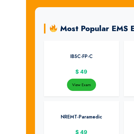
Most Popular EMS 
IBSC-FP-C
$
49
View Exam
NREMT-Paramedic
$
49