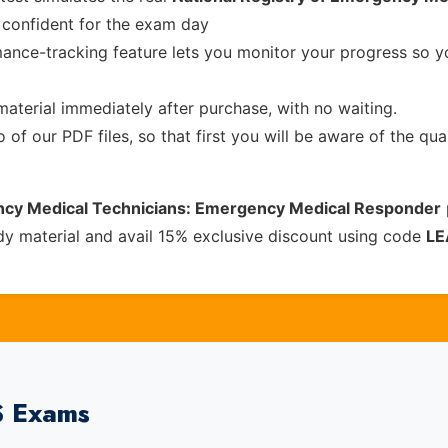
confident for the exam day
ance-tracking feature lets you monitor your progress so 
material immediately after purchase, with no waiting.
of our PDF files, so that first you will be aware of the qua
ency Medical Technicians: Emergency Medical Responder
y material and avail 15% exclusive discount using code
LE
S Exams