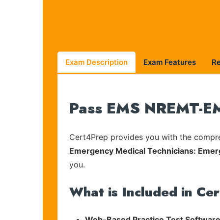
Exam Description
Exam Features
R
Pass EMS NREMT-EMR
Cert4Prep provides you with the compreh
Emergency Medical Technicians: Emer
you.
What is Included in Ce
Web-Based Practice Test Software