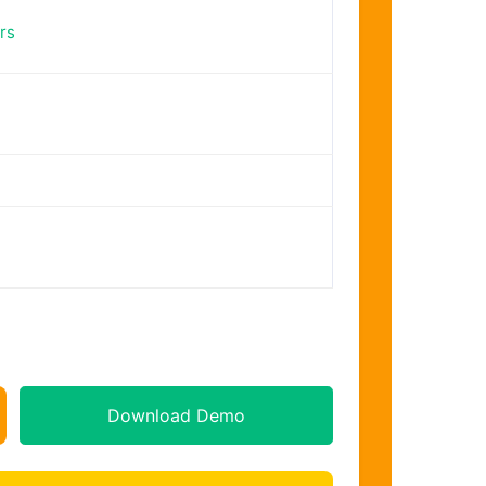
rs
Download Demo