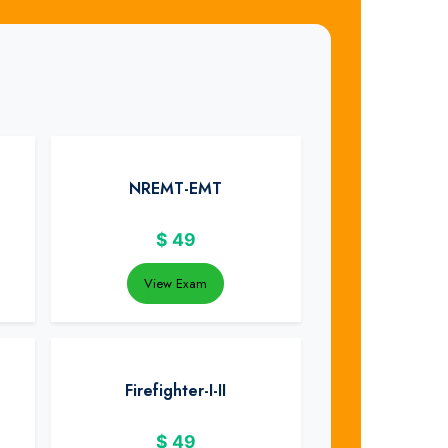
NREMT-EMT
$
49
View Exam
Firefighter-I-II
$
49