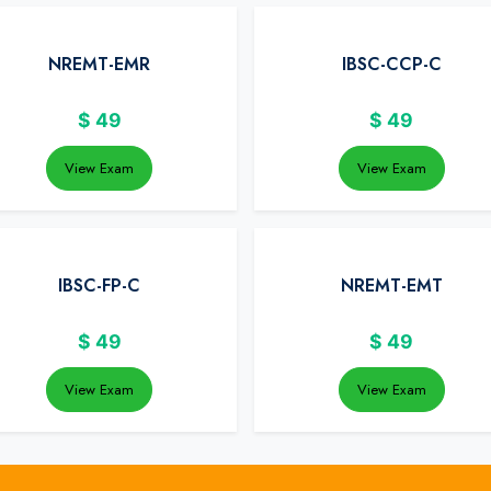
NREMT-EMR
IBSC-CCP-C
$
49
$
49
View Exam
View Exam
IBSC-FP-C
NREMT-EMT
$
49
$
49
View Exam
View Exam