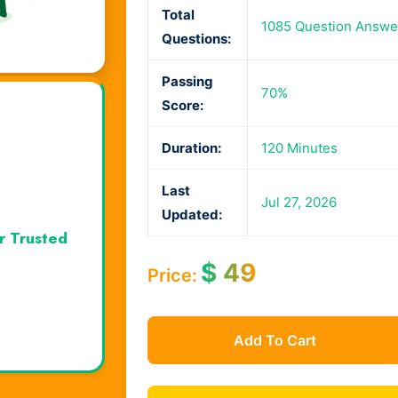
Total
1085 Question Answe
Questions:
Passing
70%
Score:
Duration:
120 Minutes
Last
Jul 27, 2026
Updated:
r Trusted
$
49
Price:
Add To Cart