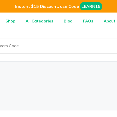
Instant $15 Discount, use Code
LEARN15
Shop
All Categories
Blog
FAQs
About 