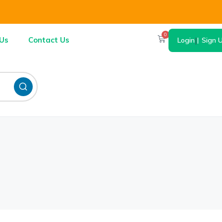
0
Us
Contact Us
Login
|
Sign 