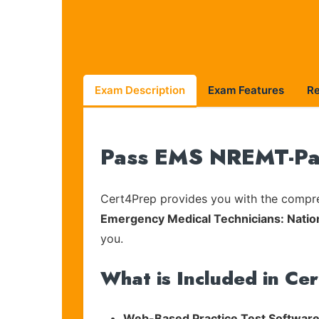
Exam Description
Exam Features
R
Pass EMS NREMT-Par
Cert4Prep provides you with the compreh
Emergency Medical Technicians: Natio
you.
What is Included in Ce
Web-Based Practice Test Software