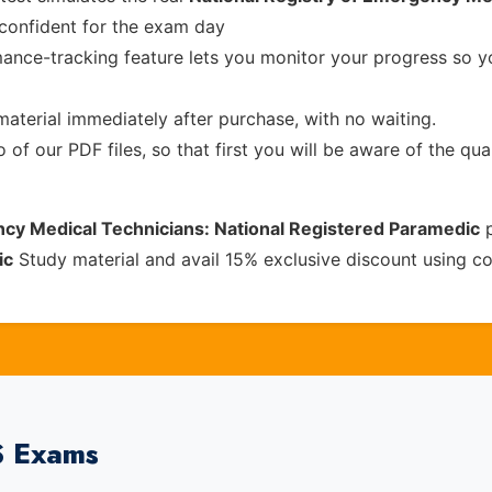
confident for the exam day
ance-tracking feature lets you monitor your progress so 
material immediately after purchase, with no waiting.
of our PDF files, so that first you will be aware of the qua
ncy Medical Technicians: National Registered Paramedic
p
ic
Study material and avail 15% exclusive discount using 
S Exams