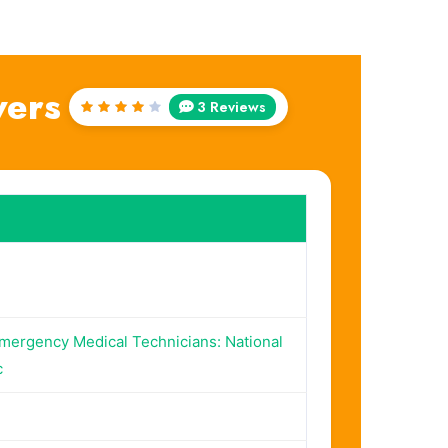
wers
3 Reviews
Rated
4
out
of 5
Emergency Medical Technicians: National
c