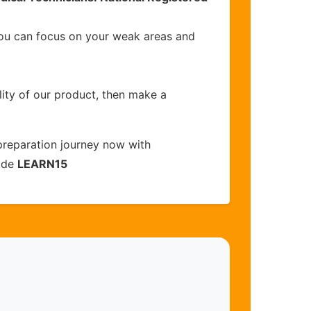
you can focus on your weak areas and
lity of our product, then make a
reparation journey now with
code
LEARN15