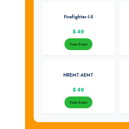
Firefighter-I-II
$
49
View Exam
NREMT-AEMT
$
49
View Exam