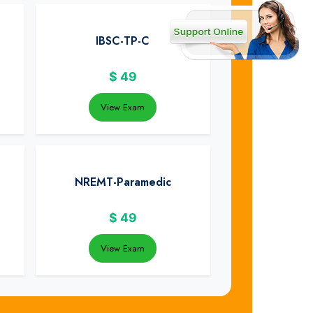
IBSC-TP-C
$
49
View Exam
NREMT-Paramedic
$
49
View Exam