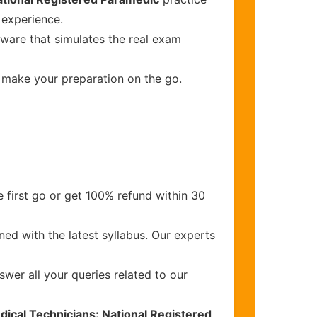
 experience.
tware that simulates the real exam
o make your preparation on the go.
 first go or get 100% refund within 30
ed with the latest syllabus. Our experts
wer all your queries related to our
ical Technicians: National Registered