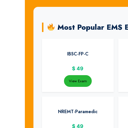
Most Popular EMS 
IBSC-FP-C
$
49
View Exam
NREMT-Paramedic
$
49