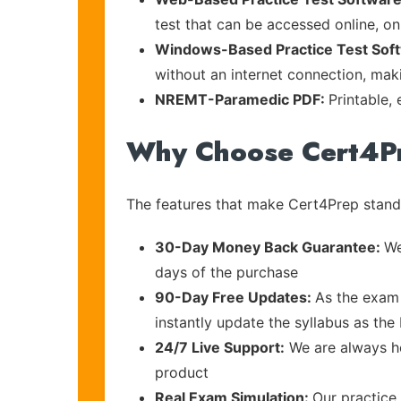
test that can be accessed online, on
Windows-Based Practice Test Sof
without an internet connection, maki
NREMT-Paramedic PDF:
Printable,
Why Choose Cert4P
The features that make Cert4Prep stand 
30-Day Money Back Guarantee:
We
days of the purchase
90-Day Free Updates:
As the exam 
instantly update the syllabus as the
24/7 Live Support:
We are always he
product
Real Exam Simulation:
Our practice 