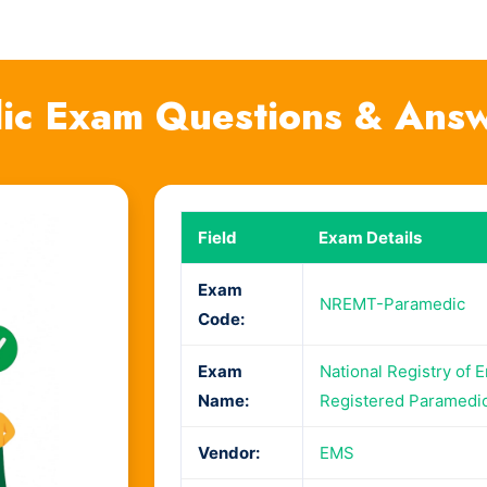
c Exam Questions & Ans
Field
Exam Details
Exam
NREMT-Paramedic
Code:
Exam
National Registry of 
Name:
Registered Paramedi
Vendor:
EMS