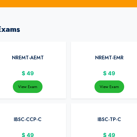
Exams
NREMT-AEMT
NREMT-EMR
$
49
$
49
View Exam
View Exam
IBSC-CCP-C
IBSC-TP-C
$
49
$
49