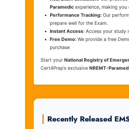
Paramedic
experience, making you 
Performance Tracking:
Our perform
prepare well for the Exam.
Instant Access
: Access your study 
Free Demo:
We provide a free Demo 
purchase
Start your
National Registry of Emerge
Cert4Prep’s exclusive
NREMT-Paramed
Recently Released EM