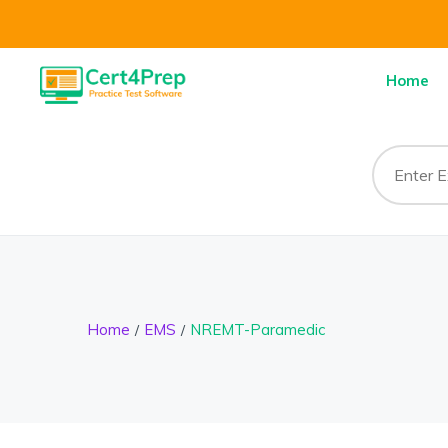
Home
Home
EMS
NREMT-Paramedic