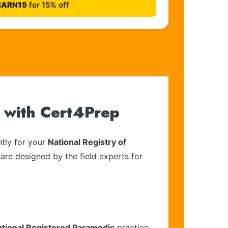
EARN15
for 15% off
 with Cert4Prep
tly for your
National Registry of
 are designed by the field experts for
ational Registered Paramedic
practice