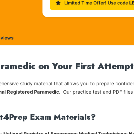
Limited Time Offer! Use code
L
eviews
amedic on Your First Attempt
ensive study material that allows you to prepare confiden
nal Registered Paramedic
. Our practice test and PDF files
rt4Prep Exam Materials?
:
National Registry of Emergency Medical Technicians: N