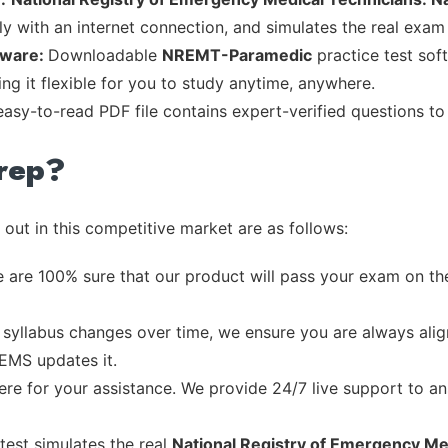
ly with an internet connection, and simulates the real exam
tware:
Downloadable
NREMT-Paramedic
practice test sof
ng it flexible for you to study anytime, anywhere.
 easy-to-read PDF file contains expert-verified questions t
rep?
out in this competitive market are as follows:
 are 100% sure that our product will pass your exam on the
syllabus changes over time, we ensure you are always align
 EMS updates it.
re for your assistance. We provide 24/7 live support to ans
test simulates the real
National Registry of Emergency Med