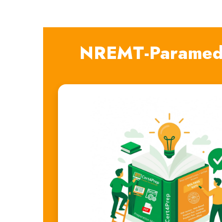
NREMT-Paramedi