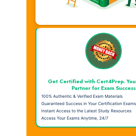
Visual Learning. Real Results.
Get Certified with Cert4Prep. You
Partner for Exam Success
100% Authentic & Verified Exam Materials
Guaranteed Success in Your Certification Exams
Instant Access to the Latest Study Resources
Access Your Exams Anytime, 24/7