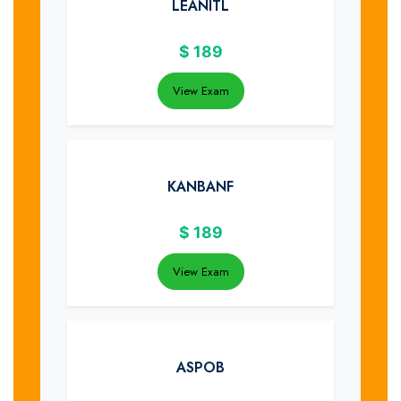
LEANITL
$
189
View Exam
KANBANF
$
189
View Exam
ASPOB