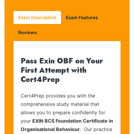
Exam Description
Exam Features
Reviews
Pass Exin OBF on Your
First Attempt with
Cert4Prep
Cert4Prep provides you with the
comprehensive study material that
allows you to prepare confidently for
your
EXIN BCS Foundation Certificate in
Organisational Behaviour
. Our practice