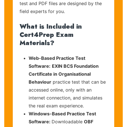
test and PDF files are designed by the
field experts for you.
What is Included in
Cert4Prep Exam
Materials?
Web-Based Practice Test
Software:
EXIN BCS Foundation
Certificate in Organisational
Behaviour
practice test that can be
accessed online, only with an
internet connection, and simulates
the real exam experience.
Windows-Based Practice Test
Software:
Downloadable
OBF