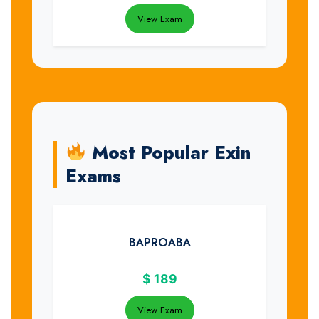
View Exam
Most Popular Exin
Exams
BAPROABA
$
189
View Exam