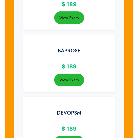
$
189
View Exam
BAPROSE
$
189
View Exam
DEVOPSM
$
189