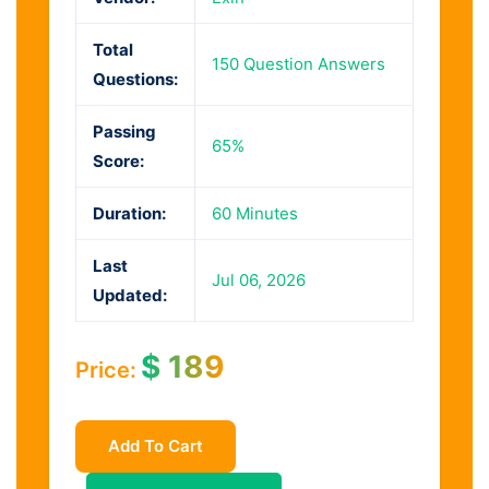
Total
150 Question Answers
Questions:
Passing
65%
Score:
Duration:
60 Minutes
Last
Jul 06, 2026
Updated:
$
189
Price:
Add To Cart