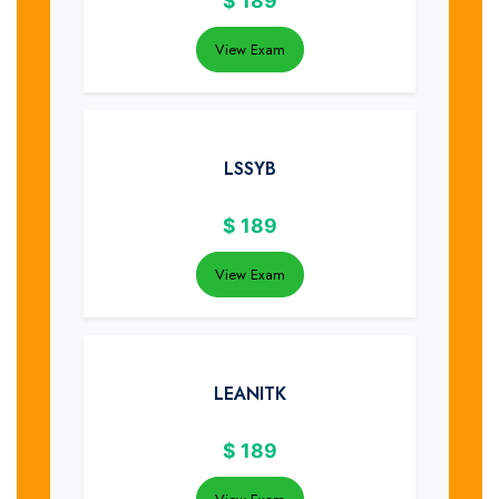
$
189
View Exam
LSSYB
$
189
View Exam
LEANITK
$
189