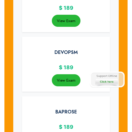
$
189
View Exam
DEVOPSM
$
189
View Exam
BAPROSE
$
189