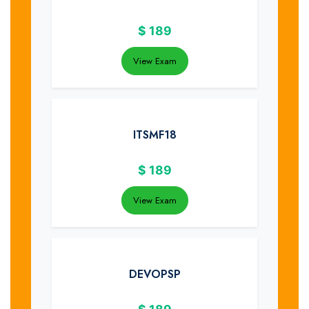
$
189
View Exam
ITSMF18
$
189
View Exam
DEVOPSP