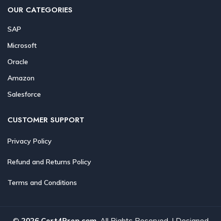
OUR CATEGORIES
SAP
Microsoft
Oracle
Amazon
Salesforce
CUSTOMER SUPPORT
Privacy Policy
Refund and Returns Policy
Terms and Conditions
©
2026 Cert4Prep.com
. All Rights Reserved. | Designed