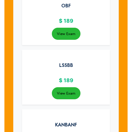
OBF
$
189
View Exam
LSSBB
$
189
View Exam
KANBANF