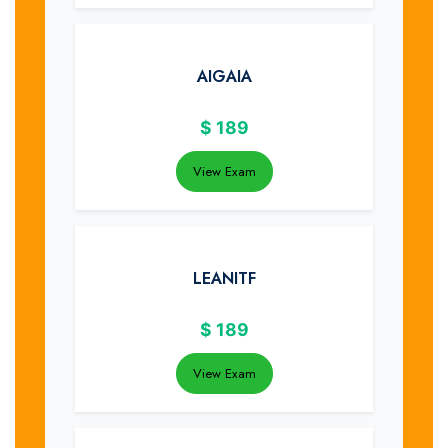
AIGAIA
$
189
View Exam
LEANITF
$
189
View Exam