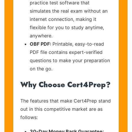
practice test software that
simulates the real exam without an
internet connection, making it
flexible for you to study anytime,
anywhere.
OBF PDF:
Printable, easy-to-read
PDF file contains expert-verified
questions to make your preparation
on the go.
Why Choose Cert4Prep?
The features that make Cert4Prep stand
out in this competitive market are as
follows:
30-Day Money Back Guarantee: