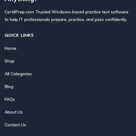
Cert4Prep.com Trusted Windows-based practice test software
to help IT professionals prepare, practice, and pass confidently.
QUICK LINKS
Home
Shop
All Categories
Blog
FAQs
About Us
Contact Us