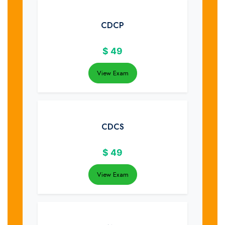
CDCP
$
49
View Exam
CDCS
$
49
View Exam