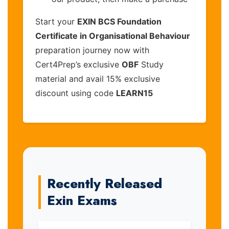
Start your
EXIN BCS Foundation
Certificate in Organisational Behaviour
preparation journey now with
Cert4Prep’s exclusive
OBF
Study
material and avail 15% exclusive
discount using code
LEARN15
Recently Released
Exin Exams