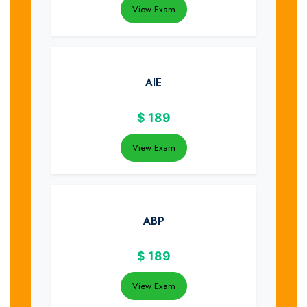
View Exam
AIE
$
189
View Exam
ABP
$
189
View Exam