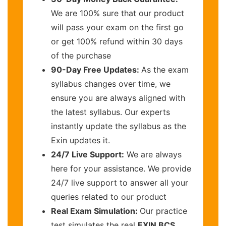
We are 100% sure that our product
will pass your exam on the first go
or get 100% refund within 30 days
of the purchase
90-Day Free Updates:
As the exam
syllabus changes over time, we
ensure you are always aligned with
the latest syllabus. Our experts
instantly update the syllabus as the
Exin updates it.
24/7 Live Support:
We are always
here for your assistance. We provide
24/7 live support to answer all your
queries related to our product
Real Exam Simulation:
Our practice
test simulates the real
EXIN BCS