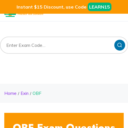
Instant $15 Discount, use Code
LEARN15
Home
Exin
OBF
OBF Exam Questions