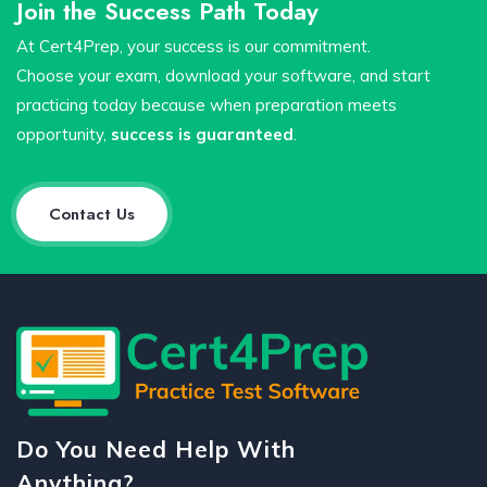
Join the Success Path Today
At Cert4Prep, your success is our commitment.
Choose your exam, download your software, and start
practicing today because when preparation meets
opportunity,
success is guaranteed
.
Contact Us
Do You Need Help With
Anything?