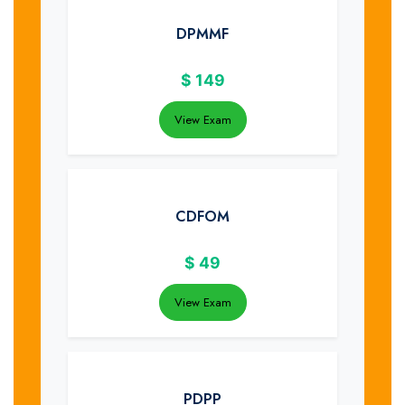
DPMMF
$
149
View Exam
CDFOM
$
49
View Exam
PDPP