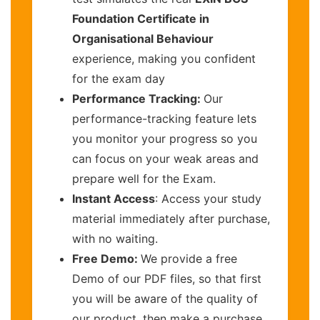
Foundation Certificate in
Organisational Behaviour
experience, making you confident
for the exam day
Performance Tracking:
Our
performance-tracking feature lets
you monitor your progress so you
can focus on your weak areas and
prepare well for the Exam.
Instant Access
: Access your study
material immediately after purchase,
with no waiting.
Free Demo:
We provide a free
Demo of our PDF files, so that first
you will be aware of the quality of
our product, then make a purchase