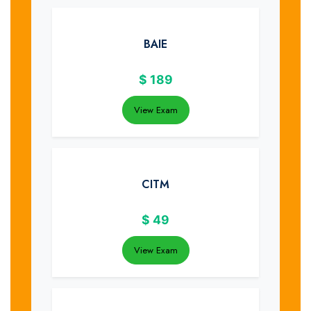
BAIE
$
189
View Exam
CITM
$
49
View Exam