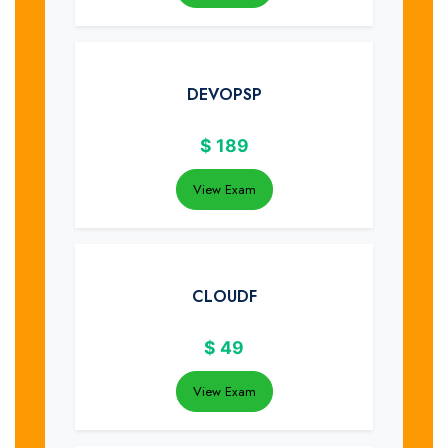
DEVOPSP
$
189
View Exam
CLOUDF
$
49
View Exam