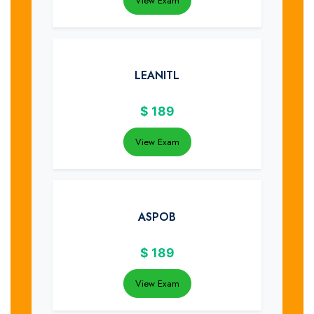
View Exam
LEANITL
$
189
View Exam
ASPOB
$
189
View Exam