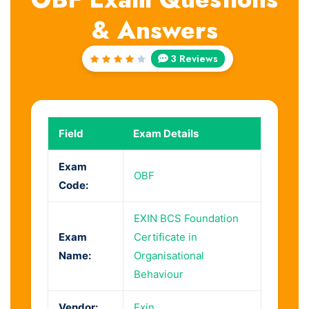
& Answers
3 Reviews
Rated
4
out
of 5
Field
Exam Details
Exam
OBF
Code:
EXIN BCS Foundation
Exam
Certificate in
Name:
Organisational
Behaviour
Vendor:
Exin