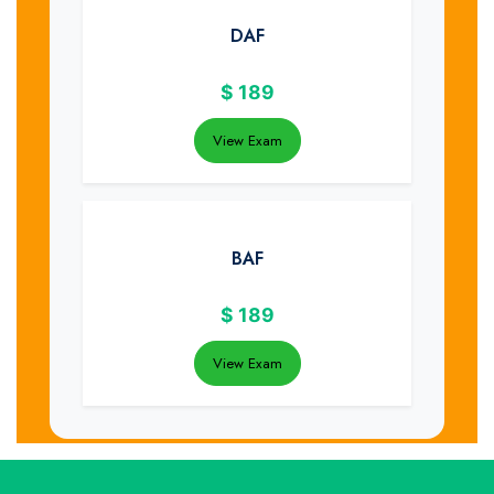
DAF
$
189
View Exam
BAF
$
189
View Exam