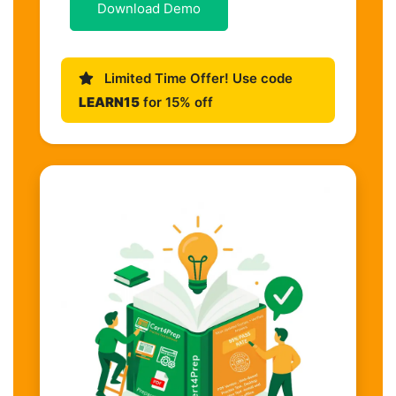
Download Demo
Limited Time Offer! Use code
LEARN15
for 15% off