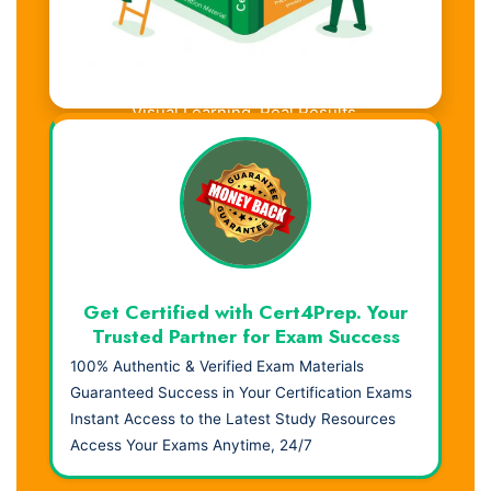
Visual Learning. Real Results.
Get Certified with Cert4Prep. Your
Trusted Partner for Exam Success
100% Authentic & Verified Exam Materials
Guaranteed Success in Your Certification Exams
Instant Access to the Latest Study Resources
Access Your Exams Anytime, 24/7