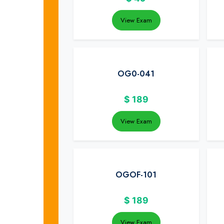
View Exam
OG0-041
$
189
View Exam
OGOF-101
$
189
View Exam