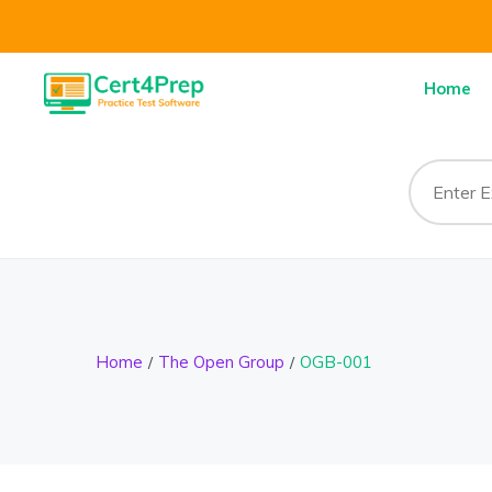
Home
Home
The Open Group
OGB-001