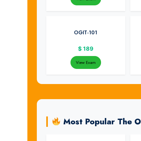
OGIT-101
$
189
View Exam
Most Popular The 