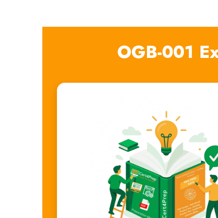
OGB-001 Ex