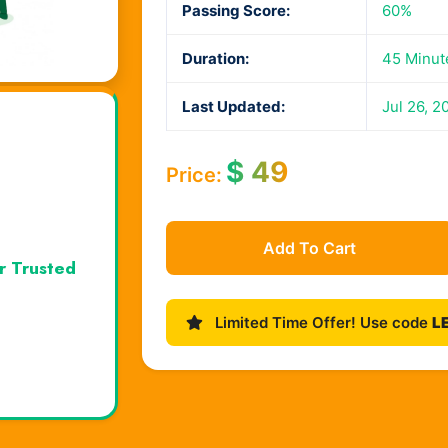
Passing Score:
60%
Duration:
45 Minut
Last Updated:
Jul 26, 2
$
49
Price:
Add To Cart
r Trusted
Limited Time Offer! Use code
L