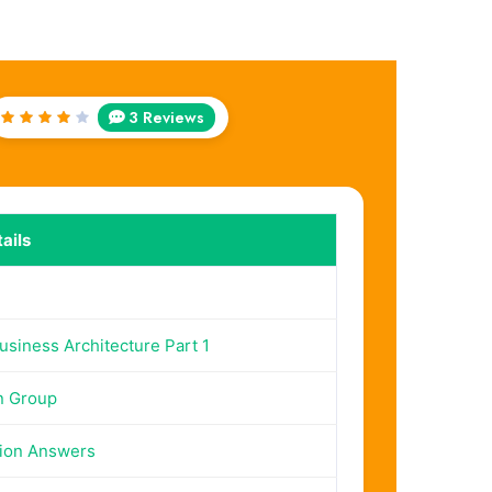
3 Reviews
Rated
4
out
of 5
ails
siness Architecture Part 1
n Group
ion Answers