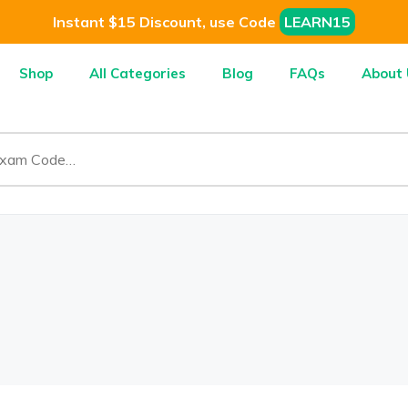
Instant $15 Discount, use Code
LEARN15
Shop
All Categories
Blog
FAQs
About 