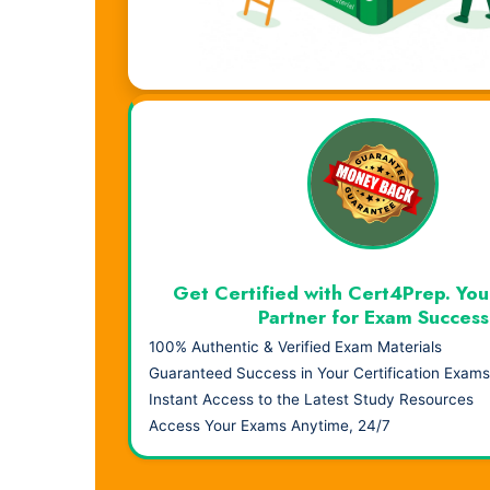
Visual Learning. Real Results.
Get Certified with Cert4Prep. You
Partner for Exam Success
100% Authentic & Verified Exam Materials
Guaranteed Success in Your Certification Exams
Instant Access to the Latest Study Resources
Access Your Exams Anytime, 24/7