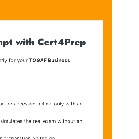
mpt with Cert4Prep
tly for your
TOGAF Business
an be accessed online, only with an
 simulates the real exam without an
r preparation on the go.