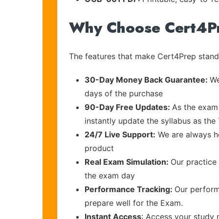
Why Choose Cert4P
The features that make Cert4Prep stand 
30-Day Money Back Guarantee:
We
days of the purchase
90-Day Free Updates:
As the exam 
instantly update the syllabus as th
24/7 Live Support:
We are always he
product
Real Exam Simulation:
Our practice 
the exam day
Performance Tracking:
Our perform
prepare well for the Exam.
Instant Access
: Access your study 