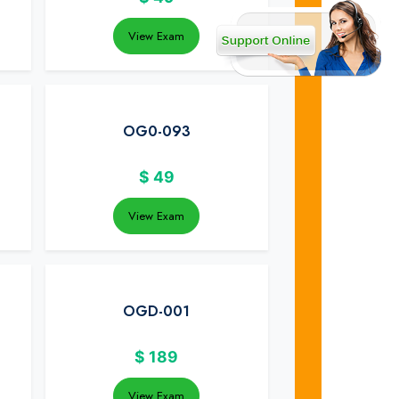
View Exam
OG0-093
$
49
View Exam
OGD-001
$
189
View Exam