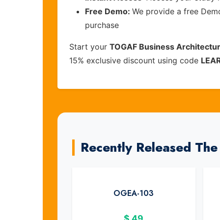
Free Demo:
We provide a free Demo 
purchase
Start your
TOGAF Business Architectur
15% exclusive discount using code
LEA
Recently Released Th
OGEA-103
$
49