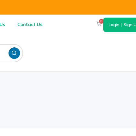
0
Us
Contact Us
Login
|
Sign 