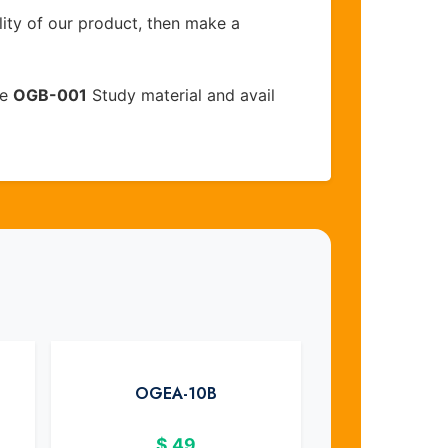
lity of our product, then make a
ve
OGB-001
Study material and avail
OGEA-10B
$
49