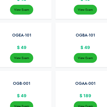
View Exam
View Exam
OGEA-101
OGBA-101
$
49
$
49
View Exam
View Exam
OGB-001
OGAA-001
$
49
$
189
View Exam
View Exam