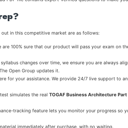
rep?
out in this competitive market are as follows:
 are 100% sure that our product will pass your exam on the
syllabus changes over time, we ensure you are always align
e The Open Group updates it.
re for your assistance. We provide 24/7 live support to ans
test simulates the real
TOGAF Business Architecture Part 
ance-tracking feature lets you monitor your progress so 
material immediately after purchase, with no waiting.