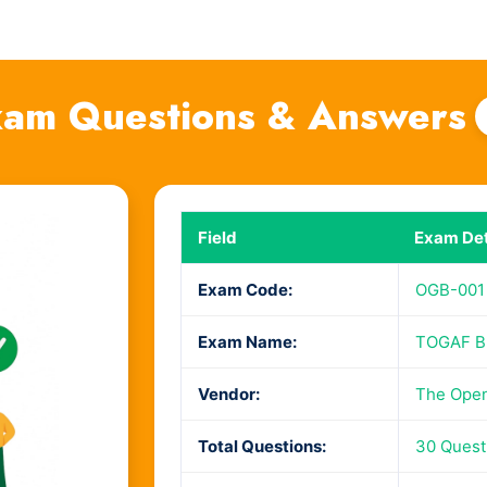
am Questions & Answers
Field
Exam Det
Exam Code:
OGB-001
Exam Name:
TOGAF Bu
Vendor:
The Ope
Total Questions:
30 Quest