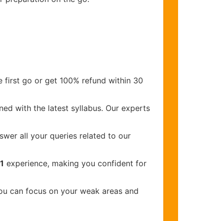
 first go or get 100% refund within 30
ed with the latest syllabus. Our experts
wer all your queries related to our
1
experience, making you confident for
you can focus on your weak areas and