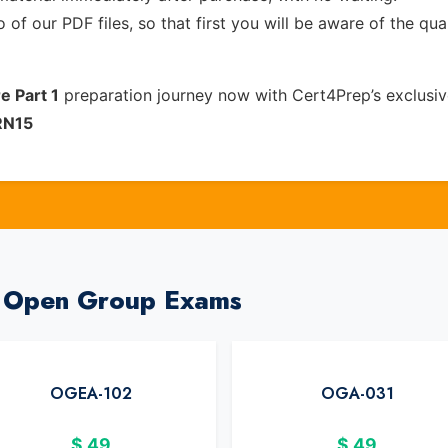
of our PDF files, so that first you will be aware of the qua
e Part 1
preparation journey now with Cert4Prep’s exclusi
RN15
e Open Group Exams
OGEA-102
OGA-031
$
49
$
49