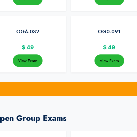
OGA-032
OG0-091
$
49
$
49
View Exam
View Exam
Open Group Exams