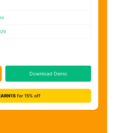
es
026
Download Demo
EARN15
for 15% off