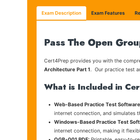
Exam Description
Exam Features
R
Pass The Open Group
Cert4Prep provides you with the compreh
Architecture Part 1
. Our practice test a
What is Included in Ce
Web-Based Practice Test Software
internet connection, and simulates 
Windows-Based Practice Test Sof
internet connection, making it flexi
OGB-001 PDF:
Printable, easy-to-r