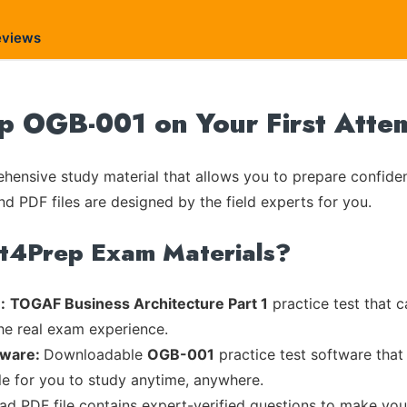
eviews
 OGB-001 on Your First Atte
ensive study material that allows you to prepare confiden
nd PDF files are designed by the field experts for you.
rt4Prep Exam Materials?
:
TOGAF Business Architecture Part 1
practice test that c
the real exam experience.
tware:
Downloadable
OGB-001
practice test software that
ble for you to study anytime, anywhere.
ead PDF file contains expert-verified questions to make you