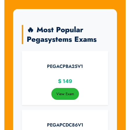
🔥 Most Popular
Pegasystems Exams
PEGACPBA25V1
$
149
View Exam
PEGAPCDC86V1