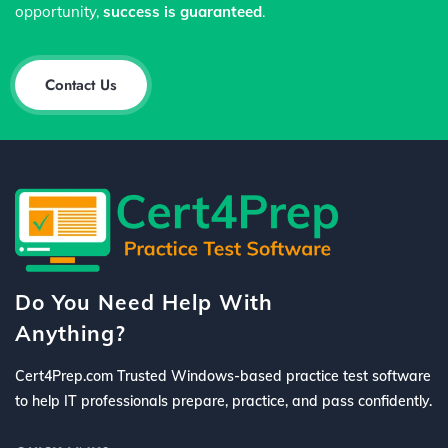
opportunity,
success is guaranteed
.
Contact Us
Do You Need Help With
Anything?
Cert4Prep.com Trusted Windows-based practice test software
to help IT professionals prepare, practice, and pass confidently.