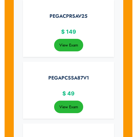
PEGACPRSAV25
$
149
View Exam
PEGAPCSSA87V1
$
49
View Exam