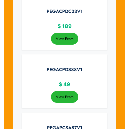
PEGACPDC23V1
$
189
View Exam
PEGACPDS88V1
$
49
View Exam
PEGAPCSA87V1