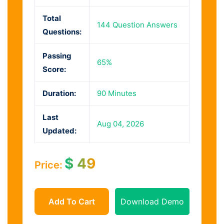
Total
144 Question Answers
Questions:
Passing
65%
Score:
Duration:
90 Minutes
Last
Aug 04, 2026
Updated:
$
49
Price:
Add To Cart
Download Demo