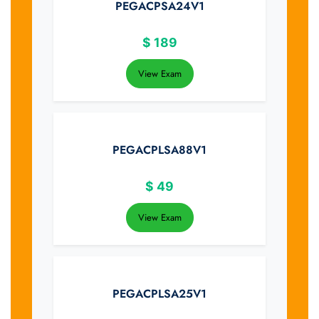
PEGACPSA24V1
$
189
View Exam
PEGACPLSA88V1
$
49
View Exam
PEGACPLSA25V1