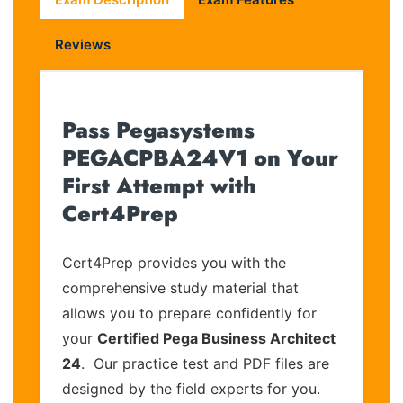
Reviews
Pass Pegasystems
PEGACPBA24V1 on Your
First Attempt with
Cert4Prep
Cert4Prep provides you with the
comprehensive study material that
allows you to prepare confidently for
your
Certified Pega Business Architect
24
. Our practice test and PDF files are
designed by the field experts for you.