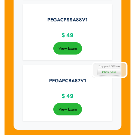
PEGACPSSA88V1
$
49
View Exam
PEGAPCBA87V1
$
49
View Exam