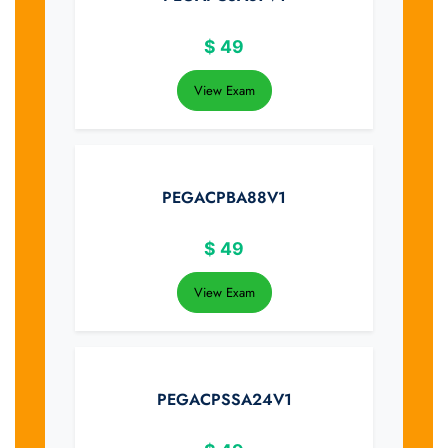
$
49
View Exam
PEGACPBA88V1
$
49
View Exam
PEGACPSSA24V1