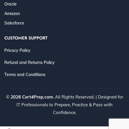
Oracle
Amazon
Salesforce
CUSTOMER SUPPORT
Privacy Policy
Refund and Returns Policy
Terms and Conditions
©
2026 Cert4Prep.com
. All Rights Reserved. | Designed for
IT Professionals to Prepare, Practice & Pass with
Confidence.