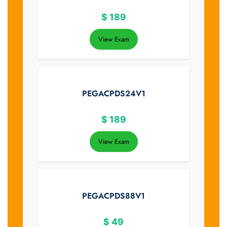
$
189
View Exam
PEGACPDS24V1
$
189
View Exam
PEGACPDS88V1
$
49