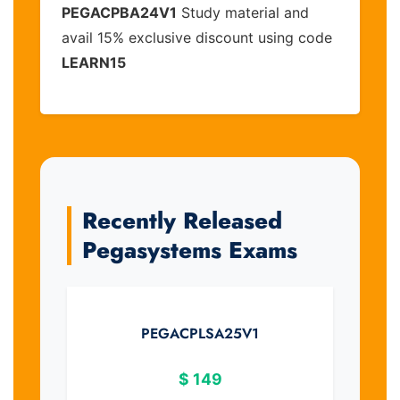
PEGACPBA24V1
Study material and
avail 15% exclusive discount using code
LEARN15
Recently Released
Pegasystems Exams
PEGACPLSA25V1
$
149