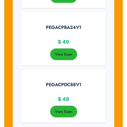
PEGACPBA24V1
$
49
View Exam
PEGACPDC88V1
$
49
View Exam