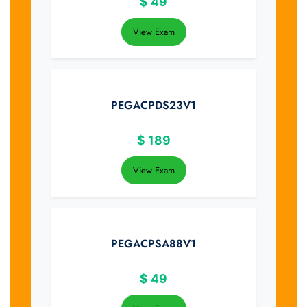
$
49
View Exam
PEGACPDS23V1
$
189
View Exam
PEGACPSA88V1
$
49