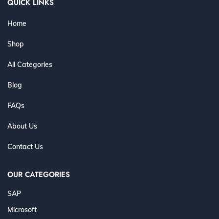
QUICK LINKS
Home
Shop
All Categories
Blog
FAQs
About Us
Contact Us
OUR CATEGORIES
SAP
Microsoft