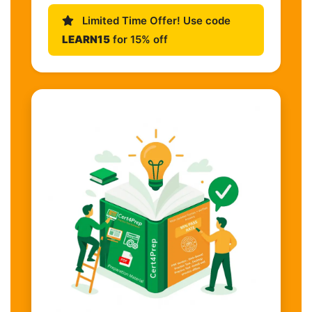
Limited Time Offer! Use code
LEARN15
for 15% off