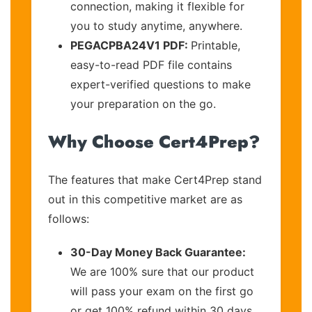
connection, making it flexible for
you to study anytime, anywhere.
PEGACPBA24V1 PDF:
Printable,
easy-to-read PDF file contains
expert-verified questions to make
your preparation on the go.
Why Choose Cert4Prep?
The features that make Cert4Prep stand
out in this competitive market are as
follows:
30-Day Money Back Guarantee:
We are 100% sure that our product
will pass your exam on the first go
or get 100% refund within 30 days