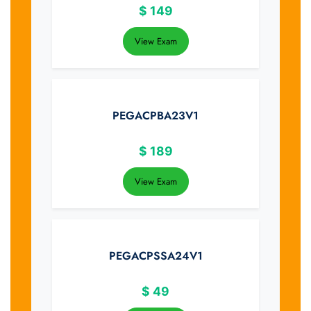
$
149
View Exam
PEGACPBA23V1
$
189
View Exam
PEGACPSSA24V1
$
49