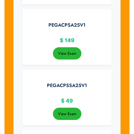
PEGACPSA25V1
$
149
View Exam
PEGACPSSA25V1
$
49
View Exam