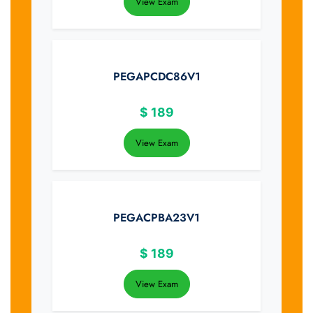
View Exam
PEGAPCDC86V1
$
189
View Exam
PEGACPBA23V1
$
189
View Exam