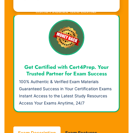
Visual Learning. Real Results.
Get Certified with Cert4Prep. Your
Trusted Partner for Exam Success
100% Authentic & Verified Exam Materials
Guaranteed Success in Your Certification Exams
Instant Access to the Latest Study Resources
Access Your Exams Anytime, 24/7
Exam Description
Exam Features