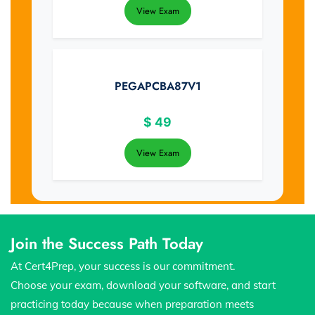
View Exam
PEGAPCBA87V1
$
49
View Exam
Join the Success Path Today
At Cert4Prep, your success is our commitment.
Choose your exam, download your software, and start
practicing today because when preparation meets