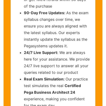
of the purchase
90-Day Free Updates:
As the exam
syllabus changes over time, we
ensure you are always aligned with
the latest syllabus. Our experts
instantly update the syllabus as the
Pegasystems updates it.
24/7 Live Support:
We are always
here for your assistance. We provide
24/7 live support to answer all your
queries related to our product
Real Exam Simulation:
Our practice
test simulates the real
Certified
Pega Business Architect 24
experience, making you confident
for the exam day