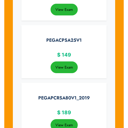
View Exam
PEGACPSA25V1
$
149
View Exam
PEGAPCRSA80V1_2019
$
189
View Exam