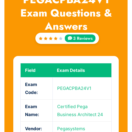
Exam Questions &
Answers
3 Reviews
Rated
4
out
of 5
Field
Exam Details
Exam
PEGACPBA24V1
Code:
Exam
Certified Pega
Name:
Business Architect 24
Vendor:
Pegasystems