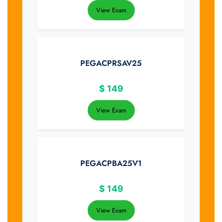
View Exam
PEGACPRSAV25
$
149
View Exam
PEGACPBA25V1
$
149
View Exam