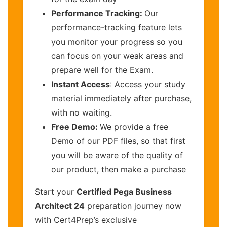
Performance Tracking:
Our
performance-tracking feature lets
you monitor your progress so you
can focus on your weak areas and
prepare well for the Exam.
Instant Access
: Access your study
material immediately after purchase,
with no waiting.
Free Demo:
We provide a free
Demo of our PDF files, so that first
you will be aware of the quality of
our product, then make a purchase
Start your
Certified Pega Business
Architect 24
preparation journey now
with Cert4Prep’s exclusive