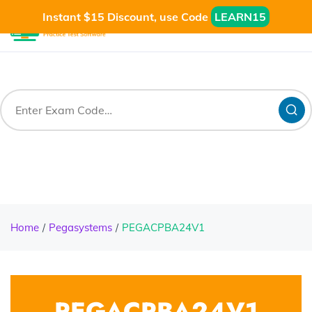
Instant $15 Discount, use Code
LEARN15
Home
Pegasystems
PEGACPBA24V1
PEGACPBA24V1