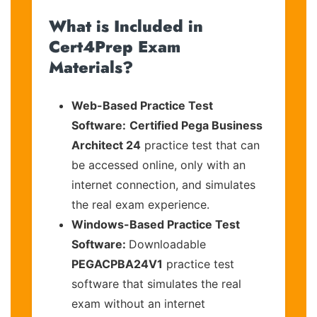
What is Included in
Cert4Prep Exam
Materials?
Web-Based Practice Test
Software:
Certified Pega Business
Architect 24
practice test that can
be accessed online, only with an
internet connection, and simulates
the real exam experience.
Windows-Based Practice Test
Software:
Downloadable
PEGACPBA24V1
practice test
software that simulates the real
exam without an internet