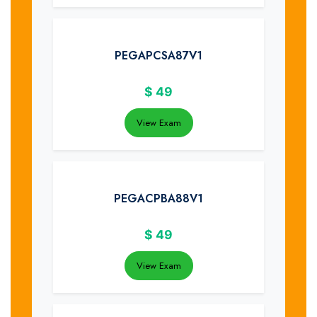
PEGAPCSA87V1
$
49
View Exam
PEGACPBA88V1
$
49
View Exam