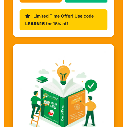
Limited Time Offer! Use code
LEARN15
for 15% off