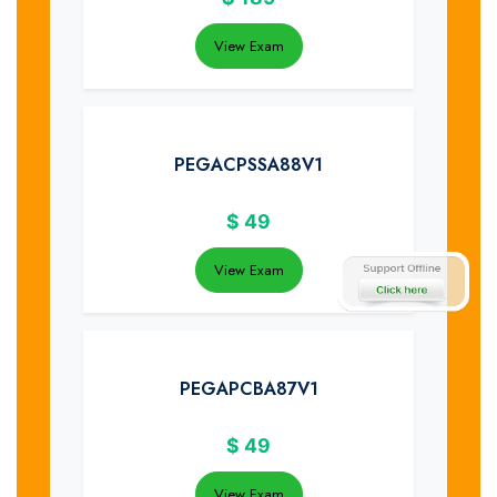
View Exam
PEGACPSSA88V1
$
49
View Exam
PEGAPCBA87V1
$
49
View Exam