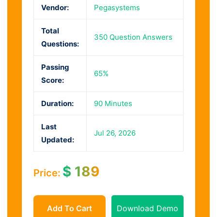
Vendor:
Pegasystems
Total
350 Question Answers
Questions:
Passing
65%
Score:
Duration:
90 Minutes
Last
Jul 26, 2026
Updated:
$
189
Price:
Add To Cart
Download Demo