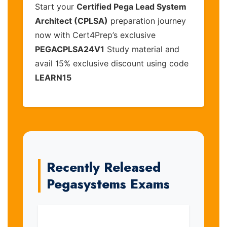
Start your
Certified Pega Lead System
Architect (CPLSA)
preparation journey
now with Cert4Prep’s exclusive
PEGACPLSA24V1
Study material and
avail 15% exclusive discount using code
LEARN15
Recently Released
Pegasystems Exams