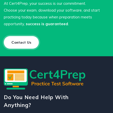
At Cert4Prep, your success is our commitment.
Choose your exam, download your software, and start
practicing today because when preparation meets
opportunity,
success is guaranteed
.
Contact Us
Do You Need Help With
Anything?