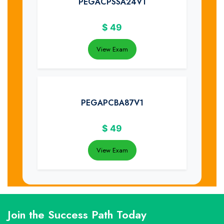
PEGACPSSA24V1
$
49
View Exam
PEGAPCBA87V1
$
49
View Exam
Join the Success Path Today