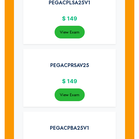
PEGACPLSA25V1
$
149
View Exam
PEGACPRSAV25
$
149
View Exam
PEGACPBA25V1