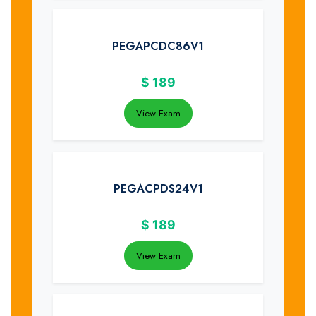
PEGAPCDC86V1
$
189
View Exam
PEGACPDS24V1
$
189
View Exam