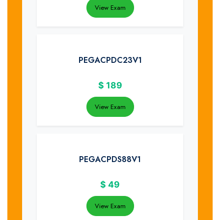
View Exam
PEGACPDC23V1
$
189
View Exam
PEGACPDS88V1
$
49
View Exam