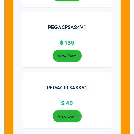
PEGACPSA24V1
$
189
View Exam
PEGACPLSA88V1
$
49
View Exam