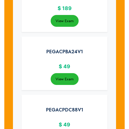
$
189
View Exam
PEGACPBA24V1
$
49
View Exam
PEGACPDC88V1
$
49