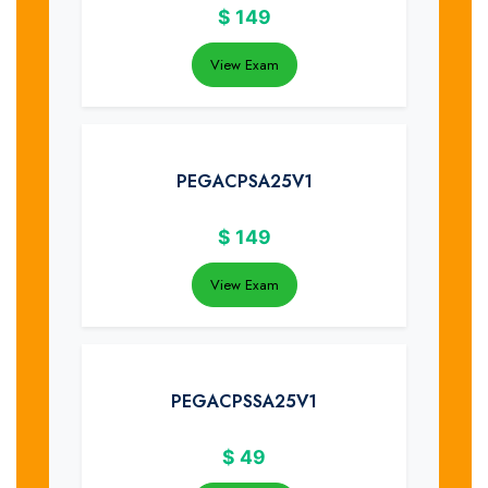
$
149
View Exam
PEGACPSA25V1
$
149
View Exam
PEGACPSSA25V1
$
49