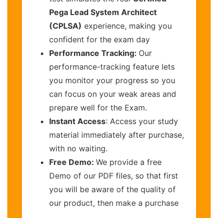
Pega Lead System Architect
(CPLSA)
experience, making you
confident for the exam day
Performance Tracking:
Our
performance-tracking feature lets
you monitor your progress so you
can focus on your weak areas and
prepare well for the Exam.
Instant Access
: Access your study
material immediately after purchase,
with no waiting.
Free Demo:
We provide a free
Demo of our PDF files, so that first
you will be aware of the quality of
our product, then make a purchase