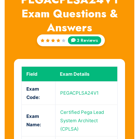
Exam Questions &
Answers
3 Reviews
Rated
4
out
of 5
Field
Exam Details
Exam
PEGACPLSA24V1
Code:
Certified Pega Lead
Exam
System Architect
Name:
(CPLSA)