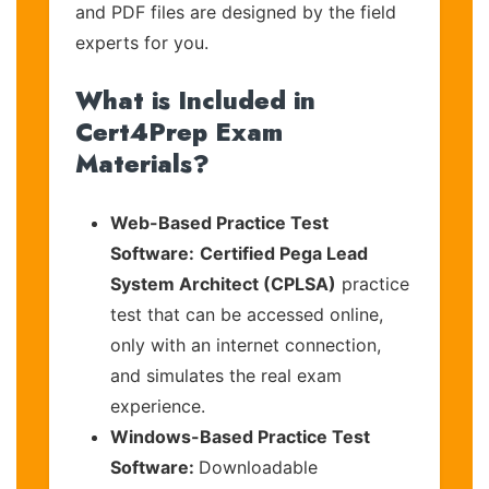
and PDF files are designed by the field
experts for you.
What is Included in
Cert4Prep Exam
Materials?
Web-Based Practice Test
Software:
Certified Pega Lead
System Architect (CPLSA)
practice
test that can be accessed online,
only with an internet connection,
and simulates the real exam
experience.
Windows-Based Practice Test
Software:
Downloadable