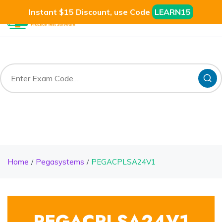
Instant $15 Discount, use Code
LEARN15
Home
Pegasystems
PEGACPLSA24V1
PEGACPLSA24V1