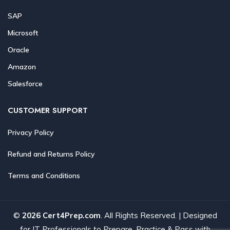
SAP
Microsoft
Oracle
Amazon
Salesforce
CUSTOMER SUPPORT
Privacy Policy
Refund and Returns Policy
Terms and Conditions
©
2026 Cert4Prep.com
. All Rights Reserved. | Designed
for IT Professionals to Prepare, Practice & Pass with