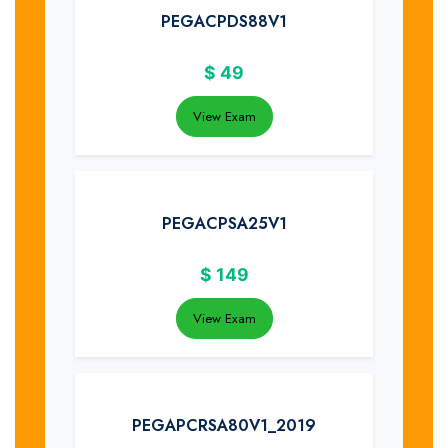
PEGACPDS88V1
$
49
View Exam
PEGACPSA25V1
$
149
View Exam
PEGAPCRSA80V1_2019