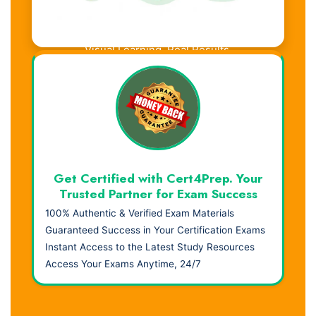
Visual Learning. Real Results.
Get Certified with Cert4Prep. Your
Trusted Partner for Exam Success
100% Authentic & Verified Exam Materials
Guaranteed Success in Your Certification Exams
Instant Access to the Latest Study Resources
Access Your Exams Anytime, 24/7