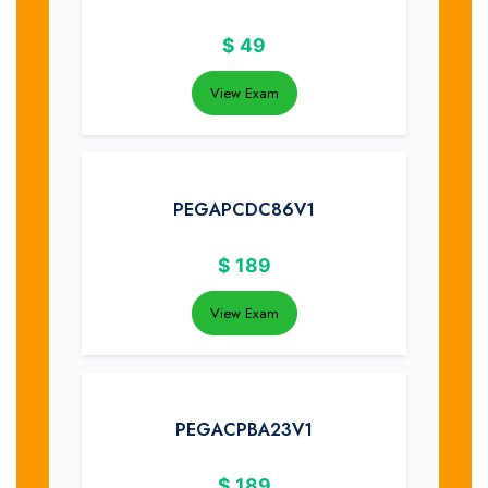
$
49
View Exam
PEGAPCDC86V1
$
189
View Exam
PEGACPBA23V1
$
189