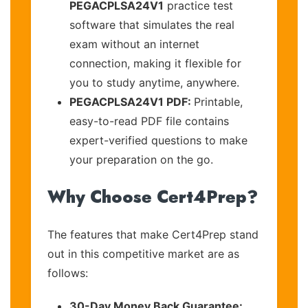
PEGACPLSA24V1
practice test
software that simulates the real
exam without an internet
connection, making it flexible for
you to study anytime, anywhere.
PEGACPLSA24V1 PDF:
Printable,
easy-to-read PDF file contains
expert-verified questions to make
your preparation on the go.
Why Choose Cert4Prep?
The features that make Cert4Prep stand
out in this competitive market are as
follows:
30-Day Money Back Guarantee: