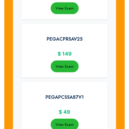
View Exam
PEGACPRSAV25
$
149
View Exam
PEGAPCSSA87V1
$
49
View Exam