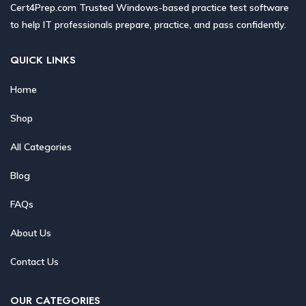
Cert4Prep.com Trusted Windows-based practice test software
to help IT professionals prepare, practice, and pass confidently.
QUICK LINKS
Home
Shop
All Categories
Blog
FAQs
About Us
Contact Us
OUR CATEGORIES