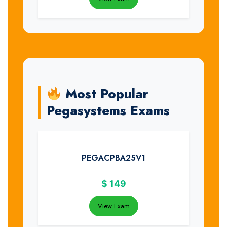
Most Popular
Pegasystems Exams
PEGACPBA25V1
$
149
View Exam