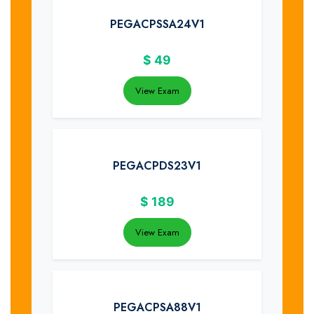
PEGACPSSA24V1
$
49
View Exam
PEGACPDS23V1
$
189
View Exam
PEGACPSA88V1