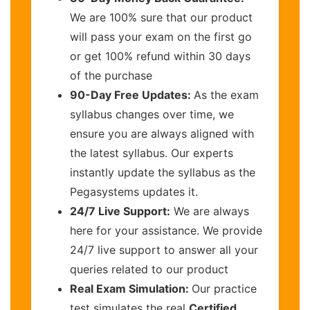
We are 100% sure that our product
will pass your exam on the first go
or get 100% refund within 30 days
of the purchase
90-Day Free Updates:
As the exam
syllabus changes over time, we
ensure you are always aligned with
the latest syllabus. Our experts
instantly update the syllabus as the
Pegasystems updates it.
24/7 Live Support:
We are always
here for your assistance. We provide
24/7 live support to answer all your
queries related to our product
Real Exam Simulation:
Our practice
test simulates the real
Certified