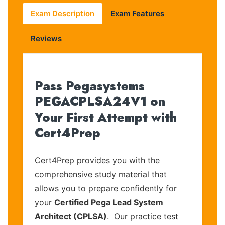
Exam Description
Exam Features
Reviews
Pass Pegasystems
PEGACPLSA24V1 on
Your First Attempt with
Cert4Prep
Cert4Prep provides you with the
comprehensive study material that
allows you to prepare confidently for
your
Certified Pega Lead System
Architect (CPLSA)
. Our practice test