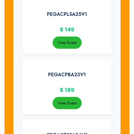
PEGACPLSA25V1
$
149
View Exam
PEGACPBA23V1
$
189
View Exam