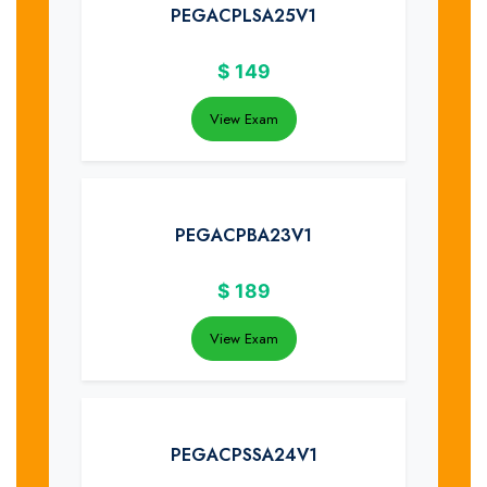
PEGACPLSA25V1
$
149
View Exam
PEGACPBA23V1
$
189
View Exam
PEGACPSSA24V1