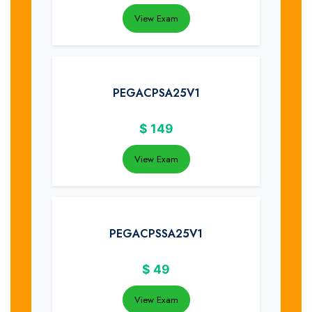
View Exam
PEGACPSA25V1
$
149
View Exam
PEGACPSSA25V1
$
49
View Exam