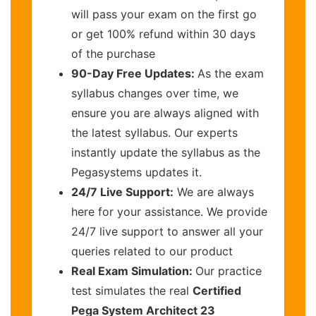
will pass your exam on the first go
or get 100% refund within 30 days
of the purchase
90-Day Free Updates:
As the exam
syllabus changes over time, we
ensure you are always aligned with
the latest syllabus. Our experts
instantly update the syllabus as the
Pegasystems updates it.
24/7 Live Support:
We are always
here for your assistance. We provide
24/7 live support to answer all your
queries related to our product
Real Exam Simulation:
Our practice
test simulates the real
Certified
Pega System Architect 23