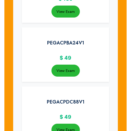
View Exam
PEGACPBA24V1
$
49
View Exam
PEGACPDC88V1
$
49
View Exam