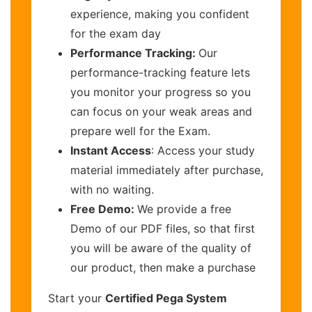
experience, making you confident
for the exam day
Performance Tracking:
Our
performance-tracking feature lets
you monitor your progress so you
can focus on your weak areas and
prepare well for the Exam.
Instant Access
: Access your study
material immediately after purchase,
with no waiting.
Free Demo:
We provide a free
Demo of our PDF files, so that first
you will be aware of the quality of
our product, then make a purchase
Start your
Certified Pega System