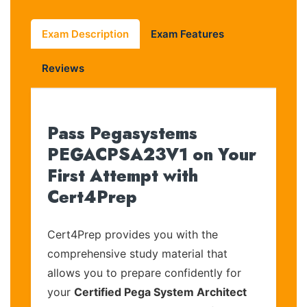
Exam Description
Exam Features
Reviews
Pass Pegasystems
PEGACPSA23V1 on Your
First Attempt with
Cert4Prep
Cert4Prep provides you with the
comprehensive study material that
allows you to prepare confidently for
your
Certified Pega System Architect