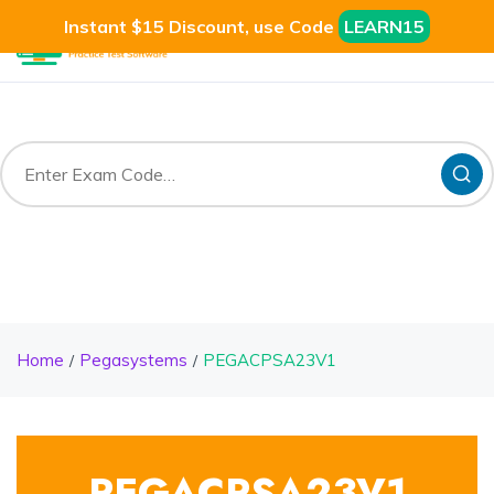
Instant $15 Discount, use Code
LEARN15
Home
Pegasystems
PEGACPSA23V1
PEGACPSA23V1