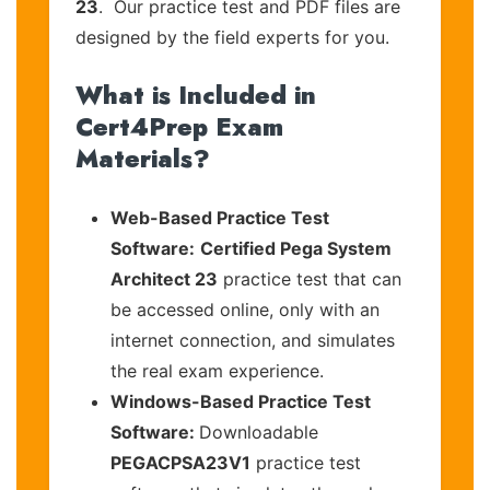
23
. Our practice test and PDF files are
designed by the field experts for you.
What is Included in
Cert4Prep Exam
Materials?
Web-Based Practice Test
Software:
Certified Pega System
Architect 23
practice test that can
be accessed online, only with an
internet connection, and simulates
the real exam experience.
Windows-Based Practice Test
Software:
Downloadable
PEGACPSA23V1
practice test