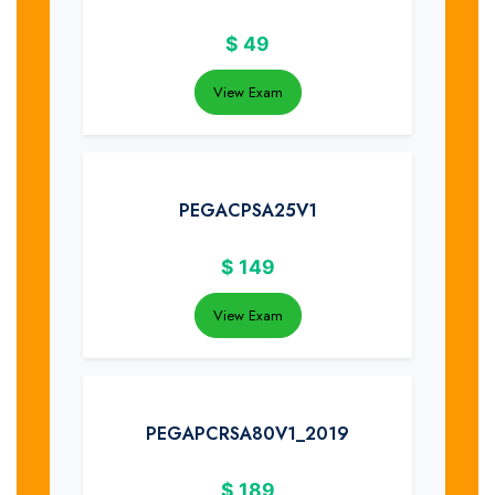
$
49
View Exam
PEGACPSA25V1
$
149
View Exam
PEGAPCRSA80V1_2019
$
189