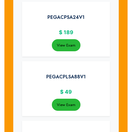
PEGACPSA24V1
$
189
View Exam
PEGACPLSA88V1
$
49
View Exam