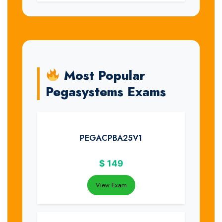
Most Popular
Pegasystems Exams
PEGACPBA25V1
$
149
View Exam