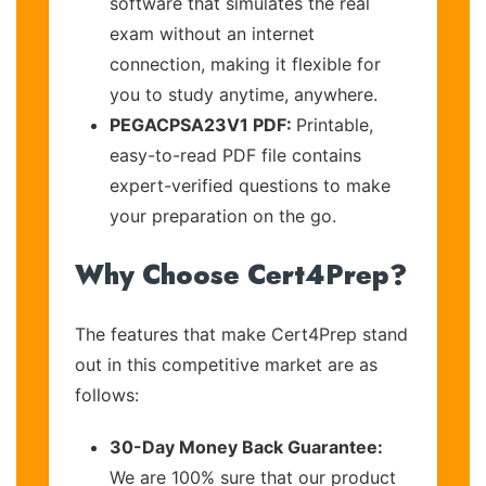
software that simulates the real
exam without an internet
connection, making it flexible for
you to study anytime, anywhere.
PEGACPSA23V1 PDF:
Printable,
easy-to-read PDF file contains
expert-verified questions to make
your preparation on the go.
Why Choose Cert4Prep?
The features that make Cert4Prep stand
out in this competitive market are as
follows:
30-Day Money Back Guarantee:
We are 100% sure that our product