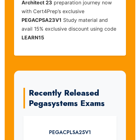
Architect 23
preparation journey now
with Cert4Prep’s exclusive
PEGACPSA23V1
Study material and
avail 15% exclusive discount using code
LEARN15
Recently Released
Pegasystems Exams
PEGACPLSA25V1