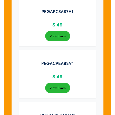
PEGAPCSA87V1
$
49
View Exam
PEGACPBA88V1
$
49
View Exam