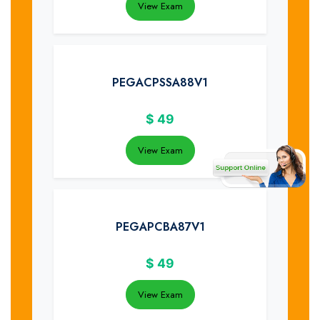
View Exam
PEGACPSSA88V1
$
49
View Exam
PEGAPCBA87V1
$
49
View Exam