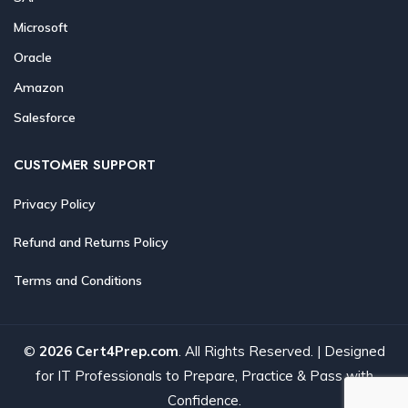
Microsoft
Oracle
Amazon
Salesforce
CUSTOMER SUPPORT
Privacy Policy
Refund and Returns Policy
Terms and Conditions
©
2026 Cert4Prep.com
. All Rights Reserved. | Designed
for IT Professionals to Prepare, Practice & Pass with
Confidence.