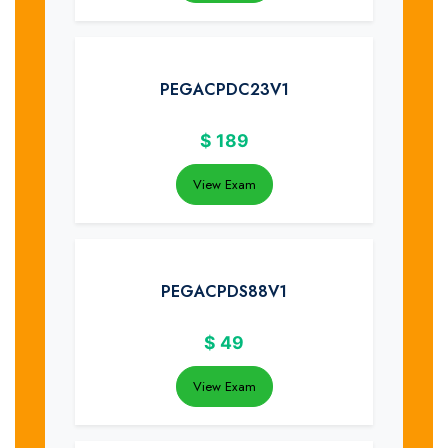
PEGACPDC23V1
$
189
View Exam
PEGACPDS88V1
$
49
View Exam