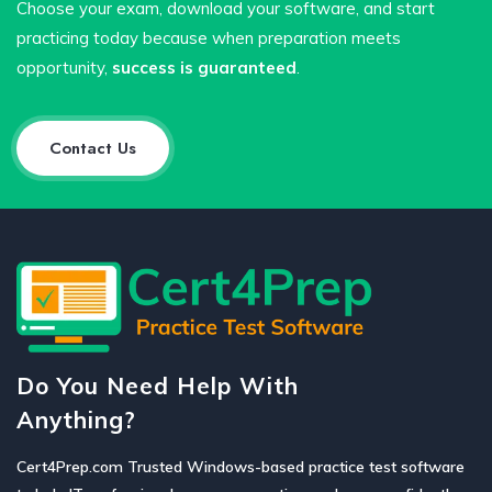
Choose your exam, download your software, and start
practicing today because when preparation meets
opportunity,
success is guaranteed
.
Contact Us
Do You Need Help With
Anything?
Cert4Prep.com Trusted Windows-based practice test software