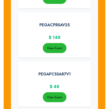
PEGACPRSAV25
$
149
View Exam
PEGAPCSSA87V1
$
49
View Exam