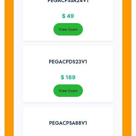
PEGACPSSA24V1
$
49
View Exam
PEGACPDS23V1
$
189
View Exam
PEGACPSA88V1