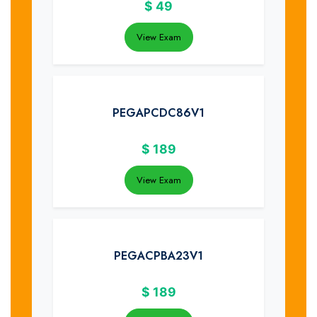
$
49
View Exam
PEGAPCDC86V1
$
189
View Exam
PEGACPBA23V1
$
189