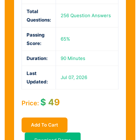
Total
256 Question Answers
Questions:
Passing
65%
Score:
Duration:
90 Minutes
Last
Jul 07, 2026
Updated:
$
49
Price:
Add To Cart