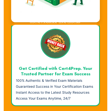
Visual Learning. Real Results.
Get Certified with Cert4Prep. Your
Trusted Partner for Exam Success
100% Authentic & Verified Exam Materials
Guaranteed Success in Your Certification Exams
Instant Access to the Latest Study Resources
Access Your Exams Anytime, 24/7