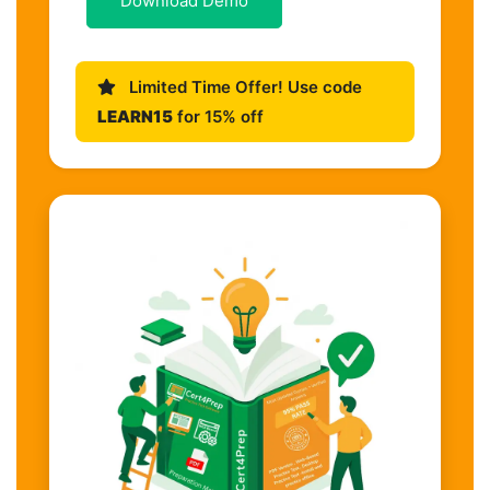
Download Demo
Limited Time Offer! Use code
LEARN15
for 15% off