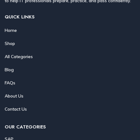
to help IT professionals prepare, practice, and pass confidently.
QUICK LINKS
Home
Shop
All Categories
Blog
FAQs
About Us
Contact Us
OUR CATEGORIES
SAP