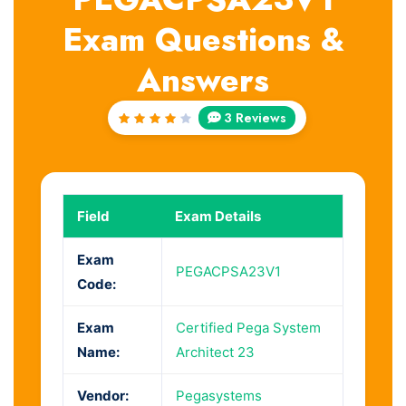
Exam Questions &
Answers
3 Reviews
Rated
4
out
of 5
Field
Exam Details
Exam
PEGACPSA23V1
Code:
Exam
Certified Pega System
Name:
Architect 23
Vendor:
Pegasystems