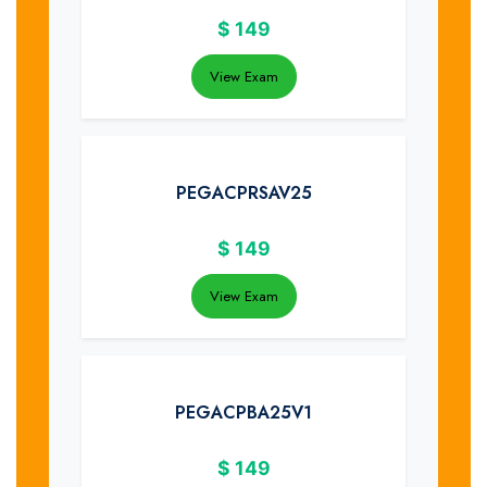
$
149
View Exam
PEGACPRSAV25
$
149
View Exam
PEGACPBA25V1
$
149