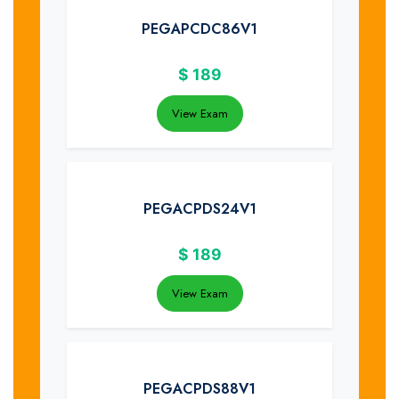
PEGAPCDC86V1
$
189
View Exam
PEGACPDS24V1
$
189
View Exam
PEGACPDS88V1