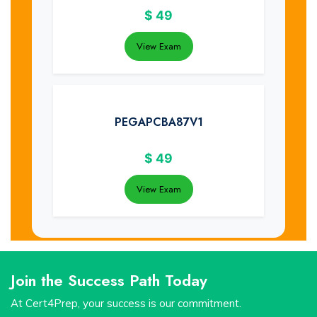
$
49
View Exam
PEGAPCBA87V1
$
49
View Exam
Join the Success Path Today
At Cert4Prep, your success is our commitment.