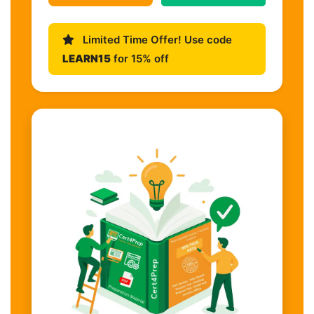
Limited Time Offer! Use code
LEARN15
for 15% off