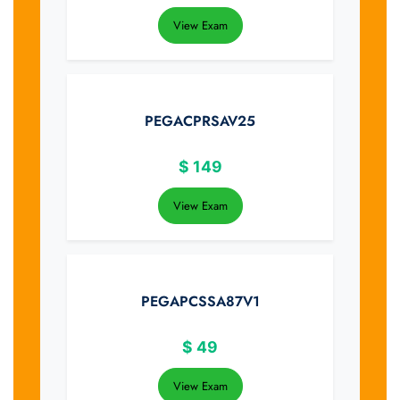
View Exam
PEGACPRSAV25
$
149
View Exam
PEGAPCSSA87V1
$
49
View Exam