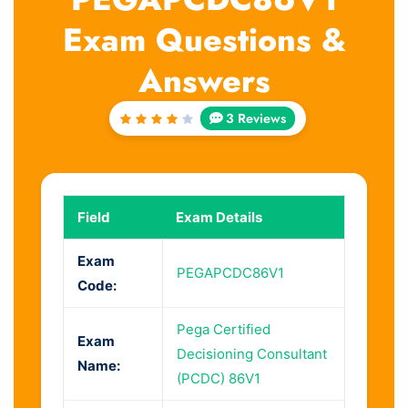
Exam Questions &
Answers
3 Reviews
Rated
4
out
of 5
Field
Exam Details
Exam
PEGAPCDC86V1
Code:
Pega Certified
Exam
Decisioning Consultant
Name:
(PCDC) 86V1