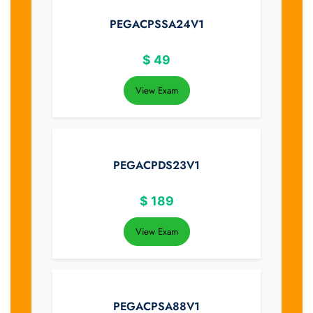
PEGACPSSA24V1
$
49
View Exam
PEGACPDS23V1
$
189
View Exam
PEGACPSA88V1