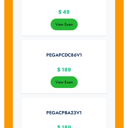
$
49
View Exam
PEGAPCDC86V1
$
189
View Exam
PEGACPBA23V1
$
189