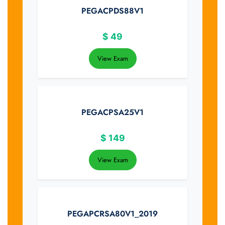
PEGACPDS88V1
$
49
View Exam
PEGACPSA25V1
$
149
View Exam
PEGAPCRSA80V1_2019