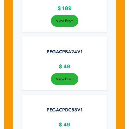
$
189
View Exam
PEGACPBA24V1
$
49
View Exam
PEGACPDC88V1
$
49