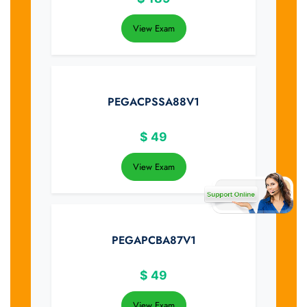
View Exam
PEGACPSSA88V1
$
49
View Exam
PEGAPCBA87V1
$
49
View Exam