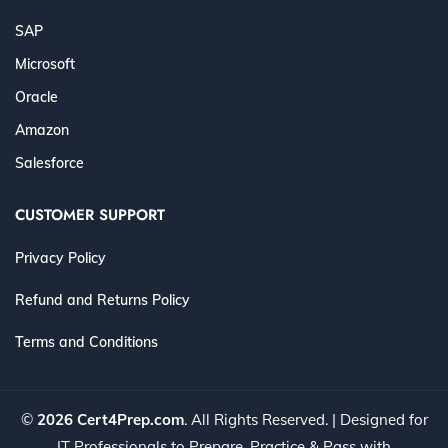
SAP
Microsoft
Oracle
Amazon
Salesforce
CUSTOMER SUPPORT
Privacy Policy
Refund and Returns Policy
Terms and Conditions
©
2026 Cert4Prep.com
. All Rights Reserved. | Designed for
IT Professionals to Prepare, Practice & Pass with