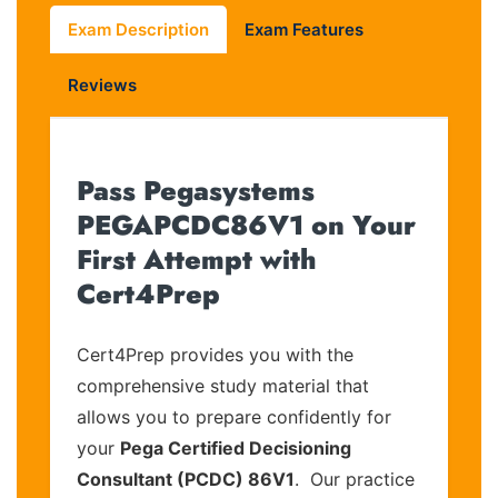
Exam Description
Exam Features
Reviews
Pass Pegasystems
PEGAPCDC86V1 on Your
First Attempt with
Cert4Prep
Cert4Prep provides you with the
comprehensive study material that
allows you to prepare confidently for
your
Pega Certified Decisioning
Consultant (PCDC) 86V1
. Our practice