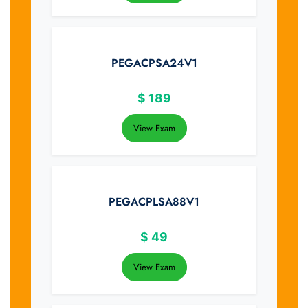
PEGACPSA24V1
$
189
View Exam
PEGACPLSA88V1
$
49
View Exam