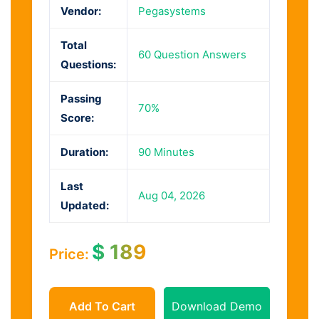
Vendor:
Pegasystems
Total
60 Question Answers
Questions:
Passing
70%
Score:
Duration:
90 Minutes
Last
Aug 04, 2026
Updated:
$
189
Price:
Add To Cart
Download Demo