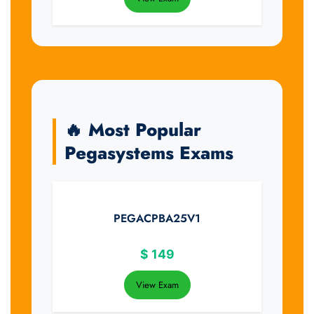
🔥 Most Popular
Pegasystems Exams
PEGACPBA25V1
$
149
View Exam