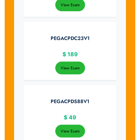
View Exam
PEGACPDC23V1
$
189
View Exam
PEGACPDS88V1
$
49
View Exam