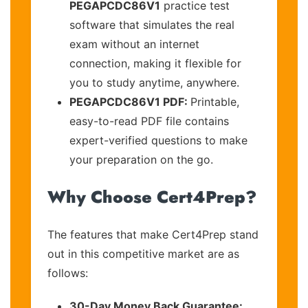
PEGAPCDC86V1
practice test
software that simulates the real
exam without an internet
connection, making it flexible for
you to study anytime, anywhere.
PEGAPCDC86V1 PDF:
Printable,
easy-to-read PDF file contains
expert-verified questions to make
your preparation on the go.
Why Choose Cert4Prep?
The features that make Cert4Prep stand
out in this competitive market are as
follows:
30-Day Money Back Guarantee: