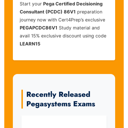
Start your
Pega Certified Decisioning
Consultant (PCDC) 86V1
preparation
journey now with Cert4Prep’s exclusive
PEGAPCDC86V1
Study material and
avail 15% exclusive discount using code
LEARN15
Recently Released
Pegasystems Exams