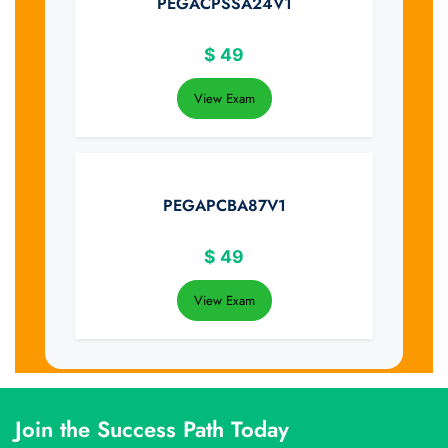
PEGACPSSA24V1
$
49
View Exam
PEGAPCBA87V1
$
49
View Exam
Join the Success Path Today