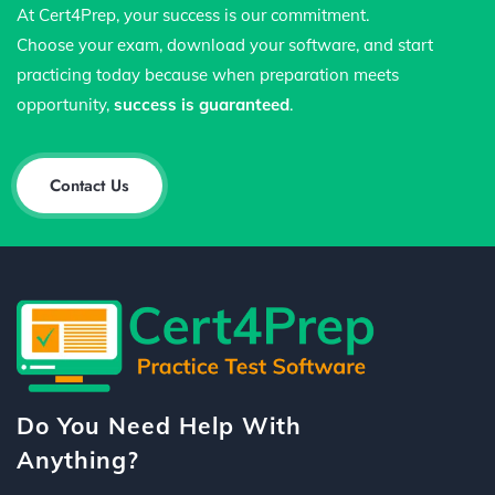
At Cert4Prep, your success is our commitment.
Choose your exam, download your software, and start
practicing today because when preparation meets
opportunity,
success is guaranteed
.
Contact Us
Do You Need Help With
Anything?