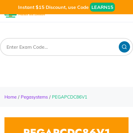
Instant $15 Discount, use Code
LEARN15
Home
Pegasystems
PEGAPCDC86V1
PEGAPCDC86V1