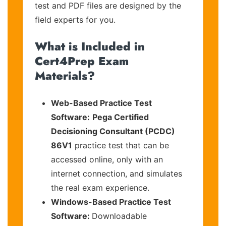
test and PDF files are designed by the
field experts for you.
What is Included in
Cert4Prep Exam
Materials?
Web-Based Practice Test
Software:
Pega Certified
Decisioning Consultant (PCDC)
86V1
practice test that can be
accessed online, only with an
internet connection, and simulates
the real exam experience.
Windows-Based Practice Test
Software:
Downloadable