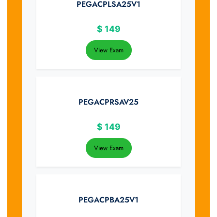
PEGACPLSA25V1
$
149
View Exam
PEGACPRSAV25
$
149
View Exam
PEGACPBA25V1