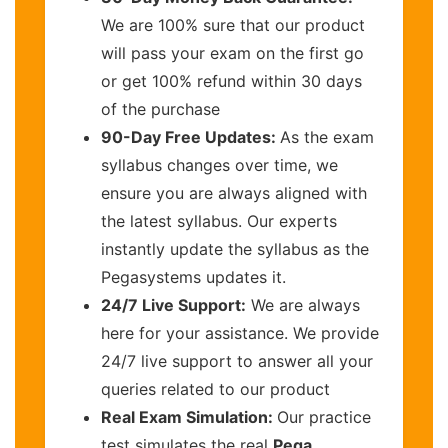
We are 100% sure that our product
will pass your exam on the first go
or get 100% refund within 30 days
of the purchase
90-Day Free Updates:
As the exam
syllabus changes over time, we
ensure you are always aligned with
the latest syllabus. Our experts
instantly update the syllabus as the
Pegasystems updates it.
24/7 Live Support:
We are always
here for your assistance. We provide
24/7 live support to answer all your
queries related to our product
Real Exam Simulation:
Our practice
test simulates the real
Pega