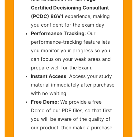
Certified Decisioning Consultant
(PCDC) 86V1
experience, making
you confident for the exam day
Performance Tracking:
Our
performance-tracking feature lets
you monitor your progress so you
can focus on your weak areas and
prepare well for the Exam.
Instant Access
: Access your study
material immediately after purchase,
with no waiting.
Free Demo:
We provide a free
Demo of our PDF files, so that first
you will be aware of the quality of
our product, then make a purchase