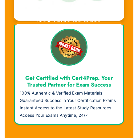
Visual Learning. Real Results.
Get Certified with Cert4Prep. Your
Trusted Partner for Exam Success
100% Authentic & Verified Exam Materials
Guaranteed Success in Your Certification Exams
Instant Access to the Latest Study Resources
Access Your Exams Anytime, 24/7