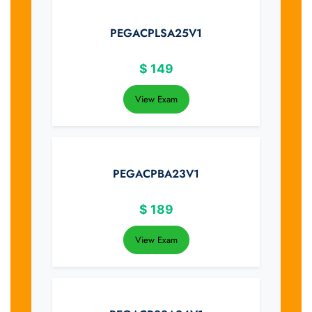
PEGACPLSA25V1
$
149
View Exam
PEGACPBA23V1
$
189
View Exam