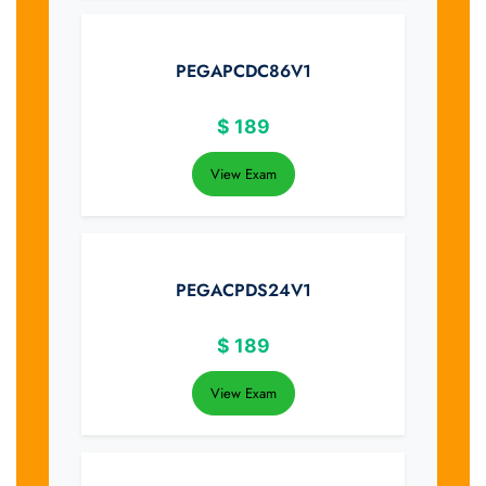
PEGAPCDC86V1
$
189
View Exam
PEGACPDS24V1
$
189
View Exam