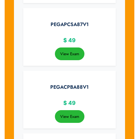
PEGAPCSA87V1
$
49
View Exam
PEGACPBA88V1
$
49
View Exam