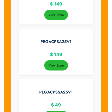
$
149
View Exam
PEGACPSA25V1
$
149
View Exam
PEGACPSSA25V1
$
49