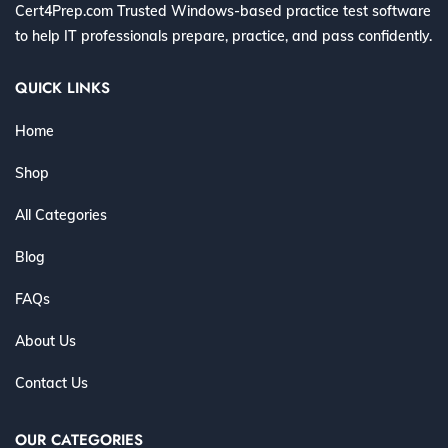
Cert4Prep.com Trusted Windows-based practice test software
to help IT professionals prepare, practice, and pass confidently.
QUICK LINKS
Home
Shop
All Categories
Blog
FAQs
About Us
Contact Us
OUR CATEGORIES