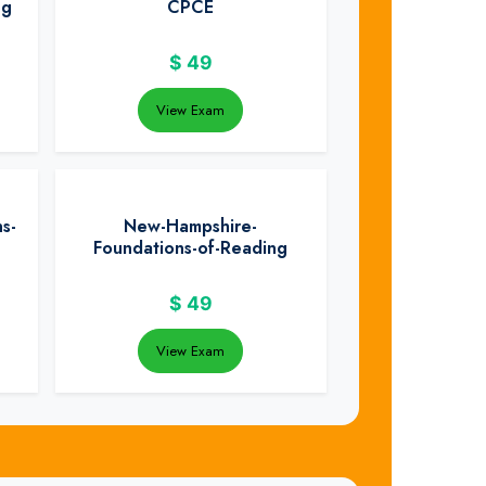
ng
CPCE
$
49
View Exam
s-
New-Hampshire-
Foundations-of-Reading
$
49
View Exam