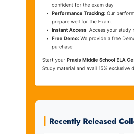
confident for the exam day
Performance Tracking:
Our perform
prepare well for the Exam.
Instant Access
: Access your study 
Free Demo:
We provide a free Demo 
purchase
Start your
Praxis Middle School ELA Cer
Study material and avail 15% exclusive 
Recently Released Col