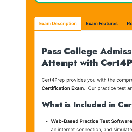
Exam Description
Exam Features
R
Pass College Admissi
Attempt with Cert4
Cert4Prep provides you with the compreh
Certification Exam
. Our practice test a
What is Included in Ce
Web-Based Practice Test Software
an internet connection, and simulat