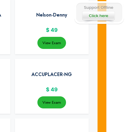
A
Nelson-Denny
$
49
View Exam
ACCUPLACER-NG
$
49
View Exam