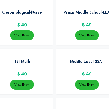
Gerontological-Nurse
Praxis-Middle-School-EL
$
49
$
49
View Exam
View Exam
TSI-Math
Middle-Level-SSAT
$
49
$
49
View Exam
View Exam