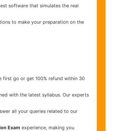
est software that simulates the real
stions to make your preparation on the
 first go or get 100% refund within 30
ed with the latest syllabus. Our experts
wer all your queries related to our
tion Exam
experience, making you