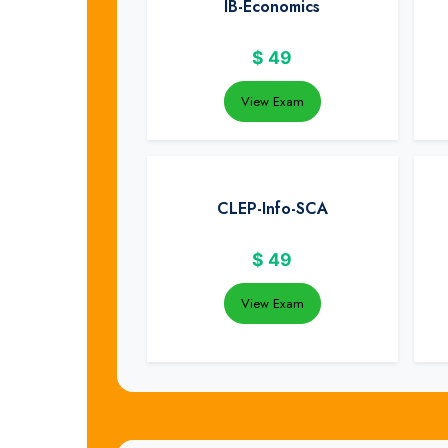
IB-Economics
$
49
View Exam
CLEP-Info-SCA
$
49
View Exam