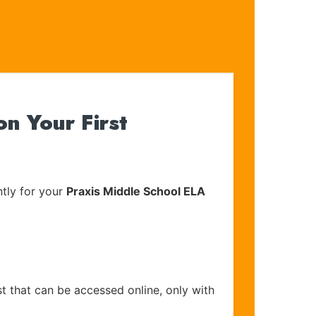
n Your First
tly for your
Praxis Middle School ELA
t that can be accessed online, only with