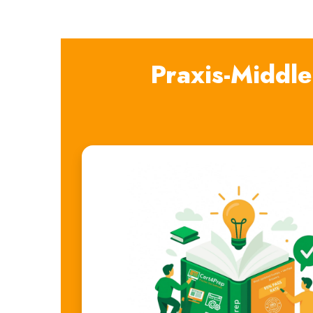
Praxis-Middl