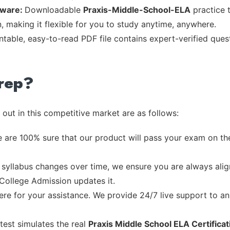
tware:
Downloadable
Praxis-Middle-School-ELA
practice t
, making it flexible for you to study anytime, anywhere.
intable, easy-to-read PDF file contains expert-verified que
rep?
out in this competitive market are as follows:
 are 100% sure that our product will pass your exam on the
syllabus changes over time, we ensure you are always align
 College Admission updates it.
re for your assistance. We provide 24/7 live support to ans
test simulates the real
Praxis Middle School ELA Certifica