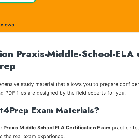
eviews
on Praxis-Middle-School-ELA o
Prep
ensive study material that allows you to prepare confiden
nd PDF files are designed by the field experts for you.
rt4Prep Exam Materials?
:
Praxis Middle School ELA Certification Exam
practice tes
es the real exam experience.