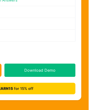
n Answers
Download Demo
EARN15
for 15% off