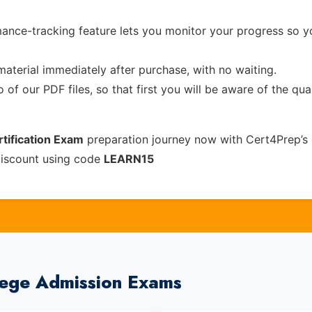
ance-tracking feature lets you monitor your progress so 
material immediately after purchase, with no waiting.
of our PDF files, so that first you will be aware of the qua
tification Exam
preparation journey now with Cert4Prep’s
discount using code
LEARN15
lege Admission Exams