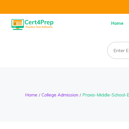
Home
Home
College Admission
Praxis-Middle-School-