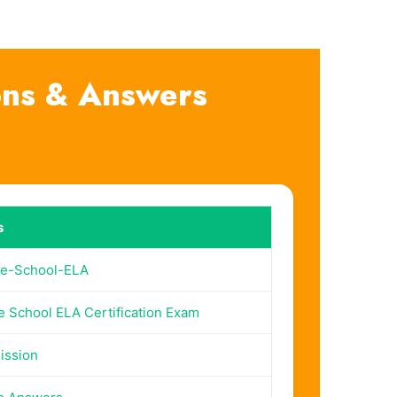
ons & Answers
s
le-School-ELA
e School ELA Certification Exam
ission