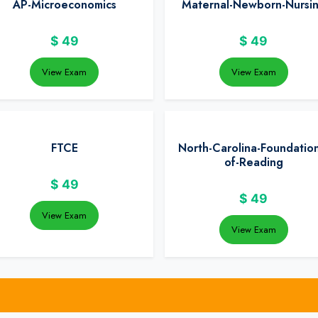
AP-Microeconomics
Maternal-Newborn-Nursi
$
49
$
49
View Exam
View Exam
FTCE
North-Carolina-Foundation
of-Reading
$
49
$
49
View Exam
View Exam