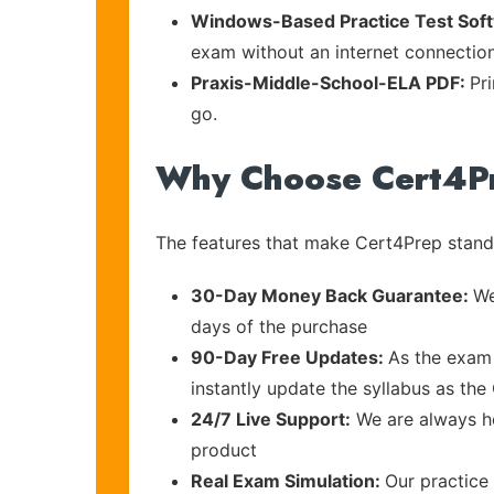
Windows-Based Practice Test Sof
exam without an internet connection
Praxis-Middle-School-ELA PDF:
Pr
go.
Why Choose Cert4P
The features that make Cert4Prep stand 
30-Day Money Back Guarantee:
We
days of the purchase
90-Day Free Updates:
As the exam 
instantly update the syllabus as the
24/7 Live Support:
We are always he
product
Real Exam Simulation:
Our practice 