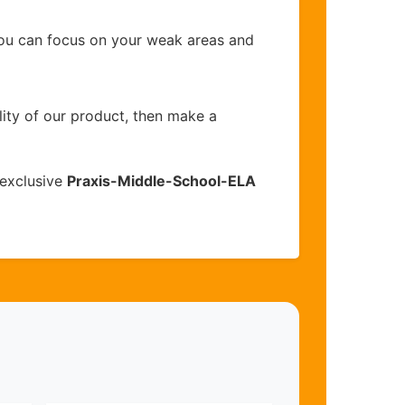
you can focus on your weak areas and
lity of our product, then make a
 exclusive
Praxis-Middle-School-ELA