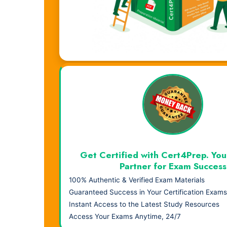
Visual Learning. Real Results.
Get Certified with Cert4Prep. You
Partner for Exam Success
100% Authentic & Verified Exam Materials
Guaranteed Success in Your Certification Exams
Instant Access to the Latest Study Resources
Access Your Exams Anytime, 24/7