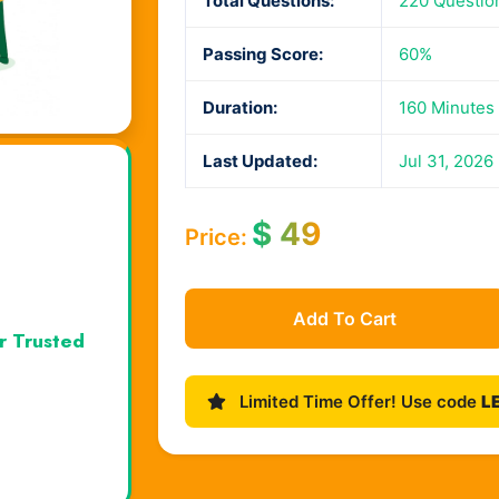
Total Questions:
220 Questio
Passing Score:
60%
Duration:
160 Minutes
Last Updated:
Jul 31, 2026
$
49
Price:
Add To Cart
r Trusted
Limited Time Offer! Use code
L