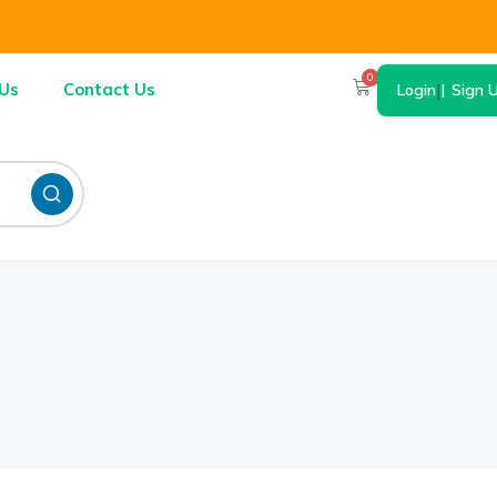
0
Us
Contact Us
Login
|
Sign 