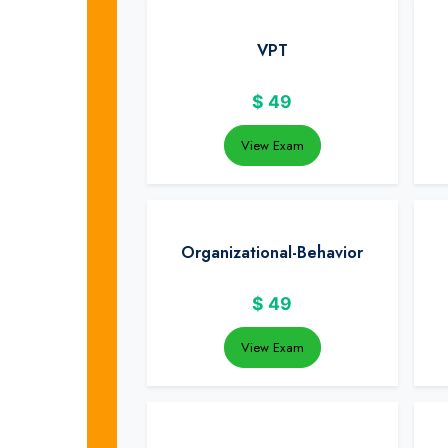
VPT
$
49
View Exam
Organizational-Behavior
$
49
View Exam