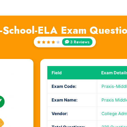
e-School-ELA Exam Questi
3 Reviews
Rated
4
out
of 5
Field
Exam Detail
Exam Code:
Praxis-Midd
Exam Name:
Praxis Middl
Vendor:
College Adm