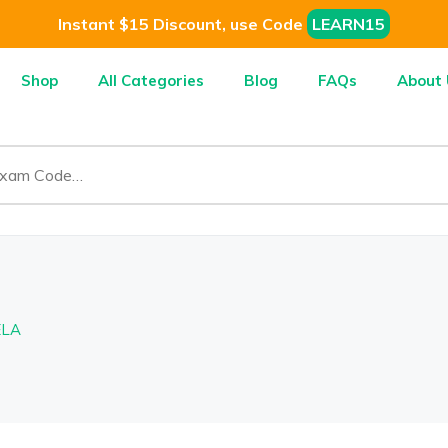
Instant $15 Discount, use Code
LEARN15
Shop
All Categories
Blog
FAQs
About 
ELA