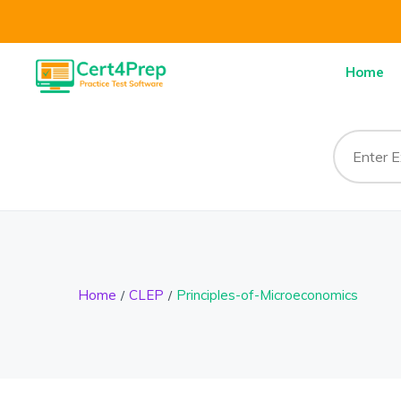
Home
Home
CLEP
Principles-of-Microeconomics