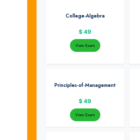
College-Algebra
$
49
View Exam
Principles-of-Management
$
49
View Exam