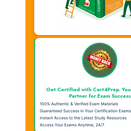
Visual Learning. Real Results.
Get Certified with Cert4Prep. You
Partner for Exam Success
100% Authentic & Verified Exam Materials
Guaranteed Success in Your Certification Exams
Instant Access to the Latest Study Resources
Access Your Exams Anytime, 24/7