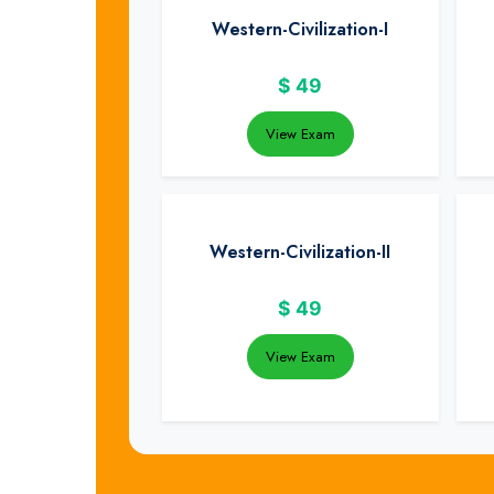
Western-Civilization-I
$
49
View Exam
Western-Civilization-II
$
49
View Exam