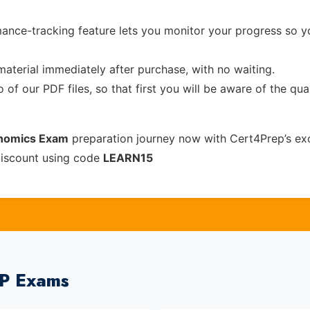
ance-tracking feature lets you monitor your progress so 
material immediately after purchase, with no waiting.
of our PDF files, so that first you will be aware of the qua
onomics Exam
preparation journey now with Cert4Prep’s ex
discount using code
LEARN15
EP Exams