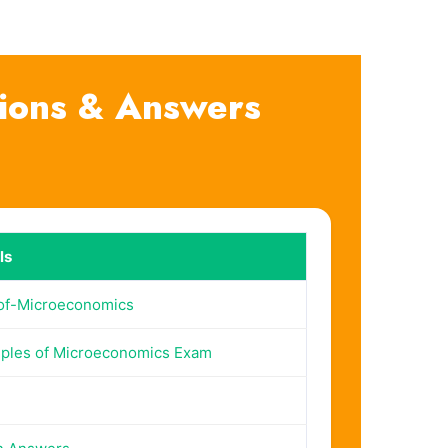
tions & Answers
ls
-of-Microeconomics
iples of Microeconomics Exam