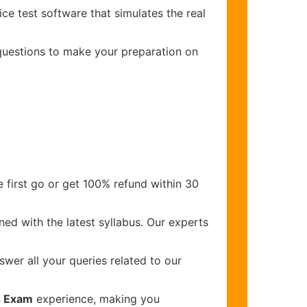
ce test software that simulates the real
 questions to make your preparation on
 first go or get 100% refund within 30
ed with the latest syllabus. Our experts
wer all your queries related to our
s Exam
experience, making you