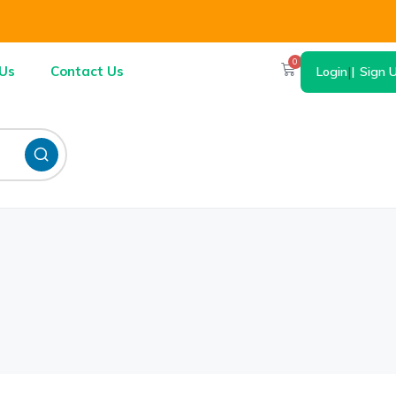
0
Us
Contact Us
Login
|
Sign 