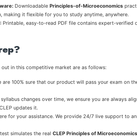
tware:
Downloadable
Principles-of-Microeconomics
practi
, making it flexible for you to study anytime, anywhere.
F:
Printable, easy-to-read PDF file contains expert-verified
rep?
out in this competitive market are as follows:
 are 100% sure that our product will pass your exam on the
syllabus changes over time, we ensure you are always align
 CLEP updates it.
re for your assistance. We provide 24/7 live support to ans
test simulates the real
CLEP Principles of Microeconomic