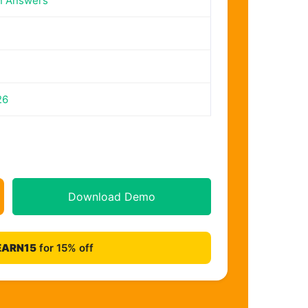
n Answers
26
Download Demo
EARN15
for 15% off