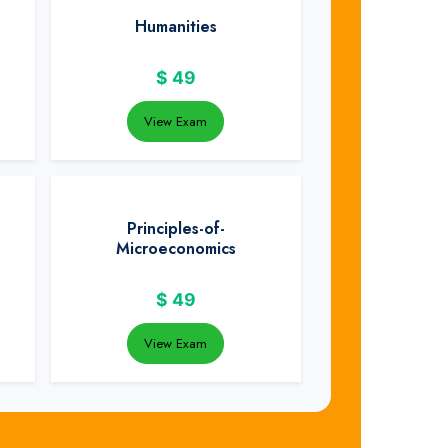
Humanities
$
49
View Exam
Principles-of-
Microeconomics
$
49
View Exam