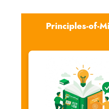
Principles-of-