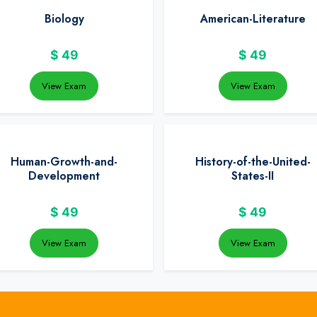
Biology
American-Literature
$
49
$
49
View Exam
View Exam
Human-Growth-and-
History-of-the-United-
Development
States-II
$
49
$
49
View Exam
View Exam