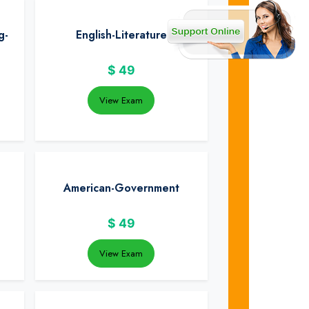
g-
English-Literature
$
49
View Exam
American-Government
$
49
View Exam