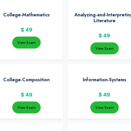
College-Mathematics
Analyzing-and-Interpretin
Literature
$
49
$
49
View Exam
View Exam
College-Composition
Information-Systems
$
49
$
49
View Exam
View Exam