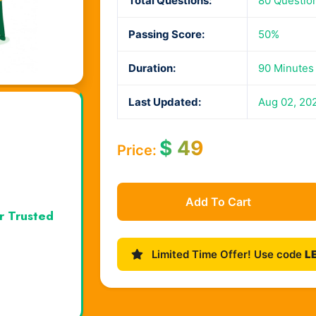
Total Questions:
80 Questio
Passing Score:
50%
Duration:
90 Minutes
Last Updated:
Aug 02, 20
$
49
Price:
Add To Cart
r Trusted
Limited Time Offer! Use code
L