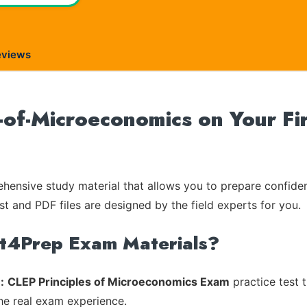
eviews
-of-Microeconomics on Your Fi
ensive study material that allows you to prepare confiden
st and PDF files are designed by the field experts for you.
rt4Prep Exam Materials?
:
CLEP Principles of Microeconomics Exam
practice test 
the real exam experience.