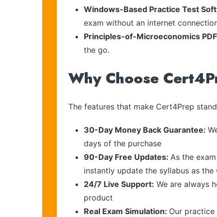
Windows-Based Practice Test Sof
exam without an internet connection
Principles-of-Microeconomics PD
the go.
Why Choose Cert4P
The features that make Cert4Prep stand 
30-Day Money Back Guarantee:
We
days of the purchase
90-Day Free Updates:
As the exam 
instantly update the syllabus as the
24/7 Live Support:
We are always he
product
Real Exam Simulation:
Our practice 