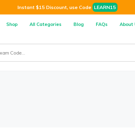
Instant $15 Discount, use Code
LEARN15
Shop
All Categories
Blog
FAQs
About 