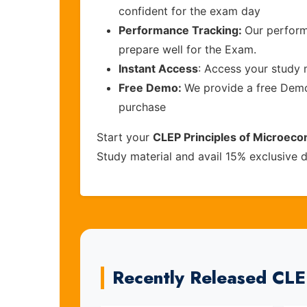
confident for the exam day
Performance Tracking:
Our perform
prepare well for the Exam.
Instant Access
: Access your study 
Free Demo:
We provide a free Demo 
purchase
Start your
CLEP Principles of Microec
Study material and avail 15% exclusive 
Recently Released CL