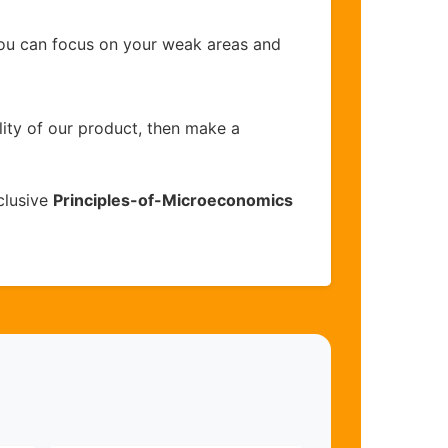
you can focus on your weak areas and
lity of our product, then make a
clusive
Principles-of-Microeconomics