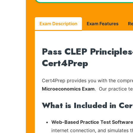
Exam Description
Exam Features
R
Pass CLEP Principles
Cert4Prep
Cert4Prep provides you with the compreh
Microeconomics Exam
. Our practice te
What is Included in Ce
Web-Based Practice Test Software
internet connection, and simulates 