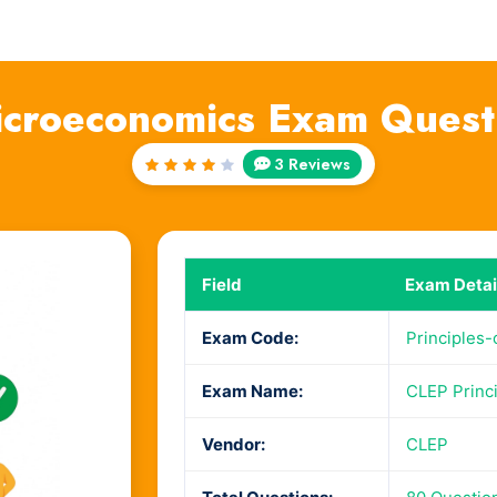
Microeconomics Exam Ques
3 Reviews
Rated
4
out
of 5
Field
Exam Detai
Exam Code:
Principles
Exam Name:
CLEP Princ
Vendor:
CLEP