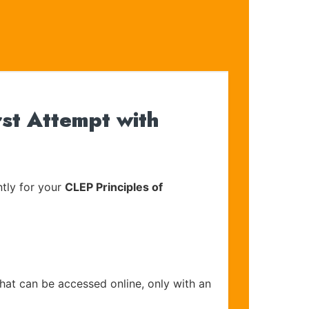
rst Attempt with
tly for your
CLEP Principles of
that can be accessed online, only with an