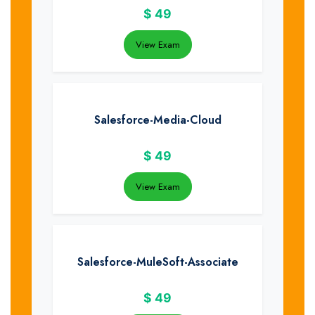
$
49
View Exam
Salesforce-Media-Cloud
$
49
View Exam
Salesforce-MuleSoft-Associate
$
49