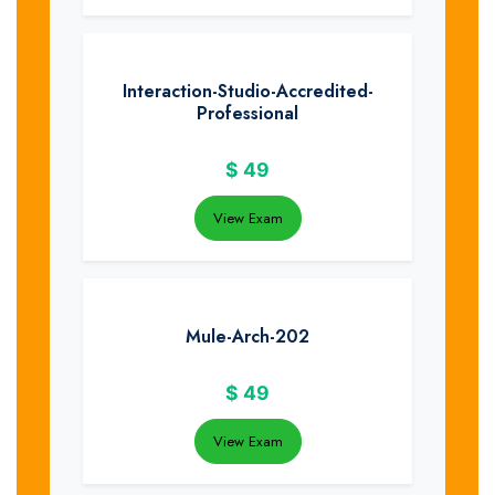
Interaction-Studio-Accredited-
Professional
$
49
View Exam
Mule-Arch-202
$
49
View Exam