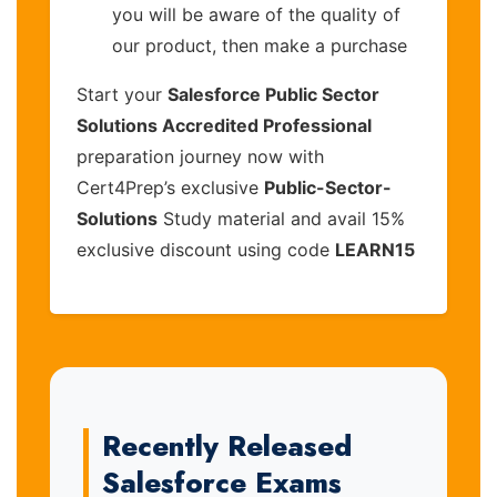
you will be aware of the quality of
our product, then make a purchase
Start your
Salesforce Public Sector
Solutions Accredited Professional
preparation journey now with
Cert4Prep’s exclusive
Public-Sector-
Solutions
Study material and avail 15%
exclusive discount using code
LEARN15
Recently Released
Salesforce Exams