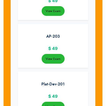
$
49
View Exam
AP-203
$
49
View Exam
Plat-Dev-201
$
49