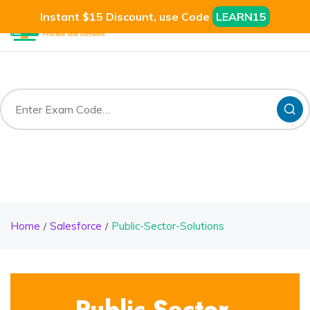
Instant $15 Discount, use Code
LEARN15
Home
Salesforce
Public-Sector-Solutions
Public-Sector-