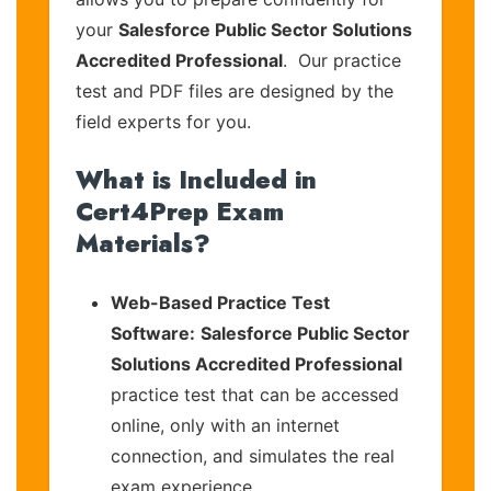
your
Salesforce Public Sector Solutions
Accredited Professional
. Our practice
test and PDF files are designed by the
field experts for you.
What is Included in
Cert4Prep Exam
Materials?
Web-Based Practice Test
Software:
Salesforce Public Sector
Solutions Accredited Professional
practice test that can be accessed
online, only with an internet
connection, and simulates the real
exam experience.