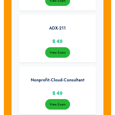
View Exam
ADX-211
$
49
View Exam
Nonprofit-Cloud-Consultant
$
49
View Exam