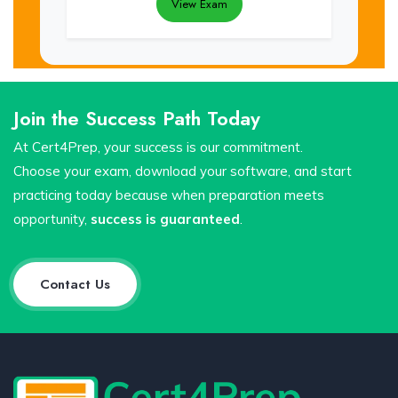
View Exam
Join the Success Path Today
At Cert4Prep, your success is our commitment.
Choose your exam, download your software, and start
practicing today because when preparation meets
opportunity,
success is guaranteed
.
Contact Us