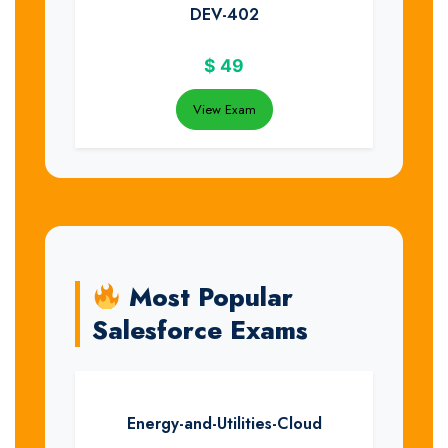
DEV-402
$
49
View Exam
Most Popular
Salesforce Exams
Energy-and-Utilities-Cloud