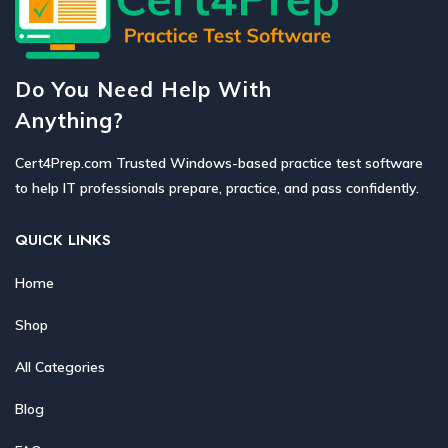
Do You Need Help With
Anything?
Cert4Prep.com Trusted Windows-based practice test software
to help IT professionals prepare, practice, and pass confidently.
QUICK LINKS
Home
Shop
All Categories
Blog