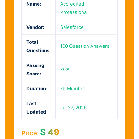
Name:
Accredited
Professional
Vendor:
Salesforce
Total
100 Question Answers
Questions:
Passing
70%
Score:
Duration:
75 Minutes
Last
Jul 27, 2026
Updated:
$
49
Price: