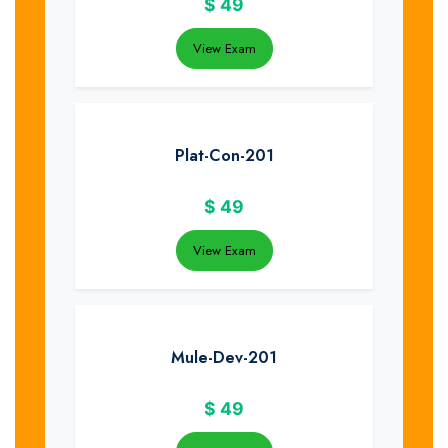
$
49
View Exam
Plat-Con-201
$
49
View Exam
Mule-Dev-201
$
49