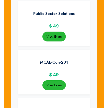
Public-Sector-Solutions
$
49
View Exam
MCAE-Con-201
$
49
View Exam