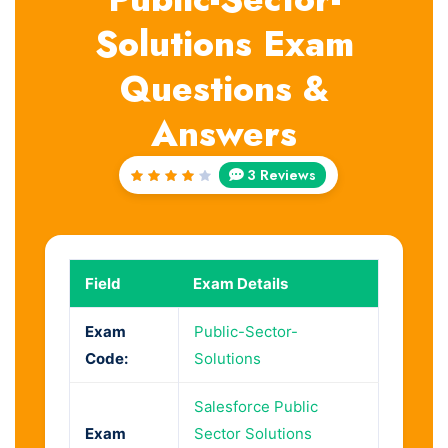
Solutions Exam
Questions &
Answers
3 Reviews
Rated
4
out
of 5
Field
Exam Details
Exam
Public-Sector-
Code:
Solutions
Salesforce Public
Exam
Sector Solutions