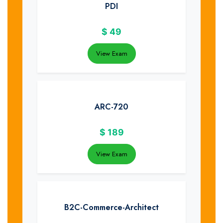
PDI
$
49
View Exam
ARC-720
$
189
View Exam
B2C-Commerce-Architect