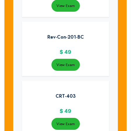
View Exam
Rev-Con-201-BC
$
49
View Exam
CRT-403
$
49
View Exam