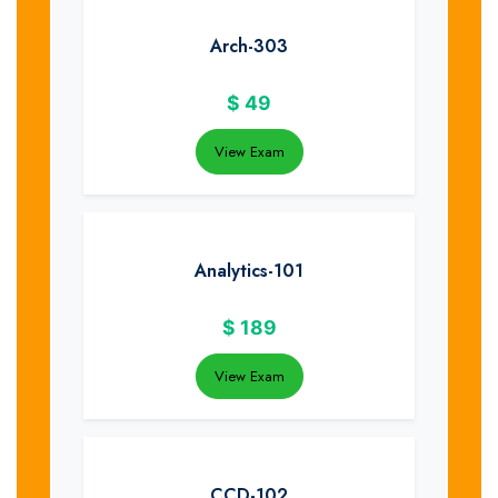
Arch-303
$
49
View Exam
Analytics-101
$
189
View Exam
CCD-102