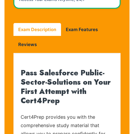
Exam Description
Exam Features
Reviews
Pass Salesforce Public-
Sector-Solutions on Your
First Attempt with
Cert4Prep
Cert4Prep provides you with the
comprehensive study material that
allows you to prepare confidently for