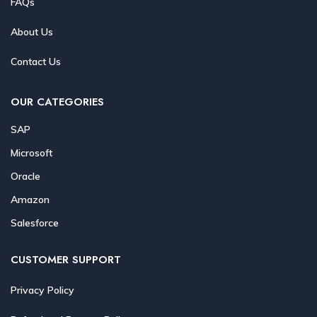
FAQs
About Us
Contact Us
OUR CATEGORIES
SAP
Microsoft
Oracle
Amazon
Salesforce
CUSTOMER SUPPORT
Privacy Policy