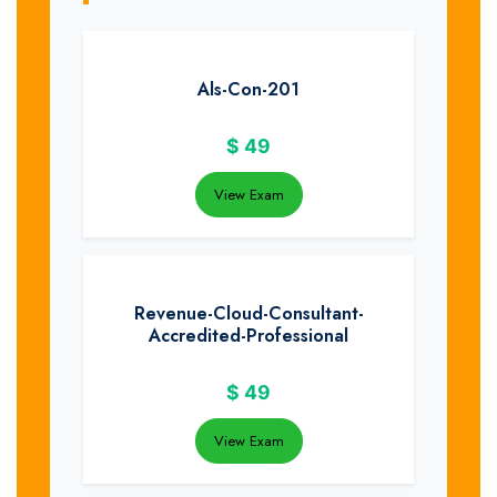
Als-Con-201
$
49
View Exam
Revenue-Cloud-Consultant-
Accredited-Professional
$
49
View Exam