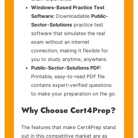
Windows-Based Practice Test
Software:
Downloadable
Public-
Sector-Solutions
practice test
software that simulates the real
exam without an internet
connection, making it flexible for
you to study anytime, anywhere.
Public-Sector-Solutions PDF:
Printable, easy-to-read PDF file
contains expert-verified questions
to make your preparation on the go.
Why Choose Cert4Prep?
The features that make Cert4Prep stand
out in this competitive market are as