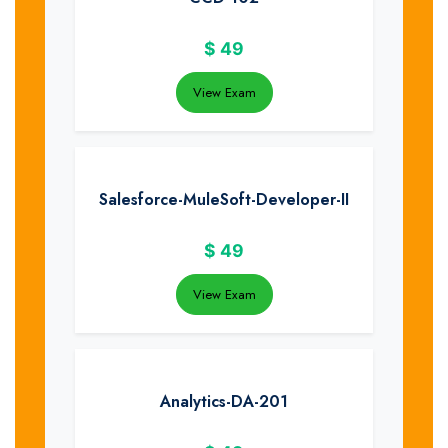
$
49
View Exam
Salesforce-MuleSoft-Developer-II
$
49
View Exam
Analytics-DA-201