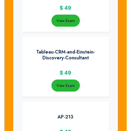
$
49
View Exam
Tableau-CRM-and-Einstein-
Discovery-Consultant
$
49
View Exam
AP-213