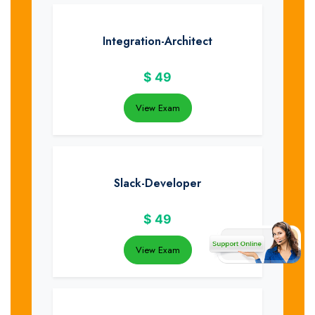
Integration-Architect
$
49
View Exam
Slack-Developer
$
49
View Exam