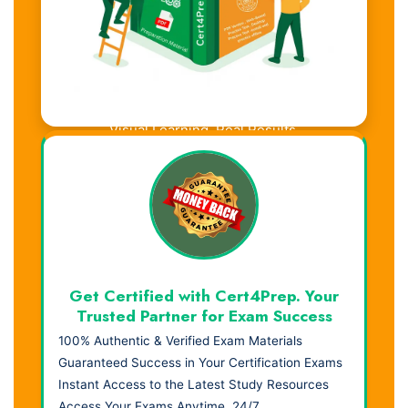
Visual Learning. Real Results.
Get Certified with Cert4Prep. Your
Trusted Partner for Exam Success
100% Authentic & Verified Exam Materials
Guaranteed Success in Your Certification Exams
Instant Access to the Latest Study Resources
Access Your Exams Anytime, 24/7