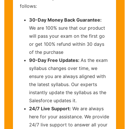
follows:
30-Day Money Back Guarantee:
We are 100% sure that our product
will pass your exam on the first go
or get 100% refund within 30 days
of the purchase
90-Day Free Updates:
As the exam
syllabus changes over time, we
ensure you are always aligned with
the latest syllabus. Our experts
instantly update the syllabus as the
Salesforce updates it.
24/7 Live Support:
We are always
here for your assistance. We provide
24/7 live support to answer all your