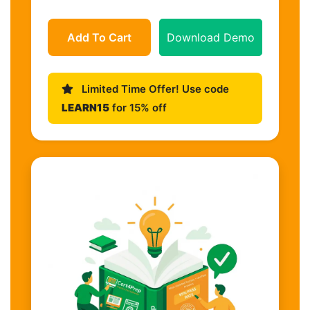
Add To Cart
Download Demo
Limited Time Offer! Use code
LEARN15
for 15% off