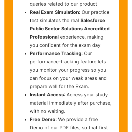
queries related to our product
Real Exam Simulation:
Our practice
test simulates the real
Salesforce
Public Sector Solutions Accredited
Professional
experience, making
you confident for the exam day
Performance Tracking:
Our
performance-tracking feature lets
you monitor your progress so you
can focus on your weak areas and
prepare well for the Exam.
Instant Access
: Access your study
material immediately after purchase,
with no waiting.
Free Demo:
We provide a free
Demo of our PDF files, so that first