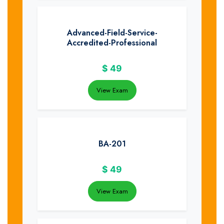
Advanced-Field-Service-
Accredited-Professional
$
49
View Exam
BA-201
$
49
View Exam