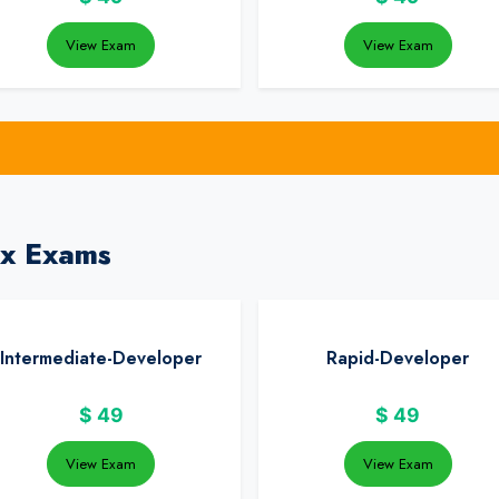
View Exam
View Exam
ix Exams
Intermediate-Developer
Rapid-Developer
$
49
$
49
View Exam
View Exam