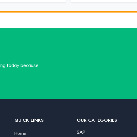
cing today because
.
QUICK LINKS
OUR CATEGORIES
SAP
Home