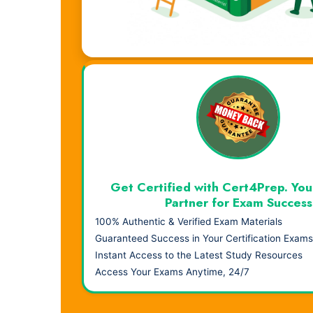
Visual Learning. Real Results.
Get Certified with Cert4Prep. You
Partner for Exam Success
100% Authentic & Verified Exam Materials
Guaranteed Success in Your Certification Exams
Instant Access to the Latest Study Resources
Access Your Exams Anytime, 24/7