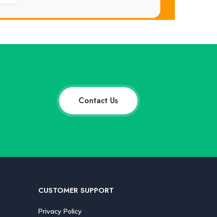
Contact Us
CUSTOMER SUPPORT
Privacy Policy