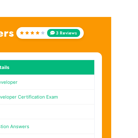
ers
3 Reviews
Rated
4
out
of 5
ails
eveloper
veloper Certification Exam
tion Answers