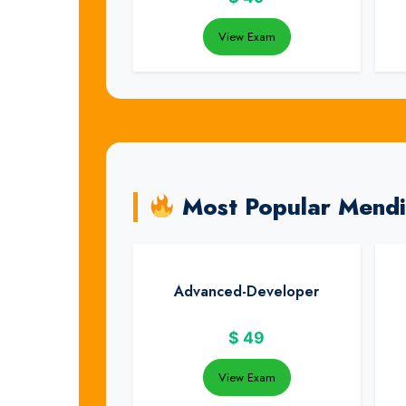
View Exam
Most Popular Mend
Advanced-Developer
$
49
View Exam