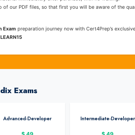
of our PDF files, so that first you will be aware of the qua
on Exam
preparation journey now with Cert4Prep’s exclusiv
e
LEARN15
ndix Exams
Advanced-Developer
Intermediate-Developer
$
49
$
49