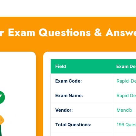
r Exam Questions & Answ
Field
Exam Det
Exam Code:
Rapid-D
Exam Name:
Rapid De
Vendor:
Mendix
Total Questions:
196 Ques