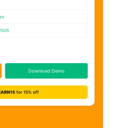
es
2026
Download Demo
EARN15
for 15% off