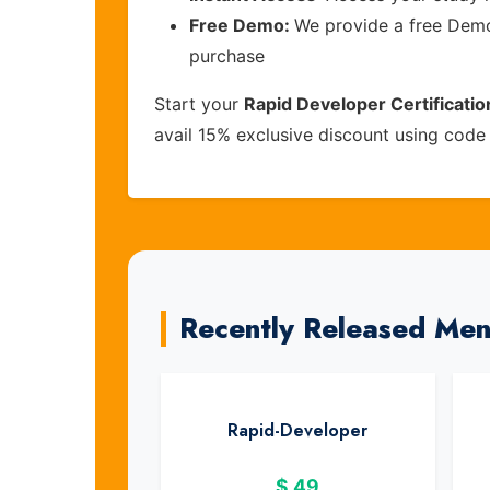
Free Demo:
We provide a free Demo 
purchase
Start your
Rapid Developer Certificati
avail 15% exclusive discount using cod
Recently Released Me
Rapid-Developer
$
49