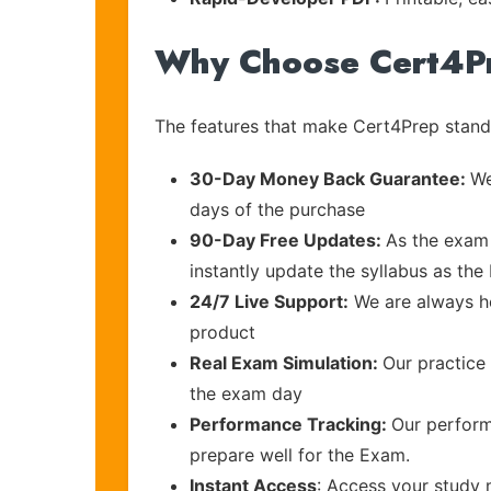
Why Choose Cert4P
The features that make Cert4Prep stand 
30-Day Money Back Guarantee:
We
days of the purchase
90-Day Free Updates:
As the exam 
instantly update the syllabus as the
24/7 Live Support:
We are always he
product
Real Exam Simulation:
Our practice 
the exam day
Performance Tracking:
Our perform
prepare well for the Exam.
Instant Access
: Access your study 