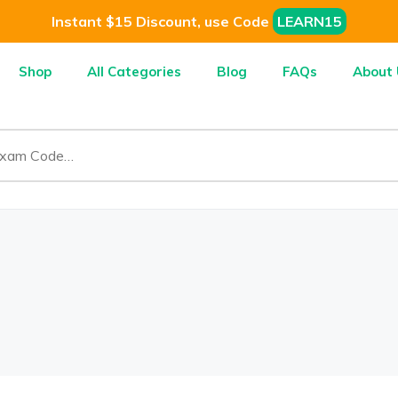
Instant $15 Discount, use Code
LEARN15
Shop
All Categories
Blog
FAQs
About 