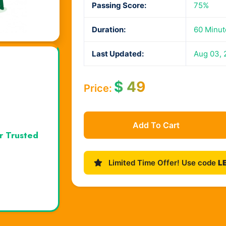
Passing Score:
75%
Duration:
60 Minut
Last Updated:
Aug 03, 
$
49
Price:
Add To Cart
r Trusted
Limited Time Offer! Use code
L