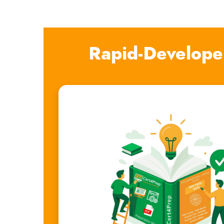
Rapid-Develope