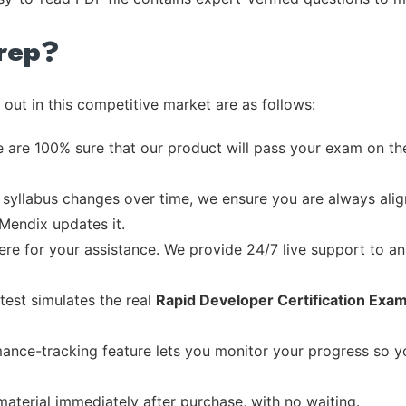
rep?
out in this competitive market are as follows:
 are 100% sure that our product will pass your exam on the
syllabus changes over time, we ensure you are always align
 Mendix updates it.
re for your assistance. We provide 24/7 live support to ans
test simulates the real
Rapid Developer Certification Exa
ance-tracking feature lets you monitor your progress so 
material immediately after purchase, with no waiting.