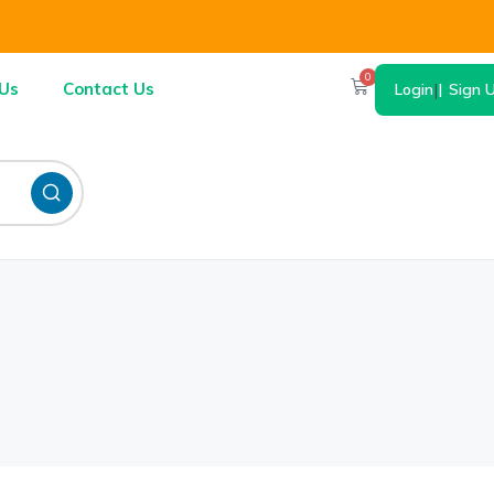
0
Us
Contact Us
Login
|
Sign 