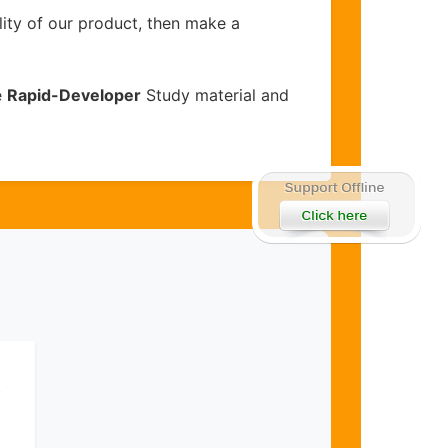
lity of our product, then make a
e
Rapid-Developer
Study material and