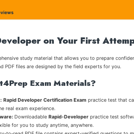
eviews
eveloper on Your First Attem
ensive study material that allows you to prepare confiden
nd PDF files are designed by the field experts for you.
rt4Prep Exam Materials?
:
Rapid Developer Certification Exam
practice test that c
the real exam experience.
tware:
Downloadable
Rapid-Developer
practice test softw
exible for you to study anytime, anywhere.
asy-to-read PDF file contains expert-verified questions to 