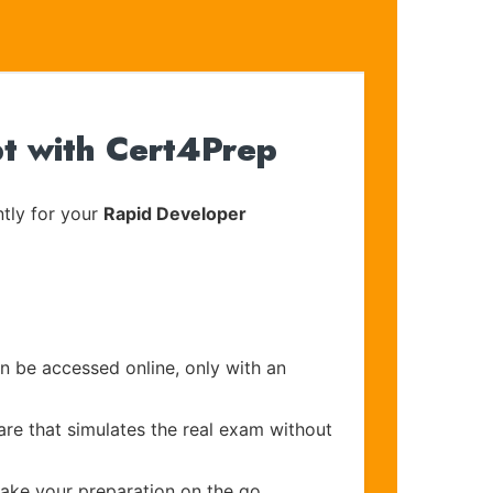
pt with Cert4Prep
tly for your
Rapid Developer
an be accessed online, only with an
are that simulates the real exam without
make your preparation on the go.