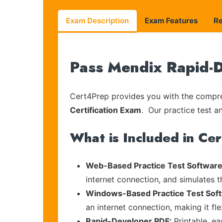
Exam Description
Exam Features
R
Pass Mendix Rapid-D
Cert4Prep provides you with the compreh
Certification Exam
. Our practice test a
What is Included in Ce
Web-Based Practice Test Software
internet connection, and simulates 
Windows-Based Practice Test Sof
an internet connection, making it fl
Rapid-Developer PDF:
Printable, e