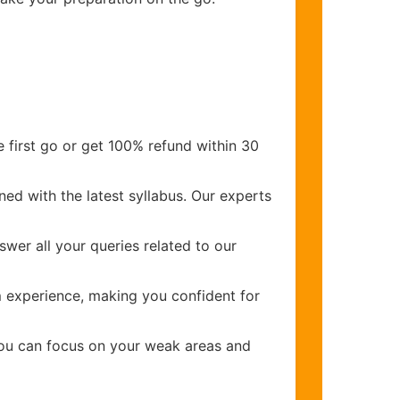
 first go or get 100% refund within 30
ed with the latest syllabus. Our experts
wer all your queries related to our
m
experience, making you confident for
you can focus on your weak areas and