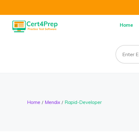
Home
Home
Mendix
Rapid-Developer