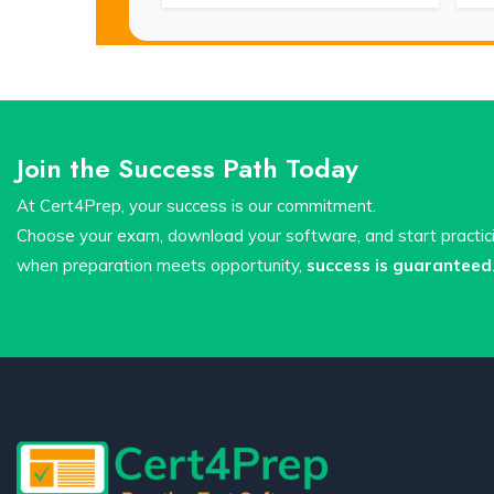
Join the Success Path Today
At Cert4Prep, your success is our commitment.
Choose your exam, download your software, and start practi
when preparation meets opportunity,
success is guaranteed