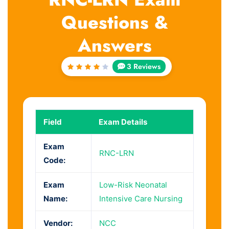
Questions &
Answers
3 Reviews
Rated
4
out
of 5
Field
Exam Details
Exam
RNC-LRN
Code:
Exam
Low-Risk Neonatal
Name:
Intensive Care Nursing
Vendor:
NCC