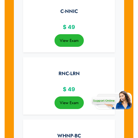
C-NNIC
$
49
View Exam
RNC-LRN
$
49
View Exam
WHNP-BC