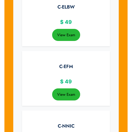
C-ELBW
$
49
View Exam
C-EFM
$
49
View Exam
C-NNIC