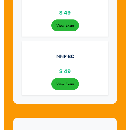
$
49
View Exam
NNP-BC
$
49
View Exam