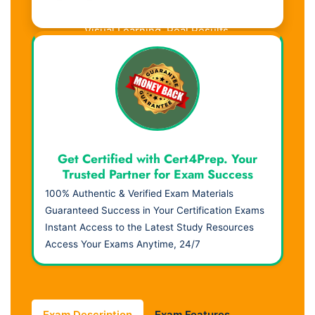
Visual Learning. Real Results.
Get Certified with Cert4Prep. Your
Trusted Partner for Exam Success
100% Authentic & Verified Exam Materials
Guaranteed Success in Your Certification Exams
Instant Access to the Latest Study Resources
Access Your Exams Anytime, 24/7
Exam Description
Exam Features