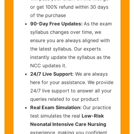
or get 100% refund within 30 days
of the purchase
90-Day Free Updates:
As the exam
syllabus changes over time, we
ensure you are always aligned with
the latest syllabus. Our experts
instantly update the syllabus as the
NCC updates it.
24/7 Live Support:
We are always
here for your assistance. We provide
24/7 live support to answer all your
queries related to our product
Real Exam Simulation:
Our practice
test simulates the real
Low-Risk
Neonatal Intensive Care Nursing
experience, making you confident