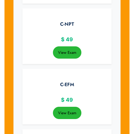
C-NPT
$
49
View Exam
C-EFM
$
49
View Exam