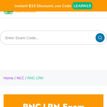
Instant $15 Discount, use Code
LEARN15
Home
NCC
RNC-LRN
RNC-LRN Exam