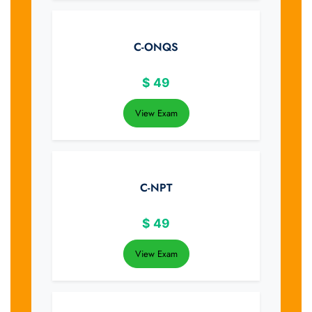
C-ONQS
$
49
View Exam
C-NPT
$
49
View Exam