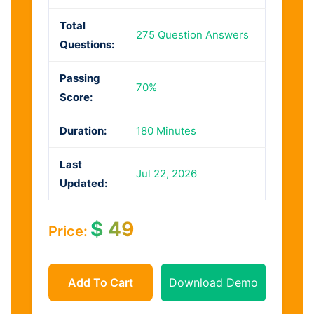
Total
275 Question Answers
Questions:
Passing
70%
Score:
Duration:
180 Minutes
Last
Jul 22, 2026
Updated:
$
49
Price:
Add To Cart
Download Demo