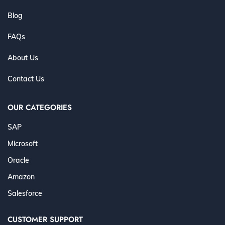
Blog
FAQs
About Us
Contact Us
OUR CATEGORIES
SAP
Microsoft
Oracle
Amazon
Salesforce
CUSTOMER SUPPORT