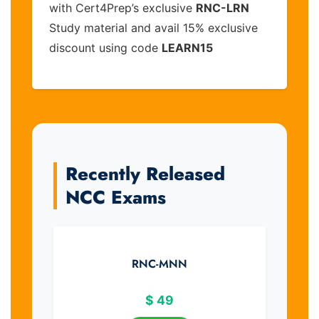
with Cert4Prep’s exclusive
RNC-LRN
Study material and avail 15% exclusive
discount using code
LEARN15
Recently Released
NCC Exams
RNC-MNN
$
49