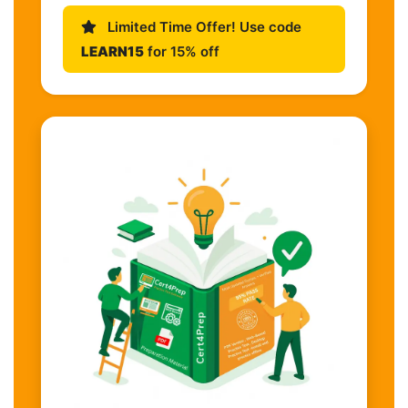
Limited Time Offer! Use code
LEARN15
for 15% off