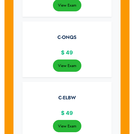
View Exam
C-ONQS
$
49
View Exam
C-ELBW
$
49
View Exam