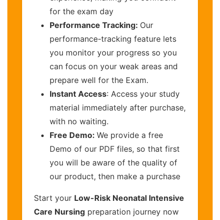
for the exam day
Performance Tracking:
Our
performance-tracking feature lets
you monitor your progress so you
can focus on your weak areas and
prepare well for the Exam.
Instant Access
: Access your study
material immediately after purchase,
with no waiting.
Free Demo:
We provide a free
Demo of our PDF files, so that first
you will be aware of the quality of
our product, then make a purchase
Start your
Low-Risk Neonatal Intensive
Care Nursing
preparation journey now