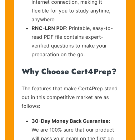
internet connection, making it
flexible for you to study anytime,
anywhere.
RNC-LRN PDF:
Printable, easy-to-
read PDF file contains expert-
verified questions to make your
preparation on the go.
Why Choose Cert4Prep?
The features that make Cert4Prep stand
out in this competitive market are as
follows:
30-Day Money Back Guarantee:
We are 100% sure that our product
will pass your exam on the first go