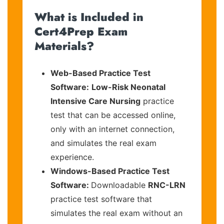
What is Included in
Cert4Prep Exam
Materials?
Web-Based Practice Test
Software:
Low-Risk Neonatal
Intensive Care Nursing
practice
test that can be accessed online,
only with an internet connection,
and simulates the real exam
experience.
Windows-Based Practice Test
Software:
Downloadable
RNC-LRN
practice test software that
simulates the real exam without an