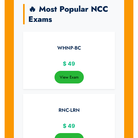
🔥 Most Popular NCC
Exams
WHNP-BC
$
49
View Exam
RNC-LRN
$
49