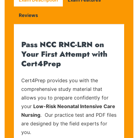
Reviews
Pass NCC RNC-LRN on
Your First Attempt with
Cert4Prep
Cert4Prep provides you with the
comprehensive study material that
allows you to prepare confidently for
your
Low-Risk Neonatal Intensive Care
Nursing
. Our practice test and PDF files
are designed by the field experts for
you.