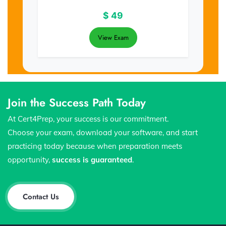
$
49
View Exam
Join the Success Path Today
At Cert4Prep, your success is our commitment.
Choose your exam, download your software, and start
practicing today because when preparation meets
opportunity,
success is guaranteed
.
Contact Us