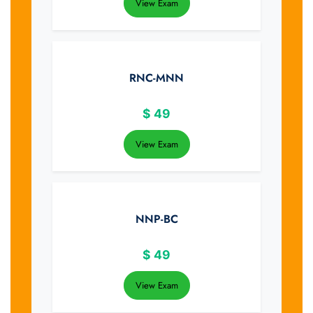
View Exam
RNC-MNN
$
49
View Exam
NNP-BC
$
49
View Exam