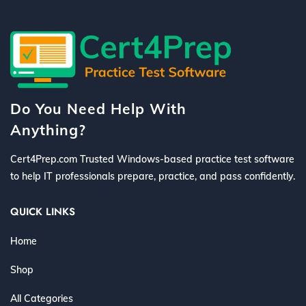
Do You Need Help With
Anything?
Cert4Prep.com Trusted Windows-based practice test software
to help IT professionals prepare, practice, and pass confidently.
QUICK LINKS
Home
Shop
All Categories