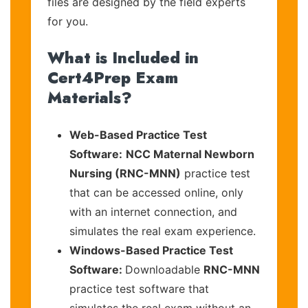
files are designed by the field experts
for you.
What is Included in
Cert4Prep Exam
Materials?
Web-Based Practice Test
Software:
NCC Maternal Newborn
Nursing (RNC-MNN)
practice test
that can be accessed online, only
with an internet connection, and
simulates the real exam experience.
Windows-Based Practice Test
Software:
Downloadable
RNC-MNN
practice test software that
simulates the real exam without an