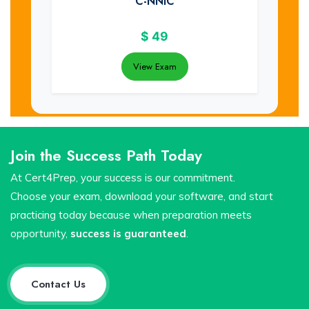
C-NNIC
$
49
View Exam
Join the Success Path Today
At Cert4Prep, your success is our commitment.
Choose your exam, download your software, and start
practicing today because when preparation meets
opportunity,
success is guaranteed
.
Contact Us