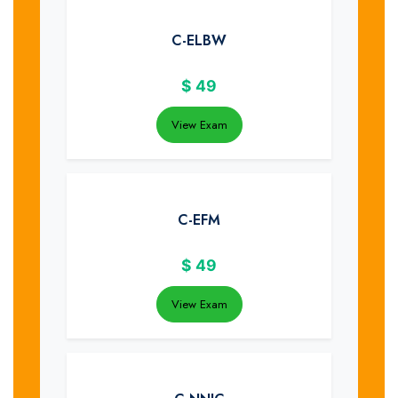
C-ELBW
$
49
View Exam
C-EFM
$
49
View Exam