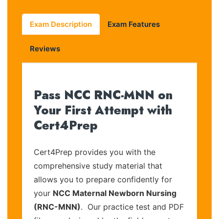
Exam Description
Exam Features
Reviews
Pass NCC RNC-MNN on
Your First Attempt with
Cert4Prep
Cert4Prep provides you with the
comprehensive study material that
allows you to prepare confidently for
your
NCC Maternal Newborn Nursing
(RNC-MNN)
. Our practice test and PDF