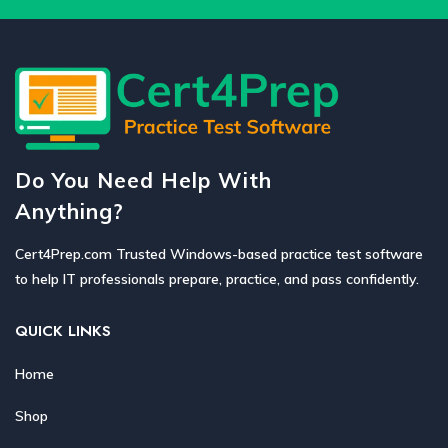
Do You Need Help With
Anything?
Cert4Prep.com Trusted Windows-based practice test software
to help IT professionals prepare, practice, and pass confidently.
QUICK LINKS
Home
Shop