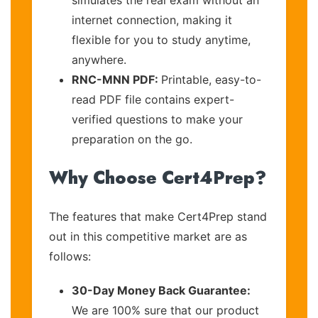
internet connection, making it
flexible for you to study anytime,
anywhere.
RNC-MNN PDF:
Printable, easy-to-
read PDF file contains expert-
verified questions to make your
preparation on the go.
Why Choose Cert4Prep?
The features that make Cert4Prep stand
out in this competitive market are as
follows:
30-Day Money Back Guarantee:
We are 100% sure that our product