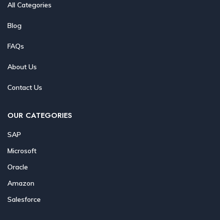
All Categories
Blog
FAQs
About Us
Contact Us
OUR CATEGORIES
SAP
Microsoft
Oracle
Amazon
Salesforce