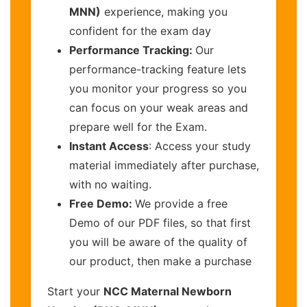
MNN)
experience, making you
confident for the exam day
Performance Tracking:
Our
performance-tracking feature lets
you monitor your progress so you
can focus on your weak areas and
prepare well for the Exam.
Instant Access
: Access your study
material immediately after purchase,
with no waiting.
Free Demo:
We provide a free
Demo of our PDF files, so that first
you will be aware of the quality of
our product, then make a purchase
Start your
NCC Maternal Newborn