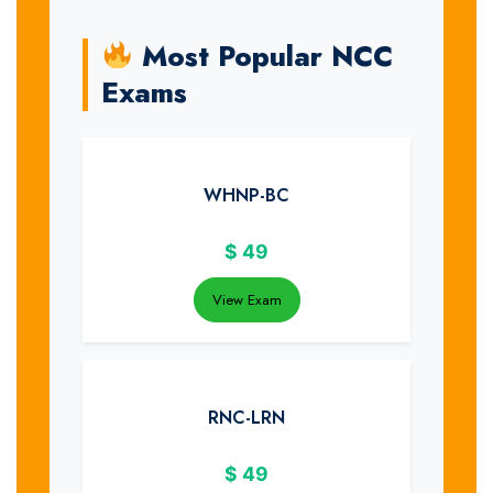
Most Popular NCC
Exams
WHNP-BC
$
49
View Exam
RNC-LRN
$
49