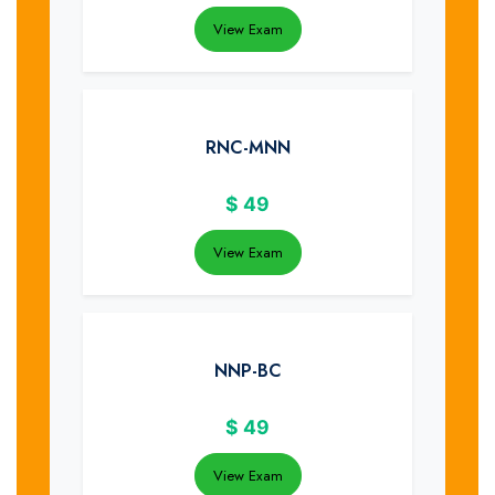
View Exam
RNC-MNN
$
49
View Exam
NNP-BC
$
49
View Exam