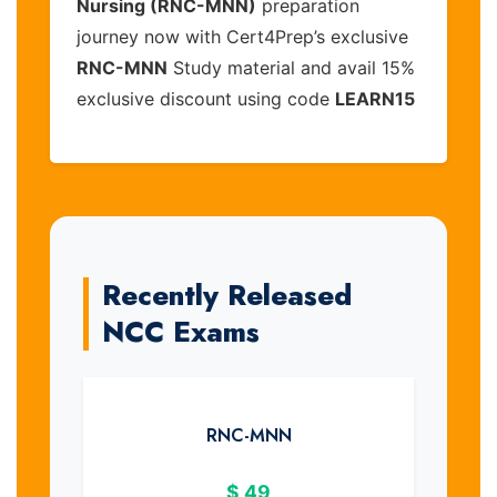
Nursing (RNC-MNN)
preparation
journey now with Cert4Prep’s exclusive
RNC-MNN
Study material and avail 15%
exclusive discount using code
LEARN15
Recently Released
NCC Exams
RNC-MNN
$
49