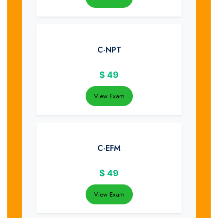
C-NPT
$
49
View Exam
C-EFM
$
49
View Exam