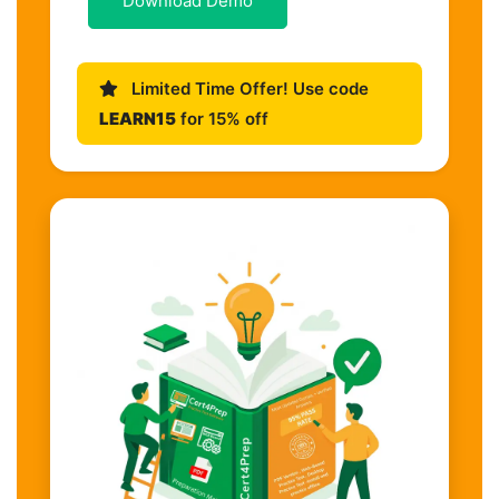
Download Demo
Limited Time Offer! Use code
LEARN15
for 15% off