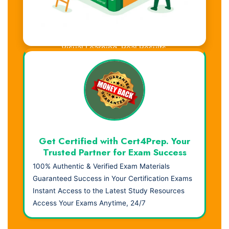
Visual Learning. Real Results.
Get Certified with Cert4Prep. Your
Trusted Partner for Exam Success
100% Authentic & Verified Exam Materials
Guaranteed Success in Your Certification Exams
Instant Access to the Latest Study Resources
Access Your Exams Anytime, 24/7