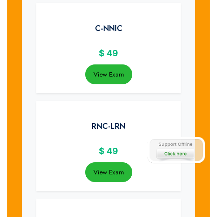
C-NNIC
$
49
View Exam
RNC-LRN
$
49
View Exam