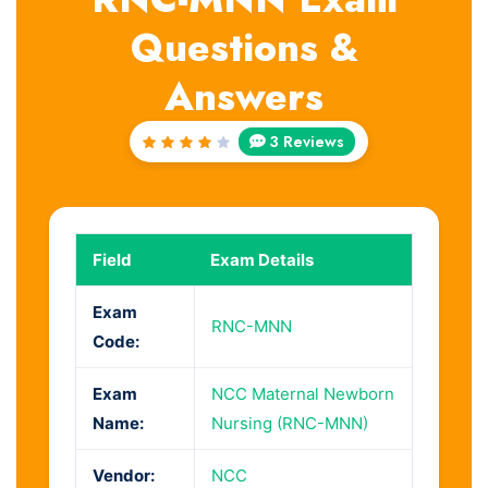
Questions &
Answers
3 Reviews
Rated
4
out
of 5
Field
Exam Details
Exam
RNC-MNN
Code:
Exam
NCC Maternal Newborn
Name:
Nursing (RNC-MNN)
Vendor:
NCC