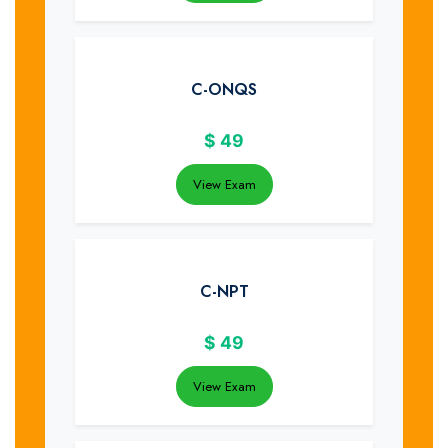
C-ONQS
$
49
View Exam
C-NPT
$
49
View Exam