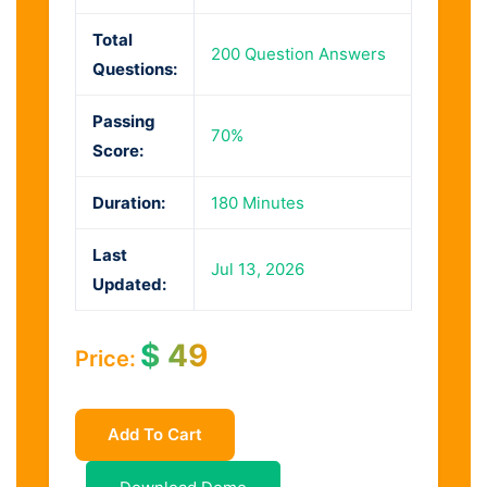
Total
200 Question Answers
Questions:
Passing
70%
Score:
Duration:
180 Minutes
Last
Jul 13, 2026
Updated:
$
49
Price:
Add To Cart