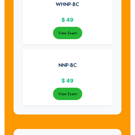
WHNP-BC
$
49
View Exam
NNP-BC
$
49
View Exam