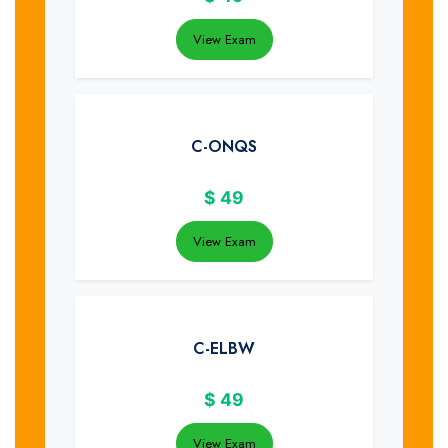
View Exam
C-ONQS
$
49
View Exam
C-ELBW
$
49
View Exam