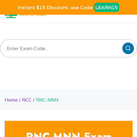
Instant $15 Discount, use Code
LEARN15
Home
NCC
RNC-MNN
RNC-MNN Exam