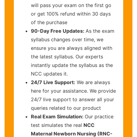
will pass your exam on the first go
or get 100% refund within 30 days
of the purchase
90-Day Free Updates:
As the exam
syllabus changes over time, we
ensure you are always aligned with
the latest syllabus. Our experts
instantly update the syllabus as the
NCC updates it.
24/7 Live Support:
We are always
here for your assistance. We provide
24/7 live support to answer all your
queries related to our product
Real Exam Simulation:
Our practice
test simulates the real
NCC
Maternal Newborn Nursing (RNC-