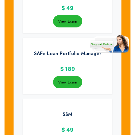
$
49
View Exam
SAFe-Lean-Portfolio-Manager
$
189
View Exam
SSM
$
49