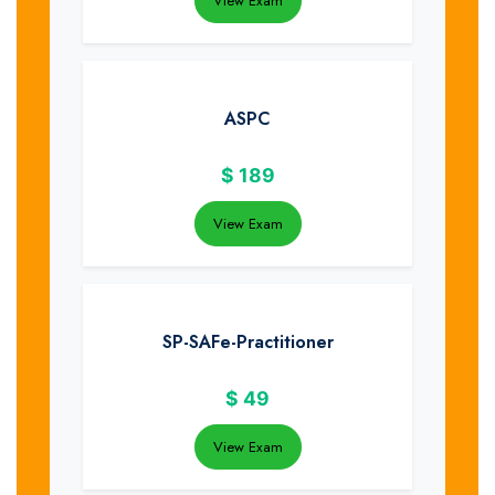
View Exam
ASPC
$
189
View Exam
SP-SAFe-Practitioner
$
49
View Exam