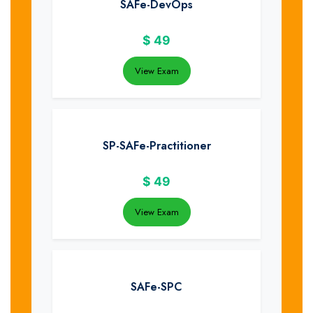
SAFe-DevOps
$
49
View Exam
SP-SAFe-Practitioner
$
49
View Exam
SAFe-SPC