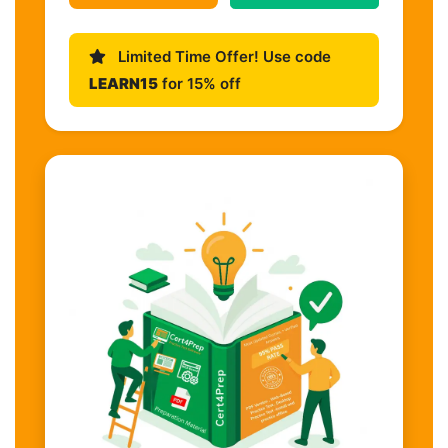
Limited Time Offer! Use code
LEARN15
for 15% off