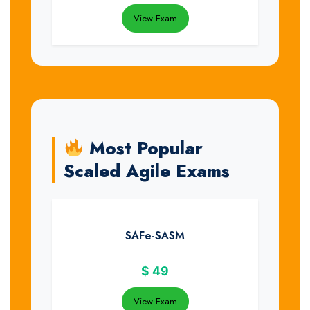
View Exam
Most Popular
Scaled Agile Exams
SAFe-SASM
$
49
View Exam