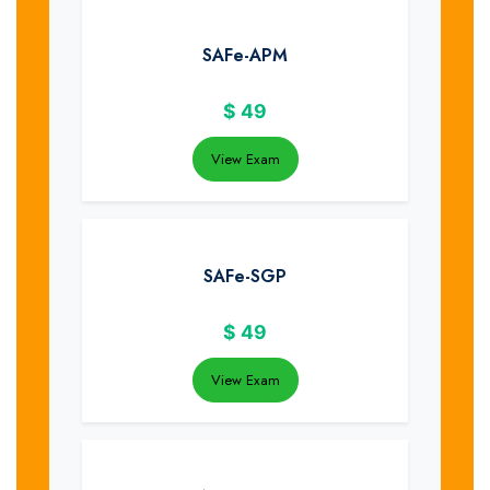
SAFe-APM
$
49
View Exam
SAFe-SGP
$
49
View Exam