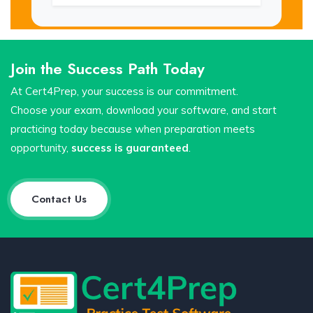
Join the Success Path Today
At Cert4Prep, your success is our commitment.
Choose your exam, download your software, and start
practicing today because when preparation meets
opportunity,
success is guaranteed
.
Contact Us