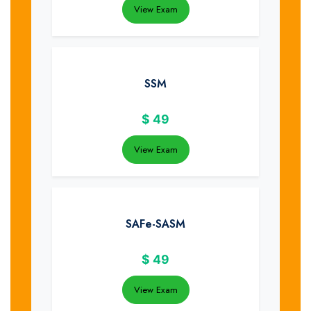
View Exam
SSM
$
49
View Exam
SAFe-SASM
$
49
View Exam