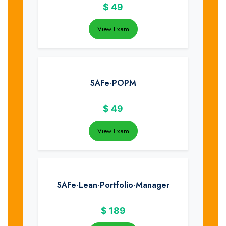
$
49
View Exam
SAFe-POPM
$
49
View Exam
SAFe-Lean-Portfolio-Manager
$
189