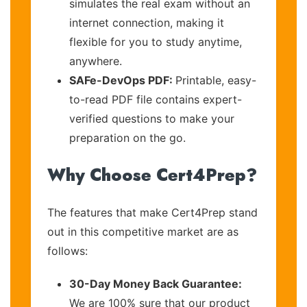
simulates the real exam without an
internet connection, making it
flexible for you to study anytime,
anywhere.
SAFe-DevOps PDF:
Printable, easy-
to-read PDF file contains expert-
verified questions to make your
preparation on the go.
Why Choose Cert4Prep?
The features that make Cert4Prep stand
out in this competitive market are as
follows:
30-Day Money Back Guarantee:
We are 100% sure that our product