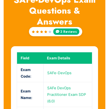
Questions &
Answers
3 Reviews
Rated
4
out
of 5
Field
Exam Details
Exam
SAFe-DevOps
Code:
SAFe DevOps
Exam
Practitioner Exam SDP
Name:
(6.0)