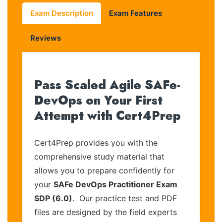
Exam Description
Exam Features
Reviews
Pass Scaled Agile SAFe-
DevOps on Your First
Attempt with Cert4Prep
Cert4Prep provides you with the
comprehensive study material that
allows you to prepare confidently for
your
SAFe DevOps Practitioner Exam
SDP (6.0)
. Our practice test and PDF
files are designed by the field experts