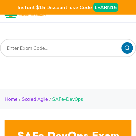
Instant $15 Discount, use Code
LEARN15
Home
Scaled Agile
SAFe-DevOps
SAFe-DevOps Exam