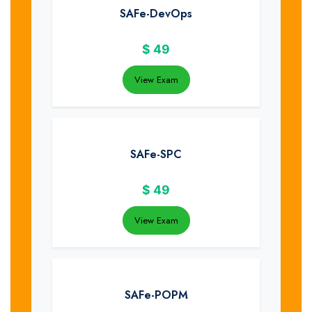
SAFe-DevOps
$
49
View Exam
SAFe-SPC
$
49
View Exam
SAFe-POPM