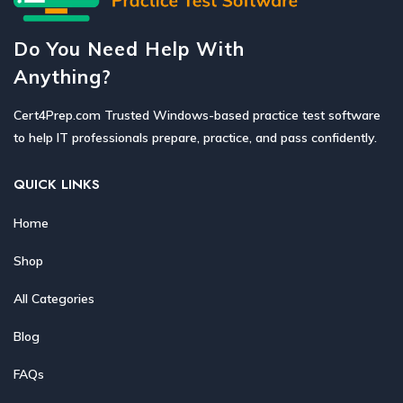
Do You Need Help With
Anything?
Cert4Prep.com Trusted Windows-based practice test software
to help IT professionals prepare, practice, and pass confidently.
QUICK LINKS
Home
Shop
All Categories
Blog
FAQs