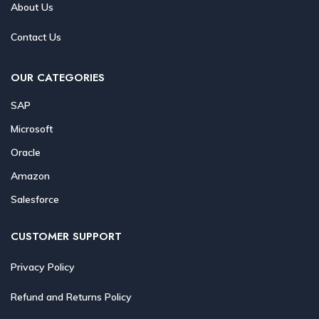
About Us
Contact Us
OUR CATEGORIES
SAP
Microsoft
Oracle
Amazon
Salesforce
CUSTOMER SUPPORT
Privacy Policy
Refund and Returns Policy