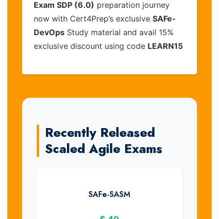
Exam SDP (6.0)
preparation journey
now with Cert4Prep’s exclusive
SAFe-
DevOps
Study material and avail 15%
exclusive discount using code
LEARN15
Recently Released
Scaled Agile Exams
SAFe-SASM