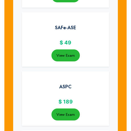
SAFe-ASE
$
49
View Exam
ASPC
$
189
View Exam