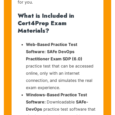
for you.
What is Included in
Cert4Prep Exam
Materials?
Web-Based Practice Test
Software:
SAFe DevOps
Practitioner Exam SDP (6.0)
practice test that can be accessed
online, only with an internet
connection, and simulates the real
exam experience.
Windows-Based Practice Test
Software:
Downloadable
SAFe-
DevOps
practice test software that