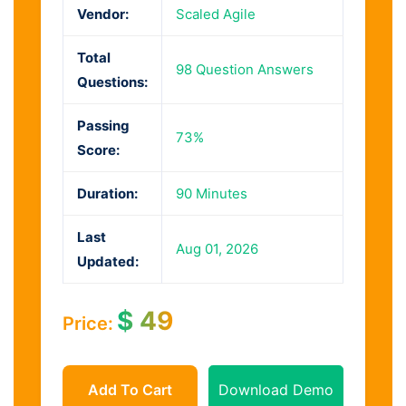
Vendor:
Scaled Agile
Total
98 Question Answers
Questions:
Passing
73%
Score:
Duration:
90 Minutes
Last
Aug 01, 2026
Updated:
$
49
Price:
Add To Cart
Download Demo