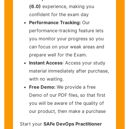
(6.0)
experience, making you
confident for the exam day
Performance Tracking:
Our
performance-tracking feature lets
you monitor your progress so you
can focus on your weak areas and
prepare well for the Exam.
Instant Access
: Access your study
material immediately after purchase,
with no waiting.
Free Demo:
We provide a free
Demo of our PDF files, so that first
you will be aware of the quality of
our product, then make a purchase
Start your
SAFe DevOps Practitioner