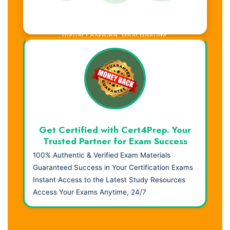
Visual Learning. Real Results.
Get Certified with Cert4Prep. Your
Trusted Partner for Exam Success
100% Authentic & Verified Exam Materials
Guaranteed Success in Your Certification Exams
Instant Access to the Latest Study Resources
Access Your Exams Anytime, 24/7