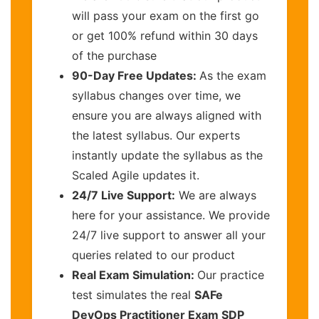
will pass your exam on the first go
or get 100% refund within 30 days
of the purchase
90-Day Free Updates:
As the exam
syllabus changes over time, we
ensure you are always aligned with
the latest syllabus. Our experts
instantly update the syllabus as the
Scaled Agile updates it.
24/7 Live Support:
We are always
here for your assistance. We provide
24/7 live support to answer all your
queries related to our product
Real Exam Simulation:
Our practice
test simulates the real
SAFe
DevOps Practitioner Exam SDP