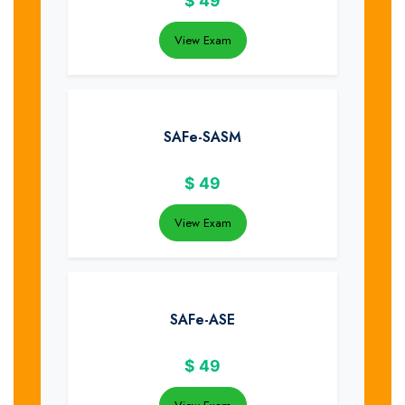
$
49
View Exam
SAFe-SASM
$
49
View Exam
SAFe-ASE
$
49