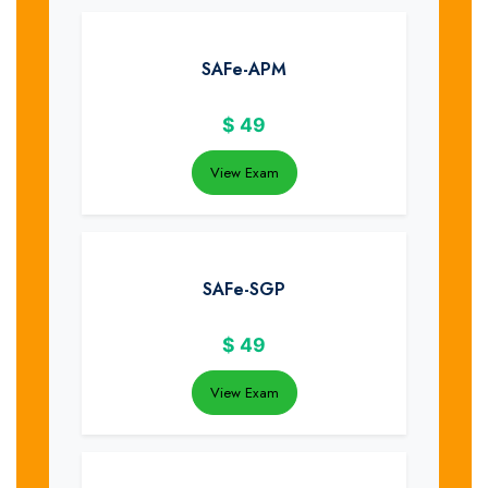
SAFe-APM
$
49
View Exam
SAFe-SGP
$
49
View Exam