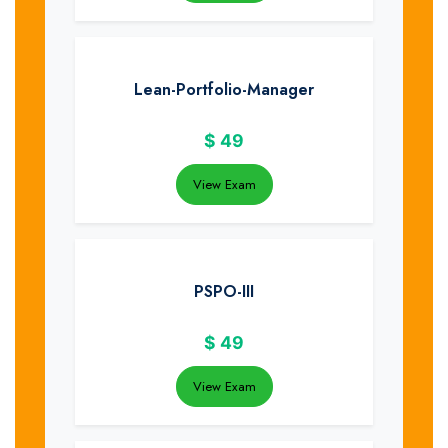
Lean-Portfolio-Manager
$
49
View Exam
PSPO-III
$
49
View Exam