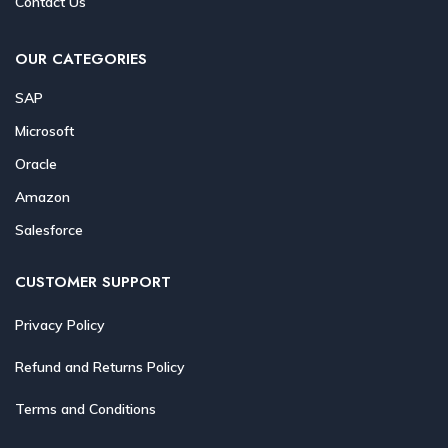
Contact Us
OUR CATEGORIES
SAP
Microsoft
Oracle
Amazon
Salesforce
CUSTOMER SUPPORT
Privacy Policy
Refund and Returns Policy
Terms and Conditions