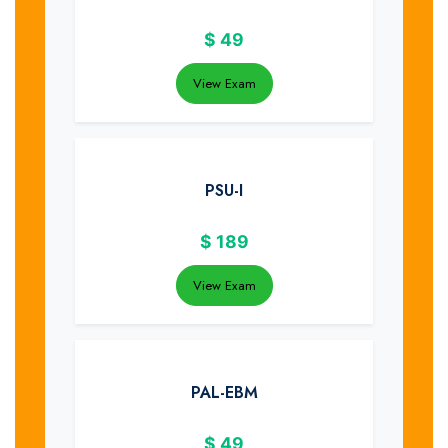
$
49
View Exam
PSU-I
$
189
View Exam
PAL-EBM
$
49