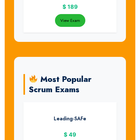
$
189
View Exam
Most Popular
Scrum Exams
Leading-SAFe
$
49