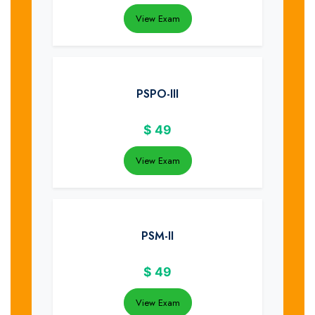
View Exam
PSPO-III
$
49
View Exam
PSM-II
$
49
View Exam