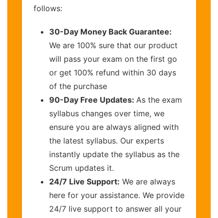
follows:
30-Day Money Back Guarantee:
We are 100% sure that our product
will pass your exam on the first go
or get 100% refund within 30 days
of the purchase
90-Day Free Updates:
As the exam
syllabus changes over time, we
ensure you are always aligned with
the latest syllabus. Our experts
instantly update the syllabus as the
Scrum updates it.
24/7 Live Support:
We are always
here for your assistance. We provide
24/7 live support to answer all your