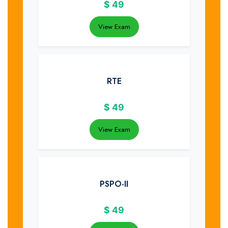
$
49
View Exam
RTE
$
49
View Exam
PSPO-II
$
49