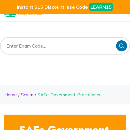
Instant $15 Discount, use Code
LEARN15
Home
Scrum
SAFe-Government-Practitioner
SAFe-Government-