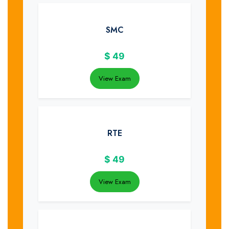
SMC
$
49
View Exam
RTE
$
49
View Exam