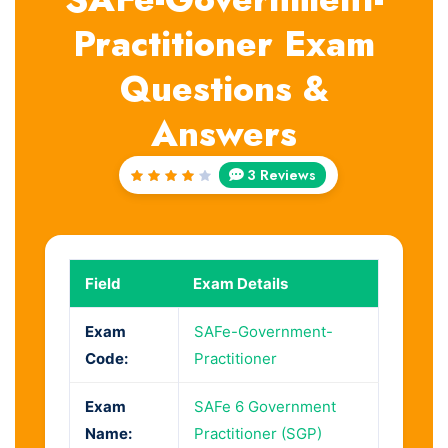
Practitioner Exam
Questions &
Answers
3 Reviews
Rated
4
out
of 5
Field
Exam Details
Exam
SAFe-Government-
Code:
Practitioner
Exam
SAFe 6 Government
Name:
Practitioner (SGP)