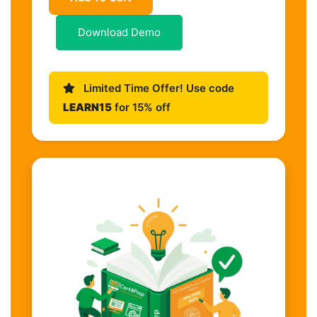
Download Demo
Limited Time Offer! Use code
LEARN15
for 15% off