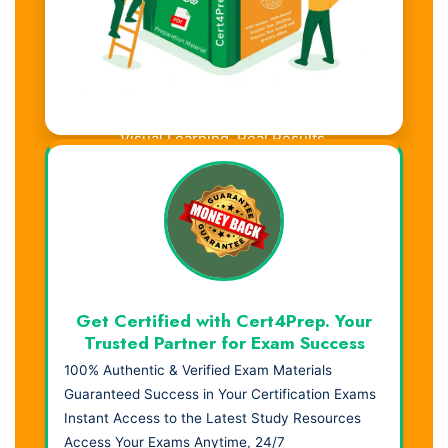
Visual Learning. Real Results.
Get Certified with Cert4Prep. Your
Trusted Partner for Exam Success
100% Authentic & Verified Exam Materials
Guaranteed Success in Your Certification Exams
Instant Access to the Latest Study Resources
Access Your Exams Anytime, 24/7