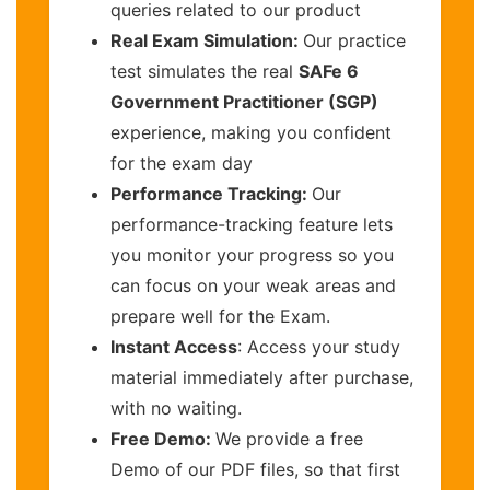
queries related to our product
Real Exam Simulation:
Our practice
test simulates the real
SAFe 6
Government Practitioner (SGP)
experience, making you confident
for the exam day
Performance Tracking:
Our
performance-tracking feature lets
you monitor your progress so you
can focus on your weak areas and
prepare well for the Exam.
Instant Access
: Access your study
material immediately after purchase,
with no waiting.
Free Demo:
We provide a free
Demo of our PDF files, so that first