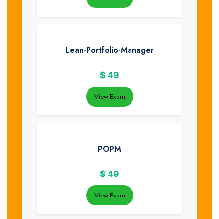
Lean-Portfolio-Manager
$
49
View Exam
POPM
$
49
View Exam