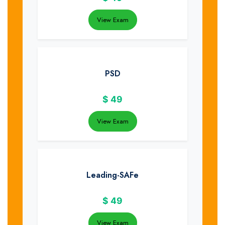
View Exam
PSD
$
49
View Exam
Leading-SAFe
$
49
View Exam