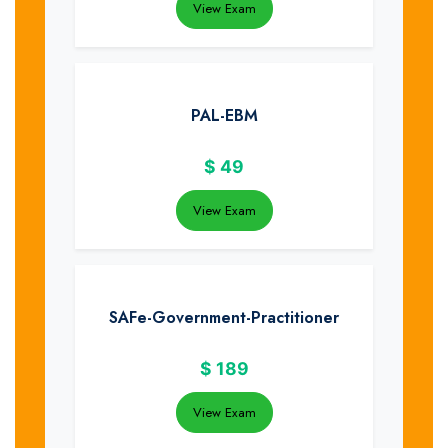
View Exam
PAL-EBM
$
49
View Exam
SAFe-Government-Practitioner
$
189
View Exam