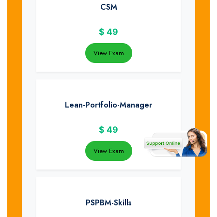
CSM
$
49
View Exam
Lean-Portfolio-Manager
$
49
View Exam
PSPBM-Skills