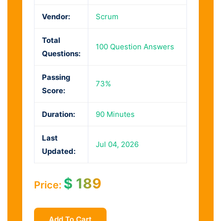
Vendor:
Scrum
Total
100 Question Answers
Questions:
Passing
73%
Score:
Duration:
90 Minutes
Last
Jul 04, 2026
Updated:
$
189
Price:
Add To Cart