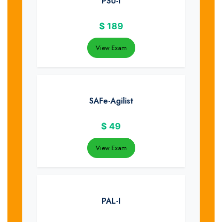
PSU-I
$
189
View Exam
SAFe-Agilist
$
49
View Exam
PAL-I