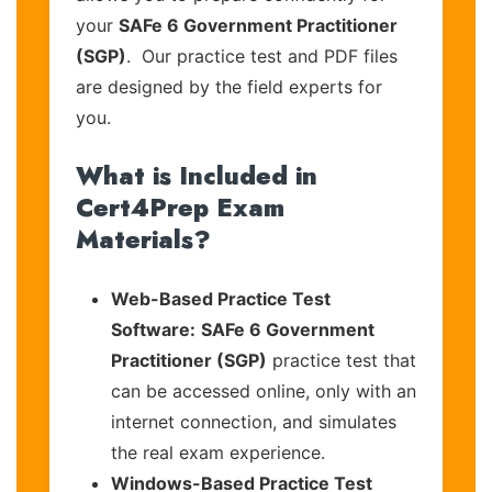
your
SAFe 6 Government Practitioner
(SGP)
. Our practice test and PDF files
are designed by the field experts for
you.
What is Included in
Cert4Prep Exam
Materials?
Web-Based Practice Test
Software:
SAFe 6 Government
Practitioner (SGP)
practice test that
can be accessed online, only with an
internet connection, and simulates
the real exam experience.
Windows-Based Practice Test