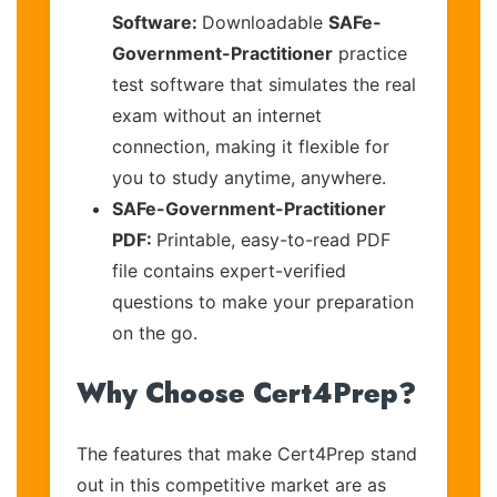
Software:
Downloadable
SAFe-
Government-Practitioner
practice
test software that simulates the real
exam without an internet
connection, making it flexible for
you to study anytime, anywhere.
SAFe-Government-Practitioner
PDF:
Printable, easy-to-read PDF
file contains expert-verified
questions to make your preparation
on the go.
Why Choose Cert4Prep?
The features that make Cert4Prep stand
out in this competitive market are as