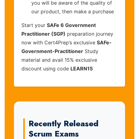
you will be aware of the quality of
our product, then make a purchase
Start your
SAFe 6 Government
Practitioner (SGP)
preparation journey
now with Cert4Prep’s exclusive
SAFe-
Government-Practitioner
Study
material and avail 15% exclusive
discount using code
LEARN15
Recently Released
Scrum Exams