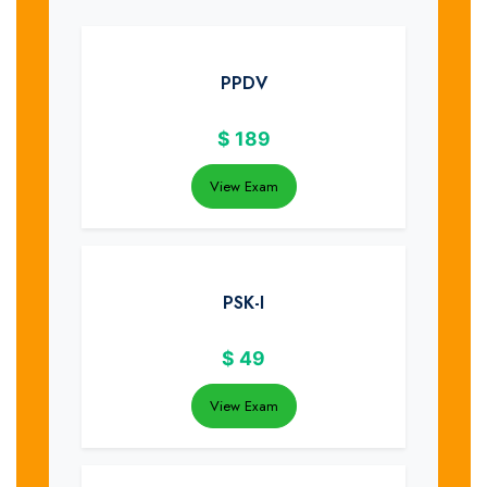
PPDV
$
189
View Exam
PSK-I
$
49
View Exam