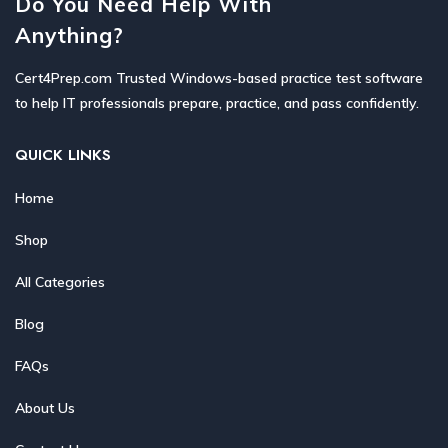
Do You Need Help With
Anything?
Cert4Prep.com Trusted Windows-based practice test software
to help IT professionals prepare, practice, and pass confidently.
QUICK LINKS
Home
Shop
All Categories
Blog
FAQs
About Us