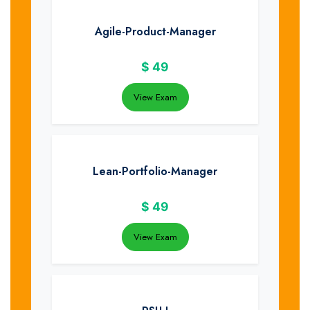
Agile-Product-Manager
$
49
View Exam
Lean-Portfolio-Manager
$
49
View Exam