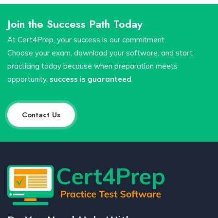
Join the Success Path Today
At Cert4Prep, your success is our commitment.
Choose your exam, download your software, and start
practicing today because when preparation meets
opportunity,
success is guaranteed
.
Contact Us