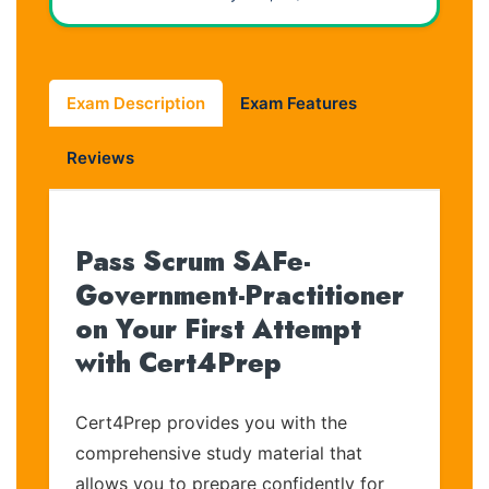
Exam Description
Exam Features
Reviews
Pass Scrum SAFe-
Government-Practitioner
on Your First Attempt
with Cert4Prep
Cert4Prep provides you with the
comprehensive study material that
allows you to prepare confidently for