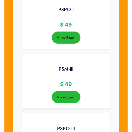
PSPO-I
$
49
View Exam
PSM-III
$
49
View Exam
PSPO-III