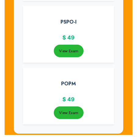
PSPO-I
$
49
View Exam
POPM
$
49
View Exam