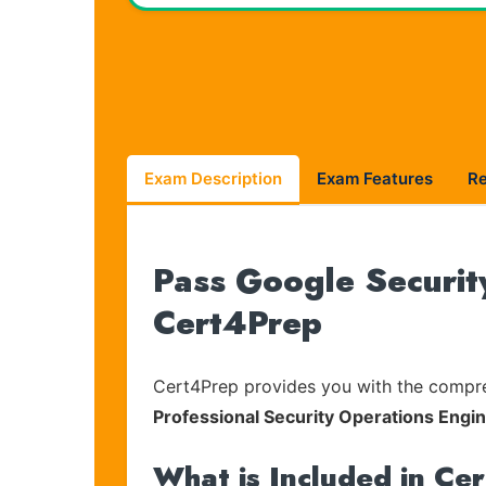
Exam Description
Exam Features
R
Pass Google Securit
Cert4Prep
Cert4Prep provides you with the compreh
Professional Security Operations Eng
What is Included in Ce