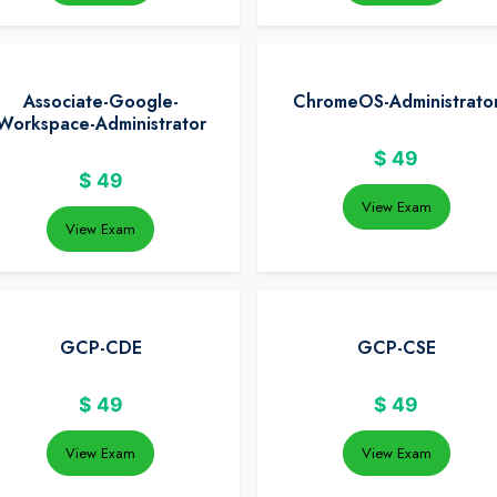
Associate-Google-
ChromeOS-Administrato
Workspace-Administrator
$
49
$
49
View Exam
View Exam
GCP-CDE
GCP-CSE
$
49
$
49
View Exam
View Exam