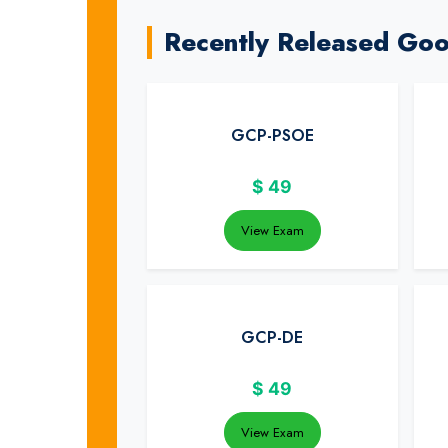
Recently Released Go
GCP-PSOE
$
49
View Exam
GCP-DE
$
49
View Exam