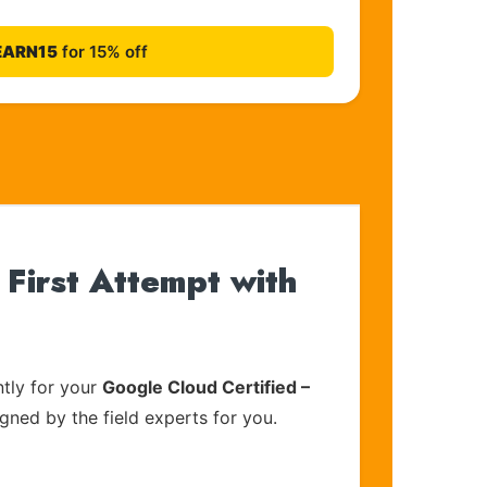
EARN15
for 15% off
First Attempt with
tly for your
Google Cloud Certified –
igned by the field experts for you.