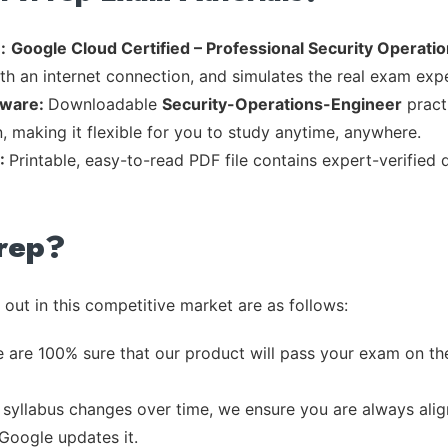
:
Google Cloud Certified – Professional Security Operat
th an internet connection, and simulates the real exam exp
tware:
Downloadable
Security-Operations-Engineer
practi
, making it flexible for you to study anytime, anywhere.
F:
Printable, easy-to-read PDF file contains expert-verified
rep?
out in this competitive market are as follows:
 are 100% sure that our product will pass your exam on the
syllabus changes over time, we ensure you are always align
 Google updates it.