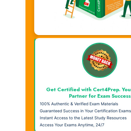
Visual Learning. Real Results.
Get Certified with Cert4Prep. You
Partner for Exam Success
100% Authentic & Verified Exam Materials
Guaranteed Success in Your Certification Exams
Instant Access to the Latest Study Resources
Access Your Exams Anytime, 24/7