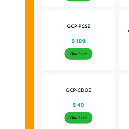
GCP-PCSE
$
189
View Exam
GCP-CDOE
$
49
View Exam