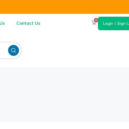
0
Us
Contact Us
Login
|
Sign 