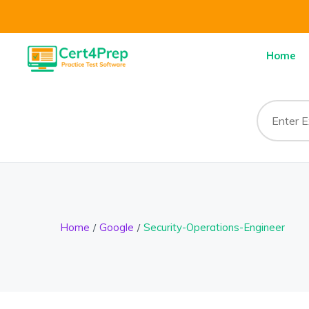
Home
Home
Google
Security-Operations-Engineer