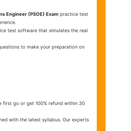
ions Engineer (PSOE) Exam
practice test
erience.
ce test software that simulates the real
 questions to make your preparation on
 first go or get 100% refund within 30
ed with the latest syllabus. Our experts