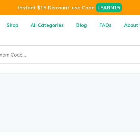
Instant $15 Discount, use Code
LEARN15
Shop
All Categories
Blog
FAQs
About 