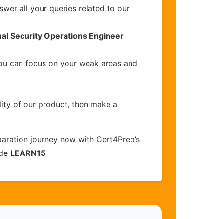
wer all your queries related to our
nal Security Operations Engineer
you can focus on your weak areas and
lity of our product, then make a
aration journey now with Cert4Prep’s
ode
LEARN15