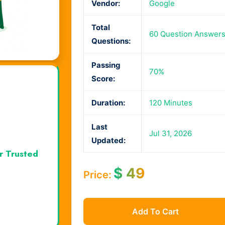
Vendor:
Google
Total
60 Question Answer
Questions:
Passing
70%
Score:
Duration:
120 Minutes
Last
Jul 31, 2026
Updated:
r Trusted
$
49
Price:
Add To Cart