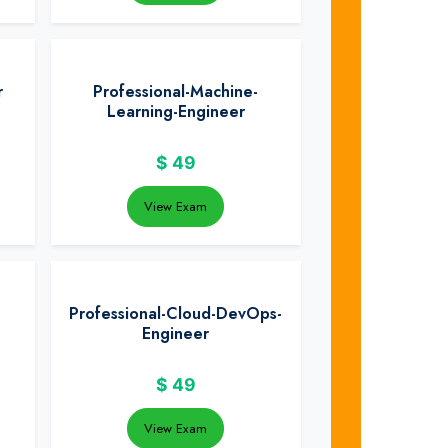
r
Professional-Machine-
Learning-Engineer
$
49
View Exam
Professional-Cloud-DevOps-
Engineer
$
49
View Exam