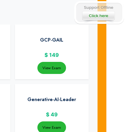
GCP-GAIL
$
149
View Exam
Generative-AI-Leader
$
49
View Exam