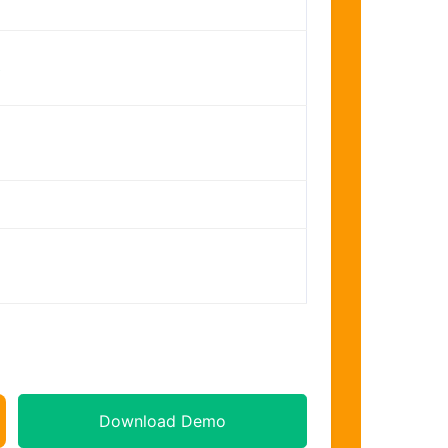
s
Download Demo