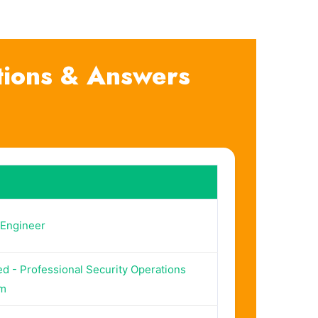
tions & Answers
-Engineer
ed - Professional Security Operations
am