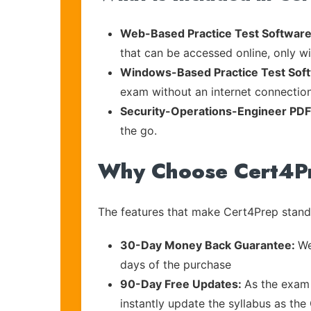
Web-Based Practice Test Software
that can be accessed online, only wi
Windows-Based Practice Test Sof
exam without an internet connection
Security-Operations-Engineer PD
the go.
Why Choose Cert4P
The features that make Cert4Prep stand 
30-Day Money Back Guarantee:
We
days of the purchase
90-Day Free Updates:
As the exam 
instantly update the syllabus as the