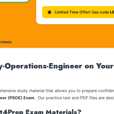
Limited Time Offer! Use code
L
eviews
y-Operations-Engineer on Your 
ensive study material that allows you to prepare confiden
ineer (PSOE) Exam
. Our practice test and PDF files are des
rt4Prep Exam Materials?