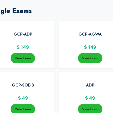
ogle Exams
GCP-ADP
GCP-AGWA
$
149
$
149
View Exam
View Exam
GCP-SOE-B
ADP
$
49
$
49
View Exam
View Exam