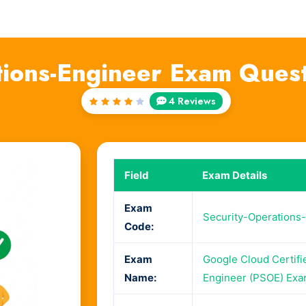
tions-Engineer Exam Ques
4 Reviews
Rated
4
out
of 5
Field
Exam Details
Exam
Security-Operations
Code:
Exam
Google Cloud Certifi
Name:
Engineer (PSOE) Ex