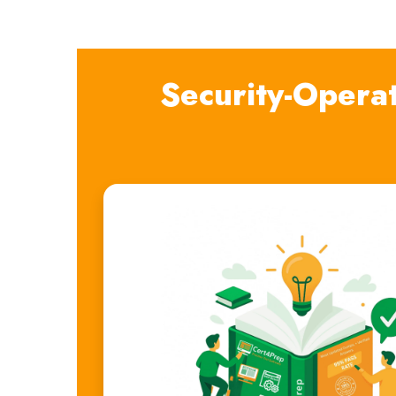
Security-Opera