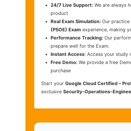
24/7 Live Support:
We are always he
product
Real Exam Simulation:
Our practice 
(PSOE) Exam
experience, making yo
Performance Tracking:
Our perform
prepare well for the Exam.
Instant Access
: Access your study 
Free Demo:
We provide a free Demo 
purchase
Start your
Google Cloud Certified – Pr
exclusive
Security-Operations-Enginee