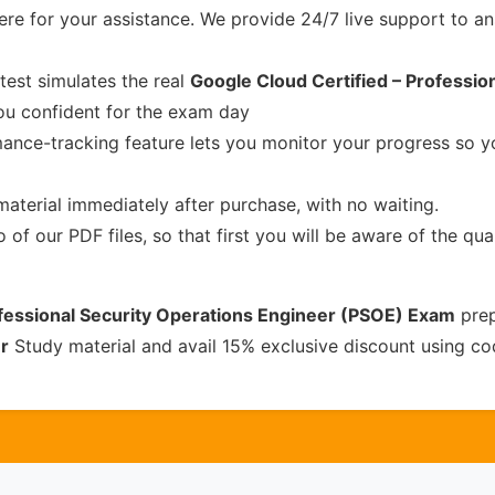
re for your assistance. We provide 24/7 live support to ans
test simulates the real
Google Cloud Certified – Professio
u confident for the exam day
ance-tracking feature lets you monitor your progress so 
material immediately after purchase, with no waiting.
of our PDF files, so that first you will be aware of the qua
ofessional Security Operations Engineer (PSOE) Exam
prep
r
Study material and avail 15% exclusive discount using c