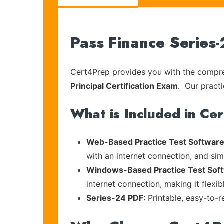
Pass Finance Series
Cert4Prep provides you with the compreh
Principal Certification Exam
. Our practi
What is Included in Ce
Web-Based Practice Test Software
with an internet connection, and si
Windows-Based Practice Test Sof
internet connection, making it flexi
Series-24 PDF:
Printable, easy-to-