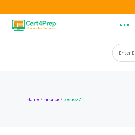
Home
Home
Finance
Series-24