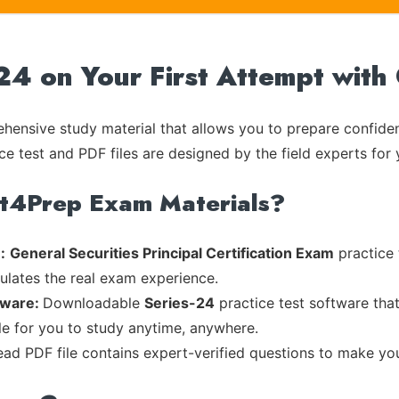
-24 on Your First Attempt with
ensive study material that allows you to prepare confiden
ce test and PDF files are designed by the field experts for 
rt4Prep Exam Materials?
:
General Securities Principal Certification Exam
practice 
mulates the real exam experience.
tware:
Downloadable
Series-24
practice test software tha
ble for you to study anytime, anywhere.
read PDF file contains expert-verified questions to make yo