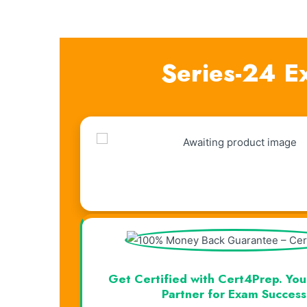
Series-24 E
Visual Learning. Real Results.
Get Certified with Cert4Prep. You
Partner for Exam Success