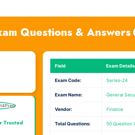
xam Questions & Answers
Field
Exam Details
Exam Code:
Series-24
Exam Name:
General Secur
Vendor:
Finance
r Trusted
Total Questions:
50 Question