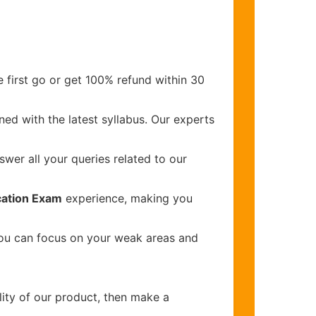
 first go or get 100% refund within 30
ed with the latest syllabus. Our experts
wer all your queries related to our
ication Exam
experience, making you
you can focus on your weak areas and
lity of our product, then make a