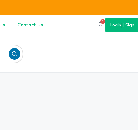
0
Us
Contact Us
Login
|
Sign 