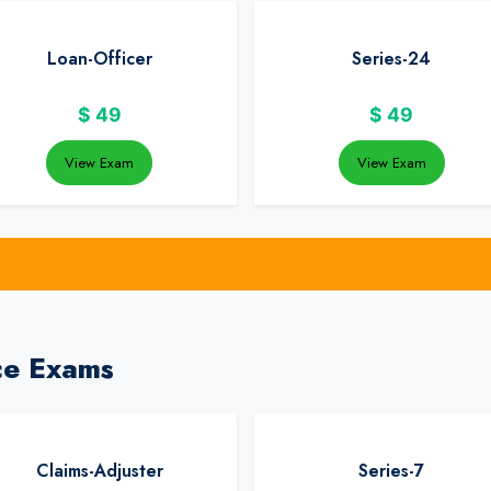
Loan-Officer
Series-24
$
49
$
49
View Exam
View Exam
ce Exams
Claims-Adjuster
Series-7