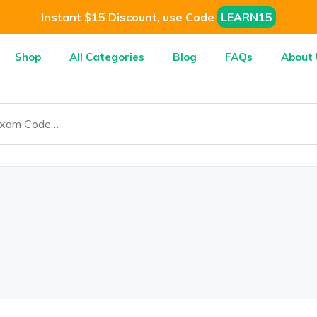
Instant $15 Discount, use Code
LEARN15
Shop
All Categories
Blog
FAQs
About 