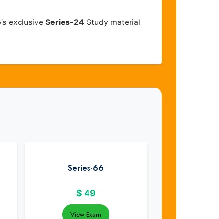
’s exclusive
Series-24
Study material
Series-66
$
49
View Exam