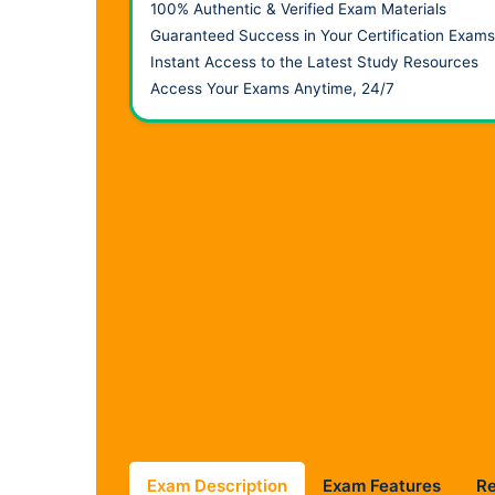
100% Authentic & Verified Exam Materials
Guaranteed Success in Your Certification Exams
Instant Access to the Latest Study Resources
Access Your Exams Anytime, 24/7
Exam Description
Exam Features
R