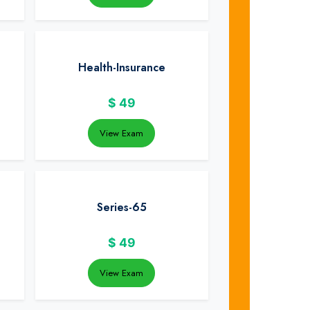
Health-Insurance
$
49
View Exam
Series-65
$
49
View Exam