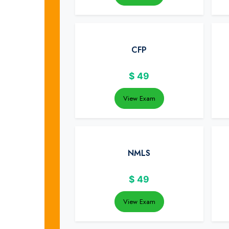
CFP
$
49
View Exam
NMLS
$
49
View Exam