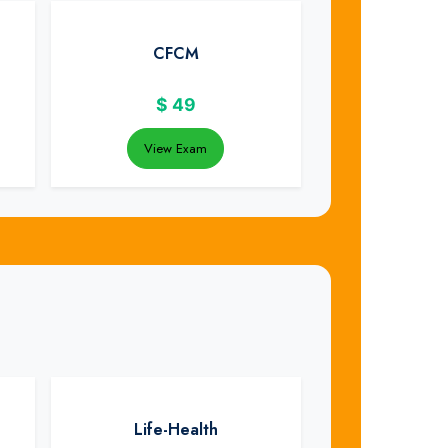
CFCM
$
49
View Exam
Life-Health