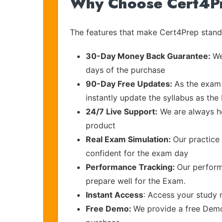
Why Choose Cert4P
The features that make Cert4Prep stand 
30-Day Money Back Guarantee:
We
days of the purchase
90-Day Free Updates:
As the exam 
instantly update the syllabus as the 
24/7 Live Support:
We are always he
product
Real Exam Simulation:
Our practice 
confident for the exam day
Performance Tracking:
Our perform
prepare well for the Exam.
Instant Access
: Access your study 
Free Demo:
We provide a free Demo 