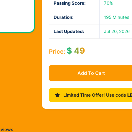
Passing Score:
70%
Duration:
195 Minutes
Last Updated:
Jul 20, 2026
$
49
Price:
Add To Cart
Limited Time Offer! Use code
L
eviews