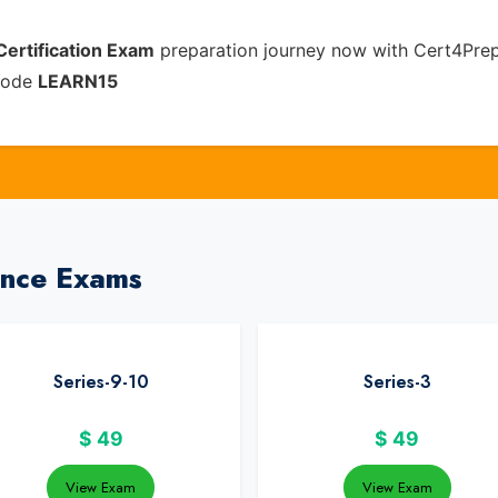
Certification Exam
preparation journey now with Cert4Prep
 code
LEARN15
ance Exams
Series-9-10
Series-3
$
49
$
49
View Exam
View Exam