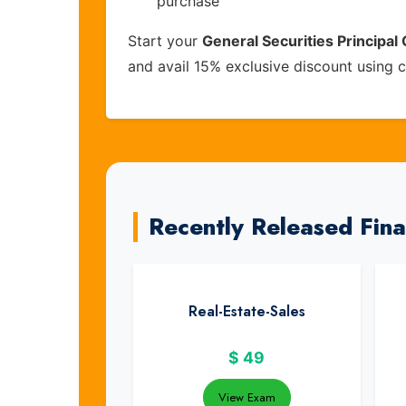
purchase
Start your
General Securities Principal 
and avail 15% exclusive discount using
Recently Released Fin
Real-Estate-Sales
$
49
View Exam