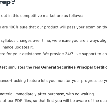
rep?
out in this competitive market are as follows:
 are 100% sure that our product will pass your exam on the
syllabus changes over time, we ensure you are always align
Finance updates it.
re for your assistance. We provide 24/7 live support to ans
test simulates the real
General Securities Principal Certif
ance-tracking feature lets you monitor your progress so 
material immediately after purchase, with no waiting.
of our PDF files, so that first you will be aware of the qua