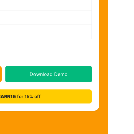
Download Demo
EARN15
for 15% off