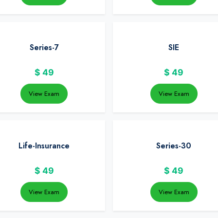
Series-7
SIE
$
49
$
49
View Exam
View Exam
Life-Insurance
Series-30
$
49
$
49
View Exam
View Exam