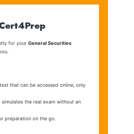
 Cert4Prep
tly for your
General Securities
you.
test that can be accessed online, only
t simulates the real exam without an
ur preparation on the go.