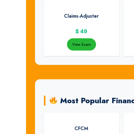
Claims-Adjuster
$
49
View Exam
Most Popular Finan
CFCM