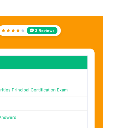
3 Reviews
Rated
4
out
of 5
ities Principal Certification Exam
 Answers