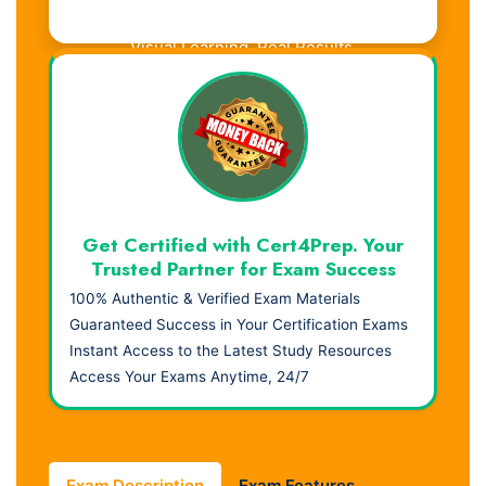
Visual Learning. Real Results.
Get Certified with Cert4Prep. Your
Trusted Partner for Exam Success
100% Authentic & Verified Exam Materials
Guaranteed Success in Your Certification Exams
Instant Access to the Latest Study Resources
Access Your Exams Anytime, 24/7
Exam Description
Exam Features