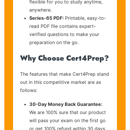
flexible for you to study anytime,
anywhere.
Series-65 PDF:
Printable, easy-to-
read PDF file contains expert-
verified questions to make your
preparation on the go.
Why Choose Cert4Prep?
The features that make Cert4Prep stand
out in this competitive market are as
follows:
30-Day Money Back Guarantee:
We are 100% sure that our product
will pass your exam on the first go
or get 100% refund within 30 days