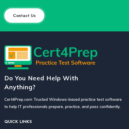
Contact Us
Do You Need Help With
Anything?
Cert4Prep.com Trusted Windows-based practice test software
to help IT professionals prepare, practice, and pass confidently.
QUICK LINKS