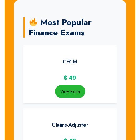
Most Popular
Finance Exams
CFCM
$
49
View Exam
Claims-Adjuster