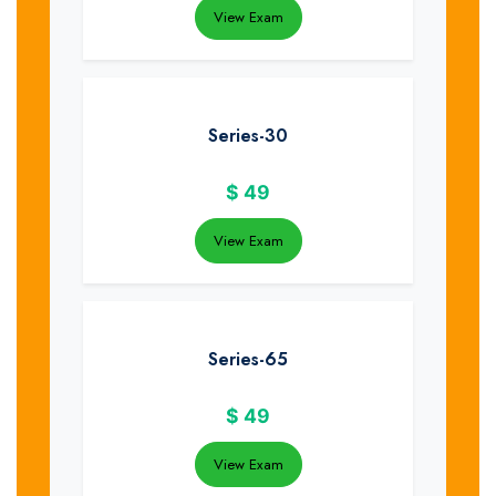
View Exam
Series-30
$
49
View Exam
Series-65
$
49
View Exam