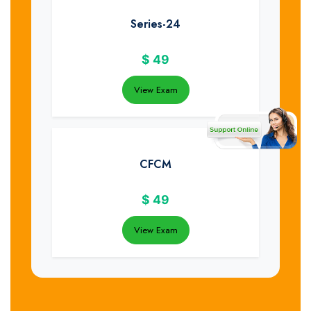
Series-24
$
49
View Exam
CFCM
$
49
View Exam