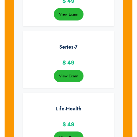
$
49
View Exam
Series-7
$
49
View Exam
Life-Health
$
49