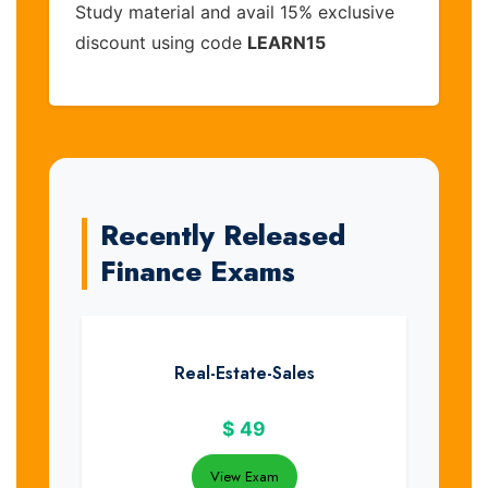
Study material and avail 15% exclusive
discount using code
LEARN15
Recently Released
Finance Exams
Real-Estate-Sales
$
49
View Exam