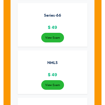
Series-66
$
49
View Exam
NMLS
$
49
View Exam