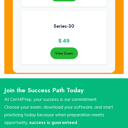
Series-30
$
49
View Exam
Join the Success Path Today
At Cert4Prep, your success is our commitment.
Choose your exam, download your software, and start
practicing today because when preparation meets
opportunity,
success is guaranteed
.