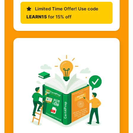
Limited Time Offer! Use code
LEARN15
for 15% off