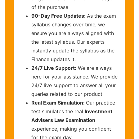
of the purchase
90-Day Free Updates:
As the exam
syllabus changes over time, we
ensure you are always aligned with
the latest syllabus. Our experts
instantly update the syllabus as the
Finance updates it.
24/7 Live Support:
We are always
here for your assistance. We provide
24/7 live support to answer all your
queries related to our product
Real Exam Simulation:
Our practice
test simulates the real
Investment
Advisers Law Examination
experience, making you confident
for the exam day