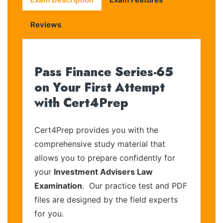
Reviews
Pass Finance Series-65
on Your First Attempt
with Cert4Prep
Cert4Prep provides you with the
comprehensive study material that
allows you to prepare confidently for
your
Investment Advisers Law
Examination
. Our practice test and PDF
files are designed by the field experts
for you.