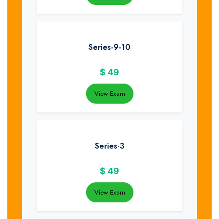
Series-9-10
$
49
View Exam
Series-3
$
49
View Exam