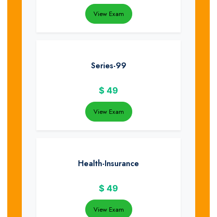
View Exam
Series-99
$
49
View Exam
Health-Insurance
$
49
View Exam