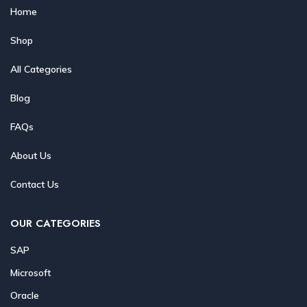
Home
Shop
All Categories
Blog
FAQs
About Us
Contact Us
OUR CATEGORIES
SAP
Microsoft
Oracle