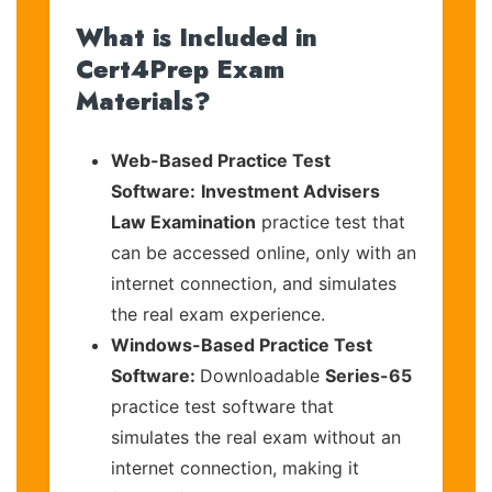
What is Included in
Cert4Prep Exam
Materials?
Web-Based Practice Test
Software:
Investment Advisers
Law Examination
practice test that
can be accessed online, only with an
internet connection, and simulates
the real exam experience.
Windows-Based Practice Test
Software:
Downloadable
Series-65
practice test software that
simulates the real exam without an
internet connection, making it