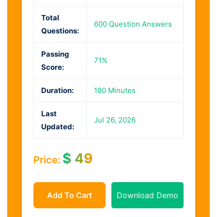
Total
600 Question Answers
Questions:
Passing
71%
Score:
Duration:
180 Minutes
Last
Jul 26, 2026
Updated:
$
49
Price:
Add To Cart
Download Demo