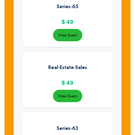
Series-65
$
49
View Exam
Real-Estate-Sales
$
49
View Exam
Series-63