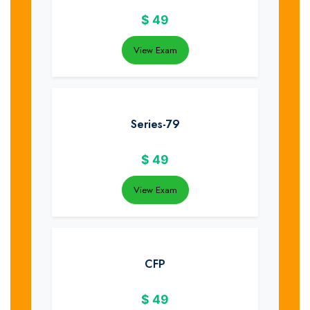
$
49
View Exam
Series-79
$
49
View Exam
CFP
$
49