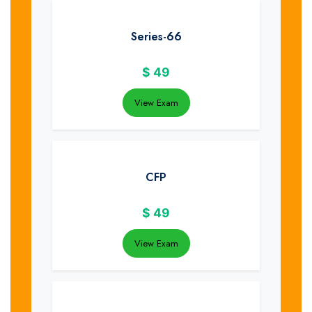
Series-66
$
49
View Exam
CFP
$
49
View Exam