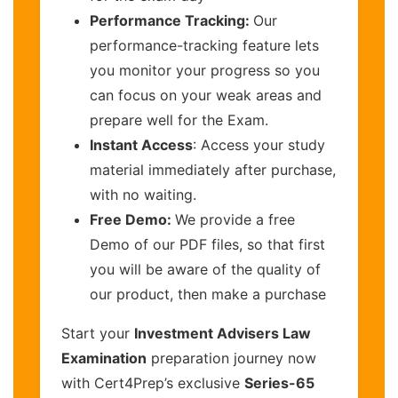
Performance Tracking:
Our
performance-tracking feature lets
you monitor your progress so you
can focus on your weak areas and
prepare well for the Exam.
Instant Access
: Access your study
material immediately after purchase,
with no waiting.
Free Demo:
We provide a free
Demo of our PDF files, so that first
you will be aware of the quality of
our product, then make a purchase
Start your
Investment Advisers Law
Examination
preparation journey now
with Cert4Prep’s exclusive
Series-65