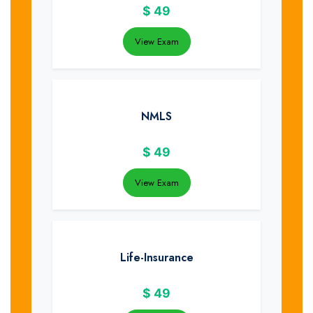
$
49
View Exam
NMLS
$
49
View Exam
Life-Insurance
$
49