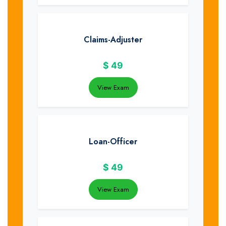
Claims-Adjuster
$
49
View Exam
Loan-Officer
$
49
View Exam