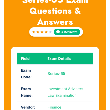
Questions &
Answers
3 Reviews
Rated
4
out
of 5
Field
Exam Details
Exam
Series-65
Code:
Exam
Investment Advisers
Name:
Law Examination
Vendor:
Finance