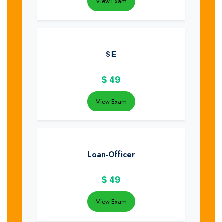
View Exam
SIE
$
49
View Exam
Loan-Officer
$
49
View Exam