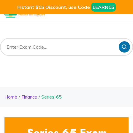
Instant $15 Discount, use Code
LEARN15
Home
Finance
Series-65
Series-65 Exam