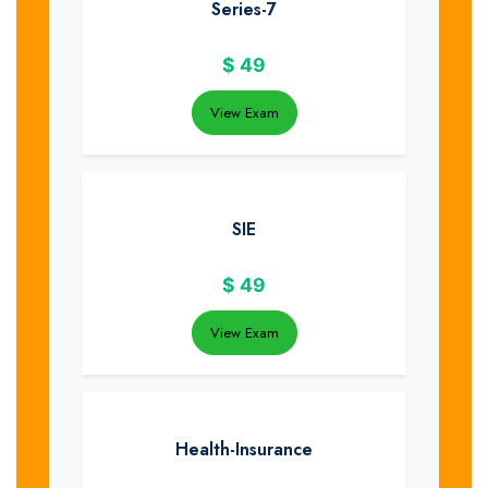
Series-7
$
49
View Exam
SIE
$
49
View Exam
Health-Insurance