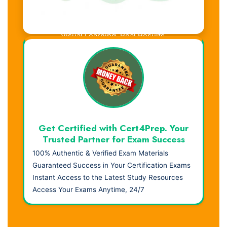
Visual Learning. Real Results.
Get Certified with Cert4Prep. Your
Trusted Partner for Exam Success
100% Authentic & Verified Exam Materials
Guaranteed Success in Your Certification Exams
Instant Access to the Latest Study Resources
Access Your Exams Anytime, 24/7