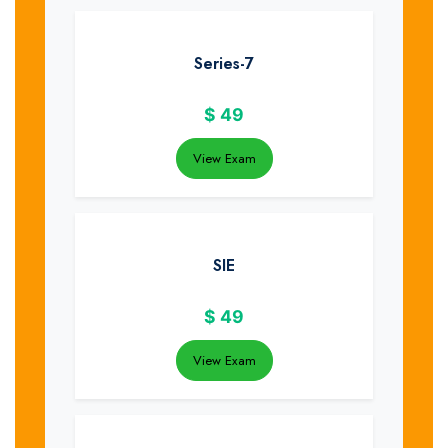
Series-7
$
49
View Exam
SIE
$
49
View Exam