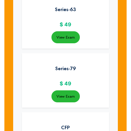
Series-63
$
49
View Exam
Series-79
$
49
View Exam
CFP