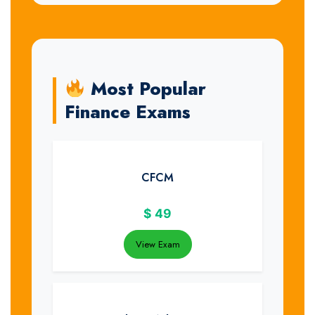
Most Popular
Finance Exams
CFCM
$
49
View Exam