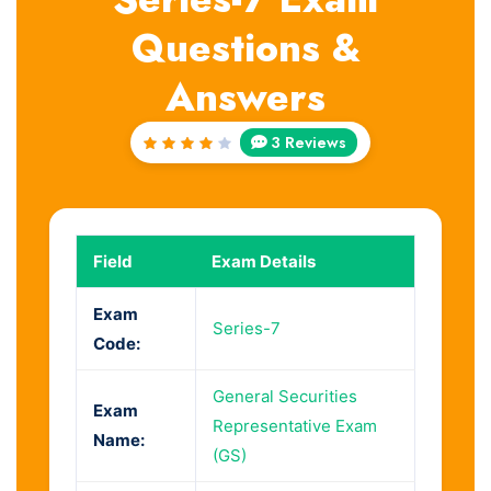
Questions &
Answers
3 Reviews
Rated
4
out
of 5
Field
Exam Details
Exam
Series-7
Code:
General Securities
Exam
Representative Exam
Name:
(GS)