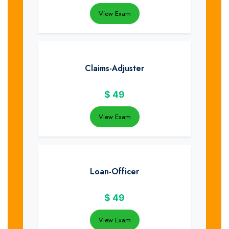
View Exam
Claims-Adjuster
$
49
View Exam
Loan-Officer
$
49
View Exam