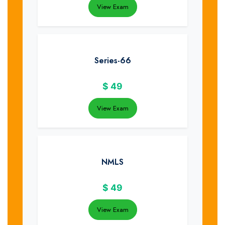
View Exam
Series-66
$
49
View Exam
NMLS
$
49
View Exam