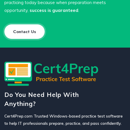
practicing today because when preparation meets
opportunity,
success is guaranteed
.
Contact Us
Do You Need Help With
Anything?
Cert4Prep.com Trusted Windows-based practice test software
to help IT professionals prepare, practice, and pass confidently.