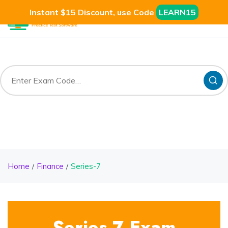
Instant $15 Discount, use Code
LEARN15
Home
Finance
Series-7
Series-7 Exam