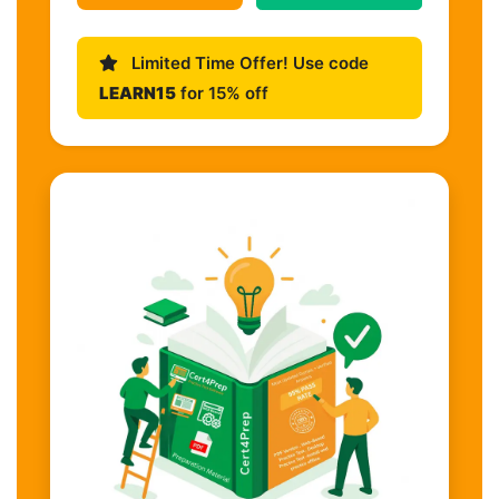
Limited Time Offer! Use code
LEARN15
for 15% off