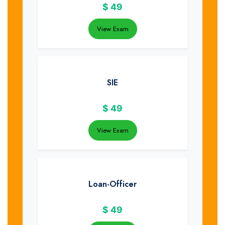
$
49
View Exam
SIE
$
49
View Exam
Loan-Officer
$
49