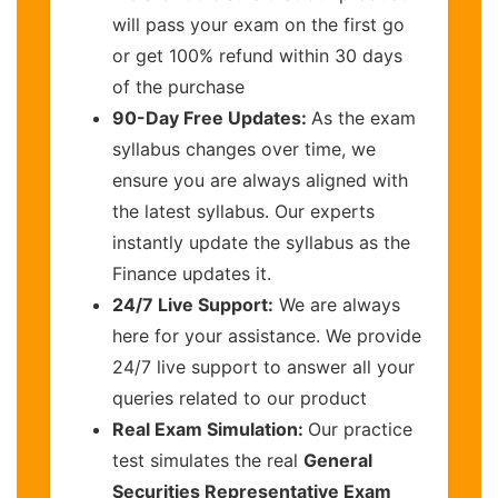
will pass your exam on the first go
or get 100% refund within 30 days
of the purchase
90-Day Free Updates:
As the exam
syllabus changes over time, we
ensure you are always aligned with
the latest syllabus. Our experts
instantly update the syllabus as the
Finance updates it.
24/7 Live Support:
We are always
here for your assistance. We provide
24/7 live support to answer all your
queries related to our product
Real Exam Simulation:
Our practice
test simulates the real
General
Securities Representative Exam