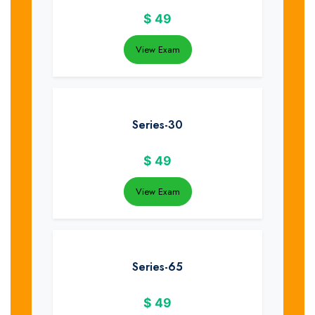
$
49
View Exam
Series-30
$
49
View Exam
Series-65
$
49