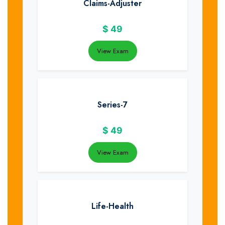
Claims-Adjuster
$
49
View Exam
Series-7
$
49
View Exam
Life-Health