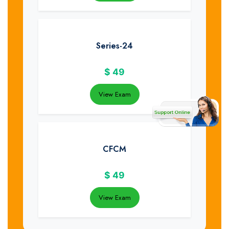
Series-24
$
49
View Exam
CFCM
$
49
View Exam