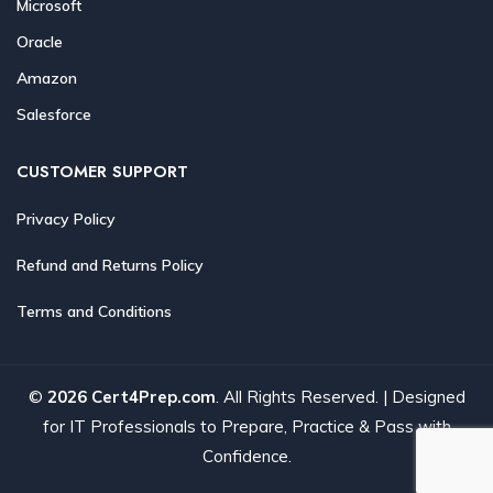
Microsoft
Oracle
Amazon
Salesforce
CUSTOMER SUPPORT
Privacy Policy
Refund and Returns Policy
Terms and Conditions
©
2026 Cert4Prep.com
. All Rights Reserved. | Designed
for IT Professionals to Prepare, Practice & Pass with
Confidence.