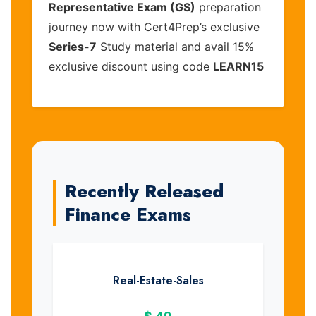
Representative Exam (GS)
preparation
journey now with Cert4Prep’s exclusive
Series-7
Study material and avail 15%
exclusive discount using code
LEARN15
Recently Released
Finance Exams
Real-Estate-Sales