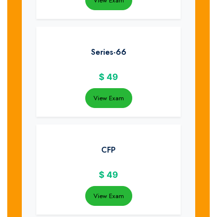
View Exam
Series-66
$
49
View Exam
CFP
$
49
View Exam