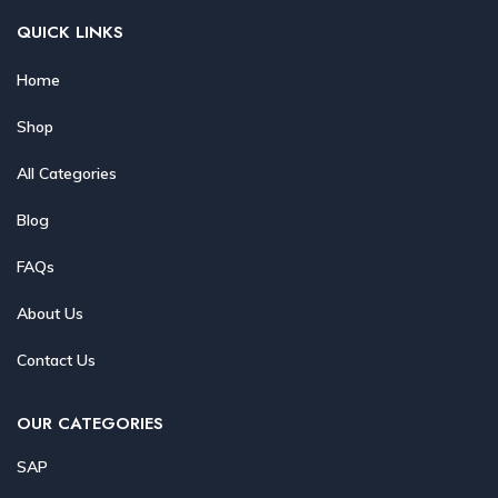
QUICK LINKS
Home
Shop
All Categories
Blog
FAQs
About Us
Contact Us
OUR CATEGORIES
SAP