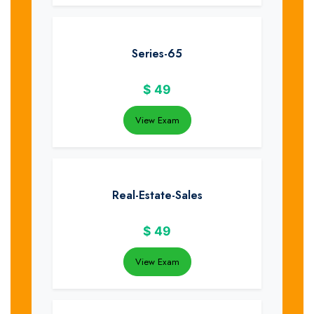
Series-65
$
49
View Exam
Real-Estate-Sales
$
49
View Exam