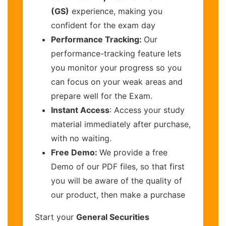
(GS)
experience, making you
confident for the exam day
Performance Tracking:
Our
performance-tracking feature lets
you monitor your progress so you
can focus on your weak areas and
prepare well for the Exam.
Instant Access
: Access your study
material immediately after purchase,
with no waiting.
Free Demo:
We provide a free
Demo of our PDF files, so that first
you will be aware of the quality of
our product, then make a purchase
Start your
General Securities