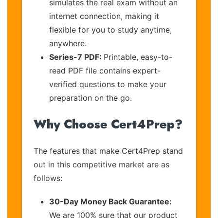
simulates the real exam without an
internet connection, making it
flexible for you to study anytime,
anywhere.
Series-7 PDF:
Printable, easy-to-
read PDF file contains expert-
verified questions to make your
preparation on the go.
Why Choose Cert4Prep?
The features that make Cert4Prep stand
out in this competitive market are as
follows:
30-Day Money Back Guarantee:
We are 100% sure that our product