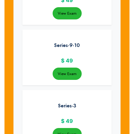
$
49
View Exam
Series-9-10
$
49
View Exam
Series-3
$
49