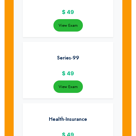
$
49
View Exam
Series-99
$
49
View Exam
Health-Insurance
$
49