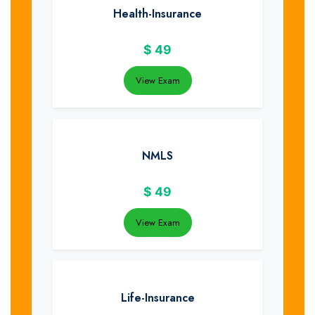
Health-Insurance
$
49
View Exam
NMLS
$
49
View Exam
Life-Insurance