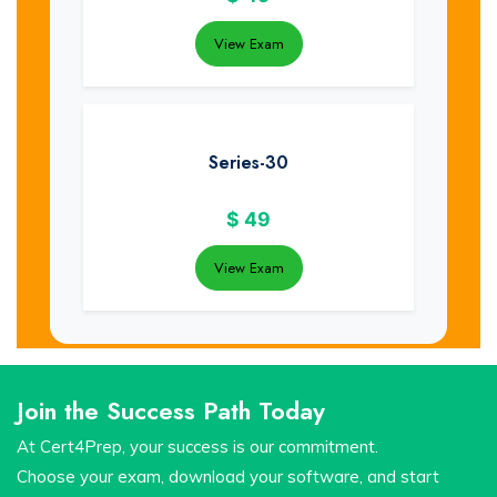
View Exam
Series-30
$
49
View Exam
Join the Success Path Today
At Cert4Prep, your success is our commitment.
Choose your exam, download your software, and start