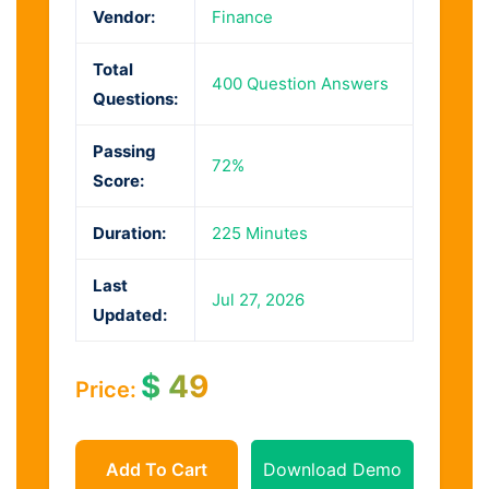
Vendor:
Finance
Total
400 Question Answers
Questions:
Passing
72%
Score:
Duration:
225 Minutes
Last
Jul 27, 2026
Updated:
$
49
Price:
Add To Cart
Download Demo