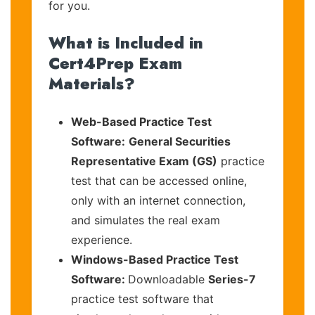
for you.
What is Included in
Cert4Prep Exam
Materials?
Web-Based Practice Test
Software:
General Securities
Representative Exam (GS)
practice
test that can be accessed online,
only with an internet connection,
and simulates the real exam
experience.
Windows-Based Practice Test
Software:
Downloadable
Series-7
practice test software that