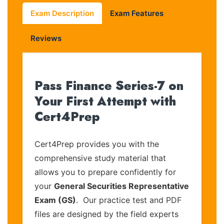
Exam Description
Exam Features
Reviews
Pass Finance Series-7 on
Your First Attempt with
Cert4Prep
Cert4Prep provides you with the
comprehensive study material that
allows you to prepare confidently for
your
General Securities Representative
Exam (GS)
. Our practice test and PDF
files are designed by the field experts