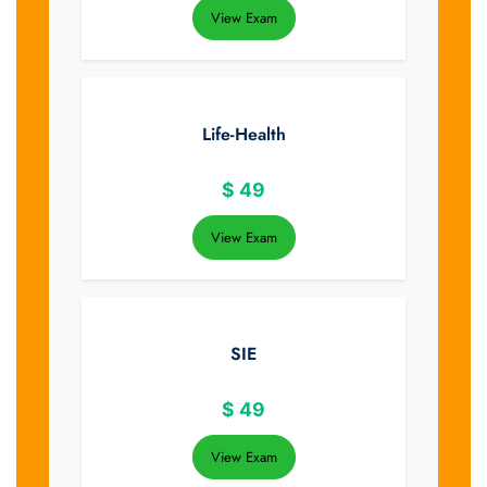
View Exam
Life-Health
$
49
View Exam
SIE
$
49
View Exam