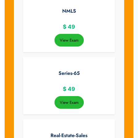
NMLS
$
49
View Exam
Series-65
$
49
View Exam
Real-Estate-Sales