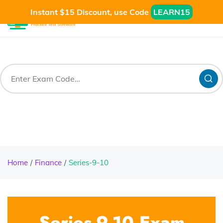
Instant $15 Discount, use Code
LEARN15
Home
Finance
Series-9-10
Series-9-10 Exam