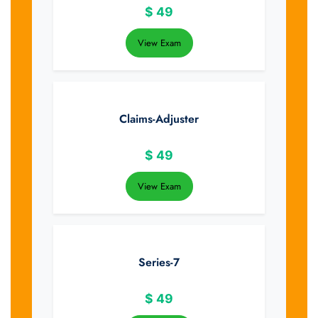
$
49
View Exam
Claims-Adjuster
$
49
View Exam
Series-7
$
49