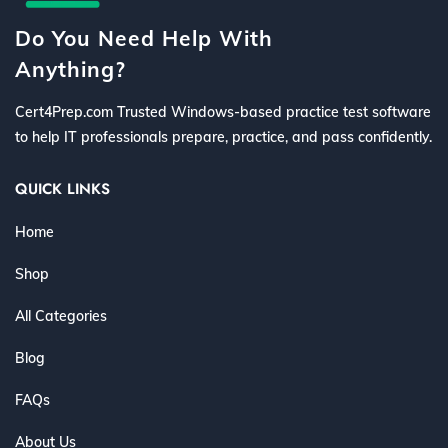
Do You Need Help With
Anything?
Cert4Prep.com Trusted Windows-based practice test software
to help IT professionals prepare, practice, and pass confidently.
QUICK LINKS
Home
Shop
All Categories
Blog
FAQs
About Us