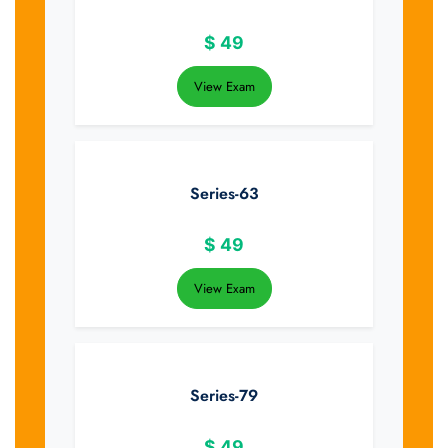
$
49
View Exam
Series-63
$
49
View Exam
Series-79
$
49