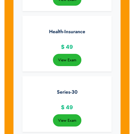
Health-Insurance
$
49
View Exam
Series-30
$
49
View Exam