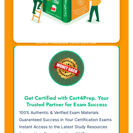
Visual Learning. Real Results.
Get Certified with Cert4Prep. Your
Trusted Partner for Exam Success
100% Authentic & Verified Exam Materials
Guaranteed Success in Your Certification Exams
Instant Access to the Latest Study Resources