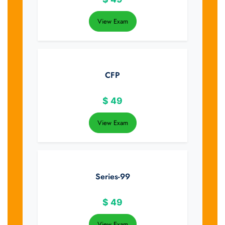
View Exam
CFP
$
49
View Exam
Series-99
$
49
View Exam