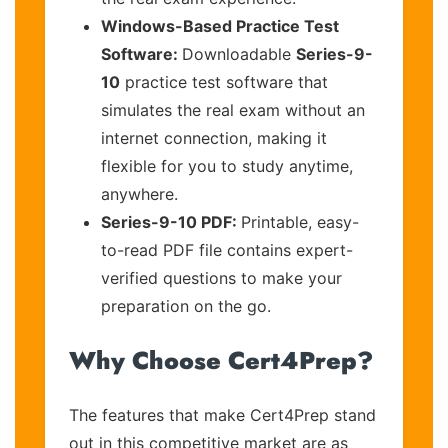
Windows-Based Practice Test
Software:
Downloadable
Series-9-
10
practice test software that
simulates the real exam without an
internet connection, making it
flexible for you to study anytime,
anywhere.
Series-9-10 PDF:
Printable, easy-
to-read PDF file contains expert-
verified questions to make your
preparation on the go.
Why Choose Cert4Prep?
The features that make Cert4Prep stand
out in this competitive market are as