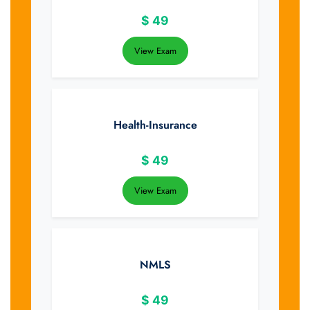
$
49
View Exam
Health-Insurance
$
49
View Exam
NMLS
$
49