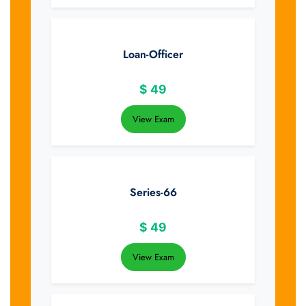
Loan-Officer
$
49
View Exam
Series-66
$
49
View Exam