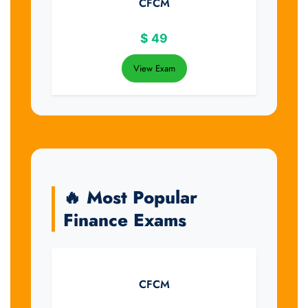
CFCM
$
49
View Exam
🔥 Most Popular
Finance Exams
CFCM