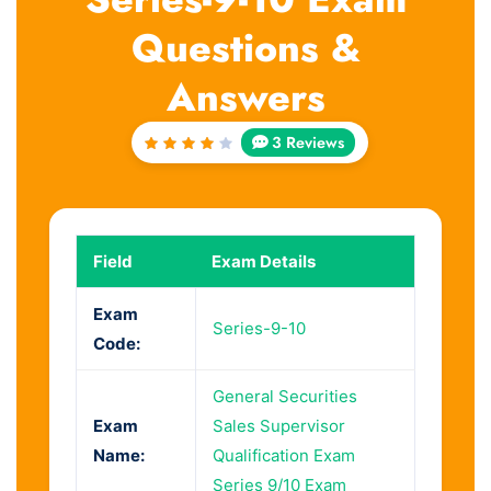
Questions &
Answers
3 Reviews
Rated
4
out
of 5
Field
Exam Details
Exam
Series-9-10
Code:
General Securities
Exam
Sales Supervisor
Name:
Qualification Exam
Series 9/10 Exam