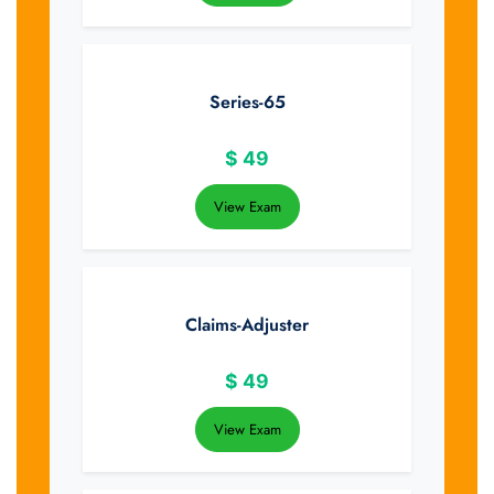
Series-65
$
49
View Exam
Claims-Adjuster
$
49
View Exam