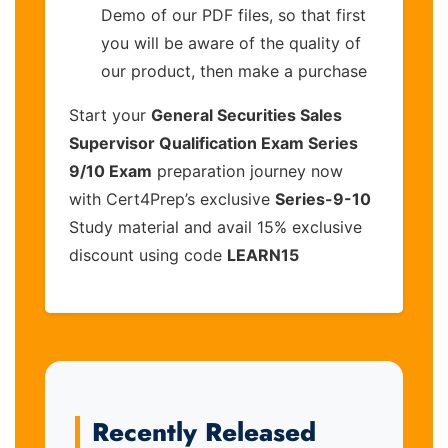
Demo of our PDF files, so that first
you will be aware of the quality of
our product, then make a purchase
Start your
General Securities Sales
Supervisor Qualification Exam Series
9/10 Exam
preparation journey now
with Cert4Prep’s exclusive
Series-9-10
Study material and avail 15% exclusive
discount using code
LEARN15
Recently Released