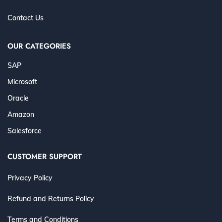
Contact Us
OUR CATEGORIES
SAP
Microsoft
Oracle
Amazon
Salesforce
CUSTOMER SUPPORT
Privacy Policy
Refund and Returns Policy
Terms and Conditions