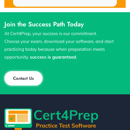
Join the Success Path Today
At Cert4Prep, your success is our commitment.
Choose your exam, download your software, and start
practicing today because when preparation meets
opportunity,
success is guaranteed
.
Contact Us