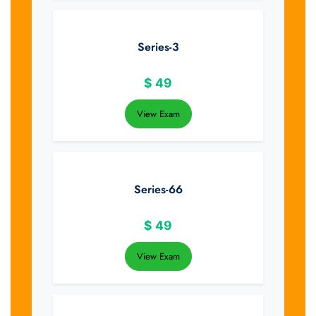
Series-3
$
49
View Exam
Series-66
$
49
View Exam