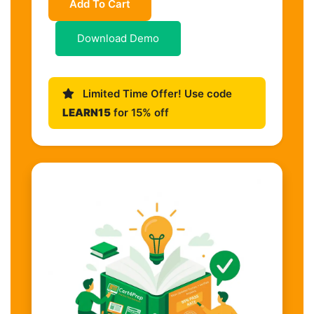
Add To Cart
Download Demo
Limited Time Offer! Use code
LEARN15
for 15% off