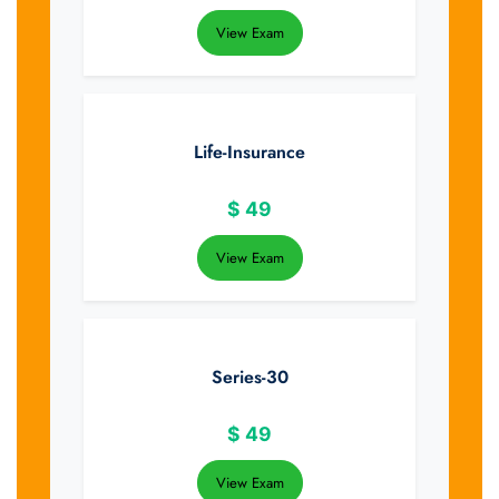
View Exam
Life-Insurance
$
49
View Exam
Series-30
$
49
View Exam