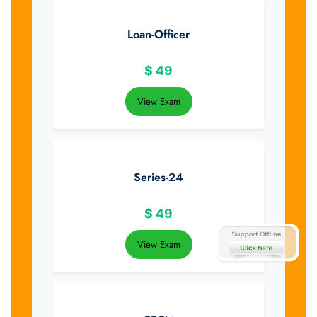
Loan-Officer
$
49
View Exam
Series-24
$
49
View Exam