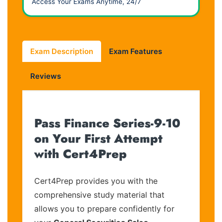
Access Your Exams Anytime, 24/7
Exam Description
Exam Features
Reviews
Pass Finance Series-9-10
on Your First Attempt
with Cert4Prep
Cert4Prep provides you with the
comprehensive study material that
allows you to prepare confidently for