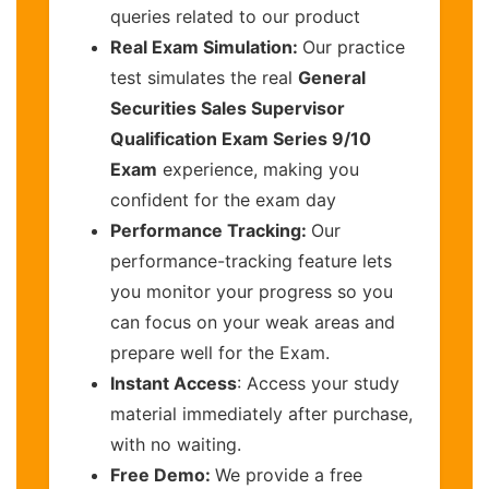
queries related to our product
Real Exam Simulation:
Our practice
test simulates the real
General
Securities Sales Supervisor
Qualification Exam Series 9/10
Exam
experience, making you
confident for the exam day
Performance Tracking:
Our
performance-tracking feature lets
you monitor your progress so you
can focus on your weak areas and
prepare well for the Exam.
Instant Access
: Access your study
material immediately after purchase,
with no waiting.
Free Demo:
We provide a free