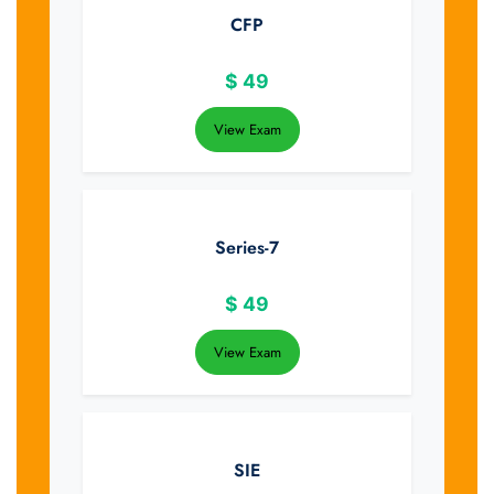
CFP
$
49
View Exam
Series-7
$
49
View Exam
SIE