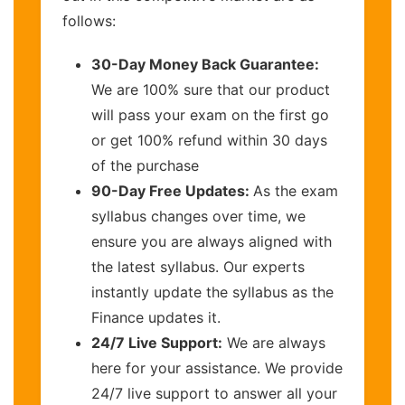
follows:
30-Day Money Back Guarantee:
We are 100% sure that our product
will pass your exam on the first go
or get 100% refund within 30 days
of the purchase
90-Day Free Updates:
As the exam
syllabus changes over time, we
ensure you are always aligned with
the latest syllabus. Our experts
instantly update the syllabus as the
Finance updates it.
24/7 Live Support:
We are always
here for your assistance. We provide
24/7 live support to answer all your