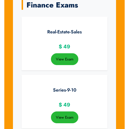
Finance Exams
Real-Estate-Sales
$
49
View Exam
Series-9-10
$
49
View Exam