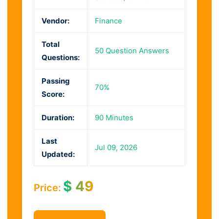
Vendor:
Finance
Total
50 Question Answers
Questions:
Passing
70%
Score:
Duration:
90 Minutes
Last
Jul 09, 2026
Updated:
$
49
Price: