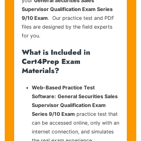
your
General Securities Sales
Supervisor Qualification Exam Series
9/10 Exam
. Our practice test and PDF
files are designed by the field experts
for you.
What is Included in
Cert4Prep Exam
Materials?
Web-Based Practice Test
Software:
General Securities Sales
Supervisor Qualification Exam
Series 9/10 Exam
practice test that
can be accessed online, only with an
internet connection, and simulates
the real exam experience.