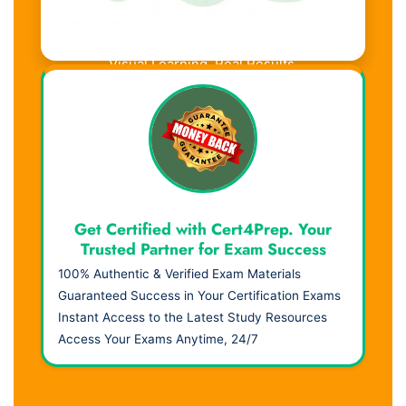
Visual Learning. Real Results.
Get Certified with Cert4Prep. Your
Trusted Partner for Exam Success
100% Authentic & Verified Exam Materials
Guaranteed Success in Your Certification Exams
Instant Access to the Latest Study Resources
Access Your Exams Anytime, 24/7