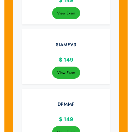
$
149
View Exam
SIAMFV3
$
149
View Exam
DPMMF
$
149