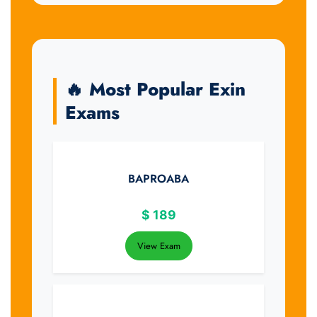
🔥 Most Popular Exin
Exams
BAPROABA
$
189
View Exam