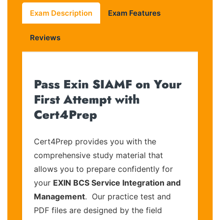
Exam Description
Exam Features
Reviews
Pass Exin SIAMF on Your
First Attempt with
Cert4Prep
Cert4Prep provides you with the
comprehensive study material that
allows you to prepare confidently for
your
EXIN BCS Service Integration and
Management
. Our practice test and
PDF files are designed by the field