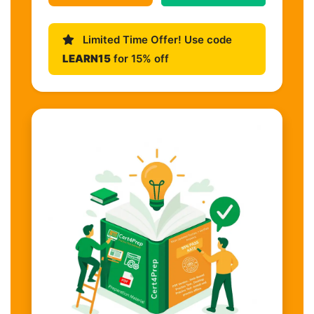
Limited Time Offer! Use code
LEARN15
for 15% off