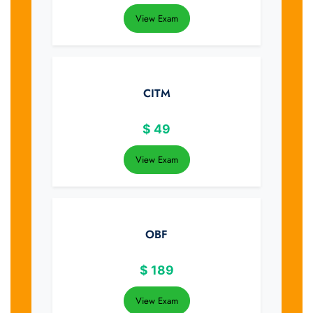
View Exam
CITM
$
49
View Exam
OBF
$
189
View Exam