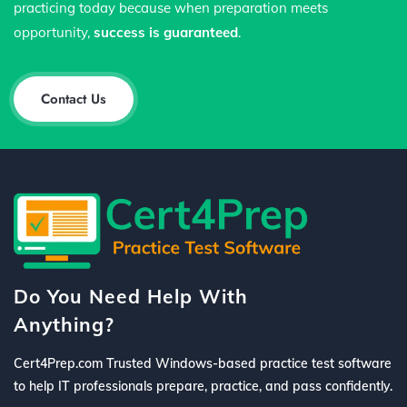
practicing today because when preparation meets
opportunity,
success is guaranteed
.
Contact Us
Do You Need Help With
Anything?
Cert4Prep.com Trusted Windows-based practice test software
to help IT professionals prepare, practice, and pass confidently.