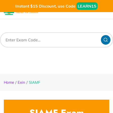
Instant $15 Discount, use Code
LEARN15
Home
Exin
SIAMF
SIAMF Exam