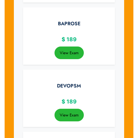
BAPROSE
$
189
View Exam
DEVOPSM
$
189
View Exam