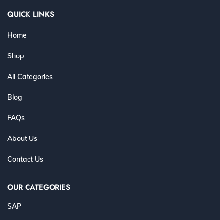
QUICK LINKS
Home
Shop
All Categories
Blog
FAQs
About Us
Contact Us
OUR CATEGORIES
SAP