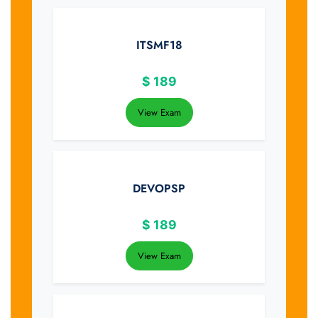
ITSMF18
$
189
View Exam
DEVOPSP
$
189
View Exam