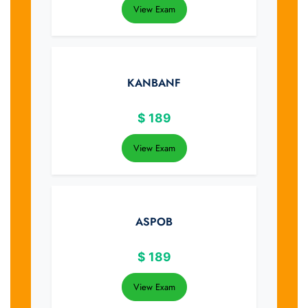
View Exam
KANBANF
$
189
View Exam
ASPOB
$
189
View Exam