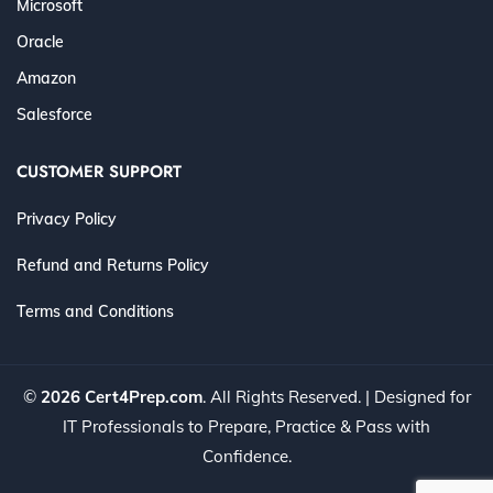
Microsoft
Oracle
Amazon
Salesforce
CUSTOMER SUPPORT
Privacy Policy
Refund and Returns Policy
Terms and Conditions
©
2026 Cert4Prep.com
. All Rights Reserved. | Designed for
IT Professionals to Prepare, Practice & Pass with
Confidence.