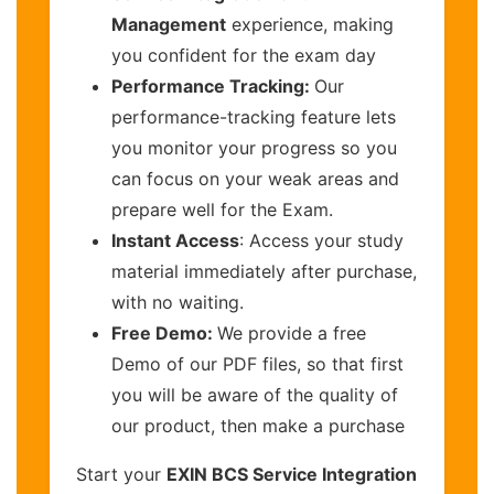
Management
experience, making
you confident for the exam day
Performance Tracking:
Our
performance-tracking feature lets
you monitor your progress so you
can focus on your weak areas and
prepare well for the Exam.
Instant Access
: Access your study
material immediately after purchase,
with no waiting.
Free Demo:
We provide a free
Demo of our PDF files, so that first
you will be aware of the quality of
our product, then make a purchase
Start your
EXIN BCS Service Integration