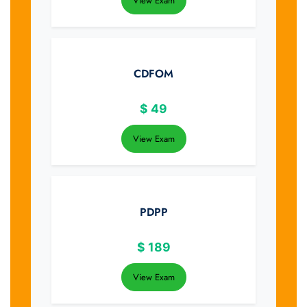
View Exam
CDFOM
$
49
View Exam
PDPP
$
189
View Exam