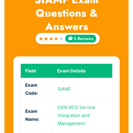
Questions &
Answers
3 Reviews
Rated
4
out
of 5
Field
Exam Details
Exam
SIAMF
Code:
EXIN BCS Service
Exam
Integration and
Name:
Management