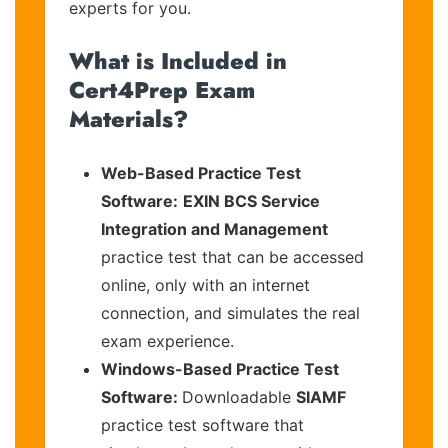
experts for you.
What is Included in
Cert4Prep Exam
Materials?
Web-Based Practice Test
Software:
EXIN BCS Service
Integration and Management
practice test that can be accessed
online, only with an internet
connection, and simulates the real
exam experience.
Windows-Based Practice Test
Software:
Downloadable
SIAMF
practice test software that