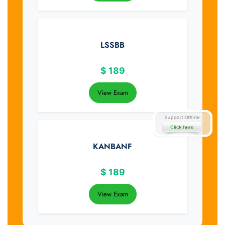
LSSBB
$
189
View Exam
KANBANF
$
189
View Exam