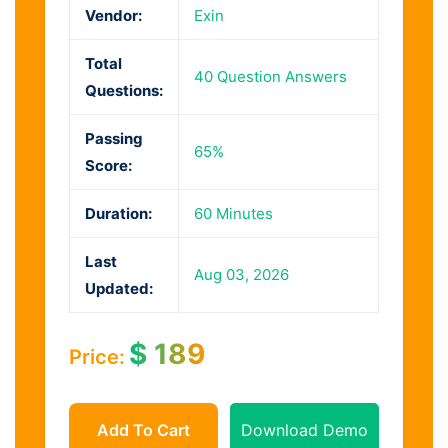
Vendor:
Exin
Total
40 Question Answers
Questions:
Passing
65%
Score:
Duration:
60 Minutes
Last
Aug 03, 2026
Updated:
$
189
Price:
Add To Cart
Download Demo