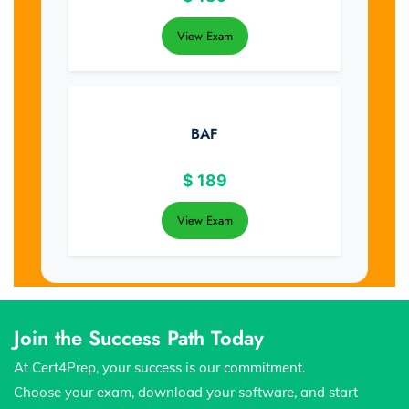
View Exam
BAF
$
189
View Exam
Join the Success Path Today
At Cert4Prep, your success is our commitment.
Choose your exam, download your software, and start