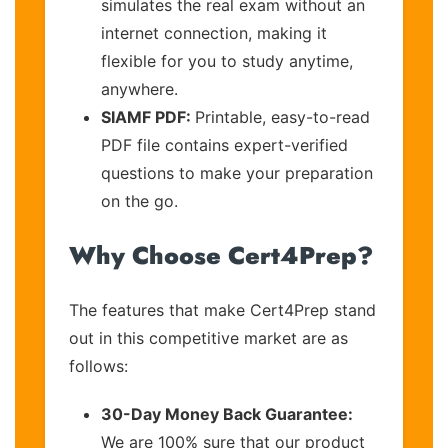
simulates the real exam without an
internet connection, making it
flexible for you to study anytime,
anywhere.
SIAMF PDF:
Printable, easy-to-read
PDF file contains expert-verified
questions to make your preparation
on the go.
Why Choose Cert4Prep?
The features that make Cert4Prep stand
out in this competitive market are as
follows:
30-Day Money Back Guarantee:
We are 100% sure that our product