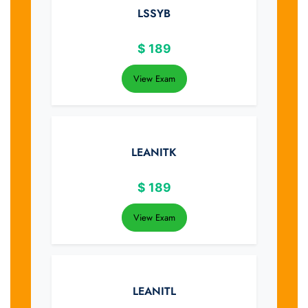
LSSYB
$
189
View Exam
LEANITK
$
189
View Exam
LEANITL