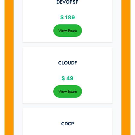
DEVOPSP
$
189
View Exam
CLOUDF
$
49
View Exam
CDCP