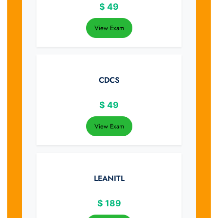
$
49
View Exam
CDCS
$
49
View Exam
LEANITL
$
189