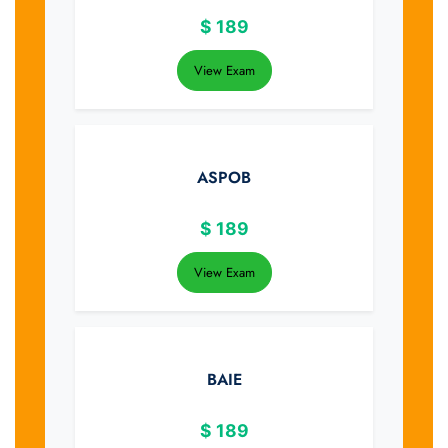
$
189
View Exam
ASPOB
$
189
View Exam
BAIE
$
189