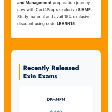
and Management
preparation journey
now with Cert4Prep’s exclusive
SIAMF
Study material and avail 15% exclusive
discount using code
LEARN15
Recently Released
Exin Exams
DPMMPM