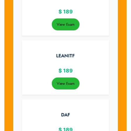
$
189
View Exam
LEANITF
$
189
View Exam
DAF
$
189