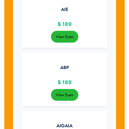
AIE
$
189
View Exam
ABP
$
189
View Exam
AIGAIA