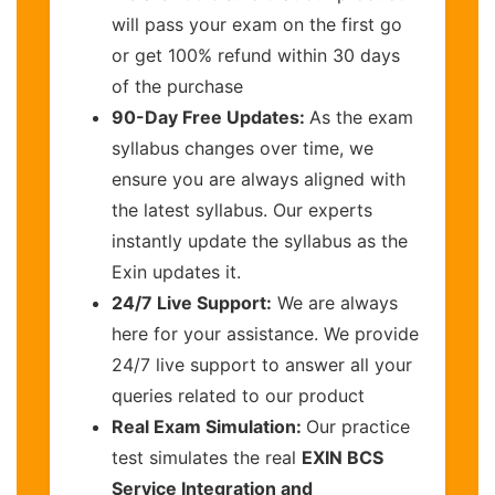
will pass your exam on the first go
or get 100% refund within 30 days
of the purchase
90-Day Free Updates:
As the exam
syllabus changes over time, we
ensure you are always aligned with
the latest syllabus. Our experts
instantly update the syllabus as the
Exin updates it.
24/7 Live Support:
We are always
here for your assistance. We provide
24/7 live support to answer all your
queries related to our product
Real Exam Simulation:
Our practice
test simulates the real
EXIN BCS
Service Integration and