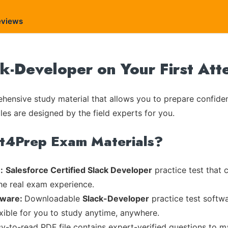
eviews
ck-Developer on Your First At
ensive study material that allows you to prepare confiden
les are designed by the field experts for you.
rt4Prep Exam Materials?
:
Salesforce Certified Slack Developer
practice test that 
the real exam experience.
tware:
Downloadable
Slack-Developer
practice test softwa
exible for you to study anytime, anywhere.
sy-to-read PDF file contains expert-verified questions to 