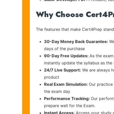
Why Choose Cert4P
The features that make Cert4Prep stand 
30-Day Money Back Guarantee:
We
days of the purchase
90-Day Free Updates:
As the exam 
instantly update the syllabus as the 
24/7 Live Support:
We are always he
product
Real Exam Simulation:
Our practice 
the exam day
Performance Tracking:
Our perform
prepare well for the Exam.
Instant Access
: Access your study 