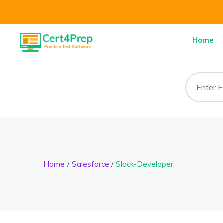
Home
Home
Salesforce
Slack-Developer