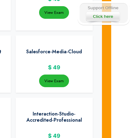
View Exam
t
Salesforce-Media-Cloud
$
49
View Exam
Interaction-Studio-
Accredited-Professional
$
49