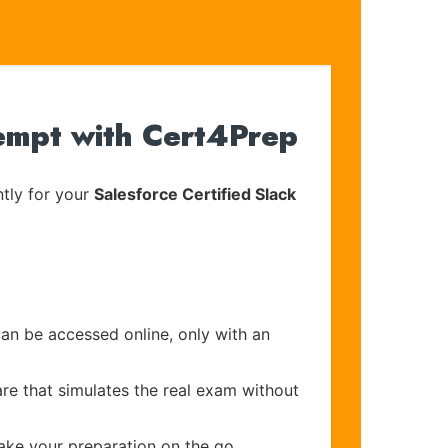
tempt with Cert4Prep
tly for your
Salesforce Certified Slack
can be accessed online, only with an
re that simulates the real exam without
make your preparation on the go.