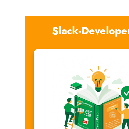
Slack-Develope