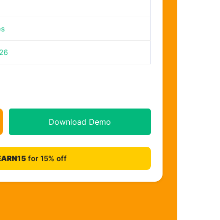
es
026
Download Demo
EARN15
for 15% off