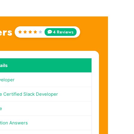
ers
4 Reviews
Rated
4
out
of 5
ails
veloper
e Certified Slack Developer
e
tion Answers