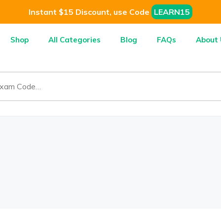
Instant $15 Discount, use Code
LEARN15
Shop
All Categories
Blog
FAQs
About 