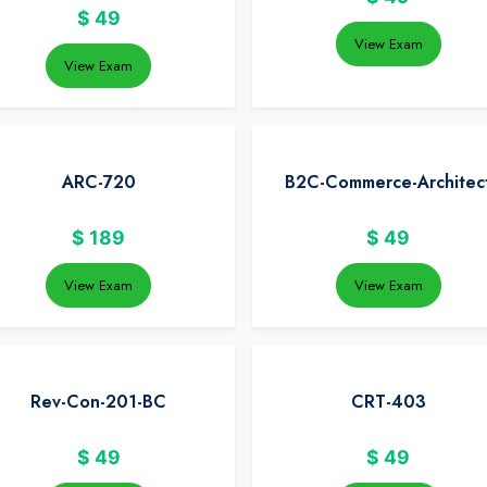
$
49
View Exam
View Exam
ARC-720
B2C-Commerce-Architec
$
189
$
49
View Exam
View Exam
Rev-Con-201-BC
CRT-403
$
49
$
49