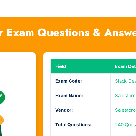
r Exam Questions & Answ
Field
Exam Det
Exam Code:
Slack-De
Exam Name:
Salesforc
Vendor:
Salesforc
Total Questions:
240 Ques