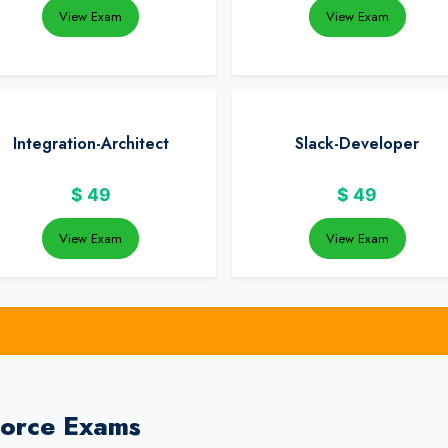
View Exam
View Exam
Integration-Architect
Slack-Developer
$
49
$
49
View Exam
View Exam
force Exams