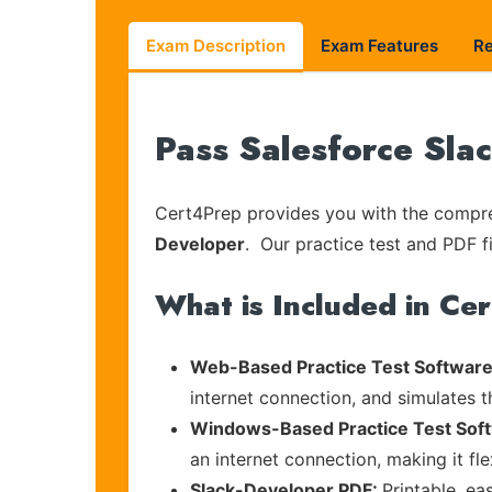
Exam Description
Exam Features
R
Pass Salesforce Sla
Cert4Prep provides you with the compreh
Developer
. Our practice test and PDF fi
What is Included in Ce
Web-Based Practice Test Software
internet connection, and simulates 
Windows-Based Practice Test Sof
an internet connection, making it fl
Slack-Developer PDF:
Printable, ea