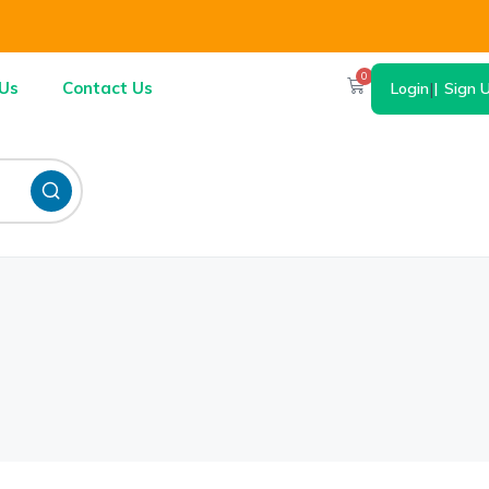
0
Us
Contact Us
Login
|
Sign 