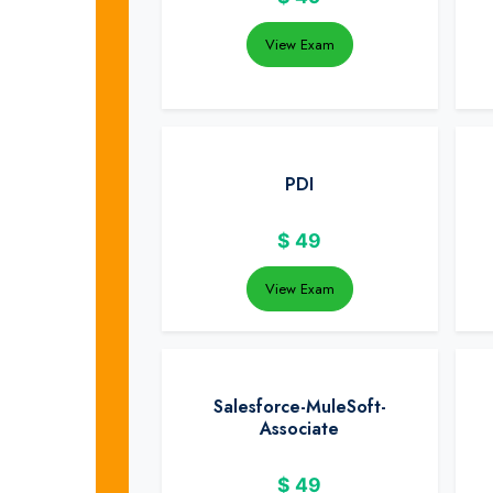
View Exam
PDI
$
49
View Exam
Salesforce-MuleSoft-
Associate
$
49