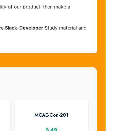
lity of our product, then make a
ive
Slack-Developer
Study material and
MCAE-Con-201
$
49