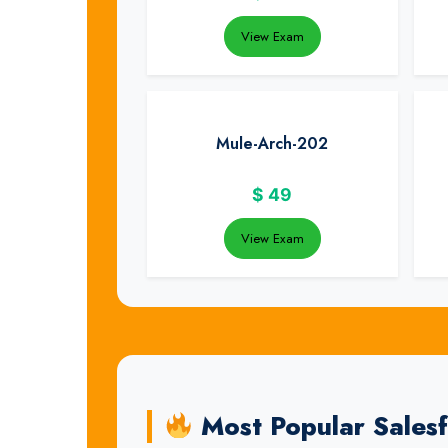
View Exam
Mule-Arch-202
$
49
View Exam
Most Popular Sales