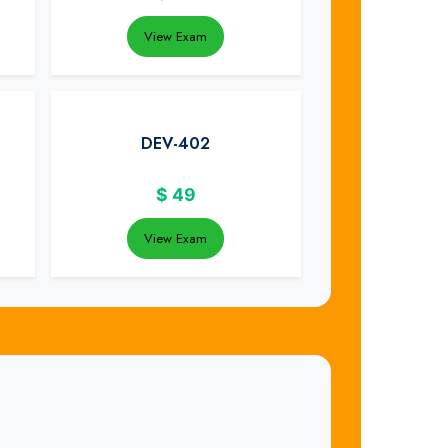
View Exam
DEV-402
$
49
View Exam