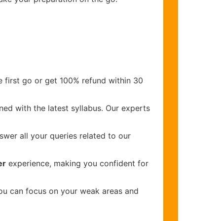
 first go or get 100% refund within 30
ed with the latest syllabus. Our experts
wer all your queries related to our
er
experience, making you confident for
you can focus on your weak areas and