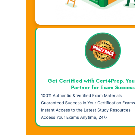
Visual Learning. Real Results.
Get Certified with Cert4Prep. You
Partner for Exam Success
100% Authentic & Verified Exam Materials
Guaranteed Success in Your Certification Exams
Instant Access to the Latest Study Resources
Access Your Exams Anytime, 24/7