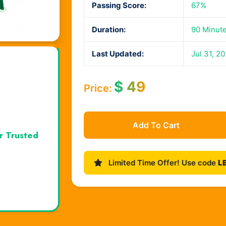
Passing Score:
67%
Duration:
90 Minut
Last Updated:
Jul 31, 2
$
49
Price:
Add To Cart
r Trusted
Limited Time Offer! Use code
L