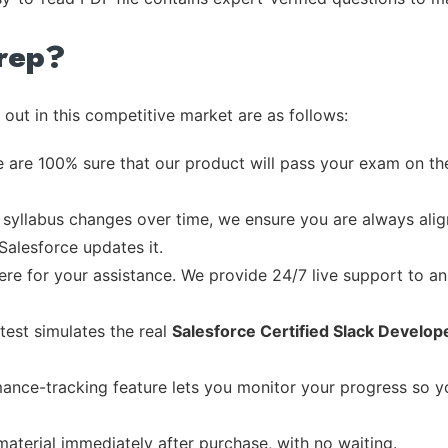
rep?
out in this competitive market are as follows:
 are 100% sure that our product will pass your exam on the
syllabus changes over time, we ensure you are always align
Salesforce updates it.
re for your assistance. We provide 24/7 live support to ans
test simulates the real
Salesforce Certified Slack Develop
ance-tracking feature lets you monitor your progress so 
material immediately after purchase, with no waiting.