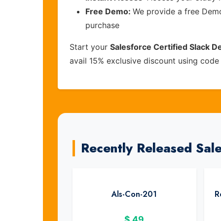
Free Demo:
We provide a free Demo 
purchase
Start your
Salesforce Certified Slack D
avail 15% exclusive discount using cod
Recently Released Sal
Als-Con-201
R
$
49