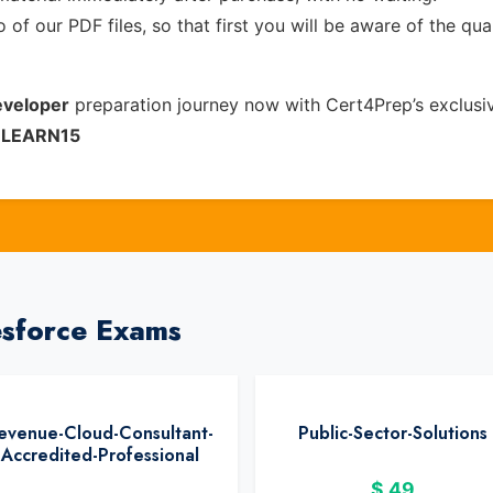
of our PDF files, so that first you will be aware of the qua
eveloper
preparation journey now with Cert4Prep’s exclus
e
LEARN15
esforce Exams
evenue-Cloud-Consultant-
Public-Sector-Solutions
Accredited-Professional
$
49