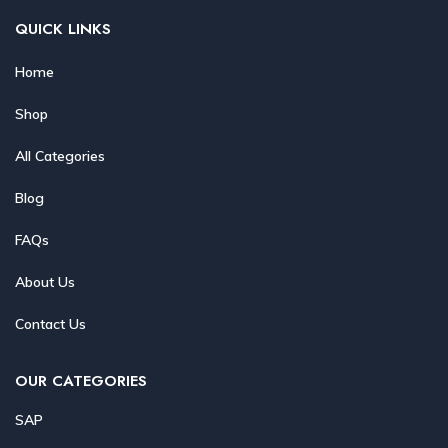
QUICK LINKS
Home
Shop
All Categories
Blog
FAQs
About Us
Contact Us
OUR CATEGORIES
SAP