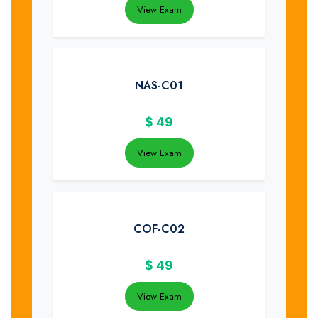
View Exam
NAS-C01
$
49
View Exam
COF-C02
$
49
View Exam