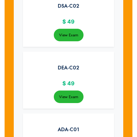
DSA-C02
$
49
View Exam
DEA-C02
$
49
View Exam
ADA-C01