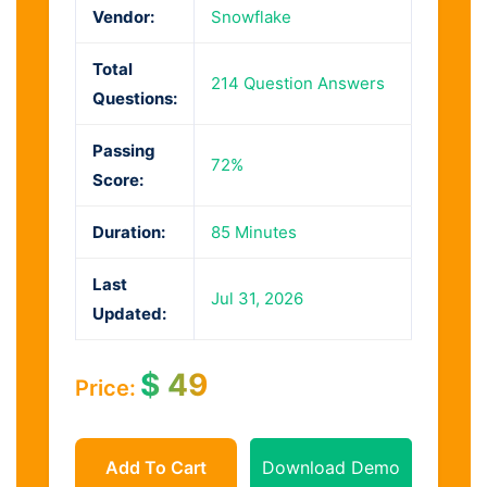
Vendor:
Snowflake
Total
214 Question Answers
Questions:
Passing
72%
Score:
Duration:
85 Minutes
Last
Jul 31, 2026
Updated:
$
49
Price:
Add To Cart
Download Demo