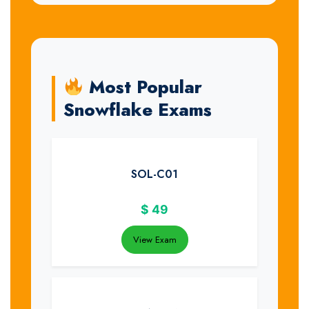
Most Popular
Snowflake Exams
SOL-C01
$
49
View Exam