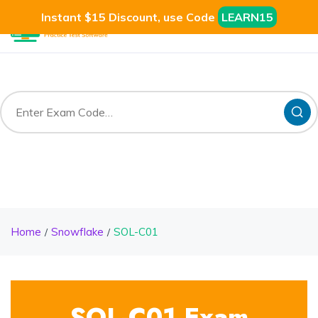
Instant $15 Discount, use Code
LEARN15
Home
Snowflake
SOL-C01
SOL-C01 Exam