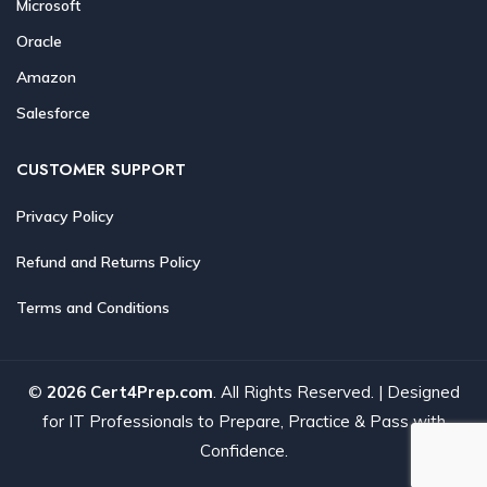
Microsoft
Oracle
Amazon
Salesforce
CUSTOMER SUPPORT
Privacy Policy
Refund and Returns Policy
Terms and Conditions
©
2026 Cert4Prep.com
. All Rights Reserved. | Designed
for IT Professionals to Prepare, Practice & Pass with
Confidence.