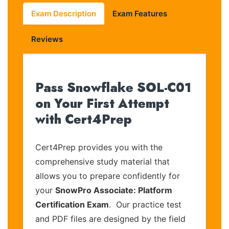
Exam Description
Exam Features
Reviews
Pass Snowflake SOL-C01
on Your First Attempt
with Cert4Prep
Cert4Prep provides you with the
comprehensive study material that
allows you to prepare confidently for
your
SnowPro Associate: Platform
Certification Exam
. Our practice test
and PDF files are designed by the field