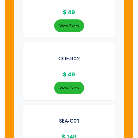
$
49
View Exam
COF-R02
$
49
View Exam
SEA-C01
$
149