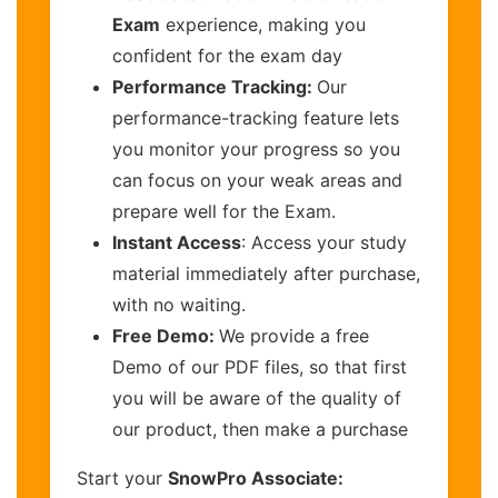
Exam
experience, making you
confident for the exam day
Performance Tracking:
Our
performance-tracking feature lets
you monitor your progress so you
can focus on your weak areas and
prepare well for the Exam.
Instant Access
: Access your study
material immediately after purchase,
with no waiting.
Free Demo:
We provide a free
Demo of our PDF files, so that first
you will be aware of the quality of
our product, then make a purchase
Start your
SnowPro Associate: