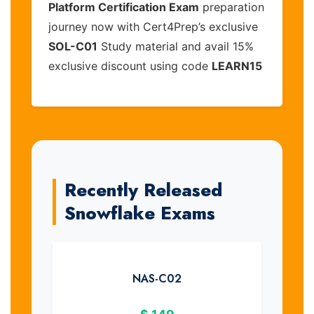
Platform Certification Exam
preparation
journey now with Cert4Prep’s exclusive
SOL-C01
Study material and avail 15%
exclusive discount using code
LEARN15
Recently Released
Snowflake Exams
NAS-C02