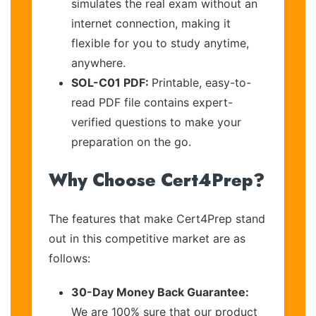
simulates the real exam without an
internet connection, making it
flexible for you to study anytime,
anywhere.
SOL-C01 PDF:
Printable, easy-to-
read PDF file contains expert-
verified questions to make your
preparation on the go.
Why Choose Cert4Prep?
The features that make Cert4Prep stand
out in this competitive market are as
follows:
30-Day Money Back Guarantee:
We are 100% sure that our product