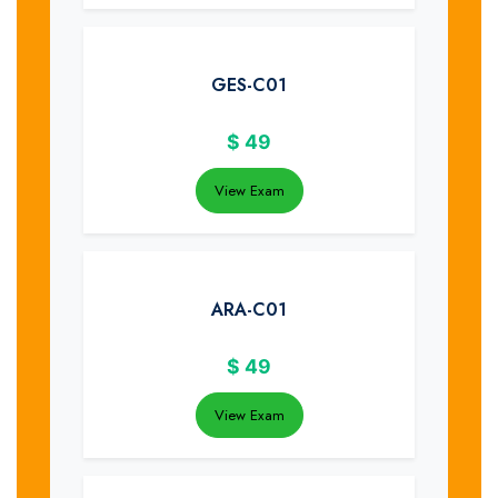
GES-C01
$
49
View Exam
ARA-C01
$
49
View Exam