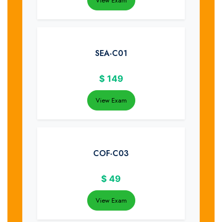
View Exam
SEA-C01
$
149
View Exam
COF-C03
$
49
View Exam