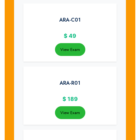
ARA-C01
$
49
View Exam
ARA-R01
$
189
View Exam