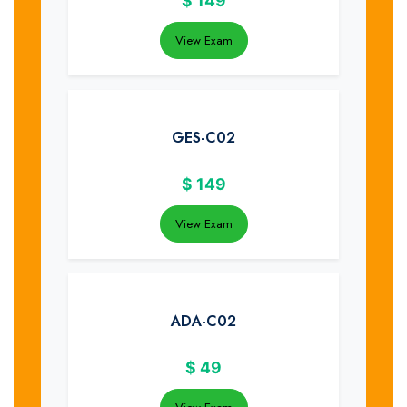
$
149
View Exam
GES-C02
$
149
View Exam
ADA-C02
$
49