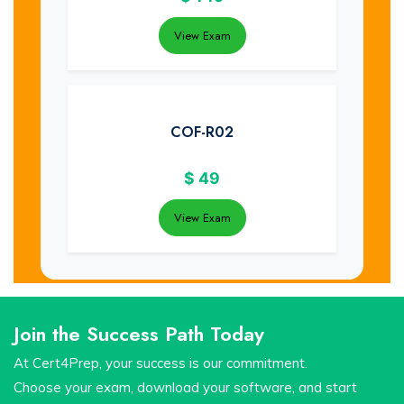
View Exam
COF-R02
$
49
View Exam
Join the Success Path Today
At Cert4Prep, your success is our commitment.
Choose your exam, download your software, and start