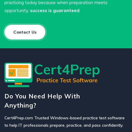
practicing today because when preparation meets
opportunity,
success is guaranteed
.
Contact Us
Do You Need Help With
Anything?
Cert4Prep.com Trusted Windows-based practice test software
to help IT professionals prepare, practice, and pass confidently.