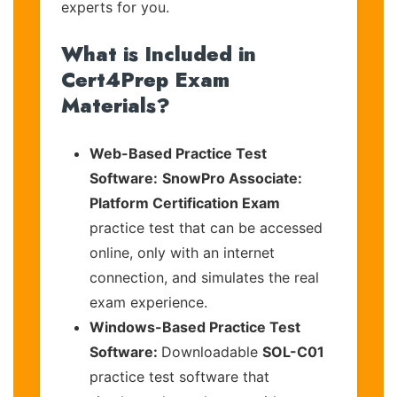
experts for you.
What is Included in
Cert4Prep Exam
Materials?
Web-Based Practice Test
Software:
SnowPro Associate:
Platform Certification Exam
practice test that can be accessed
online, only with an internet
connection, and simulates the real
exam experience.
Windows-Based Practice Test
Software:
Downloadable
SOL-C01
practice test software that