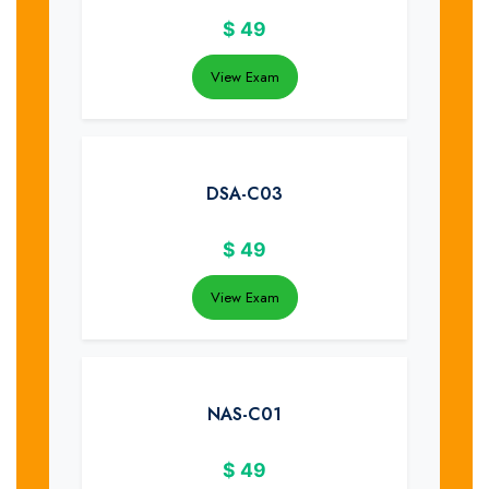
$
49
View Exam
DSA-C03
$
49
View Exam
NAS-C01
$
49