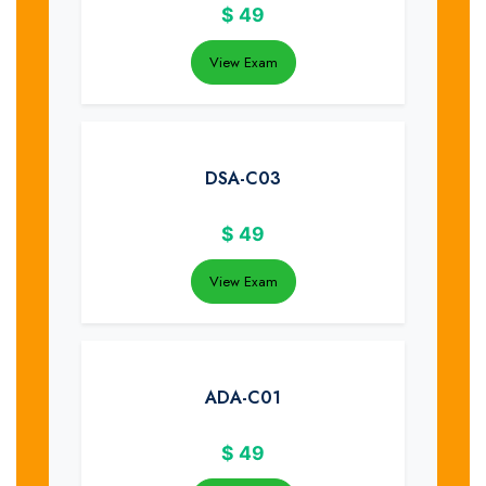
$
49
View Exam
DSA-C03
$
49
View Exam
ADA-C01
$
49