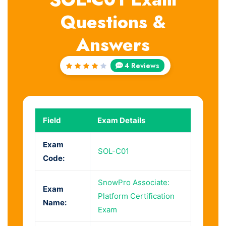
Questions &
Answers
4 Reviews
Rated
4
out
of 5
Field
Exam Details
Exam
SOL-C01
Code:
SnowPro Associate:
Exam
Platform Certification
Name:
Exam