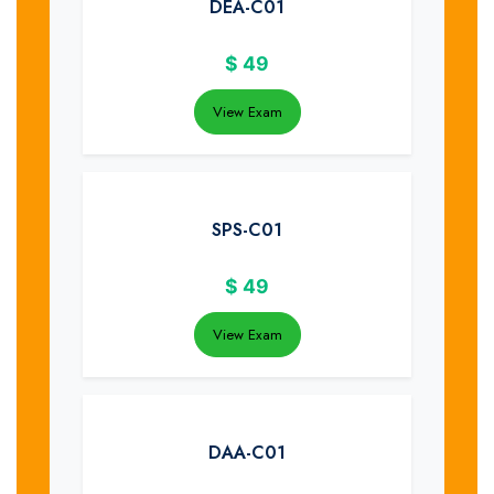
DEA-C01
$
49
View Exam
SPS-C01
$
49
View Exam
DAA-C01