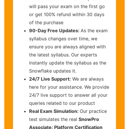
will pass your exam on the first go
or get 100% refund within 30 days
of the purchase
90-Day Free Updates:
As the exam
syllabus changes over time, we
ensure you are always aligned with
the latest syllabus. Our experts
instantly update the syllabus as the
Snowflake updates it.
24/7 Live Support:
We are always
here for your assistance. We provide
24/7 live support to answer all your
queries related to our product
Real Exam Simulation:
Our practice
test simulates the real
SnowPro
Associate: Platform Certification