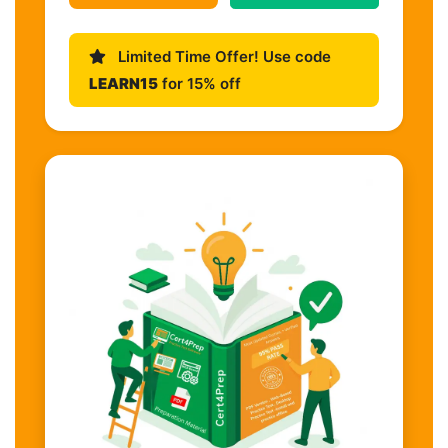
Limited Time Offer! Use code
LEARN15
for 15% off