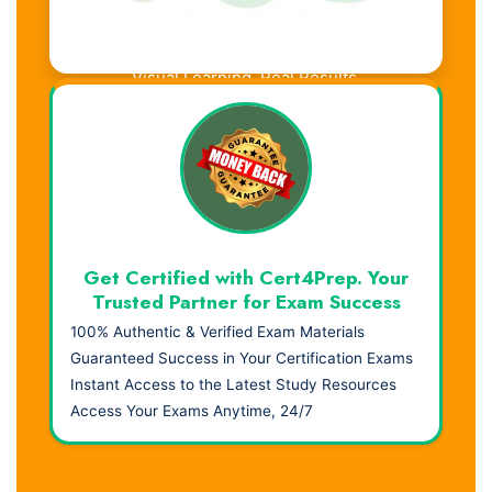
Visual Learning. Real Results.
Get Certified with Cert4Prep. Your
Trusted Partner for Exam Success
100% Authentic & Verified Exam Materials
Guaranteed Success in Your Certification Exams
Instant Access to the Latest Study Resources
Access Your Exams Anytime, 24/7