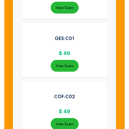
View Exam
GES-C01
$
49
View Exam
COF-C02
$
49
View Exam