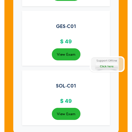
GES-C01
$
49
View Exam
SOL-C01
$
49
View Exam