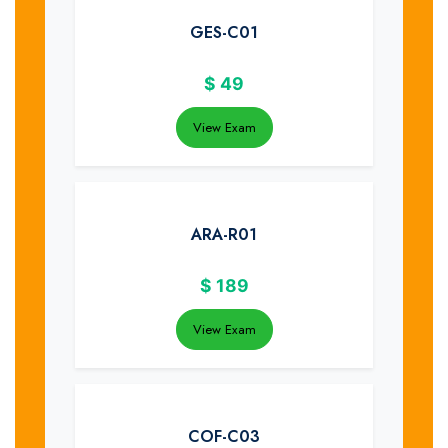
GES-C01
$
49
View Exam
ARA-R01
$
189
View Exam
COF-C03