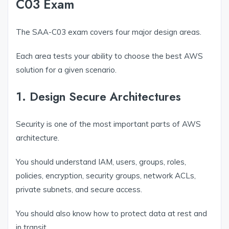
C03 Exam
The SAA-C03 exam covers four major design areas.
Each area tests your ability to choose the best AWS
solution for a given scenario.
1. Design Secure Architectures
Security is one of the most important parts of AWS
architecture.
You should understand IAM, users, groups, roles,
policies, encryption, security groups, network ACLs,
private subnets, and secure access.
You should also know how to protect data at rest and
in transit.