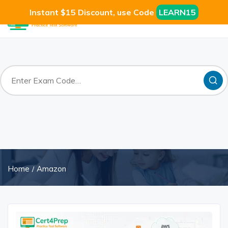
Instant $15 Discount, use Code
LEARN15
Home
Amazon