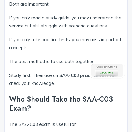
Both are important.
If you only read a study guide, you may understand the
service but still struggle with scenario questions.
If you only take practice tests, you may miss important
concepts.
The best method is to use both together.
Study first. Then use an
SAA-C03 practice test
to
check your knowledge.
Who Should Take the SAA-C03
Exam?
The SAA-C03 exam is useful for: