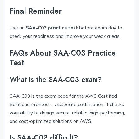
Final Reminder
Use an
SAA-C03 practice test
before exam day to
check your readiness and improve your weak areas.
FAQs About SAA-C03 Practice
Test
What is the SAA-C03 exam?
SAA-C03 is the exam code for the AWS Certified
Solutions Architect – Associate certification. It checks
your ability to design secure, reliable, high-performing,
and cost-optimized solutions on AWS.
Is SAA-C03 difficult?