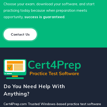
Choose your exam, download your software, and start
practicing today because when preparation meets
opportunity,
success is guaranteed
.
Contact Us
Do You Need Help With
Anything?
Cert4Prep.com Trusted Windows-based practice test software