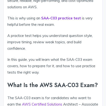
secure, reliable, high-performing, and cost-optimized
solutions on AWS.
This is why using an
SAA-C03 practice test
is very
helpful before the real exam.
A practice test helps you understand question style,
improve timing, review weak topics, and build
confidence.
In this guide, you will learn what the SAA-C03 exam
covers, how to prepare for it, and how to use practice
tests the right way.
What Is the AWS SAA-C03 Exam?
The SAA-C03 exam is for candidates who want to
earn the
AWS Certified Solutions
Architect – Associate