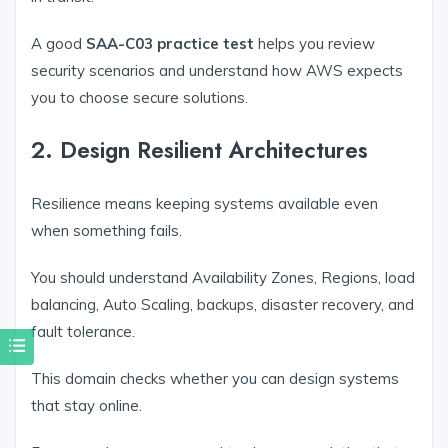
A good
SAA-C03 practice test
helps you review
security scenarios and understand how AWS expects
you to choose secure solutions.
2. Design Resilient Architectures
Resilience means keeping systems available even
when something fails.
You should understand Availability Zones, Regions, load
balancing, Auto Scaling, backups, disaster recovery, and
fault tolerance.
This domain checks whether you can design systems
that stay online.