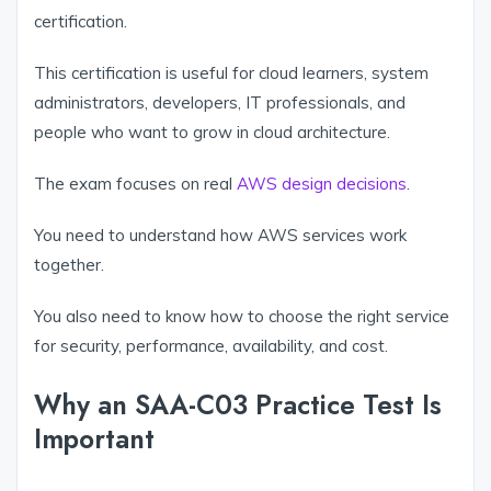
certification.
This certification is useful for cloud learners, system
administrators, developers, IT professionals, and
people who want to grow in cloud architecture.
The exam focuses on real
AWS design decisions
.
You need to understand how AWS services work
together.
You also need to know how to choose the right service
for security, performance, availability, and cost.
Why an SAA-C03 Practice Test Is
Important