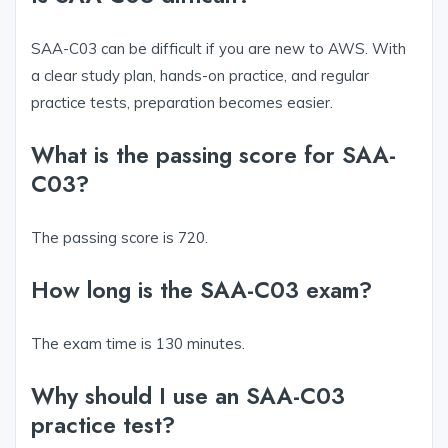
SAA-C03 can be difficult if you are new to AWS. With
a clear study plan, hands-on practice, and regular
practice tests, preparation becomes easier.
What is the passing score for SAA-
C03?
The passing score is 720.
How long is the SAA-C03 exam?
The exam time is 130 minutes.
Why should I use an SAA-C03
practice test?