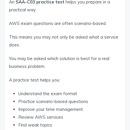
An
SAA-C03 practice test
helps you prepare in a
practical way.
AWS exam questions are often scenario-based.
This means you may not only be asked what a service
does.
You may be asked which solution is best for a real
business problem.
A practice test helps you:
Understand the exam format
Practice scenario-based questions
Improve your time management
Review AWS services
Find weak topics