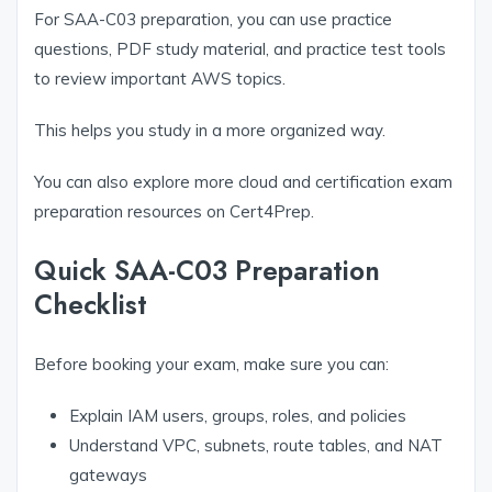
For SAA-C03 preparation, you can use practice
questions, PDF study material, and practice test tools
to review important AWS topics.
This helps you study in a more organized way.
You can also explore more cloud and certification exam
preparation resources on Cert4Prep.
Quick SAA-C03 Preparation
Checklist
Before booking your exam, make sure you can:
Explain IAM users, groups, roles, and policies
Understand VPC, subnets, route tables, and NAT
gateways