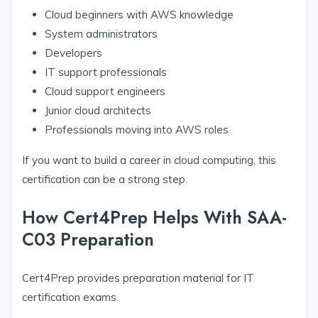
Cloud beginners with AWS knowledge
System administrators
Developers
IT support professionals
Cloud support engineers
Junior cloud architects
Professionals moving into AWS roles
If you want to build a career in cloud computing, this
certification can be a strong step.
How Cert4Prep Helps With SAA-
C03 Preparation
Cert4Prep provides preparation material for IT
certification exams.