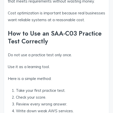
that meets requirements without wasting money.
Cost optimization is important because real businesses
want reliable systems at a reasonable cost.
How to Use an SAA-C03 Practice
Test Correctly
Do not use a practice test only once.
Use it as a learning tool.
Here is a simple method:
Take your first practice test.
Check your score.
Review every wrong answer.
Write down weak AWS services.