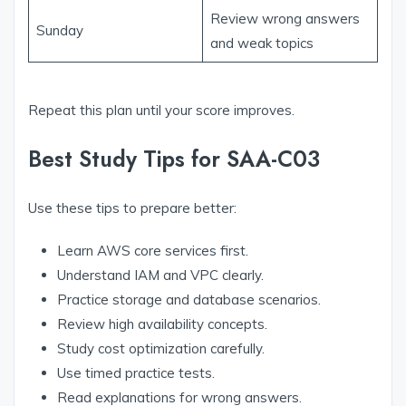
Review wrong answers
Sunday
and weak topics
Repeat this plan until your score improves.
Best Study Tips for SAA-C03
Use these tips to prepare better:
Learn AWS core services first.
Understand IAM and VPC clearly.
Practice storage and database scenarios.
Review high availability concepts.
Study cost optimization carefully.
Use timed practice tests.
Read explanations for wrong answers.