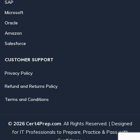
SAP
Microsoft
Oracle
Amazon
Salesforce
CUSTOMER SUPPORT
Privacy Policy
Refund and Returns Policy
Terms and Conditions
©
2026 Cert4Prep.com
. All Rights Reserved. | Designed
for IT Professionals to Prepare, Practice & Pass with