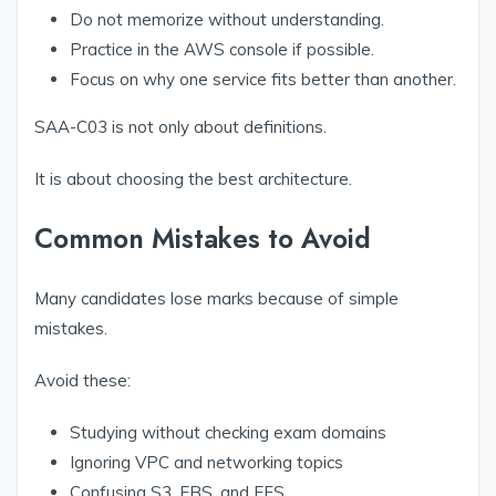
Do not memorize without understanding.
Practice in the AWS console if possible.
Focus on why one service fits better than another.
SAA-C03 is not only about definitions.
It is about choosing the best architecture.
Common Mistakes to Avoid
Many candidates lose marks because of simple
mistakes.
Avoid these:
Studying without checking exam domains
Ignoring VPC and networking topics
Confusing S3, EBS, and EFS