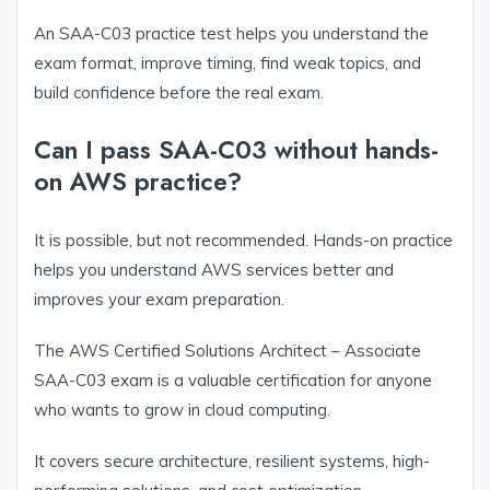
An SAA-C03 practice test helps you understand the
exam format, improve timing, find weak topics, and
build confidence before the real exam.
Can I pass SAA-C03 without hands-
on AWS practice?
It is possible, but not recommended. Hands-on practice
helps you understand AWS services better and
improves your exam preparation.
The AWS Certified Solutions Architect – Associate
SAA-C03 exam is a valuable certification for anyone
who wants to grow in cloud computing.
It covers secure architecture, resilient systems, high-