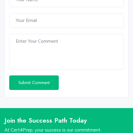
Join the Success Path Today
At Cert4Prep, your success is our commitment.