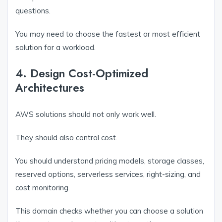
questions.
You may need to choose the fastest or most efficient
solution for a workload.
4. Design Cost-Optimized
Architectures
AWS solutions should not only work well.
They should also control cost.
You should understand pricing models, storage classes,
reserved options, serverless services, right-sizing, and
cost monitoring.
This domain checks whether you can choose a solution