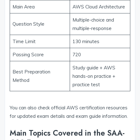
Main Area
AWS Cloud Architecture
Multiple-choice and
Question Style
multiple-response
Time Limit
130 minutes
Passing Score
720
Study guide + AWS
Best Preparation
hands-on practice +
Method
practice test
You can also check official AWS certification resources
for updated exam details and exam guide information.
Main Topics Covered in the SAA-