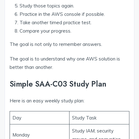
Study those topics again.
Practice in the AWS console if possible.
Take another timed practice test.
Compare your progress.
The goal is not only to remember answers.
The goal is to understand why one AWS solution is
better than another.
Simple SAA-C03 Study Plan
Here is an easy weekly study plan:
Day
Study Task
Study IAM, security
Monday