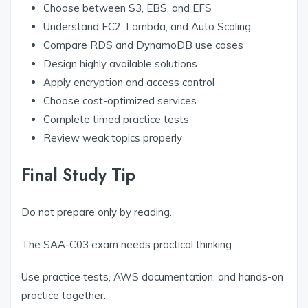
Choose between S3, EBS, and EFS
Understand EC2, Lambda, and Auto Scaling
Compare RDS and DynamoDB use cases
Design highly available solutions
Apply encryption and access control
Choose cost-optimized services
Complete timed practice tests
Review weak topics properly
Final Study Tip
Do not prepare only by reading.
The SAA-C03 exam needs practical thinking.
Use practice tests, AWS documentation, and hands-on
practice together.