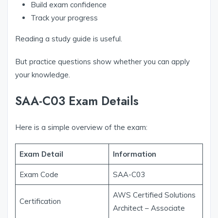
Build exam confidence
Track your progress
Reading a study guide is useful.
But practice questions show whether you can apply
your knowledge.
SAA-C03 Exam Details
Here is a simple overview of the exam:
Exam Detail
Information
Exam Code
SAA-C03
AWS Certified Solutions
Certification
Architect – Associate