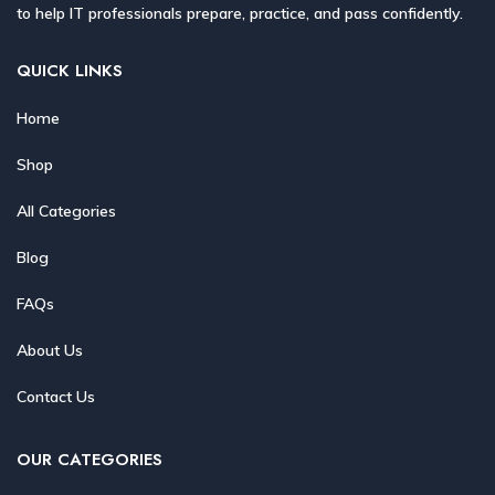
to help IT professionals prepare, practice, and pass confidently.
QUICK LINKS
Home
Shop
All Categories
Blog
FAQs
About Us
Contact Us
OUR CATEGORIES