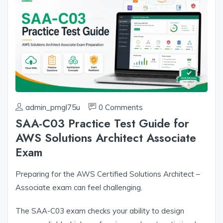
admin_prngl75u
0 Comments
SAA-C03 Practice Test Guide for
AWS Solutions Architect Associate
Exam
Preparing for the AWS Certified Solutions Architect –
Associate exam can feel challenging.
The SAA-C03 exam checks your ability to design