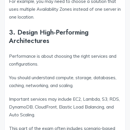
For example, you may need to choose a solution that
uses multiple Availability Zones instead of one server in
one location.
3. Design High-Performing
Architectures
Performance is about choosing the right services and
configurations.
You should understand compute, storage, databases,
caching, networking, and scaling.
Important services may include EC2, Lambda, S3, RDS,
DynamoDB, CloudFront, Elastic Load Balancing, and
Auto Scaling.
This part of the exam often includes scenario-based