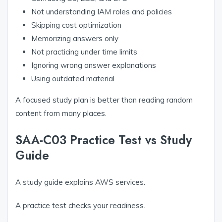
Not understanding IAM roles and policies
Skipping cost optimization
Memorizing answers only
Not practicing under time limits
Ignoring wrong answer explanations
Using outdated material
A focused study plan is better than reading random
content from many places.
SAA-C03 Practice Test vs Study
Guide
A study guide explains AWS services.
A practice test checks your readiness.