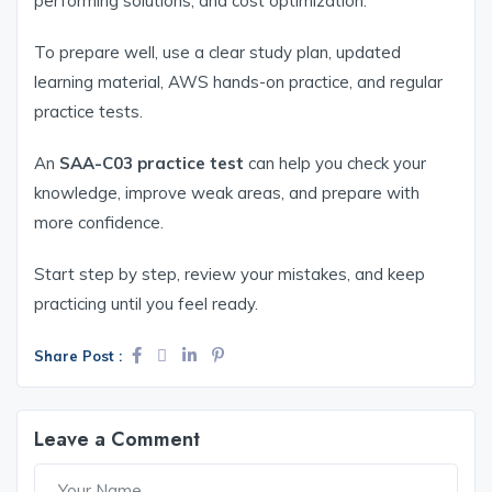
performing solutions, and cost optimization.
To prepare well, use a clear study plan, updated
learning material, AWS hands-on practice, and regular
practice tests.
An
SAA-C03 practice test
can help you check your
knowledge, improve weak areas, and prepare with
more confidence.
Start step by step, review your mistakes, and keep
practicing until you feel ready.
Share Post :
Leave a Comment