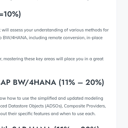
<=10%)
st will assess your understanding of various methods for
to BW/4HANA, including remote conversion, in-place
r, mastering these key areas will place you in a great
in SAP BW/4HANA (11% – 20%)
 know how to use the simplified and updated modeling
ced Datastore Objects (ADSOs), Composite Providers,
ut their specific features and when to use each.