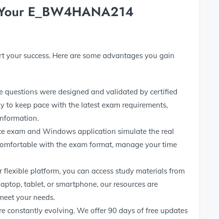
r Your E_BW4HANA214
ort your success. Here are some advantages you gain
e questions were designed and validated by certified
y to keep pace with the latest exam requirements,
information.
ce exam and Windows application simulate the real
comfortable with the exam format, manage your time
 flexible platform, you can access study materials from
 laptop, tablet, or smartphone, our resources are
meet your needs.
 are constantly evolving. We offer 90 days of free updates