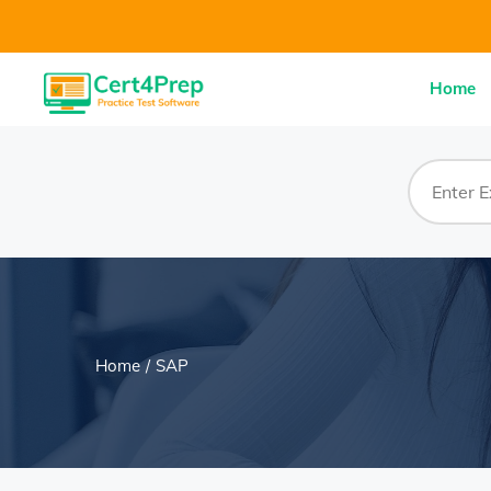
Home
Home
SAP