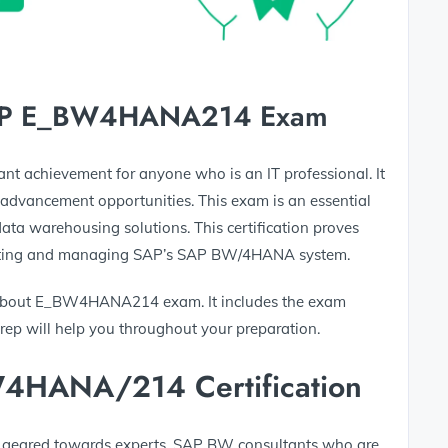
 SAP E_BW4HANA214 Exam
cant achievement for anyone who is an IT professional. It
advancement opportunities. This exam is an essential
ata warehousing solutions. This certification proves
ementing and managing SAP’s SAP BW/4HANA system.
 about E_BW4HANA214 exam. It includes the exam
Prep will help you throughout your preparation.
W4HANA/214 Certification
It is geared towards experts, SAP BW consultants who are