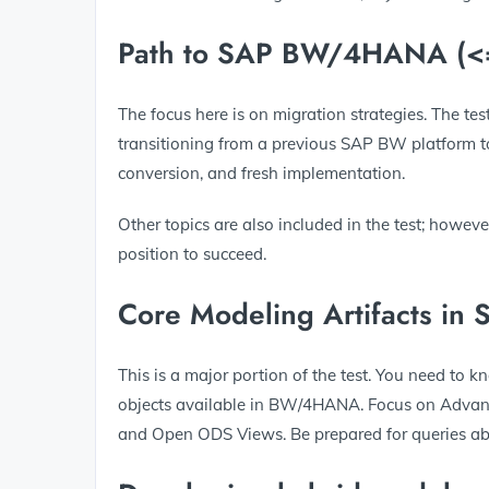
Path to SAP BW/4HANA (
The focus here is on migration strategies. The te
transitioning from a previous SAP BW platform 
conversion, and fresh implementation.
Other topics are also included in the test; howeve
position to succeed.
Core Modeling Artifacts 
This is a major portion of the test. You need to
objects available in BW/4HANA. Focus on Advan
and Open ODS Views. Be prepared for queries abo