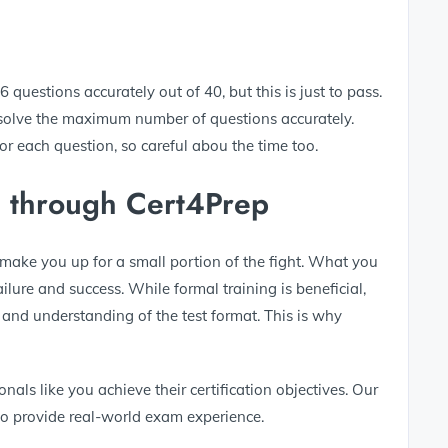
questions accurately out of 40, but this is just to pass.
 solve the maximum number of questions accurately.
 each question, so careful abou the time too.
n through Cert4Prep
ake you up for a small portion of the fight. What you
lure and success. While formal training is beneficial,
e and understanding of the test format. This is why
nals like you achieve their certification objectives. Our
 provide real-world exam experience.