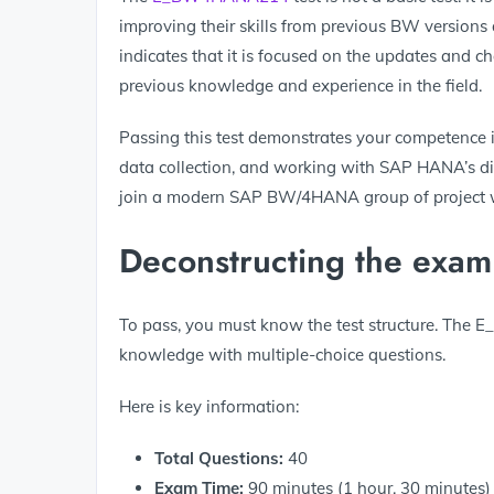
improving their skills from previous BW versions
indicates that it is focused on the updates and 
previous knowledge and experience in the field.
Passing this test demonstrates your competence i
data collection, and working with SAP HANA’s dis
join a modern SAP BW/4HANA group of project 
Deconstructing the exam
To pass, you must know the test structure. The 
knowledge with multiple-choice questions.
Here is key information:
Total Questions:
40
Exam Time:
90 minutes (1 hour, 30 minutes)