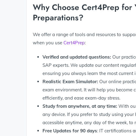
Why Choose Cert4Prep fo
Preparations?
We offer a range of tools and resources to supp
when you use
Cert4Prep
:
Verified and updated questions:
Our practic
SAP experts. We update our content regularl
ensuring you always learn the most current 
Realistic Exam Simulator:
Our online practi
exam environment. It will help you become 
efficiently, and ease exam-day stress.
Study from anywhere, at any time:
With our
any device. If you prefer to study using your
accessible anytime, any day of the week, to 
Free Updates for 90
days
: IT certifications