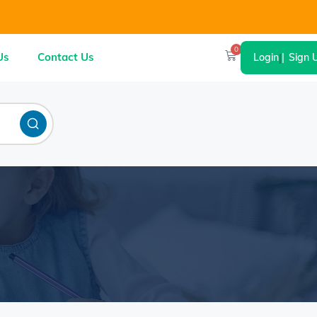
0
Us
Contact Us
Login
|
Sign 