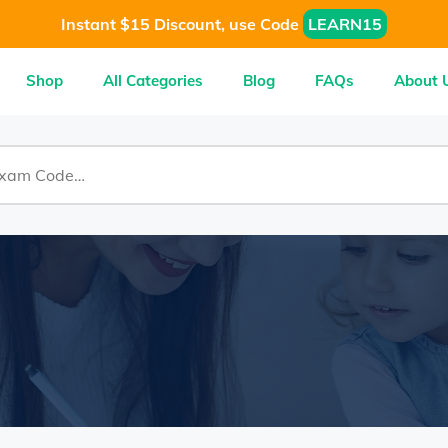
Instant $15 Discount, use Code
LEARN15
Shop
All Categories
Blog
FAQs
About 