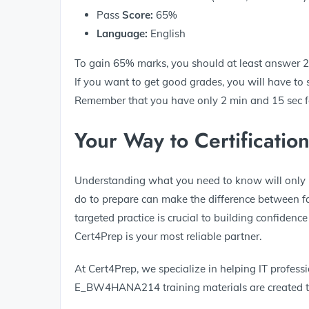
Pass
Score:
65%
Language:
English
To gain 65% marks, you should at least answer 26 
If you want to get good grades, you will have to
Remember that you have only 2 min and 15 sec for
Your Way to Certificatio
Understanding what you need to know will only m
do to prepare can make the difference between fai
targeted practice is crucial to building confidenc
Cert4Prep is your most reliable partner.
At Cert4Prep, we specialize in helping IT professio
E_BW4HANA214 training materials are created to