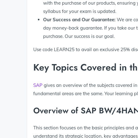
with the purchase of our products, ensuring 
syllabus for your exam is updated.
Our
Success
and Our Guarantee:
We are con
day money-back guarantee. If you take our tes
purchase. Our success is our goal.
Use code LEARN25 to avail an exclusive 25% di
Key Topics Covered in t
SAP
gives an overview of the subjects covered in
fundamental areas are the same. Your learning p
Overview of SAP BW/4HA
This section focuses on the basic principles and 
understand its strategic location, key advantages