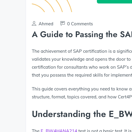
Ahmed
0 Comments
A Guide to Passing the
The achievement of SAP certification is a signifi
validates your knowledge and opens the door to 
certification for consultants who work on SAP’s d
that you possess the required skills for impl
This guide covers everything you need to know
structure, format, topics covered, and how Cert4
Understanding the E_B
The
E_BW4HANA214
test is not a basic test. 