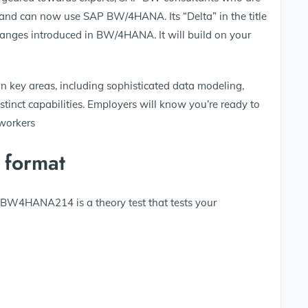
 and can now use SAP BW/4HANA. Its “Delta” in the title
changes introduced in BW/4HANA. It will build on your
n key areas, including sophisticated data modeling,
tinct capabilities. Employers will know you’re ready to
workers
 format
E_BW4HANA214 is a theory test that tests your