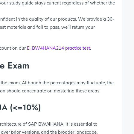
your study guide stays current regardless of whether the
fident in the quality of our products. We provide a 30-
t materials and fail to pass, we’ll return your
scount on our
E_BW4HANA214 practice test
.
he Exam
 the exam. Although the percentages may fluctuate, the
lan should concentrate on mastering these areas.
NA (<=10%)
architecture of SAP BW/4HANA. It is essential to
 over prior versions, and the broader landscape.