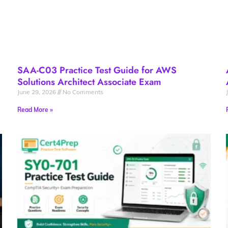
SAA-C03 Practice Test Guide for AWS
Solutions Architect Associate Exam
June 29, 2026
No Comments
Read More »