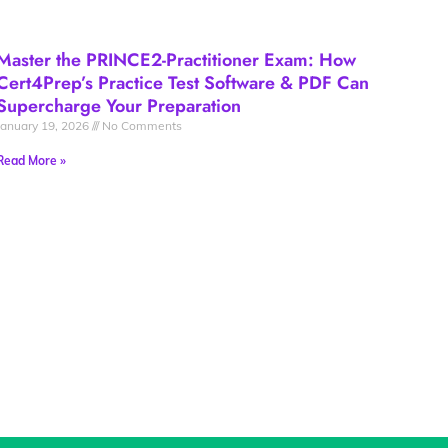
Master the PRINCE2-Practitioner Exam: How
Cert4Prep’s Practice Test Software & PDF Can
Supercharge Your Preparation
January 19, 2026
No Comments
Read More »