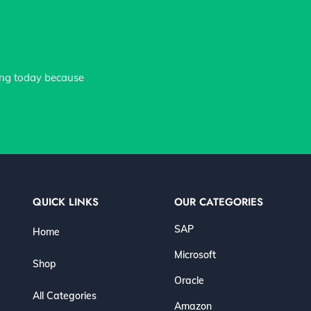
ing today because
QUICK LINKS
OUR CATEGORIES
SAP
Home
Microsoft
Shop
Oracle
All Categories
Amazon