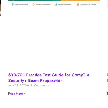
SY0-701 Practice Test Guide for CompTIA
Security+ Exam Preparation
June 29, 2026
No Comments
Read More »