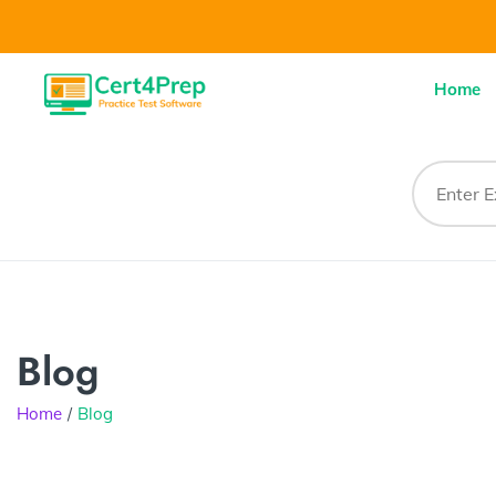
Home
Blog
Home
Blog