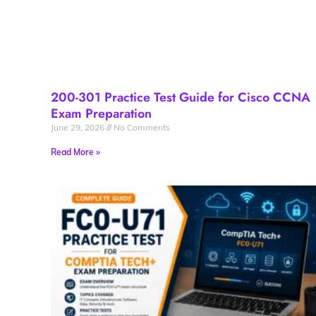
200-301 Practice Test Guide for Cisco CCNA
Exam Preparation
June 29, 2026
No Comments
Read More »