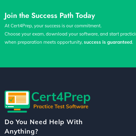
Join the Success Path Today
At Cert4Prep, your success is our commitment.
Choose your exam, download your software, and start practic
when preparation meets opportunity,
success is guaranteed
.
Do You Need Help With
Anything?