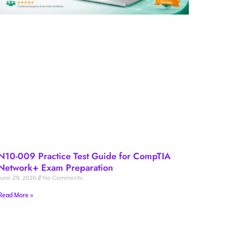
N10-009 Practice Test Guide for CompTIA
Network+ Exam Preparation
June 29, 2026
No Comments
Read More »