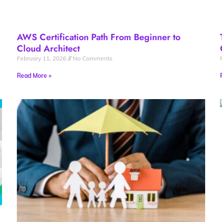
AWS Certification Path From Beginner to
Cloud Architect
February 11, 2026
No Comments
Read More »