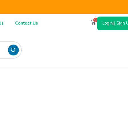
0
Us
Contact Us
Login
|
Sign 