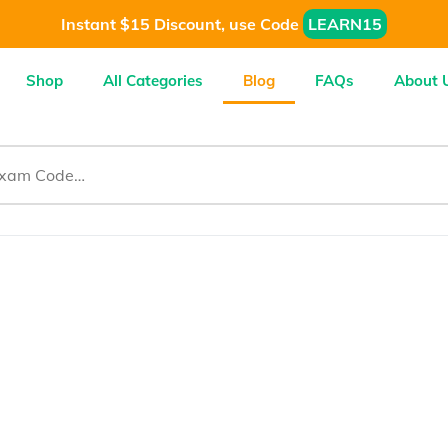
Instant $15 Discount, use Code
LEARN15
Shop
All Categories
Blog
FAQs
About 