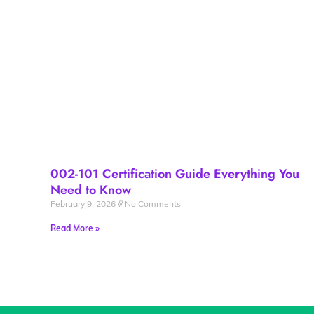
002-101 Certification Guide Everything You
Need to Know
February 9, 2026
No Comments
Read More »