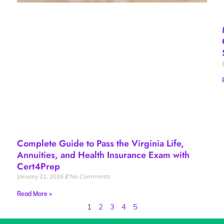
Complete Guide to Pass the Virginia Life,
Annuities, and Health Insurance Exam with
Cert4Prep
January 21, 2026
No Comments
Read More »
1
2
3
4
5