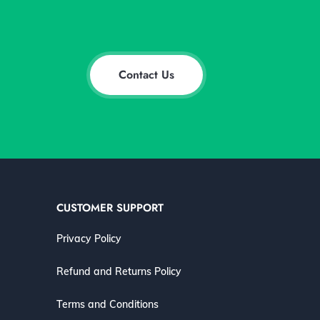
Contact Us
CUSTOMER SUPPORT
Privacy Policy
Refund and Returns Policy
Terms and Conditions