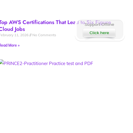
Top AWS Certifications That Lead to Six Figure
Cloud Jobs
February 11, 2026
No Comments
Read More »