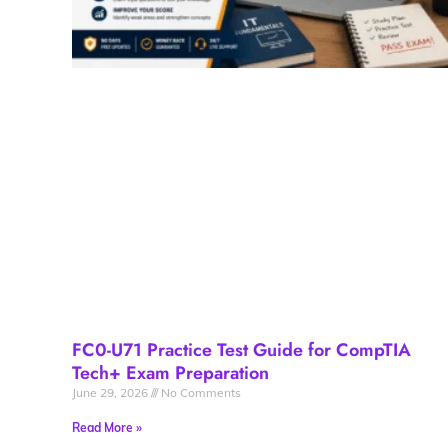
FC0-U71 Practice Test Guide for CompTIA
Tech+ Exam Preparation
June 29, 2026
No Comments
Read More »