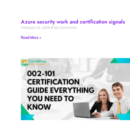
Azure security work and certification signals
February 12, 2026
No Comments
Read More »