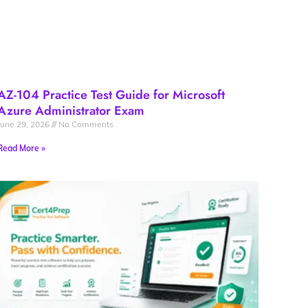
AZ-104 Practice Test Guide for Microsoft
Azure Administrator Exam
June 29, 2026
No Comments
Read More »