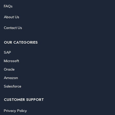
FAQs
About Us
Contact Us
OUR CATEGORIES
SAP
Microsoft
Oracle
Amazon
Salesforce
CUSTOMER SUPPORT
Privacy Policy