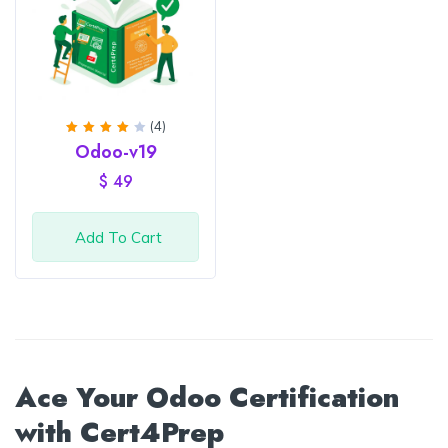
(4)
Rated
Odoo-v19
4.25
out of
$
49
5
Add To Cart
Ace Your Odoo Certification
with Cert4Prep