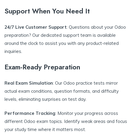
Support When You Need It
24/7 Live Customer Support
: Questions about your Odoo
preparation? Our dedicated support team is available
around the clock to assist you with any product-related
inquiries.
Exam-Ready Preparation
Real Exam Simulation
: Our Odoo practice tests mirror
actual exam conditions, question formats, and difficulty
levels, eliminating surprises on test day.
Performance Tracking
: Monitor your progress across
different Odoo exam topics. Identify weak areas and focus
your study time where it matters most.