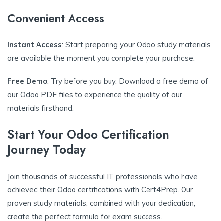
Convenient Access
Instant Access
: Start preparing your Odoo study materials
are available the moment you complete your purchase.
Free Demo
: Try before you buy. Download a free demo of
our Odoo PDF files to experience the quality of our
materials firsthand.
Start Your Odoo Certification
Journey Today
Join thousands of successful IT professionals who have
achieved their Odoo certifications with Cert4Prep. Our
proven study materials, combined with your dedication,
create the perfect formula for exam success.