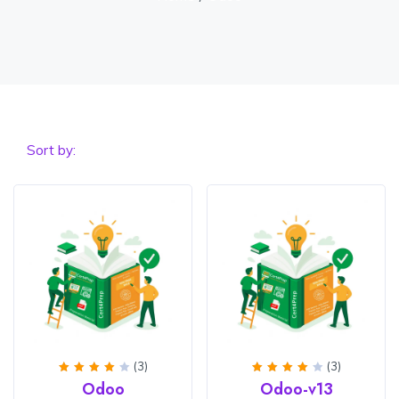
Sort by:
(3)
(3)
Rated
Rated
Odoo
Odoo-v13
4
out
4
out