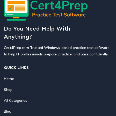
Do You Need Help With
Anything?
Cert4Prep.com Trusted Windows-based practice test software
to help IT professionals prepare, practice, and pass confidently.
QUICK LINKS
Home
Shop
All Categories
Blog