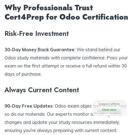
Why Professionals Trust
Cert4Prep for Odoo Certification
Risk-Free Investment
30-Day Money Back Guarantee
: We stand behind our
Odoo study materials with complete confidence. Pass your
exam on the first attempt or receive a full refund within 30
days of purchase.
Always Current Content
90-Day Free Updates
: Odoo exam objectives evolve, and
so do our materials. Our experts monitor official syllabus
changes and update your study resources immediately,
ensuring you're always preparing with current content.