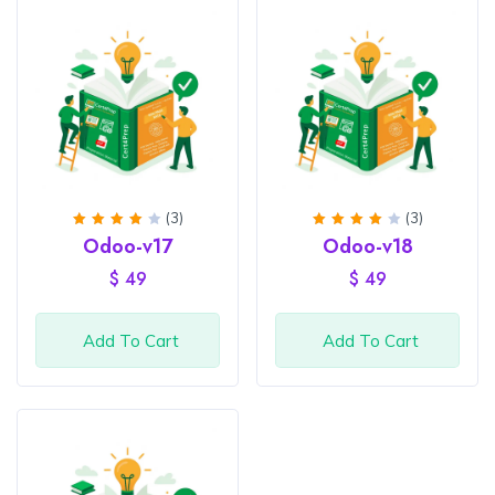
(3)
(3)
Rated
Rated
Odoo-v17
Odoo-v18
4
out
4
out
of 5
of 5
$
49
$
49
Add To Cart
Add To Cart