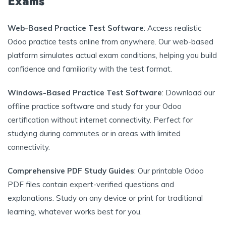
Exams
Web-Based Practice Test Software
: Access realistic
Odoo practice tests online from anywhere. Our web-based
platform simulates actual exam conditions, helping you build
confidence and familiarity with the test format.
Windows-Based Practice Test Software
: Download our
offline practice software and study for your Odoo
certification without internet connectivity. Perfect for
studying during commutes or in areas with limited
connectivity.
Comprehensive PDF Study Guides
: Our printable Odoo
PDF files contain expert-verified questions and
explanations. Study on any device or print for traditional
learning, whatever works best for you.