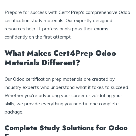
Prepare for success with Cert4Prep's comprehensive Odoo
certification study materials. Our expertly designed
resources help IT professionals pass their exams
confidently on the first attempt.
What Makes Cert4Prep Odoo
Materials Different?
Our Odoo certification prep materials are created by
industry experts who understand what it takes to succeed.
Whether you're advancing your career or validating your
skills, we provide everything you need in one complete
package.
Complete Study Solutions for Odoo