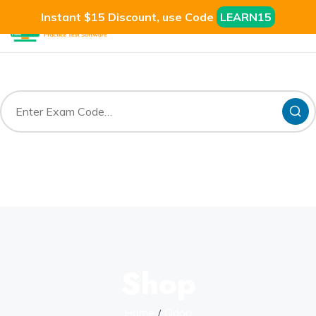
Instant $15 Discount, use Code
LEARN15
Shop
Home
Odoo