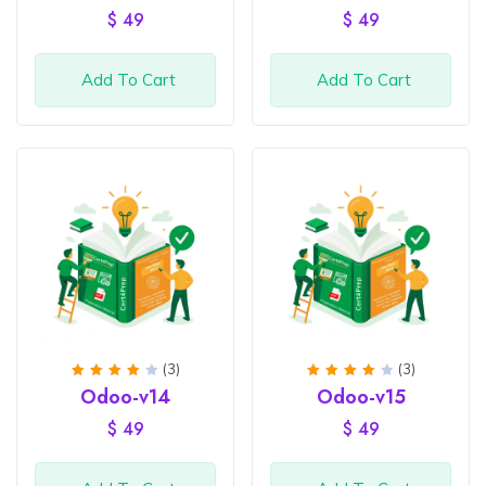
of 5
of 5
$
49
$
49
Add To Cart
Add To Cart
(3)
(3)
Rated
Rated
Odoo-v14
Odoo-v15
4
out
4
out
of 5
of 5
$
49
$
49