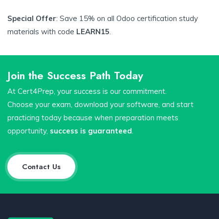
Special Offer
: Save 15% on all Odoo certification study
materials with code
LEARN15
.
Join the Success Path Today
At Cert4Prep, your success is our commitment.
Choose your exam, download your software, and start
practicing today because when preparation meets
opportunity,
success is guaranteed
.
Contact Us