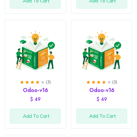
Add To Cart
Add To Cart
(3)
(3)
Rated
Rated
Odoo-v16
Odoo-v16
4
out
4
out
of 5
of 5
$
49
$
49
Add To Cart
Add To Cart