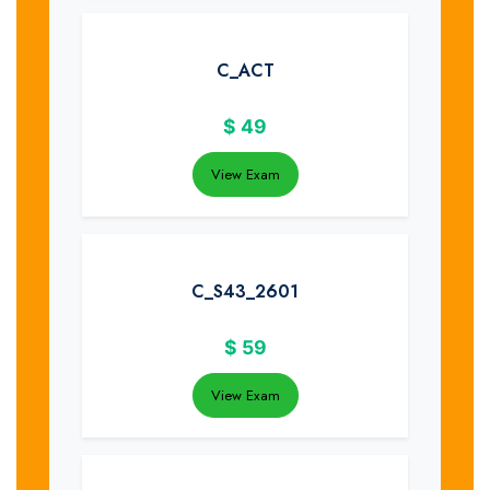
C_ACT
$
49
View Exam
C_S43_2601
$
59
View Exam