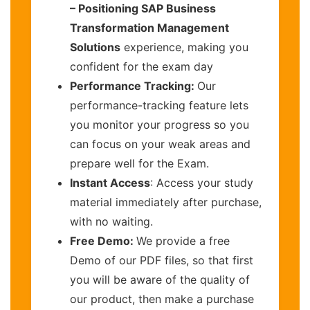
– Positioning SAP Business
Transformation Management
Solutions
experience, making you
confident for the exam day
Performance Tracking:
Our
performance-tracking feature lets
you monitor your progress so you
can focus on your weak areas and
prepare well for the Exam.
Instant Access
: Access your study
material immediately after purchase,
with no waiting.
Free Demo:
We provide a free
Demo of our PDF files, so that first
you will be aware of the quality of
our product, then make a purchase