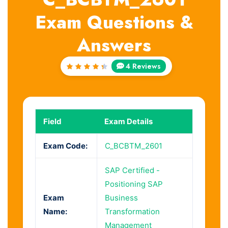
Exam Questions &
Answers
4 Reviews
Rated
4.5
out
of 5
Field
Exam Details
Exam Code:
C_BCBTM_2601
SAP Certified -
Positioning SAP
Exam
Business
Name:
Transformation
Management