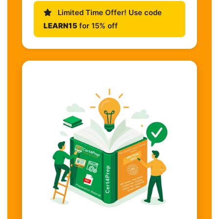
Limited Time Offer! Use code
LEARN15
for 15% off