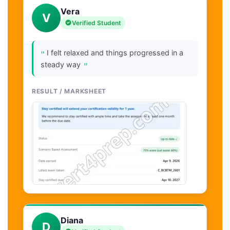
Vera
V
Verified Student
"
I felt relaxed and things progressed in a
"
steady way
RESULT / MARKSHEET
Diana
D