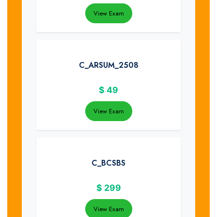
View Exam
C_ARSUM_2508
$
49
View Exam
C_BCSBS
$
299
View Exam