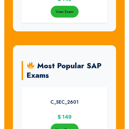
View Exam
Most Popular SAP
Exams
C_SEC_2601
$
149