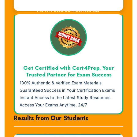
Visual Learning. Real Results.
Get Certified with Cert4Prep. Your
Trusted Partner for Exam Success
100% Authentic & Verified Exam Materials
Guaranteed Success in Your Certification Exams
Instant Access to the Latest Study Resources
Access Your Exams Anytime, 24/7
Results from Our Students