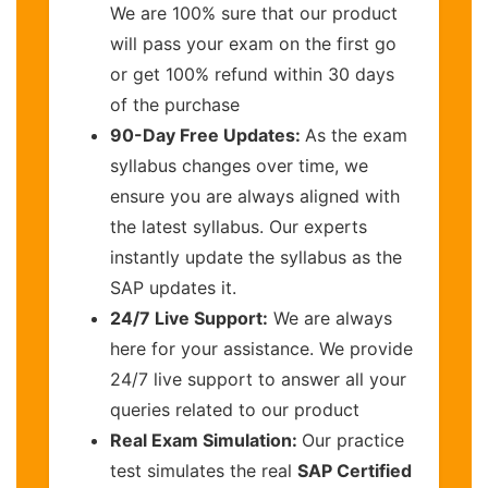
We are 100% sure that our product
will pass your exam on the first go
or get 100% refund within 30 days
of the purchase
90-Day Free Updates:
As the exam
syllabus changes over time, we
ensure you are always aligned with
the latest syllabus. Our experts
instantly update the syllabus as the
SAP updates it.
24/7 Live Support:
We are always
here for your assistance. We provide
24/7 live support to answer all your
queries related to our product
Real Exam Simulation:
Our practice
test simulates the real
SAP Certified