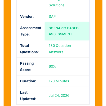
Solutions
Vendor:
SAP
Assessment
SCENARIO BASED
Type:
ASSESSMENT
Total
130 Question
Questions:
Answers
Passing
60%
Score:
Duration:
120 Minutes
Last
Jul 24, 2026
Updated: