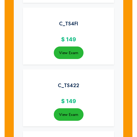
C_TS4FI
$
149
View Exam
C_TS422
$
149
View Exam