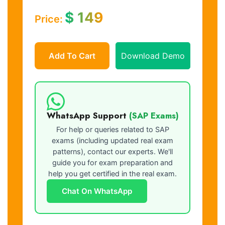
$
149
Price:
Add To Cart
Download Demo
WhatsApp Support
(SAP Exams)
For help or queries related to SAP
exams (including updated real exam
patterns), contact our experts. We'll
guide you for exam preparation and
help you get certified in the real exam.
Chat On WhatsApp