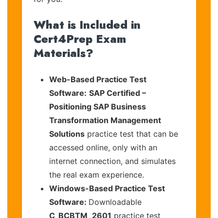
What is Included in
Cert4Prep Exam
Materials?
Web-Based Practice Test
Software:
SAP Certified –
Positioning SAP Business
Transformation Management
Solutions
practice test that can be
accessed online, only with an
internet connection, and simulates
the real exam experience.
Windows-Based Practice Test
Software:
Downloadable
C_BCBTM_2601
practice test