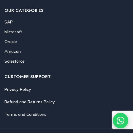
OUR CATEGORIES
SAP
Microsoft
Oracle
Amazon
Salesforce
CUSTOMER SUPPORT
Privacy Policy
Refund and Returns Policy
Terms and Conditions