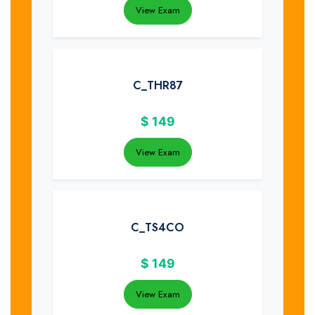
View Exam
C_THR87
$
149
View Exam
C_TS4CO
$
149
View Exam