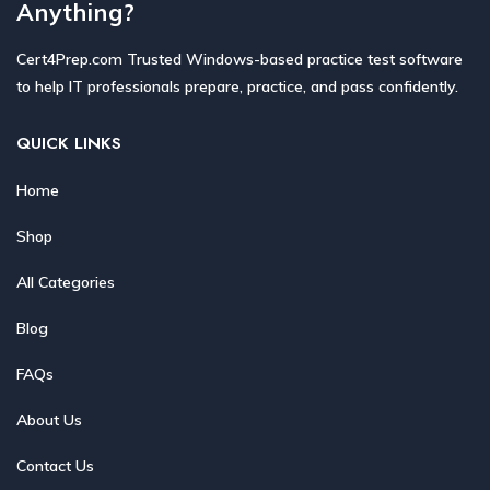
Anything?
Cert4Prep.com Trusted Windows-based practice test software
to help IT professionals prepare, practice, and pass confidently.
QUICK LINKS
Home
Shop
All Categories
Blog
FAQs
About Us
Contact Us