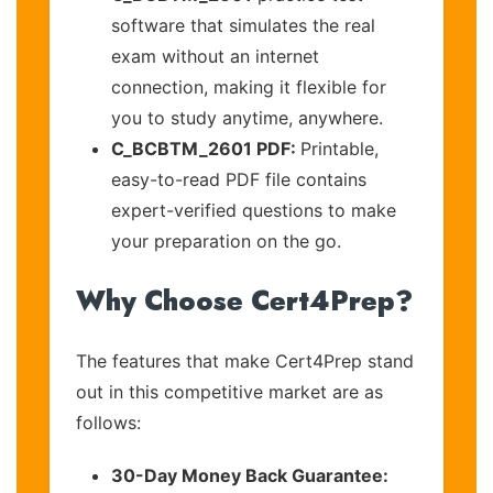
software that simulates the real
exam without an internet
connection, making it flexible for
you to study anytime, anywhere.
C_BCBTM_2601 PDF:
Printable,
easy-to-read PDF file contains
expert-verified questions to make
your preparation on the go.
Why Choose Cert4Prep?
The features that make Cert4Prep stand
out in this competitive market are as
follows:
30-Day Money Back Guarantee: