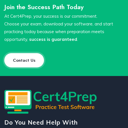
Join the Success Path Today
At Cert4Prep, your success is our commitment.
Choose your exam, download your software, and start
practicing today because when preparation meets
opportunity,
success is guaranteed
.
Contact Us
Do You Need Help With