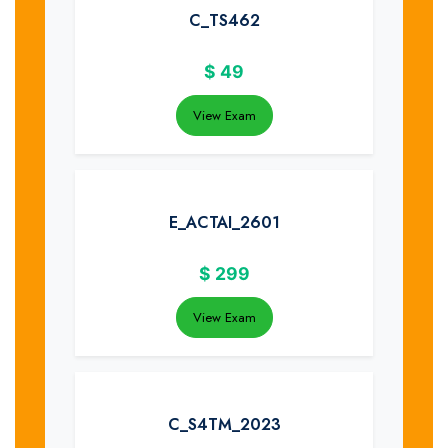
C_TS462
$
49
View Exam
E_ACTAI_2601
$
299
View Exam
C_S4TM_2023