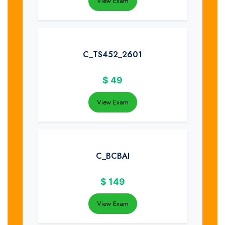
View Exam
C_TS452_2601
$
49
View Exam
C_BCBAI
$
149
View Exam