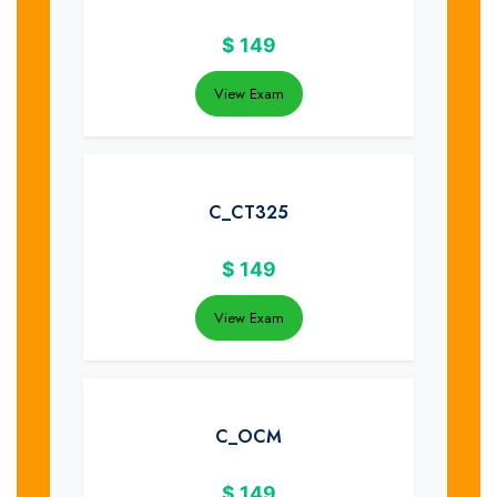
$
149
View Exam
C_CT325
$
149
View Exam
C_OCM
$
149