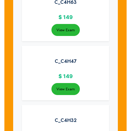
C_C4H63
$
149
View Exam
C_C4H47
$
149
View Exam
C_C4H32