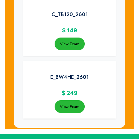
C_TB120_2601
$
149
View Exam
E_BW4HE_2601
$
249
View Exam