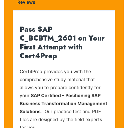
Reviews
Pass SAP
C_BCBTM_2601 on Your
First Attempt with
Cert4Prep
Cert4Prep provides you with the
comprehensive study material that
allows you to prepare confidently for
your
SAP Certified – Positioning SAP
Business Transformation Management
Solutions
. Our practice test and PDF
files are designed by the field experts
for you.