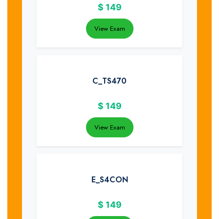
$
149
View Exam
C_TS470
$
149
View Exam
E_S4CON
$
149