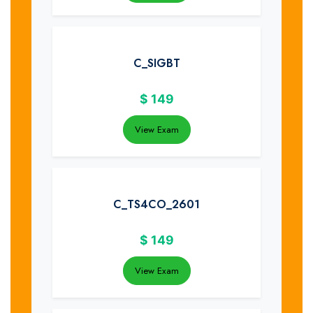
C_SIGBT
$
149
View Exam
C_TS4CO_2601
$
149
View Exam