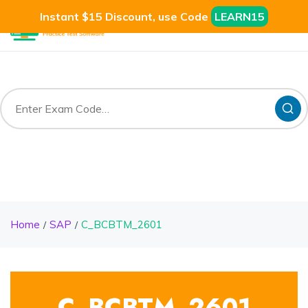
Instant $15 Discount, use Code
LEARN15
Home
SAP
C_BCBTM_2601
C_BCBTM_2601