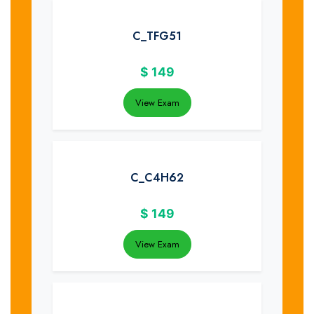
C_TFG51
$
149
View Exam
C_C4H62
$
149
View Exam