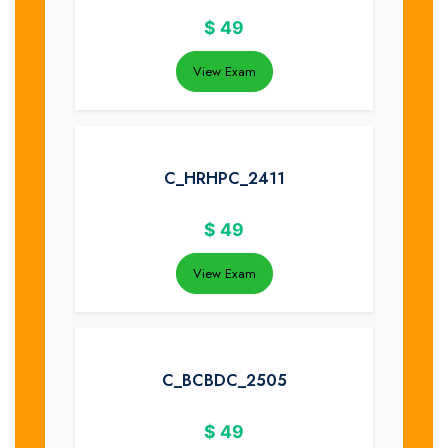
$
49
View Exam
C_HRHPC_2411
$
49
View Exam
C_BCBDC_2505
$
49