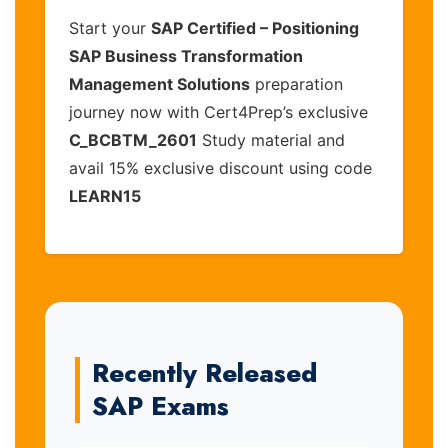
Start your
SAP Certified – Positioning
SAP Business Transformation
Management Solutions
preparation
journey now with Cert4Prep’s exclusive
C_BCBTM_2601
Study material and
avail 15% exclusive discount using code
LEARN15
Recently Released
SAP Exams