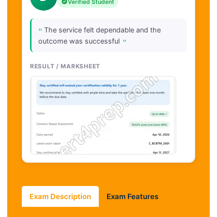
Verified Student
"
The service felt dependable and the
"
outcome was successful
RESULT / MARKSHEET
Exam Description
Exam Features