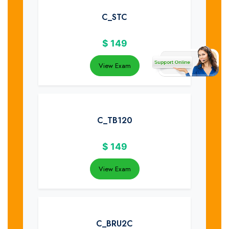
C_STC
$
149
View Exam
C_TB120
$
149
View Exam
C_BRU2C