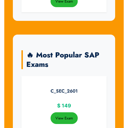
View Exam
🔥 Most Popular SAP
Exams
C_SEC_2601
$
149
View Exam