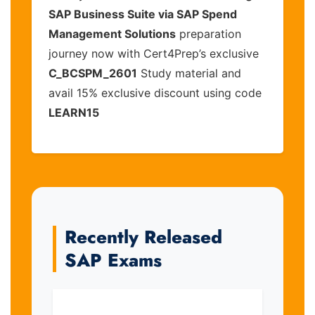
SAP Business Suite via SAP Spend
Management Solutions
preparation
journey now with Cert4Prep’s exclusive
C_BCSPM_2601
Study material and
avail 15% exclusive discount using code
LEARN15
Recently Released
SAP Exams