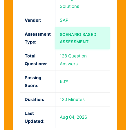
Solutions
Vendor:
SAP
Assessment
SCENARIO BASED
Type:
ASSESSMENT
Total
128 Question
Questions:
Answers
Passing
60%
Score:
Duration:
120 Minutes
Last
Aug 04, 2026
Updated: