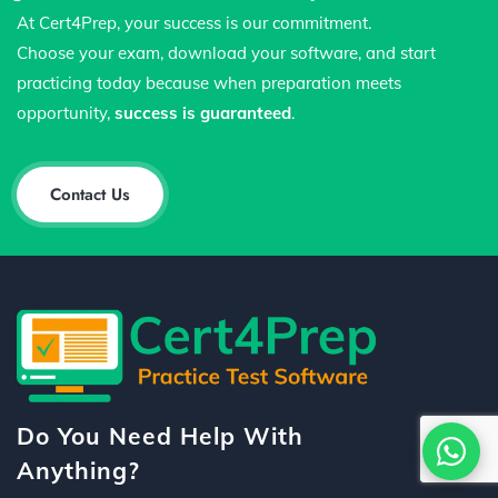
At Cert4Prep, your success is our commitment.
Choose your exam, download your software, and start
practicing today because when preparation meets
opportunity,
success is guaranteed
.
Contact Us
Do You Need Help With
Anything?