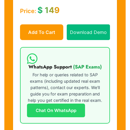
$
149
Price:
Add To Cart
Download Demo
WhatsApp Support
(SAP Exams)
For help or queries related to SAP
exams (including updated real exam
patterns), contact our experts. We'll
guide you for exam preparation and
help you get certified in the real exam.
Chat On WhatsApp