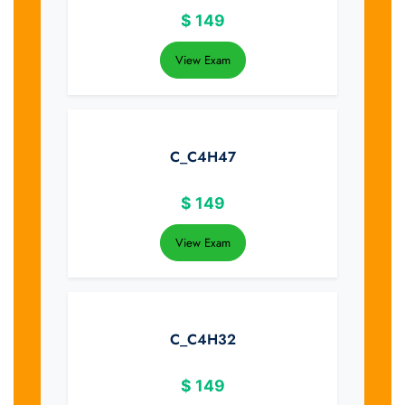
$
149
View Exam
C_C4H47
$
149
View Exam
C_C4H32
$
149