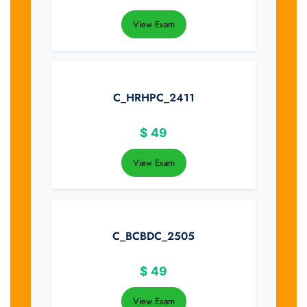
View Exam
C_HRHPC_2411
$
49
View Exam
C_BCBDC_2505
$
49
View Exam