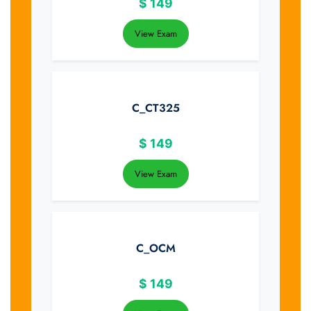
$
149
View Exam
C_CT325
$
149
View Exam
C_OCM
$
149