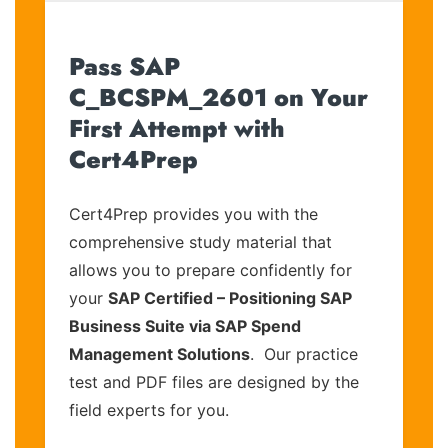
Pass SAP
C_BCSPM_2601 on Your
First Attempt with
Cert4Prep
Cert4Prep provides you with the
comprehensive study material that
allows you to prepare confidently for
your
SAP Certified – Positioning SAP
Business Suite via SAP Spend
Management Solutions
. Our practice
test and PDF files are designed by the
field experts for you.