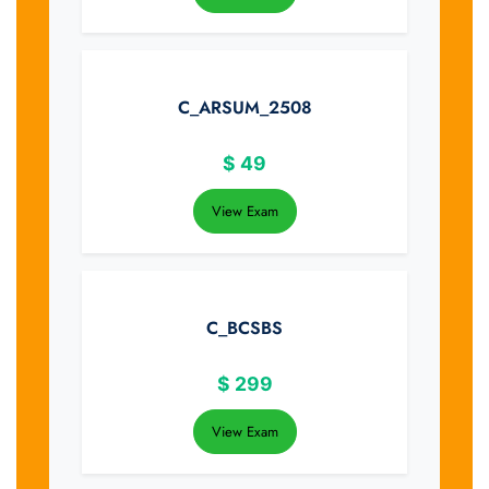
C_ARSUM_2508
$
49
View Exam
C_BCSBS
$
299
View Exam