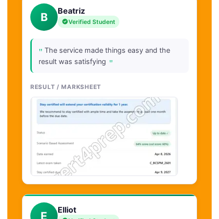
Beatriz
B
Verified Student
"
The service made things easy and the
"
result was satisfying
RESULT / MARKSHEET
Elliot
E