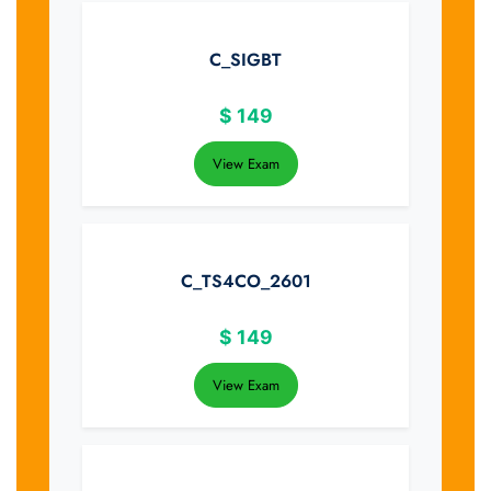
C_SIGBT
$
149
View Exam
C_TS4CO_2601
$
149
View Exam