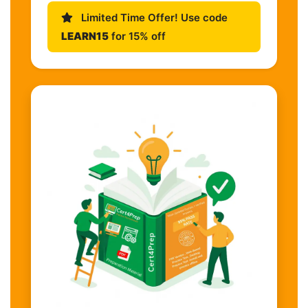
Limited Time Offer! Use code
LEARN15
for 15% off