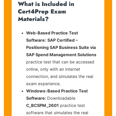
What is Included in
Cert4Prep Exam
Materials?
Web-Based Practice Test
Software:
SAP Certified –
Positioning SAP Business Suite via
SAP Spend Management Solutions
practice test that can be accessed
online, only with an internet
connection, and simulates the real
exam experience.
Windows-Based Practice Test
Software:
Downloadable
C_BCSPM_2601
practice test
software that simulates the real