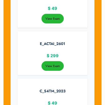
$
49
View Exam
E_ACTAI_2601
$
299
View Exam
C_S4TM_2023
$
49