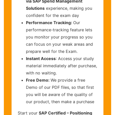
via SAP Spend Management
Solutions
experience, making you
confident for the exam day
Performance Tracking:
Our
performance-tracking feature lets
you monitor your progress so you
can focus on your weak areas and
prepare well for the Exam.
Instant Access
: Access your study
material immediately after purchase,
with no waiting.
Free Demo:
We provide a free
Demo of our PDF files, so that first
you will be aware of the quality of
our product, then make a purchase
Start your
SAP Certified – Positioning