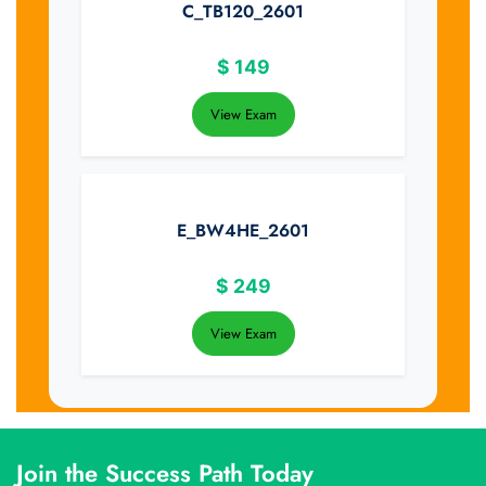
C_TB120_2601
$
149
View Exam
E_BW4HE_2601
$
249
View Exam
Join the Success Path Today