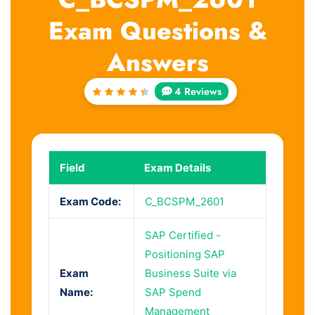
Exam Questions &
Answers
4 Reviews
Rated
4.5
out
of 5
Field
Exam Details
Exam Code:
C_BCSPM_2601
SAP Certified -
Positioning SAP
Exam
Business Suite via
Name:
SAP Spend
Management