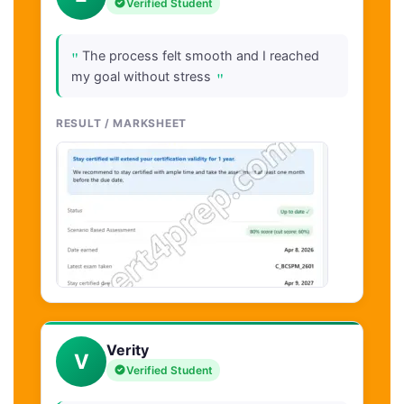
Verified Student
"
The process felt smooth and I reached
"
my goal without stress
RESULT / MARKSHEET
Verity
V
Verified Student