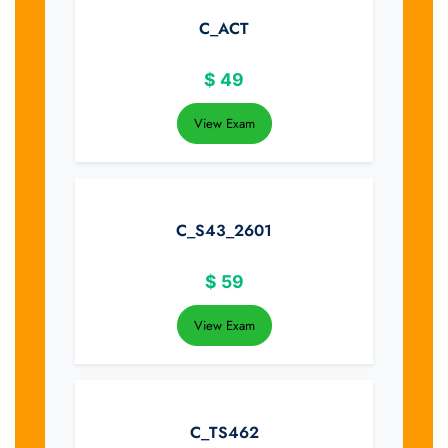
C_ACT
$
49
View Exam
C_S43_2601
$
59
View Exam
C_TS462