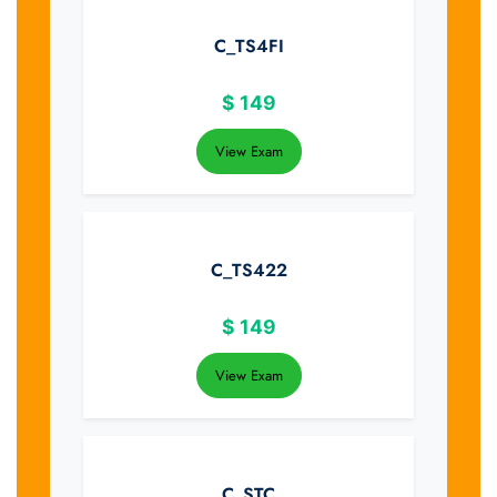
C_TS4FI
$
149
View Exam
C_TS422
$
149
View Exam
C_STC