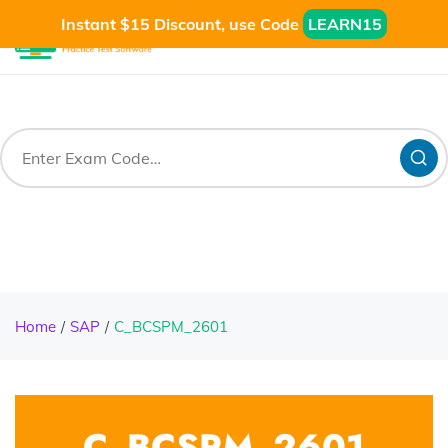
Instant $15 Discount, use Code
LEARN15
Home
SAP
C_BCSPM_2601
C_BCSPM_2601