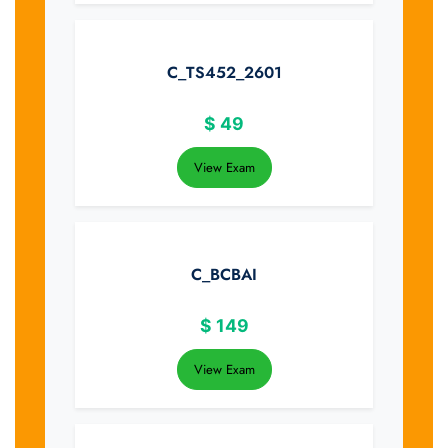
C_TS452_2601
$
49
View Exam
C_BCBAI
$
149
View Exam