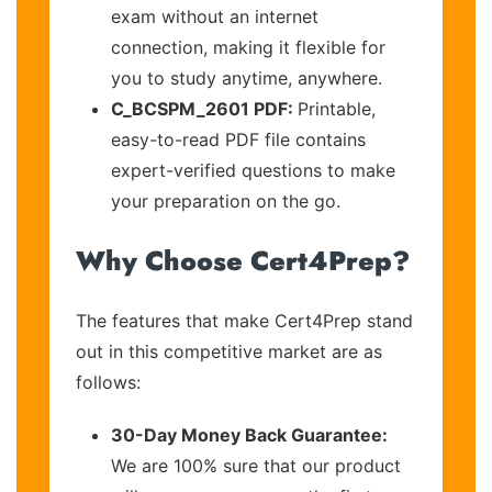
exam without an internet
connection, making it flexible for
you to study anytime, anywhere.
C_BCSPM_2601 PDF:
Printable,
easy-to-read PDF file contains
expert-verified questions to make
your preparation on the go.
Why Choose Cert4Prep?
The features that make Cert4Prep stand
out in this competitive market are as
follows:
30-Day Money Back Guarantee:
We are 100% sure that our product