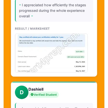
"
I appreciated how efficiently the stages
progressed during the whole experience
"
overall
RESULT / MARKSHEET
Dashiell
D
Verified Student