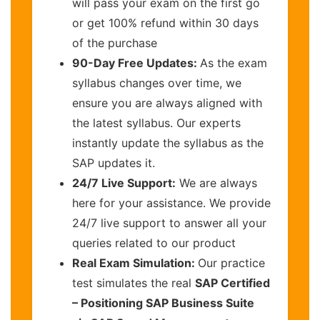
will pass your exam on the first go
or get 100% refund within 30 days
of the purchase
90-Day Free Updates:
As the exam
syllabus changes over time, we
ensure you are always aligned with
the latest syllabus. Our experts
instantly update the syllabus as the
SAP updates it.
24/7 Live Support:
We are always
here for your assistance. We provide
24/7 live support to answer all your
queries related to our product
Real Exam Simulation:
Our practice
test simulates the real
SAP Certified
– Positioning SAP Business Suite