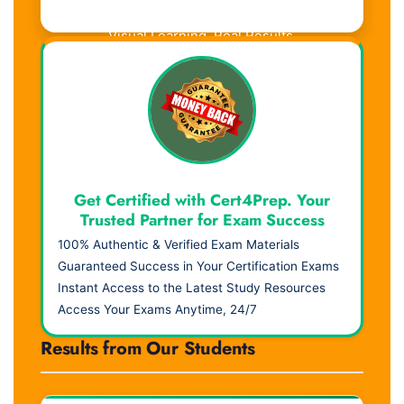
Visual Learning. Real Results.
Get Certified with Cert4Prep. Your
Trusted Partner for Exam Success
100% Authentic & Verified Exam Materials
Guaranteed Success in Your Certification Exams
Instant Access to the Latest Study Resources
Access Your Exams Anytime, 24/7
Results from Our Students