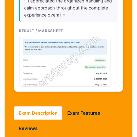
"
I appreciated the organized handling and
calm approach throughout the complete
"
experience overall
RESULT / MARKSHEET
Exam Description
Exam Features
Reviews