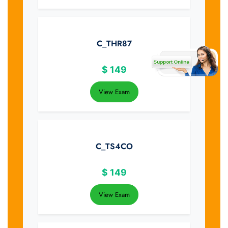
C_THR87
$
149
View Exam
C_TS4CO
$
149
View Exam