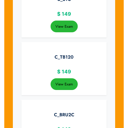
$
149
View Exam
C_TB120
$
149
View Exam
C_BRU2C