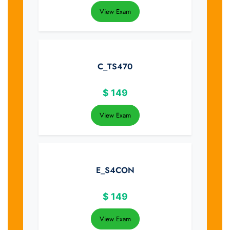
View Exam
C_TS470
$
149
View Exam
E_S4CON
$
149
View Exam