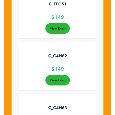
C_TFG51
$
149
View Exam
C_C4H62
$
149
View Exam
C_C4H63