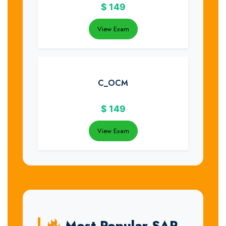
$
149
View Exam
C_OCM
$
149
View Exam
Most Popular SAP