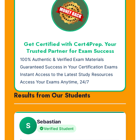
Get Certified with Cert4Prep. Your
Trusted Partner for Exam Success
100% Authentic & Verified Exam Materials
Guaranteed Success in Your Certification Exams
Instant Access to the Latest Study Resources
Access Your Exams Anytime, 24/7
Results from Our Students
Sebastian
S
Verified Student