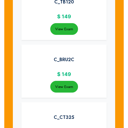
C_TB120
$
149
View Exam
C_BRU2C
$
149
View Exam
C_CT325