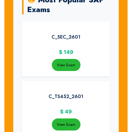
Exams
C_SEC_2601
$
149
View Exam
C_TS452_2601
$
49
View Exam