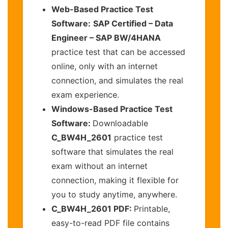
Web-Based Practice Test
Software:
SAP Certified – Data
Engineer – SAP BW/4HANA
practice test that can be accessed
online, only with an internet
connection, and simulates the real
exam experience.
Windows-Based Practice Test
Software:
Downloadable
C_BW4H_2601
practice test
software that simulates the real
exam without an internet
connection, making it flexible for
you to study anytime, anywhere.
C_BW4H_2601 PDF:
Printable,
easy-to-read PDF file contains