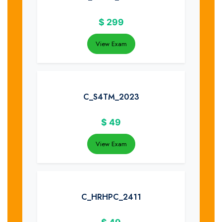
$
299
View Exam
C_S4TM_2023
$
49
View Exam
C_HRHPC_2411