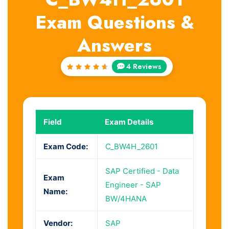
Exam Questions &
Answers
4 Reviews
Rated
4.75
out of
5
Field
Exam Details
Exam Code:
C_BW4H_2601
SAP Certified - Data
Exam
Engineer - SAP
Name:
BW/4HANA
Vendor:
SAP