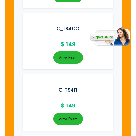
C_TS4CO
$
149
View Exam
C_TS4FI
$
149
View Exam