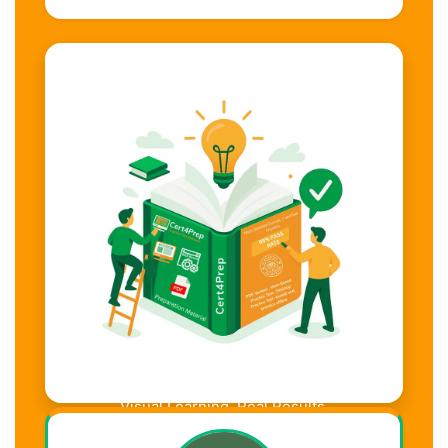
Visual Learning. Real Results.