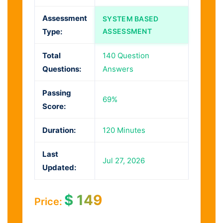
Assessment
SYSTEM BASED
Type:
ASSESSMENT
Total
140 Question
Questions:
Answers
Passing
69%
Score:
Duration:
120 Minutes
Last
Jul 27, 2026
Updated:
$
149
Price: