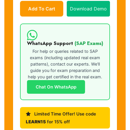
Add To Cart
Download Demo
WhatsApp Support
(SAP Exams)
For help or queries related to SAP
exams (including updated real exam
patterns), contact our experts. We'll
guide you for exam preparation and
help you get certified in the real exam.
Chat On WhatsApp
Limited Time Offer! Use code
LEARN15
for 15% off