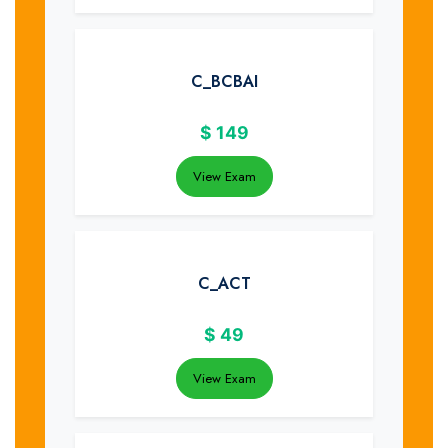
C_BCBAI
$
149
View Exam
C_ACT
$
49
View Exam