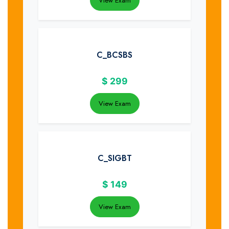
View Exam
C_BCSBS
$
299
View Exam
C_SIGBT
$
149
View Exam