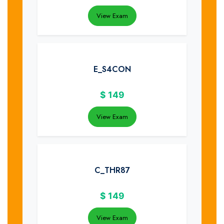
View Exam
E_S4CON
$
149
View Exam
C_THR87
$
149
View Exam