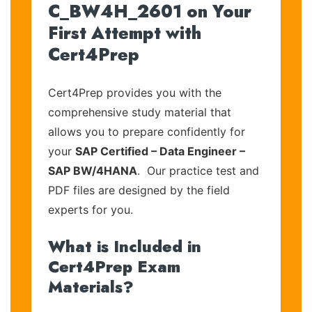
C_BW4H_2601 on Your
First Attempt with
Cert4Prep
Cert4Prep provides you with the
comprehensive study material that
allows you to prepare confidently for
your
SAP Certified – Data Engineer –
SAP BW/4HANA
. Our practice test and
PDF files are designed by the field
experts for you.
What is Included in
Cert4Prep Exam
Materials?