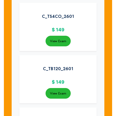
C_TS4CO_2601
$
149
View Exam
C_TB120_2601
$
149
View Exam