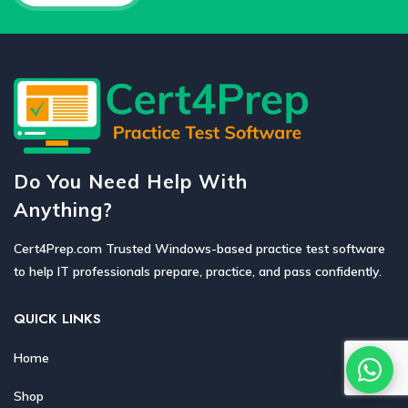
Do You Need Help With
Anything?
Cert4Prep.com Trusted Windows-based practice test software
to help IT professionals prepare, practice, and pass confidently.
QUICK LINKS
Home
Shop