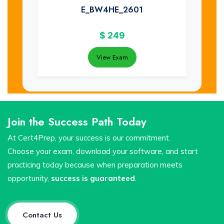
E_BW4HE_2601
$
249
View Exam
Join the Success Path Today
At Cert4Prep, your success is our commitment.
Choose your exam, download your software, and start
practicing today because when preparation meets
opportunity,
success is guaranteed
.
Contact Us