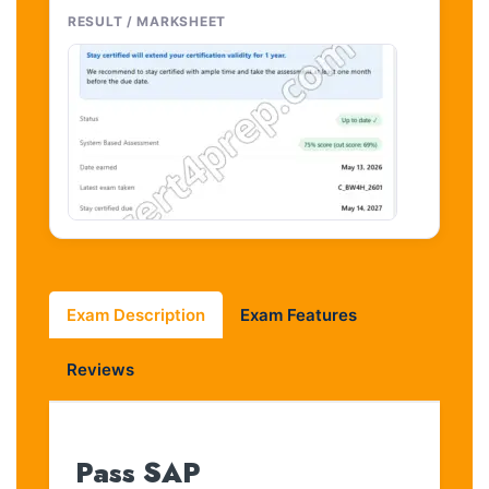
RESULT / MARKSHEET
Exam Description
Exam Features
Reviews
Pass SAP