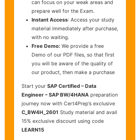
can focus on your weak areas and
prepare well for the Exam.
Instant Access
: Access your study
material immediately after purchase,
with no waiting.
Free Demo:
We provide a free
Demo of our PDF files, so that first
you will be aware of the quality of
our product, then make a purchase
Start your
SAP Certified – Data
Engineer – SAP BW/4HANA
preparation
journey now with Cert4Prep’s exclusive
C_BW4H_2601
Study material and avail
15% exclusive discount using code
LEARN15