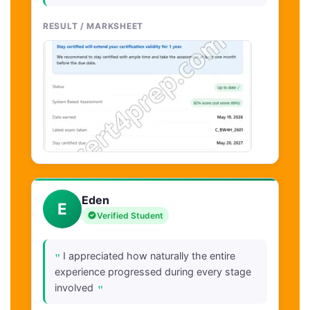
RESULT / MARKSHEET
Eden
E
Verified Student
"
I appreciated how naturally the entire
experience progressed during every stage
"
involved