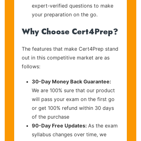
expert-verified questions to make
your preparation on the go.
Why Choose Cert4Prep?
The features that make Cert4Prep stand
out in this competitive market are as
follows:
30-Day Money Back Guarantee:
We are 100% sure that our product
will pass your exam on the first go
or get 100% refund within 30 days
of the purchase
90-Day Free Updates:
As the exam
syllabus changes over time, we