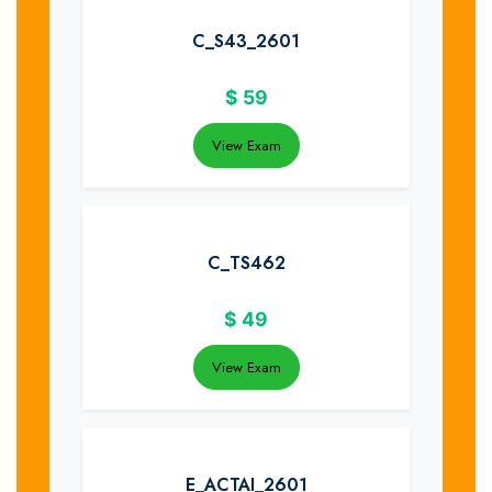
C_S43_2601
$
59
View Exam
C_TS462
$
49
View Exam
E_ACTAI_2601