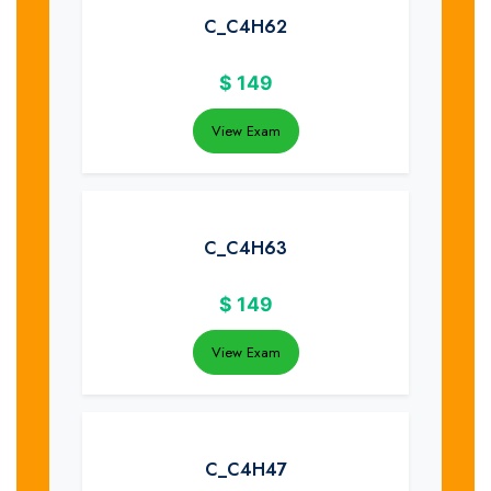
C_C4H62
$
149
View Exam
C_C4H63
$
149
View Exam
C_C4H47