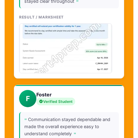
"
stayed clear throughout
RESULT / MARKSHEET
Foster
F
Verified Student
"
Communication stayed dependable and
made the overall experience easy to
"
understand completely