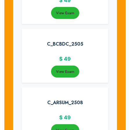
$
49
View Exam
C_BCBDC_2505
$
49
View Exam
C_ARSUM_2508
$
49