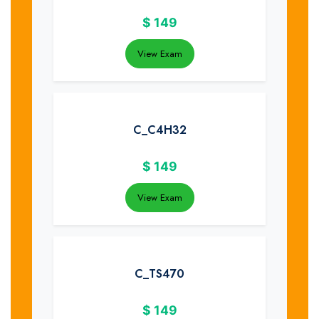
$
149
View Exam
C_C4H32
$
149
View Exam
C_TS470
$
149