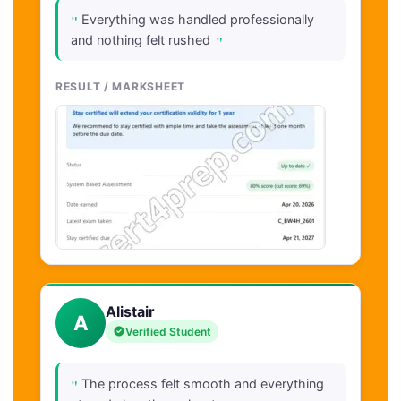
"
Everything was handled professionally
"
and nothing felt rushed
RESULT / MARKSHEET
Alistair
A
Verified Student
"
The process felt smooth and everything