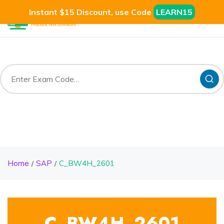
Instant $15 Discount, use Code
LEARN15
Home
SAP
C_BW4H_2601
C_BW4H_2601