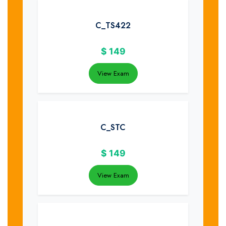
C_TS422
$
149
View Exam
C_STC
$
149
View Exam