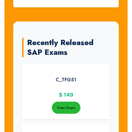
Recently Released
SAP Exams
C_TFG51
$
149
View Exam