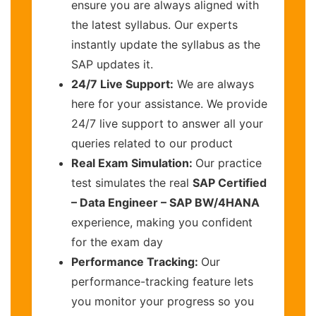
ensure you are always aligned with
the latest syllabus. Our experts
instantly update the syllabus as the
SAP updates it.
24/7 Live Support:
We are always
here for your assistance. We provide
24/7 live support to answer all your
queries related to our product
Real Exam Simulation:
Our practice
test simulates the real
SAP Certified
– Data Engineer – SAP BW/4HANA
experience, making you confident
for the exam day
Performance Tracking:
Our
performance-tracking feature lets
you monitor your progress so you