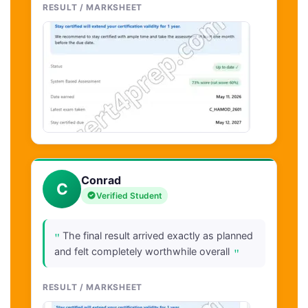
RESULT / MARKSHEET
Conrad
C
Verified Student
"
The final result arrived exactly as planned
"
and felt completely worthwhile overall
RESULT / MARKSHEET