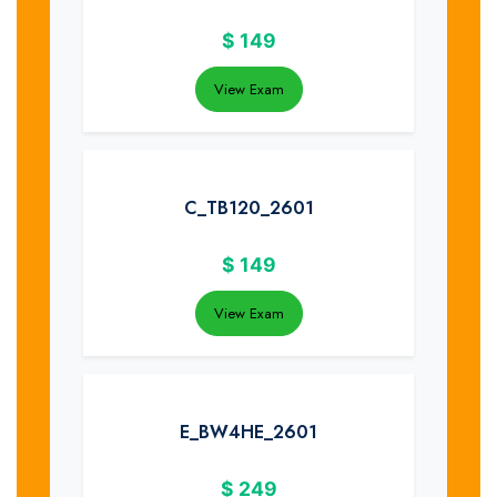
$
149
View Exam
C_TB120_2601
$
149
View Exam
E_BW4HE_2601
$
249