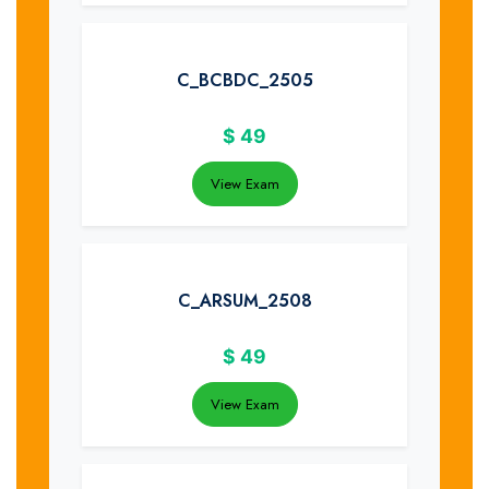
C_BCBDC_2505
$
49
View Exam
C_ARSUM_2508
$
49
View Exam