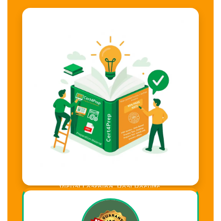
Visual Learning. Real Results.