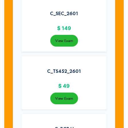
C_SEC_2601
$
149
View Exam
C_TS452_2601
$
49
View Exam