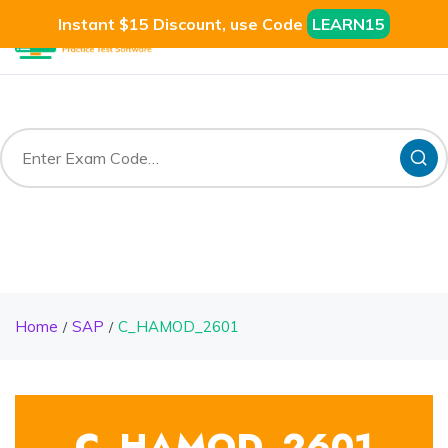
Instant $15 Discount, use Code
LEARN15
Home
SAP
C_HAMOD_2601
C_HAMOD_2601