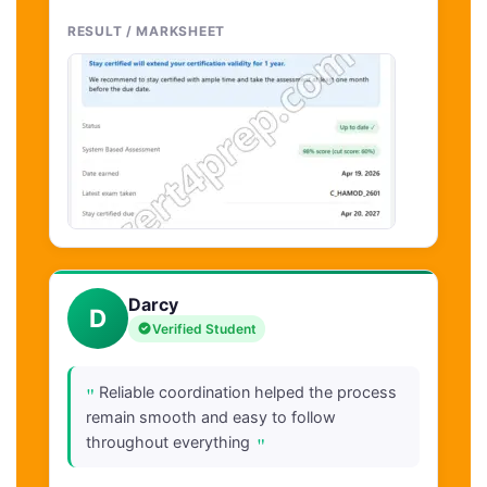
RESULT / MARKSHEET
Darcy
D
Verified Student
"
Reliable coordination helped the process
remain smooth and easy to follow
"
throughout everything