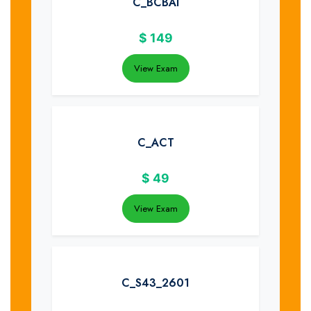
C_BCBAI
$
149
View Exam
C_ACT
$
49
View Exam
C_S43_2601