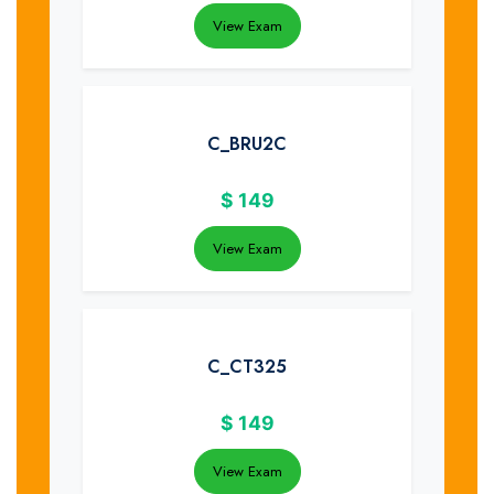
View Exam
C_BRU2C
$
149
View Exam
C_CT325
$
149
View Exam