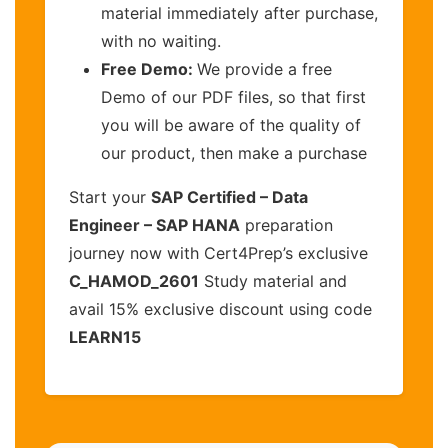
material immediately after purchase,
with no waiting.
Free Demo:
We provide a free
Demo of our PDF files, so that first
you will be aware of the quality of
our product, then make a purchase
Start your
SAP Certified – Data
Engineer – SAP HANA
preparation
journey now with Cert4Prep’s exclusive
C_HAMOD_2601
Study material and
avail 15% exclusive discount using code
LEARN15