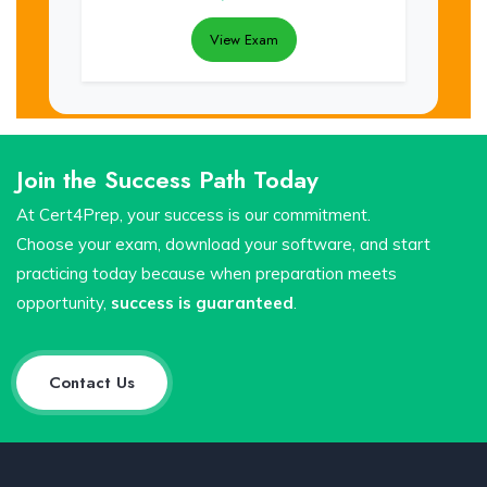
View Exam
Join the Success Path Today
At Cert4Prep, your success is our commitment.
Choose your exam, download your software, and start
practicing today because when preparation meets
opportunity,
success is guaranteed
.
Contact Us