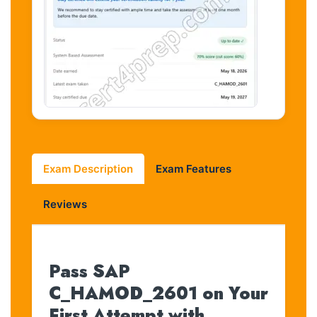
Exam Description
Exam Features
Reviews
Pass SAP
C_HAMOD_2601 on Your
First Attempt with