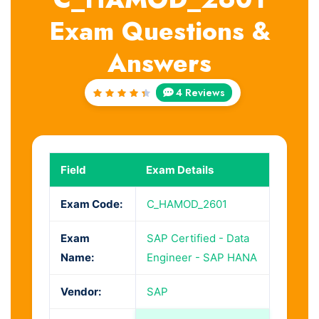
Exam Questions &
Answers
4 Reviews
Rated
4.5
out
of 5
Field
Exam Details
Exam Code:
C_HAMOD_2601
Exam
SAP Certified - Data
Name:
Engineer - SAP HANA
Vendor:
SAP