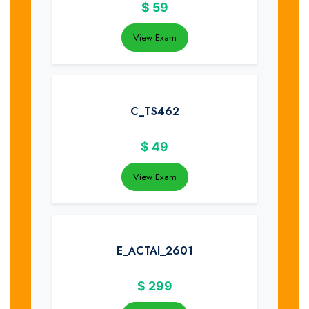
$
59
View Exam
C_TS462
$
49
View Exam
E_ACTAI_2601
$
299