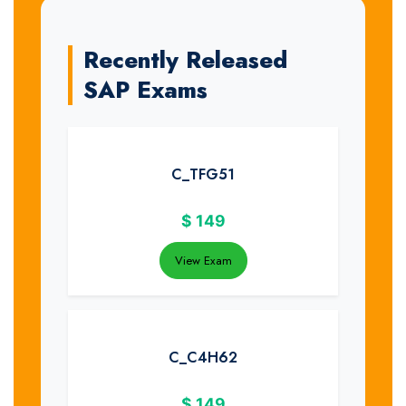
Recently Released
SAP Exams
C_TFG51
$
149
View Exam
C_C4H62
$
149