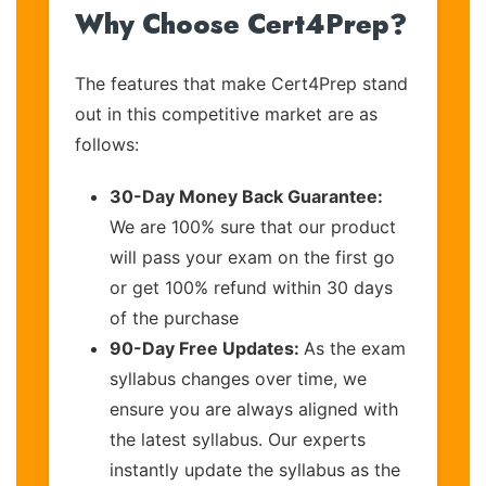
Why Choose Cert4Prep?
The features that make Cert4Prep stand
out in this competitive market are as
follows:
30-Day Money Back Guarantee:
We are 100% sure that our product
will pass your exam on the first go
or get 100% refund within 30 days
of the purchase
90-Day Free Updates:
As the exam
syllabus changes over time, we
ensure you are always aligned with
the latest syllabus. Our experts
instantly update the syllabus as the