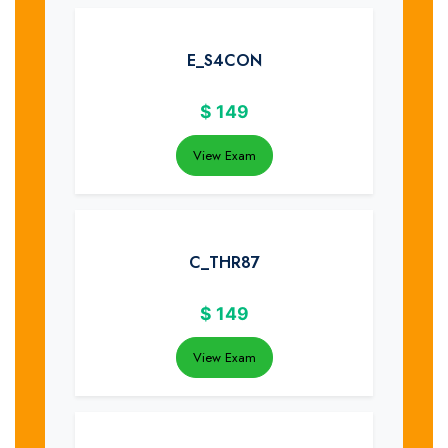
E_S4CON
$
149
View Exam
C_THR87
$
149
View Exam