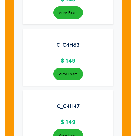
View Exam
C_C4H63
$
149
View Exam
C_C4H47
$
149
View Exam