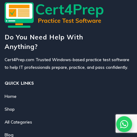
Do You Need Help With
Anything?
Cert4Prep.com Trusted Windows-based practice test software
to help IT professionals prepare, practice, and pass confidently.
QUICK LINKS
Home
Shop
All Categories
Blog