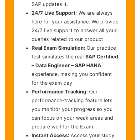
SAP updates it.
24/7 Live Support:
We are always
here for your assistance. We provide
24/7 live support to answer all your
queries related to our product
Real Exam Simulation:
Our practice
test simulates the real
SAP Certified
– Data Engineer – SAP HANA
experience, making you confident
for the exam day
Performance Tracking:
Our
performance-tracking feature lets
you monitor your progress so you
can focus on your weak areas and
prepare well for the Exam.
Instant Access
: Access your study