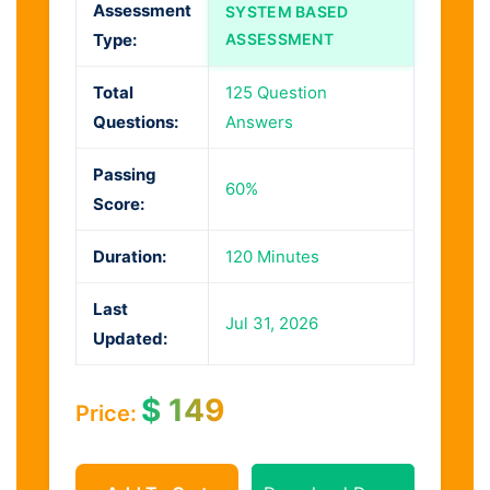
Assessment
SYSTEM BASED
Type:
ASSESSMENT
Total
125 Question
Questions:
Answers
Passing
60%
Score:
Duration:
120 Minutes
Last
Jul 31, 2026
Updated:
$
149
Price: