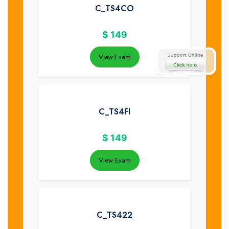
C_TS4CO
$
149
View Exam
C_TS4FI
$
149
View Exam
C_TS422