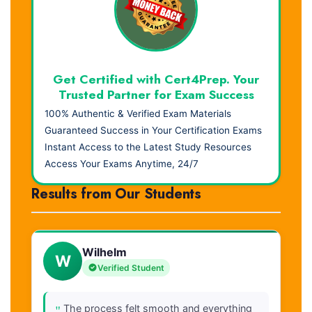
Get Certified with Cert4Prep. Your
Trusted Partner for Exam Success
100% Authentic & Verified Exam Materials
Guaranteed Success in Your Certification Exams
Instant Access to the Latest Study Resources
Access Your Exams Anytime, 24/7
Results from Our Students
Wilhelm
W
Verified Student
"
The process felt smooth and everything