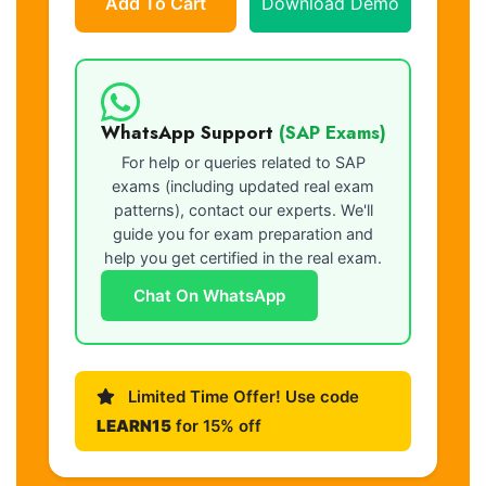
Add To Cart
Download Demo
WhatsApp Support
(SAP Exams)
For help or queries related to SAP
exams (including updated real exam
patterns), contact our experts. We'll
guide you for exam preparation and
help you get certified in the real exam.
Chat On WhatsApp
Limited Time Offer! Use code
LEARN15
for 15% off