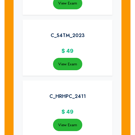
View Exam
C_S4TM_2023
$
49
View Exam
C_HRHPC_2411
$
49
View Exam