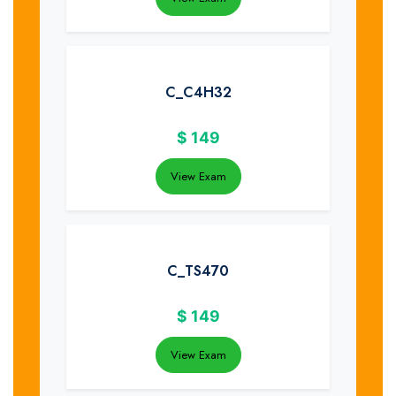
C_C4H32
$
149
View Exam
C_TS470
$
149
View Exam