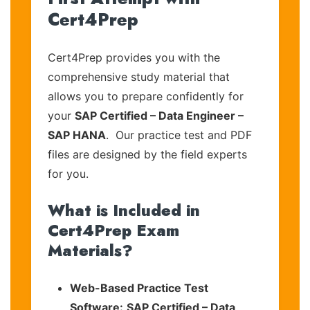
Cert4Prep
Cert4Prep provides you with the
comprehensive study material that
allows you to prepare confidently for
your
SAP Certified – Data Engineer –
SAP HANA
. Our practice test and PDF
files are designed by the field experts
for you.
What is Included in
Cert4Prep Exam
Materials?
Web-Based Practice Test
Software:
SAP Certified – Data