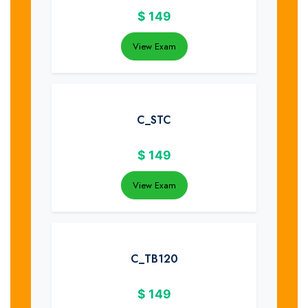
$
149
View Exam
C_STC
$
149
View Exam
C_TB120
$
149