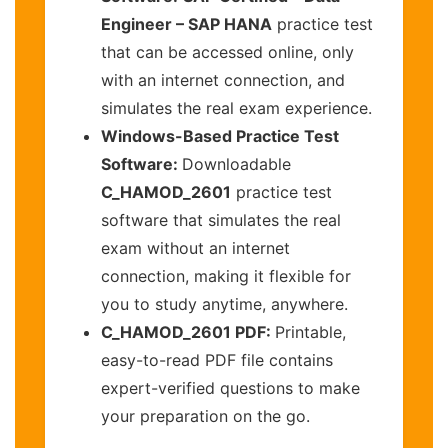
Engineer – SAP HANA
practice test
that can be accessed online, only
with an internet connection, and
simulates the real exam experience.
Windows-Based Practice Test
Software:
Downloadable
C_HAMOD_2601
practice test
software that simulates the real
exam without an internet
connection, making it flexible for
you to study anytime, anywhere.
C_HAMOD_2601 PDF:
Printable,
easy-to-read PDF file contains
expert-verified questions to make
your preparation on the go.