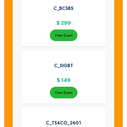
C_BCSBS
$
299
View Exam
C_SIGBT
$
149
View Exam
C_TS4CO_2601