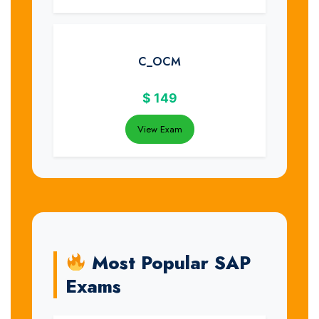
C_OCM
$
149
View Exam
Most Popular SAP
Exams