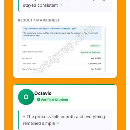
"
stayed consistent
RESULT / MARKSHEET
Octavio
O
Verified Student
"
The process felt smooth and everything
"
remained simple