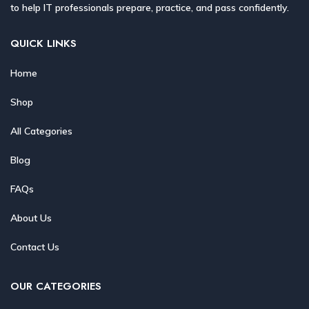
to help IT professionals prepare, practice, and pass confidently.
QUICK LINKS
Home
Shop
All Categories
Blog
FAQs
About Us
Contact Us
OUR CATEGORIES