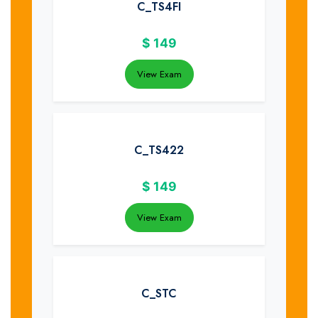
C_TS4FI
$
149
View Exam
C_TS422
$
149
View Exam
C_STC