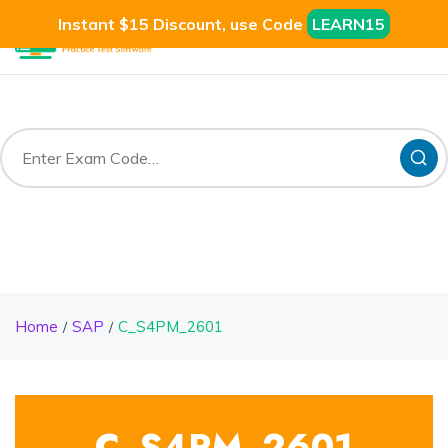
Instant $15 Discount, use Code
LEARN15
Home
SAP
C_S4PM_2601
C_S4PM_2601