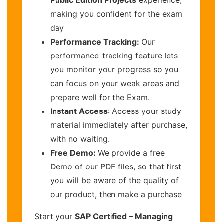
making you confident for the exam
day
Performance Tracking:
Our
performance-tracking feature lets
you monitor your progress so you
can focus on your weak areas and
prepare well for the Exam.
Instant Access
: Access your study
material immediately after purchase,
with no waiting.
Free Demo:
We provide a free
Demo of our PDF files, so that first
you will be aware of the quality of
our product, then make a purchase
Start your
SAP Certified – Managing