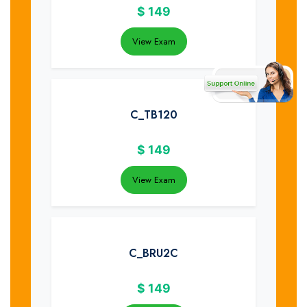
$
149
View Exam
C_TB120
$
149
View Exam
C_BRU2C
$
149