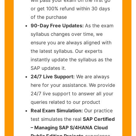
or get 100% refund within 30 days
of the purchase
90-Day Free Updates:
As the exam
syllabus changes over time, we
ensure you are always aligned with
the latest syllabus. Our experts
instantly update the syllabus as the
SAP updates it.
24/7 Live Support:
We are always
here for your assistance. We provide
24/7 live support to answer all your
queries related to our product
Real Exam Simulation:
Our practice
test simulates the real
SAP Certified
– Managing SAP S/4HANA Cloud
Public Edition Projects
experience,