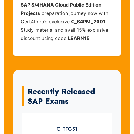
SAP S/4HANA Cloud Public Edition
Projects
preparation journey now with
Cert4Prep’s exclusive
C_S4PM_2601
Study material and avail 15% exclusive
discount using code
LEARN15
Recently Released
SAP Exams
C_TFG51