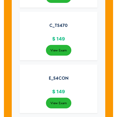
C_TS470
$
149
View Exam
E_S4CON
$
149
View Exam