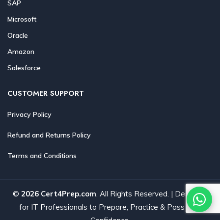
SAP
Microsoft
Oracle
Amazon
Salesforce
CUSTOMER SUPPORT
Privacy Policy
Refund and Returns Policy
Terms and Conditions
©
2026 Cert4Prep.com
. All Rights Reserved. | Designed
for IT Professionals to Prepare, Practice & Pass with