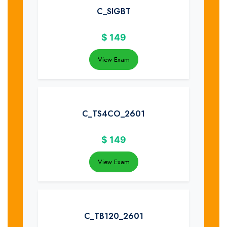
C_SIGBT
$
149
View Exam
C_TS4CO_2601
$
149
View Exam
C_TB120_2601