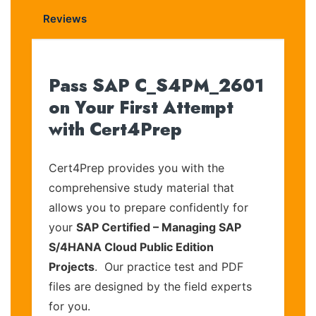
Reviews
Pass SAP C_S4PM_2601
on Your First Attempt
with Cert4Prep
Cert4Prep provides you with the
comprehensive study material that
allows you to prepare confidently for
your
SAP Certified – Managing SAP
S/4HANA Cloud Public Edition
Projects
. Our practice test and PDF
files are designed by the field experts
for you.