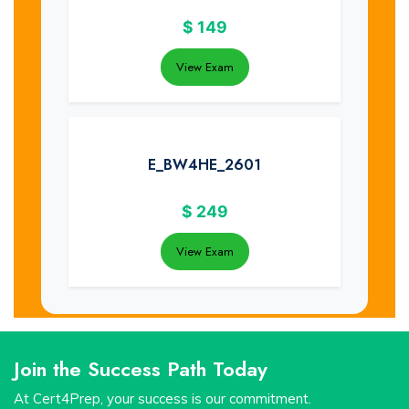
$
149
View Exam
E_BW4HE_2601
$
249
View Exam
Join the Success Path Today
At Cert4Prep, your success is our commitment.