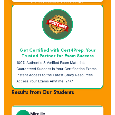
Visual Learning. Real Results.
Get Certified with Cert4Prep. Your
Trusted Partner for Exam Success
100% Authentic & Verified Exam Materials
Guaranteed Success in Your Certification Exams
Instant Access to the Latest Study Resources
Access Your Exams Anytime, 24/7
Results from Our Students
Mireille