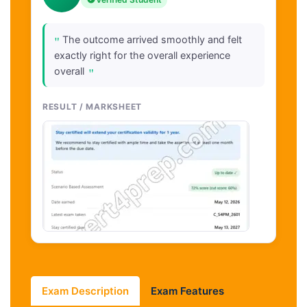
"
The outcome arrived smoothly and felt
exactly right for the overall experience
"
overall
RESULT / MARKSHEET
Exam Description
Exam Features