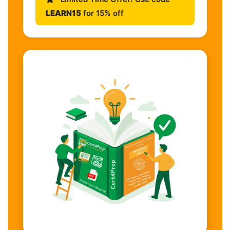
LEARN15
for 15% off