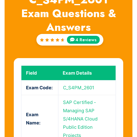
Exam Questions &
Answers
4 Reviews
Rated
4.75
out of
5
Field
Exam Details
Exam Code:
C_S4PM_2601
SAP Certified -
Managing SAP
Exam
S/4HANA Cloud
Name:
Public Edition
Projects