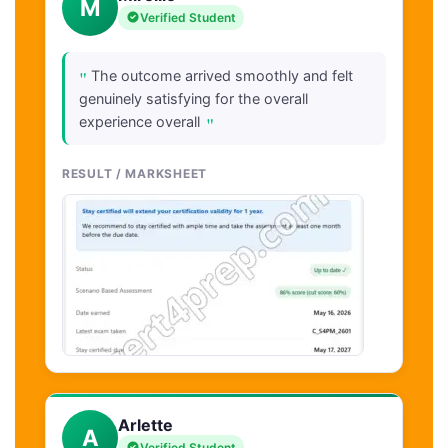
M
Verified Student
"
The outcome arrived smoothly and felt
genuinely satisfying for the overall
"
experience overall
RESULT / MARKSHEET
Arlette
A
Verified Student