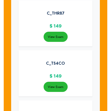
C_THR87
$
149
View Exam
C_TS4CO
$
149
View Exam