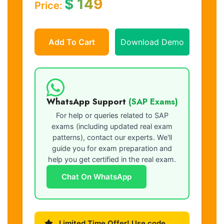
$
149
Price:
Add To Cart
Download Demo
WhatsApp Support
(SAP Exams)
For help or queries related to SAP
exams (including updated real exam
patterns), contact our experts. We'll
guide you for exam preparation and
help you get certified in the real exam.
Chat On WhatsApp
Limited Time Offer! Use code