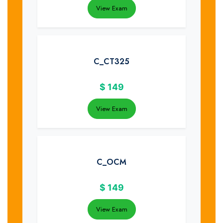
View Exam
C_CT325
$
149
View Exam
C_OCM
$
149
View Exam