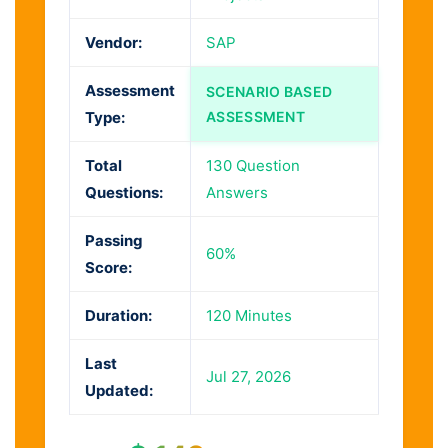
Vendor:
SAP
Assessment
SCENARIO BASED
Type:
ASSESSMENT
Total
130 Question
Questions:
Answers
Passing
60%
Score:
Duration:
120 Minutes
Last
Jul 27, 2026
Updated: