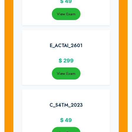
$
49
View Exam
E_ACTAI_2601
$
299
View Exam
C_S4TM_2023
$
49