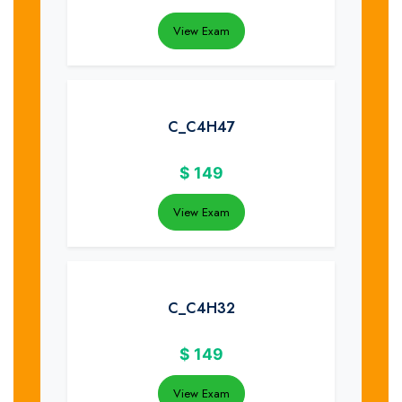
View Exam
C_C4H47
$
149
View Exam
C_C4H32
$
149
View Exam