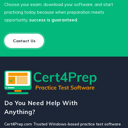
Choose your exam, download your software, and start
practicing today because when preparation meets
opportunity,
success is guaranteed
.
Contact Us
Do You Need Help With
Anything?
Cert4Prep.com Trusted Windows-based practice test software