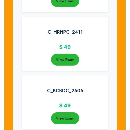
View Exam
C_HRHPC_2411
$
49
View Exam
C_BCBDC_2505
$
49
View Exam