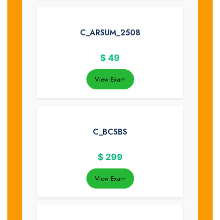
C_ARSUM_2508
$
49
View Exam
C_BCSBS
$
299
View Exam