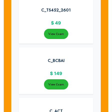
C_TS452_2601
$
49
View Exam
C_BCBAI
$
149
View Exam
C_ACT