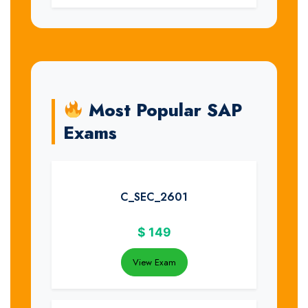
Most Popular SAP
Exams
C_SEC_2601
$
149
View Exam