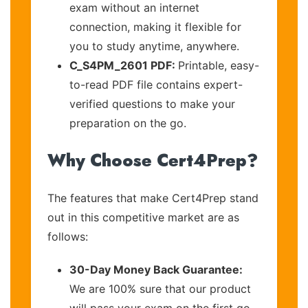
exam without an internet
connection, making it flexible for
you to study anytime, anywhere.
C_S4PM_2601 PDF:
Printable, easy-
to-read PDF file contains expert-
verified questions to make your
preparation on the go.
Why Choose Cert4Prep?
The features that make Cert4Prep stand
out in this competitive market are as
follows:
30-Day Money Back Guarantee:
We are 100% sure that our product
will pass your exam on the first go