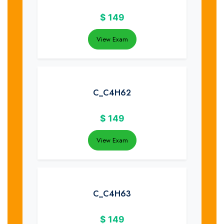
$
149
View Exam
C_C4H62
$
149
View Exam
C_C4H63
$
149