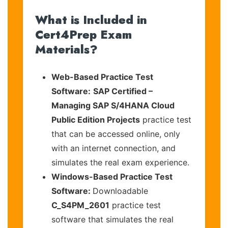
What is Included in
Cert4Prep Exam
Materials?
Web-Based Practice Test
Software:
SAP Certified –
Managing SAP S/4HANA Cloud
Public Edition Projects
practice test
that can be accessed online, only
with an internet connection, and
simulates the real exam experience.
Windows-Based Practice Test
Software:
Downloadable
C_S4PM_2601
practice test
software that simulates the real