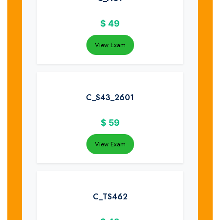
$
49
View Exam
C_S43_2601
$
59
View Exam
C_TS462