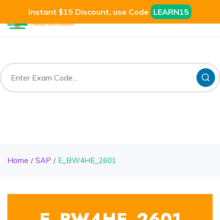
Instant $15 Discount, use Code
LEARN15
Home
SAP
E_BW4HE_2601
E_BW4HE_2601