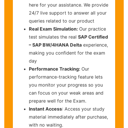
here for your assistance. We provide
24/7 live support to answer all your
queries related to our product
Real Exam Simulation:
Our practice
test simulates the real
SAP Certified
– SAP BW/4HANA Delta
experience,
making you confident for the exam
day
Performance Tracking:
Our
performance-tracking feature lets
you monitor your progress so you
can focus on your weak areas and
prepare well for the Exam.
Instant Access
: Access your study
material immediately after purchase,
with no waiting.