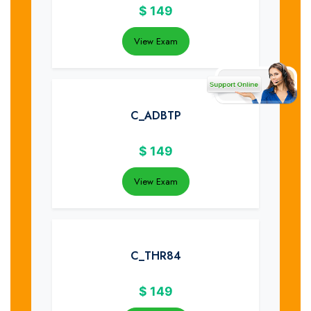
$
149
View Exam
C_ADBTP
$
149
View Exam
C_THR84
$
149