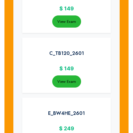
$
149
View Exam
C_TB120_2601
$
149
View Exam
E_BW4HE_2601
$
249