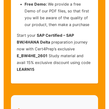
Free Demo:
We provide a free
Demo of our PDF files, so that first
you will be aware of the quality of
our product, then make a purchase
Start your
SAP Certified – SAP
BW/4HANA Delta
preparation journey
now with Cert4Prep’s exclusive
E_BW4HE_2601
Study material and
avail 15% exclusive discount using code
LEARN15