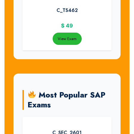
C_TS462
$
49
View Exam
Most Popular SAP
Exams
C_SEC_2601