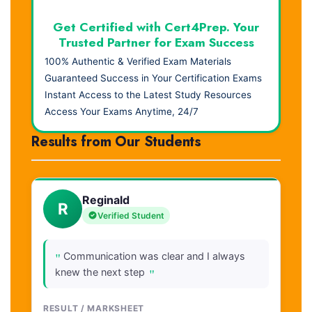
Get Certified with Cert4Prep. Your
Trusted Partner for Exam Success
100% Authentic & Verified Exam Materials
Guaranteed Success in Your Certification Exams
Instant Access to the Latest Study Resources
Access Your Exams Anytime, 24/7
Results from Our Students
Reginald
R
Verified Student
"
Communication was clear and I always
"
knew the next step
RESULT / MARKSHEET