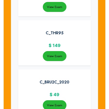
View Exam
C_THR95
$
149
View Exam
C_BRU2C_2020
$
49
View Exam