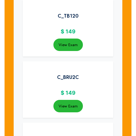
C_TB120
$
149
View Exam
C_BRU2C
$
149
View Exam