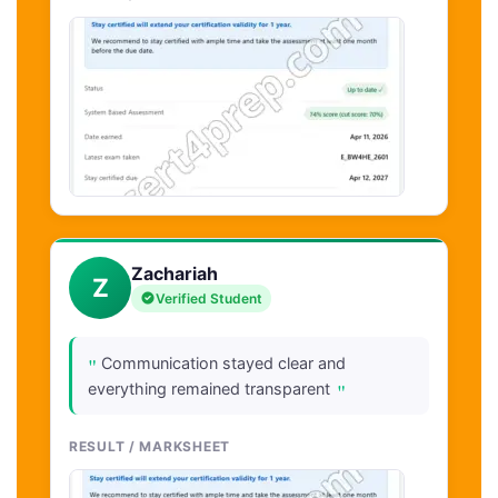
Zachariah
Z
Verified Student
"
Communication stayed clear and
"
everything remained transparent
RESULT / MARKSHEET