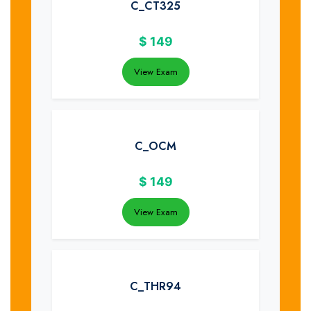
C_CT325
$
149
View Exam
C_OCM
$
149
View Exam
C_THR94