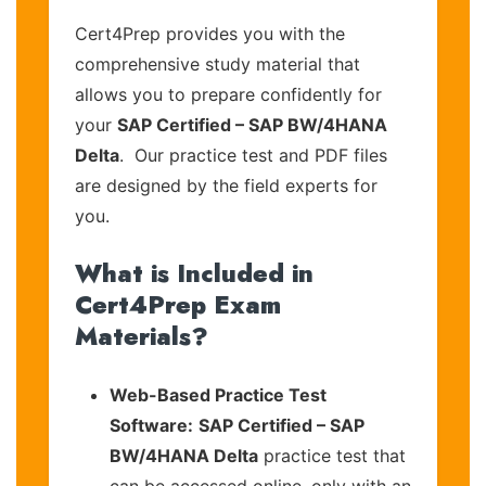
Cert4Prep provides you with the
comprehensive study material that
allows you to prepare confidently for
your
SAP Certified – SAP BW/4HANA
Delta
. Our practice test and PDF files
are designed by the field experts for
you.
What is Included in
Cert4Prep Exam
Materials?
Web-Based Practice Test
Software:
SAP Certified – SAP
BW/4HANA Delta
practice test that
can be accessed online, only with an