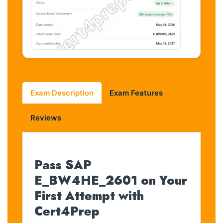
Exam Description
Exam Features
Reviews
Pass SAP
E_BW4HE_2601 on Your
First Attempt with
Cert4Prep