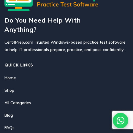
Do You Need Help With
Anything?
Cert4Prep.com Trusted Windows-based practice test software
to help IT professionals prepare, practice, and pass confidently.
QUICK LINKS
Home
Shop
All Categories
Blog
FAQs