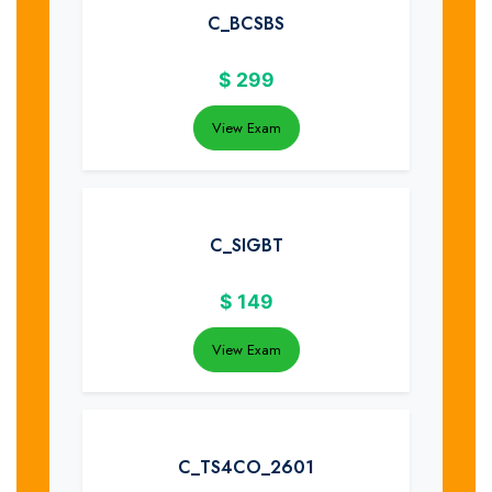
C_BCSBS
$
299
View Exam
C_SIGBT
$
149
View Exam
C_TS4CO_2601