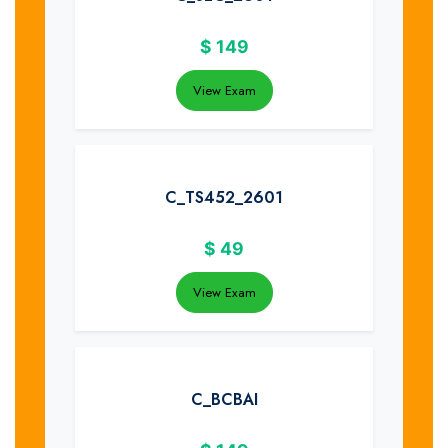
$
149
View Exam
C_TS452_2601
$
49
View Exam
C_BCBAI