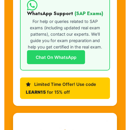
WhatsApp Support
(SAP Exams)
For help or queries related to SAP
exams (including updated real exam
patterns), contact our experts. We'll
guide you for exam preparation and
help you get certified in the real exam.
Chat On WhatsApp
Limited Time Offer! Use code
LEARN15
for 15% off