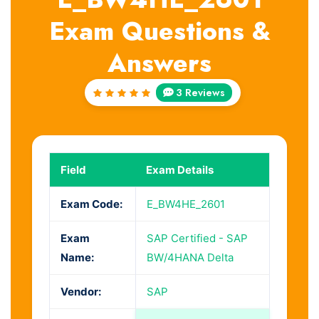
Exam Questions &
Answers
3 Reviews
Rated
5
out of
5
Field
Exam Details
Exam Code:
E_BW4HE_2601
Exam
SAP Certified - SAP
Name:
BW/4HANA Delta
Vendor:
SAP