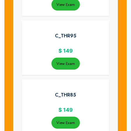
View Exam
C_THR95
$
149
View Exam
C_THR85
$
149
View Exam