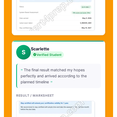
Scarlette
S
Verified Student
"
The final result matched my hopes
perfectly and arrived according to the
"
planned timeline
RESULT / MARKSHEET