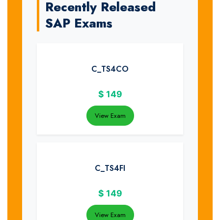
Recently Released
SAP Exams
C_TS4CO
$
149
View Exam
C_TS4FI
$
149
View Exam