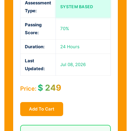
Assessment
SYSTEM BASED
Type:
Passing
70%
Score:
Duration:
24 Hours
Last
Jul 08, 2026
Updated:
$
249
Price:
Add To Cart