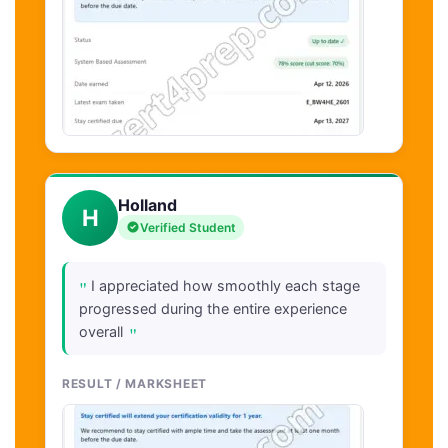
Holland
H
Verified Student
"
I appreciated how smoothly each stage
progressed during the entire experience
"
overall
RESULT / MARKSHEET