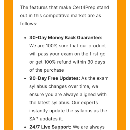
The features that make Cert4Prep stand
out in this competitive market are as
follows:
30-Day Money Back Guarantee:
We are 100% sure that our product
will pass your exam on the first go
or get 100% refund within 30 days
of the purchase
90-Day Free Updates:
As the exam
syllabus changes over time, we
ensure you are always aligned with
the latest syllabus. Our experts
instantly update the syllabus as the
SAP updates it.
24/7 Live Support:
We are always