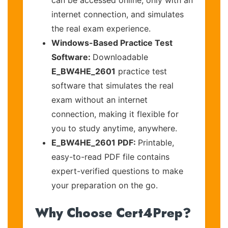
internet connection, and simulates
the real exam experience.
Windows-Based Practice Test
Software:
Downloadable
E_BW4HE_2601
practice test
software that simulates the real
exam without an internet
connection, making it flexible for
you to study anytime, anywhere.
E_BW4HE_2601 PDF:
Printable,
easy-to-read PDF file contains
expert-verified questions to make
your preparation on the go.
Why Choose Cert4Prep?