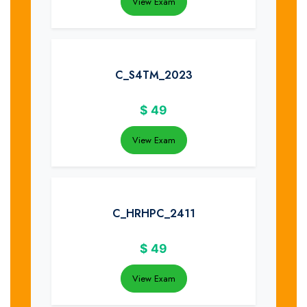
View Exam
C_S4TM_2023
$
49
View Exam
C_HRHPC_2411
$
49
View Exam