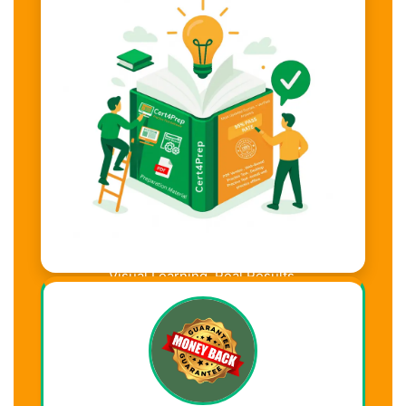
Visual Learning. Real Results.