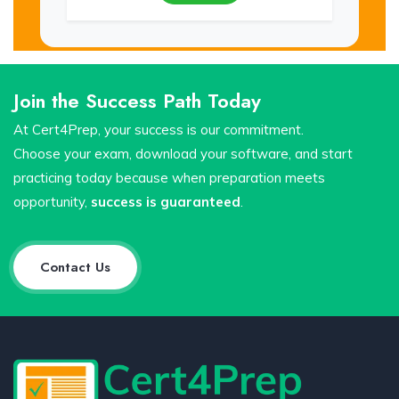
Join the Success Path Today
At Cert4Prep, your success is our commitment.
Choose your exam, download your software, and start
practicing today because when preparation meets
opportunity,
success is guaranteed
.
Contact Us