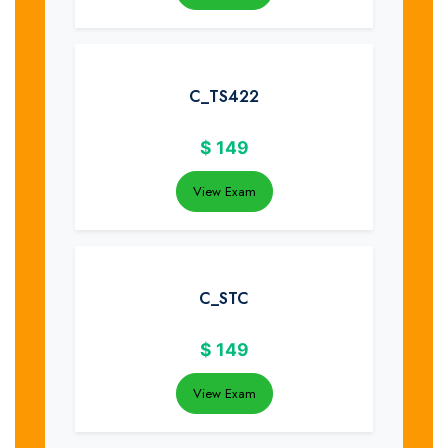
C_TS422
$
149
View Exam
C_STC
$
149
View Exam