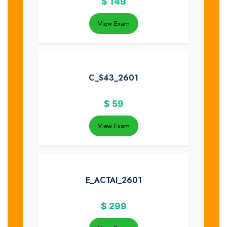
$
149
View Exam
C_S43_2601
$
59
View Exam
E_ACTAI_2601
$
299