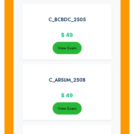
C_BCBDC_2505
$
49
View Exam
C_ARSUM_2508
$
49
View Exam