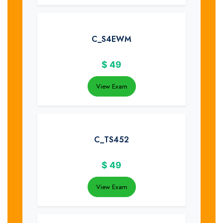
C_S4EWM
$
49
View Exam
C_TS452
$
49
View Exam