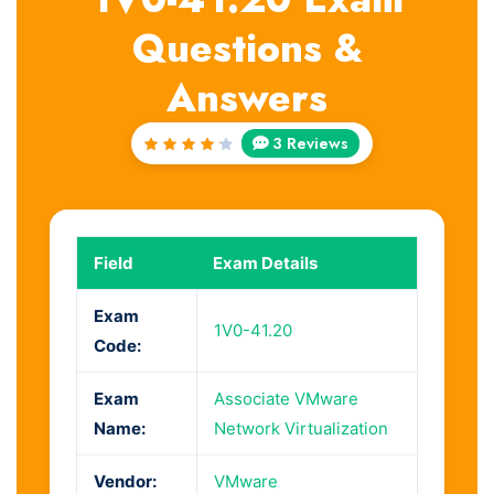
Questions &
Answers
3 Reviews
Rated
4.33
out of
5
Field
Exam Details
Exam
1V0-41.20
Code:
Exam
Associate VMware
Name:
Network Virtualization
Vendor:
VMware