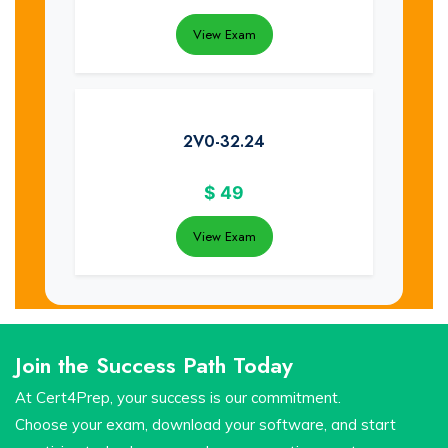
View Exam
2V0-32.24
$
49
View Exam
Join the Success Path Today
At Cert4Prep, your success is our commitment.
Choose your exam, download your software, and start