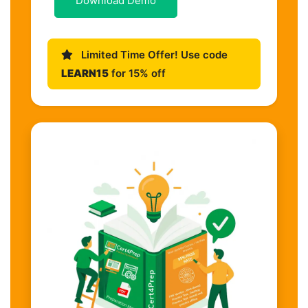
Download Demo
Limited Time Offer! Use code
LEARN15
for 15% off