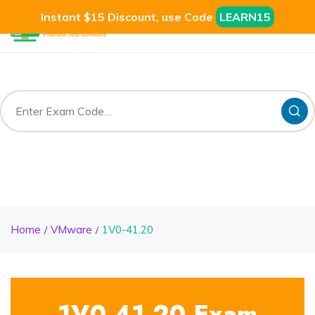
Instant $15 Discount, use Code
LEARN15
Home
VMware
1V0-41.20
1V0-41.20 Exam