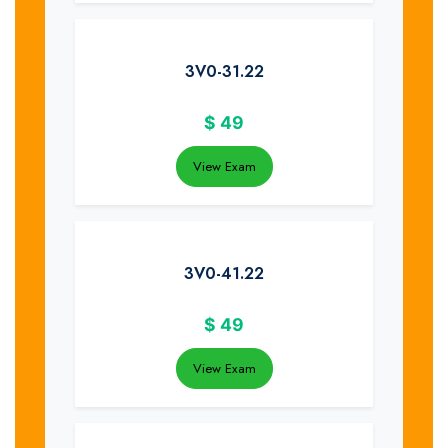
3V0-31.22
$
49
View Exam
3V0-41.22
$
49
View Exam