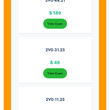
5V0-44.21
$
189
View Exam
2V0-31.23
$
49
View Exam
2V0-11.25