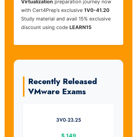
Virtualization
preparation journey now
with Cert4Prep’s exclusive
1V0-41.20
Study material and avail 15% exclusive
discount using code
LEARN15
Recently Released
VMware Exams
3V0-23.25
$
149