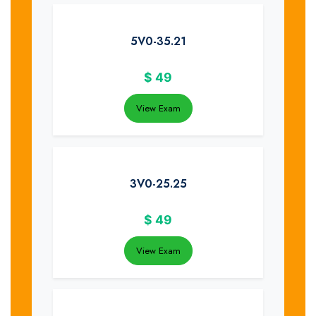
5V0-35.21
$
49
View Exam
3V0-25.25
$
49
View Exam