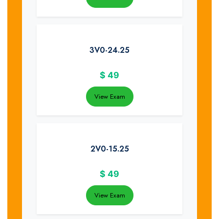
3V0-24.25
$
49
View Exam
2V0-15.25
$
49
View Exam