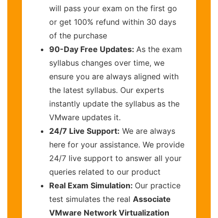
will pass your exam on the first go
or get 100% refund within 30 days
of the purchase
90-Day Free Updates:
As the exam
syllabus changes over time, we
ensure you are always aligned with
the latest syllabus. Our experts
instantly update the syllabus as the
VMware updates it.
24/7 Live Support:
We are always
here for your assistance. We provide
24/7 live support to answer all your
queries related to our product
Real Exam Simulation:
Our practice
test simulates the real
Associate
VMware Network Virtualization