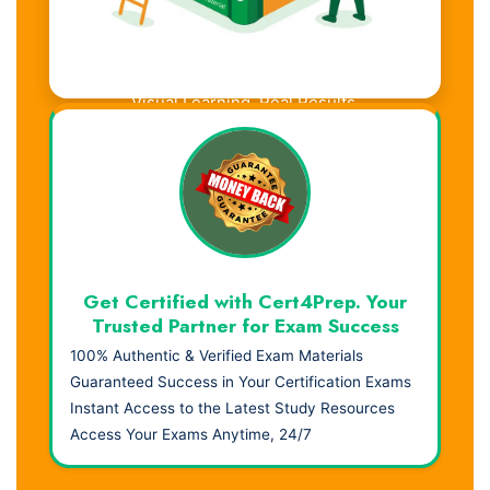
Visual Learning. Real Results.
Get Certified with Cert4Prep. Your
Trusted Partner for Exam Success
100% Authentic & Verified Exam Materials
Guaranteed Success in Your Certification Exams
Instant Access to the Latest Study Resources
Access Your Exams Anytime, 24/7