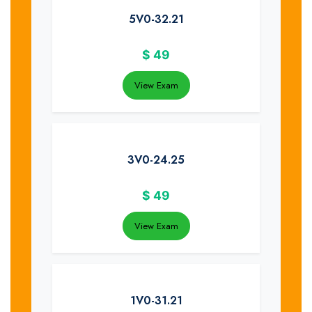
5V0-32.21
$
49
View Exam
3V0-24.25
$
49
View Exam
1V0-31.21