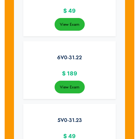
$
49
View Exam
6V0-31.22
$
189
View Exam
5V0-31.23
$
49