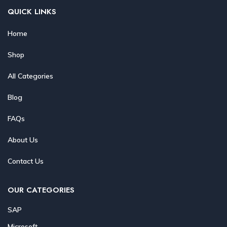
QUICK LINKS
Home
Shop
All Categories
Blog
FAQs
About Us
Contact Us
OUR CATEGORIES
SAP
Microsoft