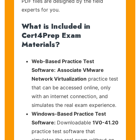
PDF files are designed by the field
experts for you.
What is Included in
Cert4Prep Exam
Materials?
Web-Based Practice Test
Software:
Associate VMware
Network Virtualization
practice test
that can be accessed online, only
with an internet connection, and
simulates the real exam experience.
Windows-Based Practice Test
Software:
Downloadable
1V0-41.20
practice test software that
simulates the real exam without an