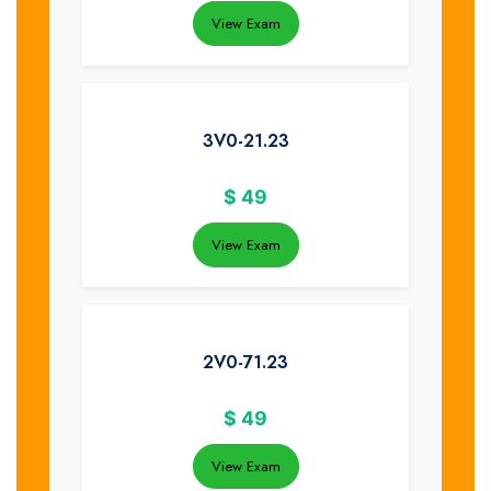
View Exam
3V0-21.23
$
49
View Exam
2V0-71.23
$
49
View Exam