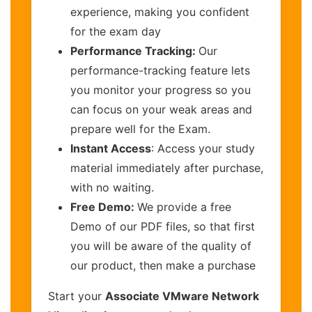
experience, making you confident
for the exam day
Performance Tracking:
Our
performance-tracking feature lets
you monitor your progress so you
can focus on your weak areas and
prepare well for the Exam.
Instant Access
: Access your study
material immediately after purchase,
with no waiting.
Free Demo:
We provide a free
Demo of our PDF files, so that first
you will be aware of the quality of
our product, then make a purchase
Start your
Associate VMware Network