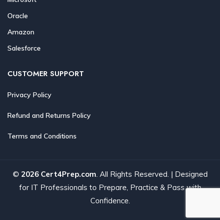
Oracle
Amazon
Salesforce
CUSTOMER SUPPORT
Privacy Policy
Refund and Returns Policy
Terms and Conditions
©
2026 Cert4Prep.com
. All Rights Reserved. | Designed
for IT Professionals to Prepare, Practice & Pass with
Confidence.