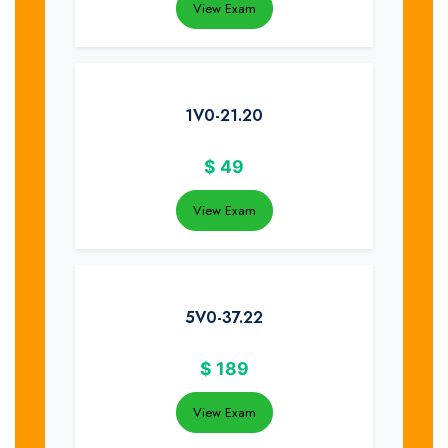
View Exam
1V0-21.20
$
49
View Exam
5V0-37.22
$
189
View Exam