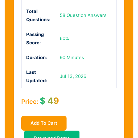
Total
58 Question Answers
Questions:
Passing
60%
Score:
Duration:
90 Minutes
Last
Jul 13, 2026
Updated:
$
49
Price:
Add To Cart