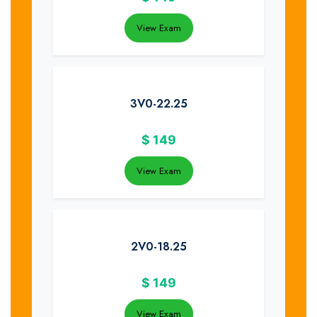
View Exam
3V0-22.25
$
149
View Exam
2V0-18.25
$
149
View Exam