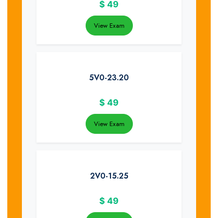
$
49
View Exam
5V0-23.20
$
49
View Exam
2V0-15.25
$
49