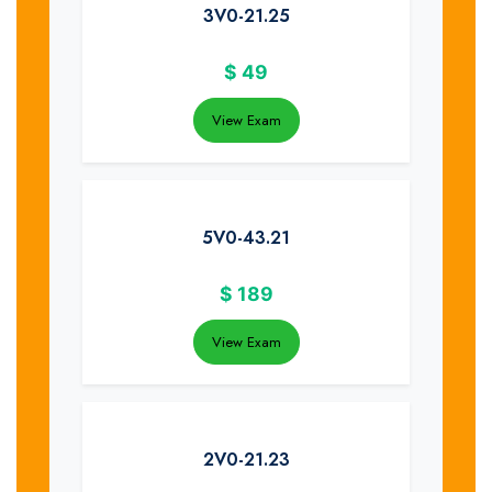
3V0-21.25
$
49
View Exam
5V0-43.21
$
189
View Exam
2V0-21.23