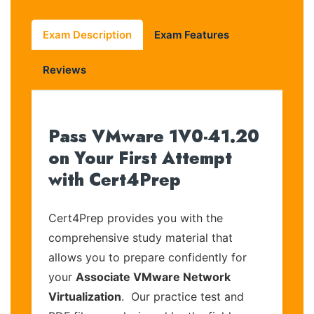
Exam Description
Exam Features
Reviews
Pass VMware 1V0-41.20
on Your First Attempt
with Cert4Prep
Cert4Prep provides you with the
comprehensive study material that
allows you to prepare confidently for
your
Associate VMware Network
Virtualization
. Our practice test and