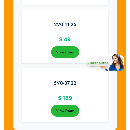
2V0-11.25
$
49
View Exam
5V0-37.22
$
189
View Exam