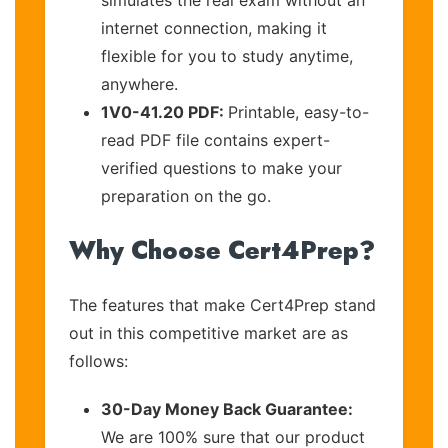
internet connection, making it
flexible for you to study anytime,
anywhere.
1V0-41.20 PDF:
Printable, easy-to-
read PDF file contains expert-
verified questions to make your
preparation on the go.
Why Choose Cert4Prep?
The features that make Cert4Prep stand
out in this competitive market are as
follows:
30-Day Money Back Guarantee:
We are 100% sure that our product