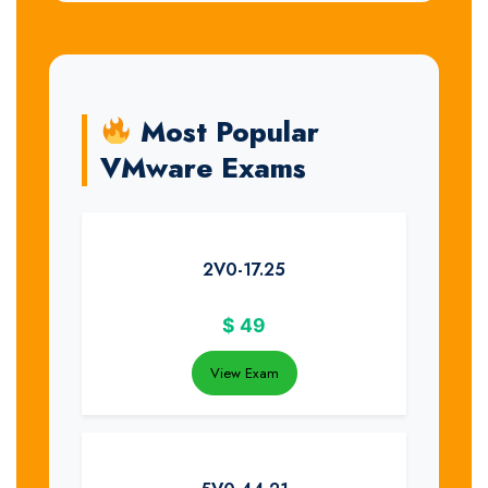
Most Popular
VMware Exams
2V0-17.25
$
49
View Exam