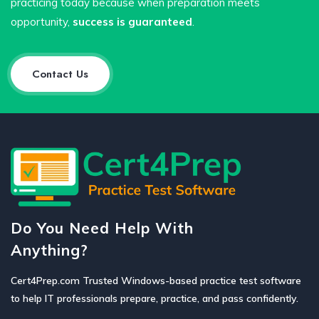
practicing today because when preparation meets
opportunity,
success is guaranteed
.
Contact Us
Do You Need Help With
Anything?
Cert4Prep.com Trusted Windows-based practice test software
to help IT professionals prepare, practice, and pass confidently.