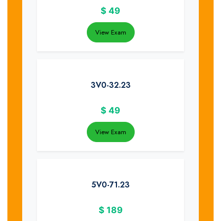
$
49
View Exam
3V0-32.23
$
49
View Exam
5V0-71.23
$
189