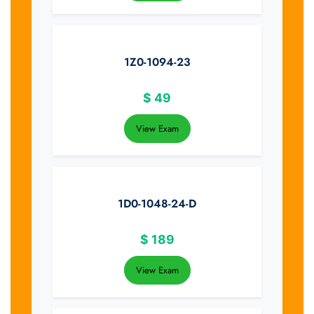
1Z0-1094-23
$
49
View Exam
1D0-1048-24-D
$
189
View Exam