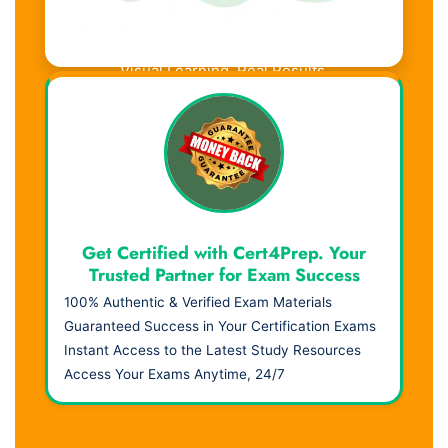
Visual Learning. Real Results.
Get Certified with Cert4Prep. Your
Trusted Partner for Exam Success
100% Authentic & Verified Exam Materials
Guaranteed Success in Your Certification Exams
Instant Access to the Latest Study Resources
Access Your Exams Anytime, 24/7