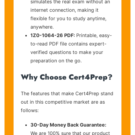
simulates the real exam without an
internet connection, making it
flexible for you to study anytime,
anywhere.
1Z0-1064-26 PDF:
Printable, easy-
to-read PDF file contains expert-
verified questions to make your
preparation on the go.
Why Choose Cert4Prep?
The features that make Cert4Prep stand
out in this competitive market are as
follows:
30-Day Money Back Guarantee:
We are 100% sure that our product