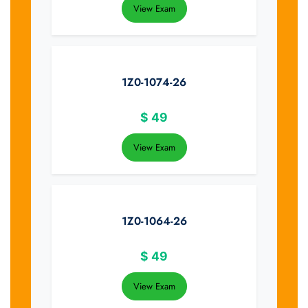
View Exam
1Z0-1074-26
$
49
View Exam
1Z0-1064-26
$
49
View Exam