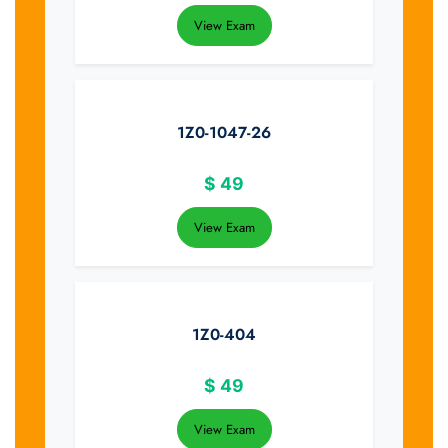
View Exam
1Z0-1047-26
$
49
View Exam
1Z0-404
$
49
View Exam