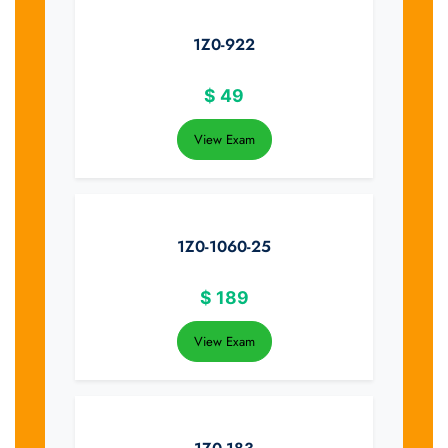
1Z0-922
$
49
View Exam
1Z0-1060-25
$
189
View Exam