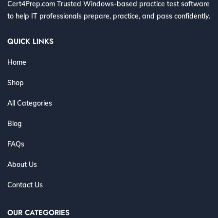
Cert4Prep.com Trusted Windows-based practice test software
to help IT professionals prepare, practice, and pass confidently.
QUICK LINKS
Home
Shop
All Categories
Blog
FAQs
About Us
Contact Us
OUR CATEGORIES