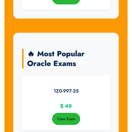
🔥 Most Popular
Oracle Exams
1Z0-997-25
$
49
View Exam