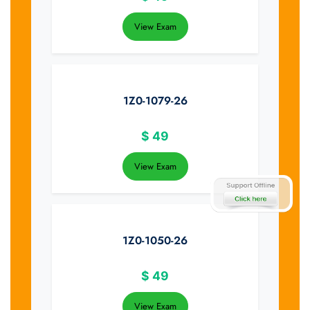
View Exam
1Z0-1079-26
$
49
View Exam
1Z0-1050-26
$
49
View Exam