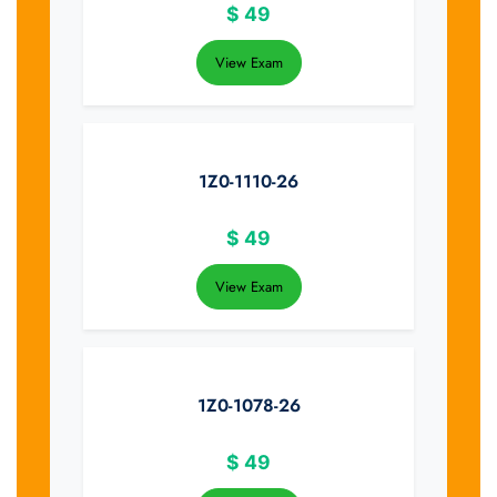
$
49
View Exam
1Z0-1110-26
$
49
View Exam
1Z0-1078-26
$
49