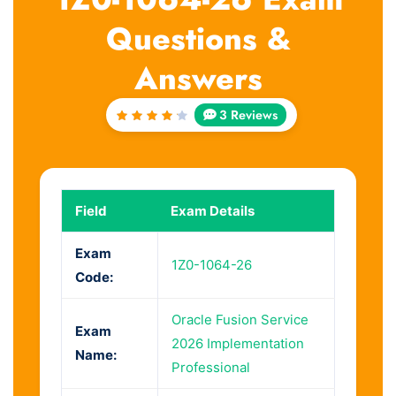
Questions &
Answers
3 Reviews
Rated
4.33
out of
5
Field
Exam Details
Exam
1Z0-1064-26
Code:
Oracle Fusion Service
Exam
2026 Implementation
Name:
Professional