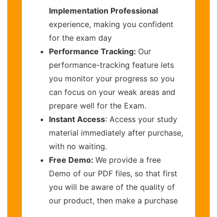
Implementation Professional
experience, making you confident
for the exam day
Performance Tracking:
Our
performance-tracking feature lets
you monitor your progress so you
can focus on your weak areas and
prepare well for the Exam.
Instant Access
: Access your study
material immediately after purchase,
with no waiting.
Free Demo:
We provide a free
Demo of our PDF files, so that first
you will be aware of the quality of
our product, then make a purchase