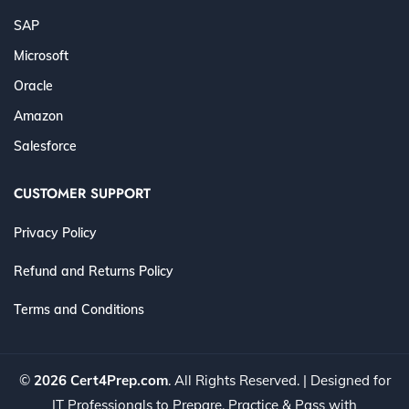
SAP
Microsoft
Oracle
Amazon
Salesforce
CUSTOMER SUPPORT
Privacy Policy
Refund and Returns Policy
Terms and Conditions
©
2026 Cert4Prep.com
. All Rights Reserved. | Designed for
IT Professionals to Prepare, Practice & Pass with