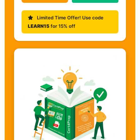
Limited Time Offer! Use code
LEARN15
for 15% off