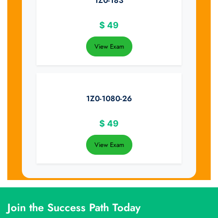
1Z0-183
$
49
View Exam
1Z0-1080-26
$
49
View Exam
Join the Success Path Today