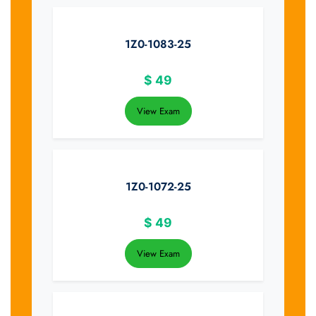
1Z0-1083-25
$
49
View Exam
1Z0-1072-25
$
49
View Exam