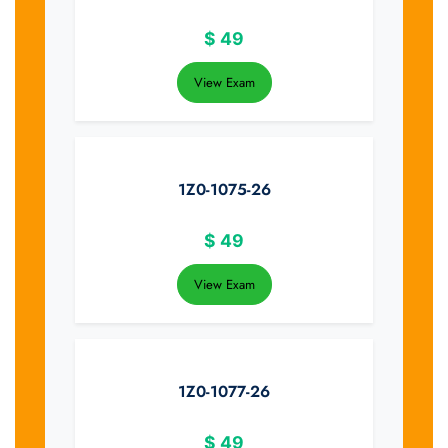
$
49
View Exam
1Z0-1075-26
$
49
View Exam
1Z0-1077-26
$
49