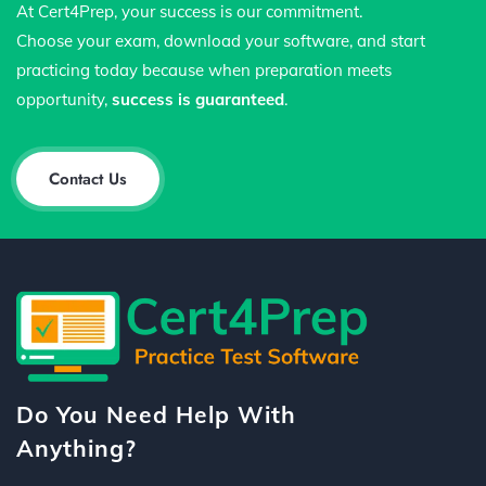
At Cert4Prep, your success is our commitment.
Choose your exam, download your software, and start
practicing today because when preparation meets
opportunity,
success is guaranteed
.
Contact Us
Do You Need Help With
Anything?