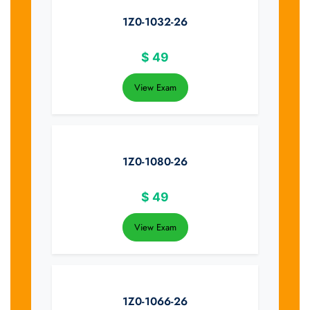
1Z0-1032-26
$
49
View Exam
1Z0-1080-26
$
49
View Exam
1Z0-1066-26