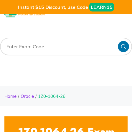
Instant $15 Discount, use Code
LEARN15
Home
Oracle
1Z0-1064-26
1Z0-1064-26 Exam