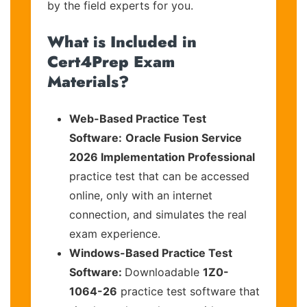
by the field experts for you.
What is Included in
Cert4Prep Exam
Materials?
Web-Based Practice Test
Software:
Oracle Fusion Service
2026 Implementation Professional
practice test that can be accessed
online, only with an internet
connection, and simulates the real
exam experience.
Windows-Based Practice Test
Software:
Downloadable
1Z0-
1064-26
practice test software that