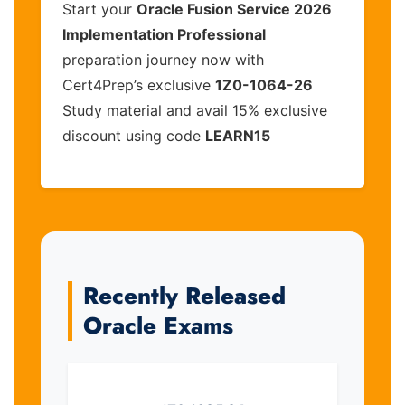
Start your
Oracle Fusion Service 2026
Implementation Professional
preparation journey now with
Cert4Prep’s exclusive
1Z0-1064-26
Study material and avail 15% exclusive
discount using code
LEARN15
Recently Released
Oracle Exams