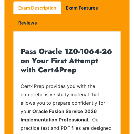
Exam Description
Exam Features
Reviews
Pass Oracle 1Z0-1064-26
on Your First Attempt
with Cert4Prep
Cert4Prep provides you with the
comprehensive study material that
allows you to prepare confidently for
your
Oracle Fusion Service 2026
Implementation Professional
. Our
practice test and PDF files are designed