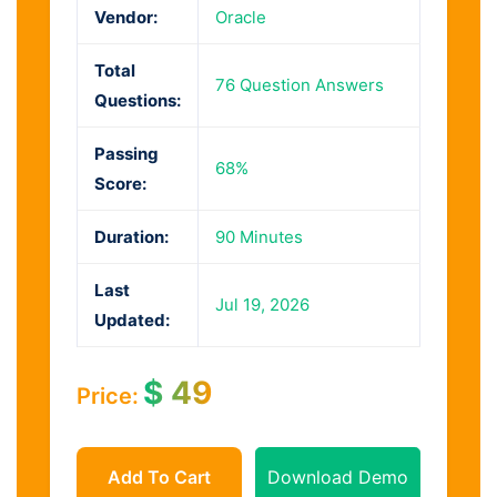
Vendor:
Oracle
Total
76 Question Answers
Questions:
Passing
68%
Score:
Duration:
90 Minutes
Last
Jul 19, 2026
Updated:
$
49
Price:
Add To Cart
Download Demo