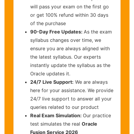
will pass your exam on the first go
or get 100% refund within 30 days
of the purchase
90-Day Free Updates:
As the exam
syllabus changes over time, we
ensure you are always aligned with
the latest syllabus. Our experts
instantly update the syllabus as the
Oracle updates it.
24/7 Live Support:
We are always
here for your assistance. We provide
24/7 live support to answer all your
queries related to our product
Real Exam Simulation:
Our practice
test simulates the real
Oracle
Fusion Service 2026