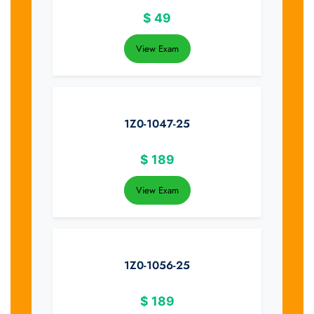
$
49
View Exam
1Z0-1047-25
$
189
View Exam
1Z0-1056-25
$
189