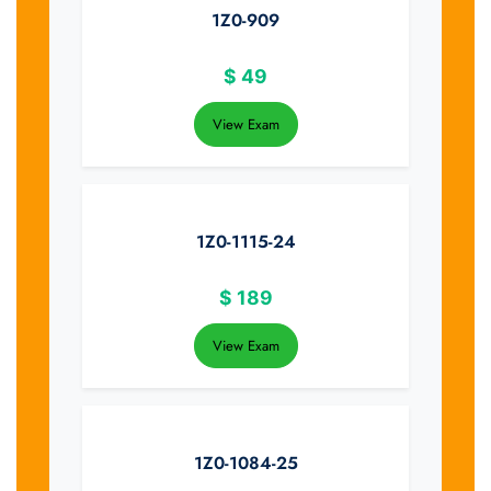
1Z0-909
$
49
View Exam
1Z0-1115-24
$
189
View Exam
1Z0-1084-25