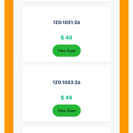
1Z0-1051-26
$
49
View Exam
1Z0-1053-26
$
49
View Exam