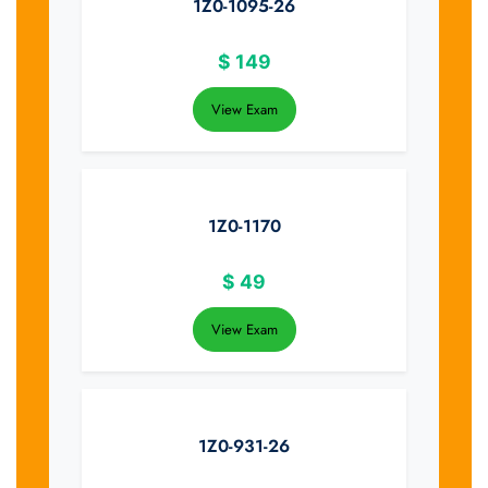
1Z0-1095-26
$
149
View Exam
1Z0-1170
$
49
View Exam
1Z0-931-26