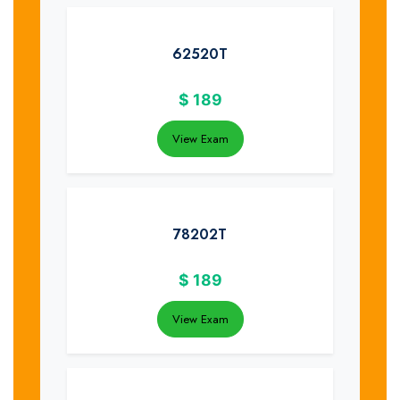
62520T
$
189
View Exam
78202T
$
189
View Exam