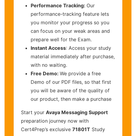
Performance Tracking:
Our
performance-tracking feature lets
you monitor your progress so you
can focus on your weak areas and
prepare well for the Exam.
Instant Access
: Access your study
material immediately after purchase,
with no waiting.
Free Demo:
We provide a free
Demo of our PDF files, so that first
you will be aware of the quality of
our product, then make a purchase
Start your
Avaya Messaging Support
preparation journey now with
Cert4Prep’s exclusive
71801T
Study