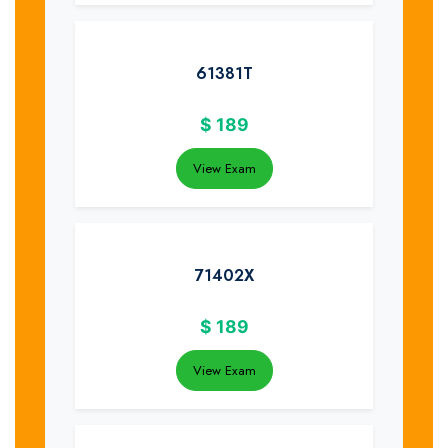
61381T
$
189
View Exam
71402X
$
189
View Exam