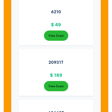
6210
$
49
View Exam
20931T
$
189
View Exam