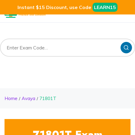
Instant $15 Discount, use Code
LEARN15
Home
Avaya
71801T
71801T Exam