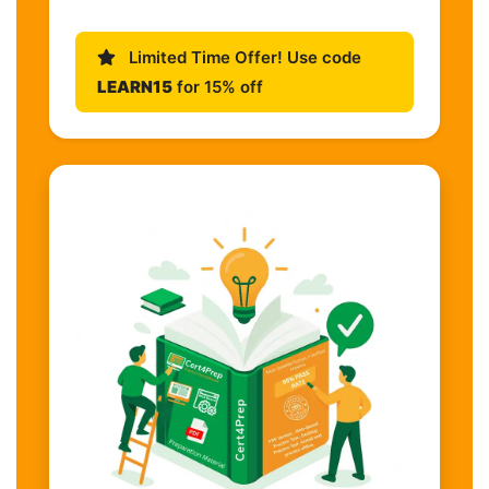
Limited Time Offer! Use code
LEARN15
for 15% off