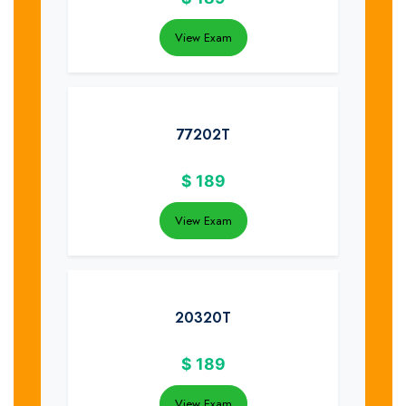
View Exam
77202T
$
189
View Exam
20320T
$
189
View Exam