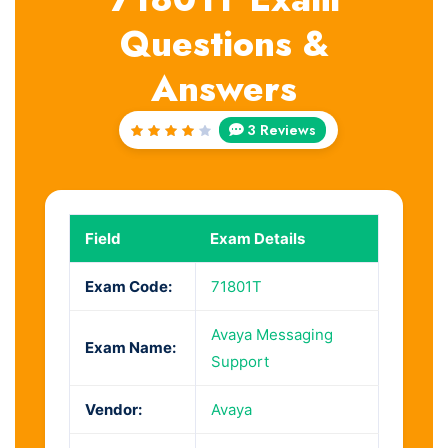
Questions &
Answers
3 Reviews
Rated
4
out
of 5
Field
Exam Details
Exam Code:
71801T
Avaya Messaging
Exam Name:
Support
Vendor:
Avaya