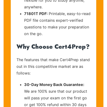
flexible for you to study anytime,
anywhere.
71801T PDF:
Printable, easy-to-read
PDF file contains expert-verified
questions to make your preparation
on the go.
Why Choose Cert4Prep?
The features that make Cert4Prep stand
out in this competitive market are as
follows:
30-Day Money Back Guarantee:
We are 100% sure that our product
will pass your exam on the first go
or get 100% refund within 30 days