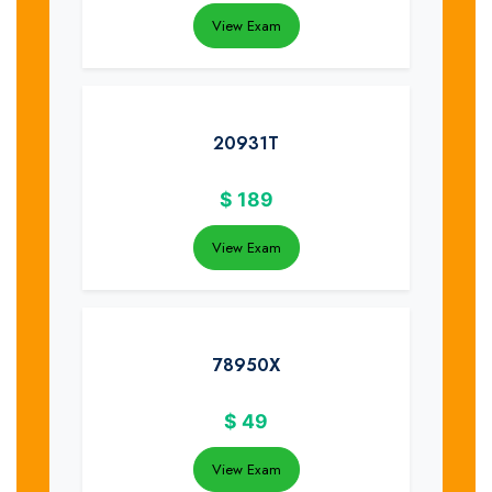
View Exam
20931T
$
189
View Exam
78950X
$
49
View Exam