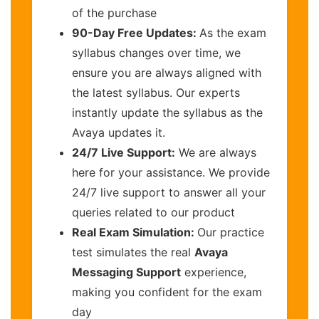
of the purchase
90-Day Free Updates:
As the exam
syllabus changes over time, we
ensure you are always aligned with
the latest syllabus. Our experts
instantly update the syllabus as the
Avaya updates it.
24/7 Live Support:
We are always
here for your assistance. We provide
24/7 live support to answer all your
queries related to our product
Real Exam Simulation:
Our practice
test simulates the real
Avaya
Messaging Support
experience,
making you confident for the exam
day