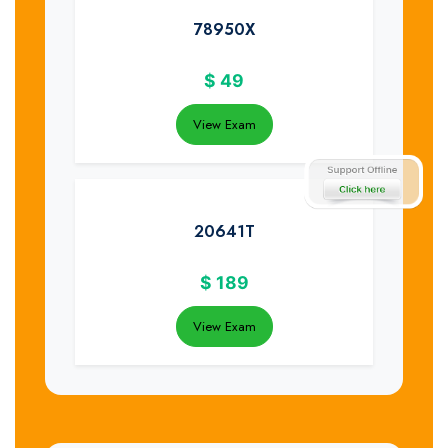
78950X
$
49
View Exam
20641T
$
189
View Exam