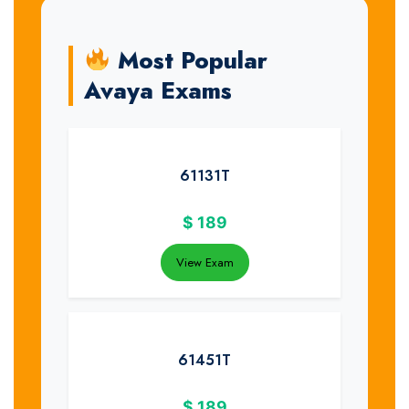
Most Popular
Avaya Exams
61131T
$
189
View Exam
61451T
$
189