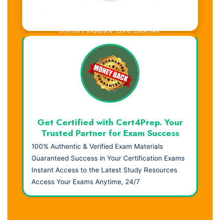
Visual Learning. Real Results.
Get Certified with Cert4Prep. Your
Trusted Partner for Exam Success
100% Authentic & Verified Exam Materials
Guaranteed Success in Your Certification Exams
Instant Access to the Latest Study Resources
Access Your Exams Anytime, 24/7