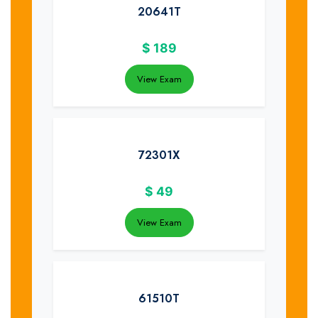
20641T
$
189
View Exam
72301X
$
49
View Exam
61510T