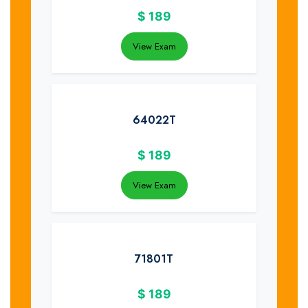
$
189
View Exam
64022T
$
189
View Exam
71801T
$
189