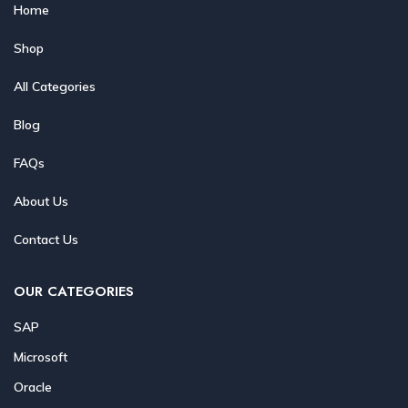
Home
Shop
All Categories
Blog
FAQs
About Us
Contact Us
OUR CATEGORIES
SAP
Microsoft
Oracle