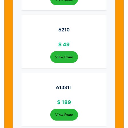
6210
$
49
View Exam
61381T
$
189
View Exam