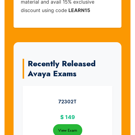
material and avail 15% exclusive
discount using code
LEARN15
Recently Released
Avaya Exams
72302T
$
149
View Exam