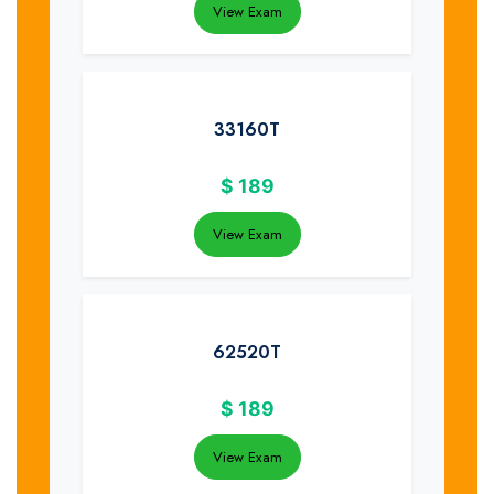
View Exam
33160T
$
189
View Exam
62520T
$
189
View Exam