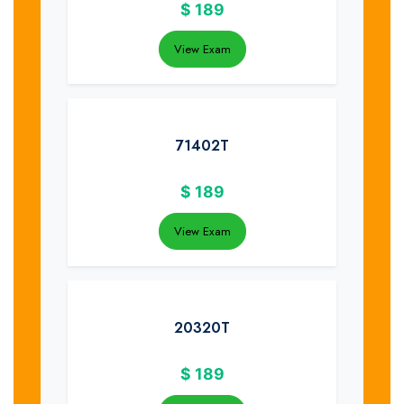
$
189
View Exam
71402T
$
189
View Exam
20320T
$
189