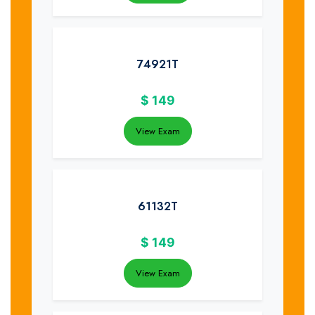
74921T
$
149
View Exam
61132T
$
149
View Exam