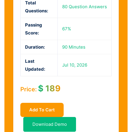
Total
80 Question Answers
Questions:
Passing
67%
Score:
Duration:
90 Minutes
Last
Jul 10, 2026
Updated:
$
189
Price:
Add To Cart
Download Demo