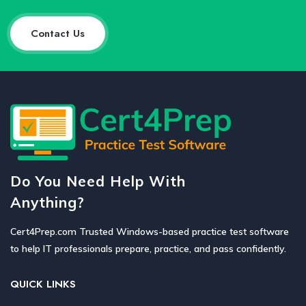
Contact Us
Do You Need Help With
Anything?
Cert4Prep.com Trusted Windows-based practice test software
to help IT professionals prepare, practice, and pass confidently.
QUICK LINKS