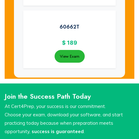
60662T
$
189
View Exam
Join the Success Path Today
At Cert4Prep, your success is our commitment.
Choose your exam, download your software, and start
practicing today because when preparation meets
opportunity,
success is guaranteed
.