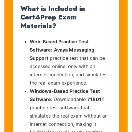
What is Included in
Cert4Prep Exam
Materials?
Web-Based Practice Test
Software:
Avaya Messaging
Support
practice test that can be
accessed online, only with an
internet connection, and simulates
the real exam experience.
Windows-Based Practice Test
Software:
Downloadable
71801T
practice test software that
simulates the real exam without an
internet connection, making it