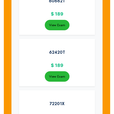
60662T
$
189
View Exam
62420T
$
189
View Exam
72201X