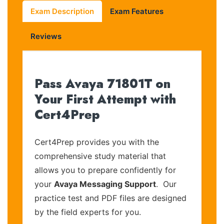
Exam Description
Exam Features
Reviews
Pass Avaya 71801T on
Your First Attempt with
Cert4Prep
Cert4Prep provides you with the
comprehensive study material that
allows you to prepare confidently for
your
Avaya Messaging Support
. Our
practice test and PDF files are designed
by the field experts for you.