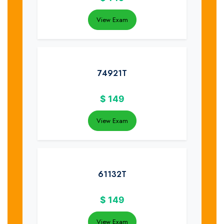
View Exam
74921T
$
149
View Exam
61132T
$
149
View Exam