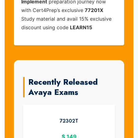
Implement
preparation journey now
with Cert4Prep’s exclusive
77201X
Study material and avail 15% exclusive
discount using code
LEARN15
Recently Released
Avaya Exams
72302T
$
149