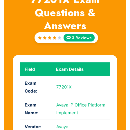
Questions &
Answers
3 Reviews
Rated
4
out
of 5
Field
Exam Details
Exam
77201X
Code:
Exam
Avaya IP Office Platform
Name:
Implement
Vendor:
Avaya