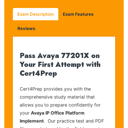
Exam Description
Exam Features
Reviews
Pass Avaya 77201X on
Your First Attempt with
Cert4Prep
Cert4Prep provides you with the
comprehensive study material that
allows you to prepare confidently for
your
Avaya IP Office Platform
Implement
. Our practice test and PDF