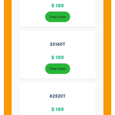
$
189
View Exam
33160T
$
189
View Exam
62520T
$
189