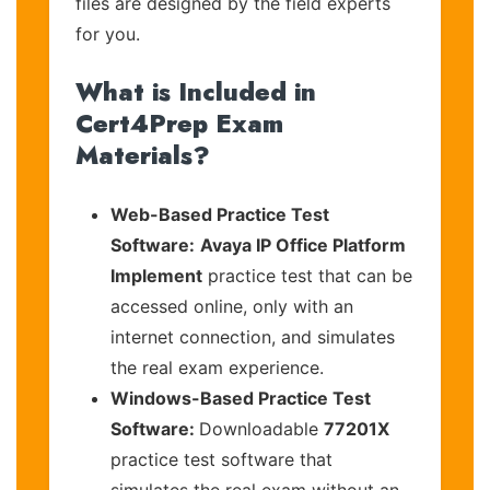
files are designed by the field experts
for you.
What is Included in
Cert4Prep Exam
Materials?
Web-Based Practice Test
Software:
Avaya IP Office Platform
Implement
practice test that can be
accessed online, only with an
internet connection, and simulates
the real exam experience.
Windows-Based Practice Test
Software:
Downloadable
77201X
practice test software that
simulates the real exam without an