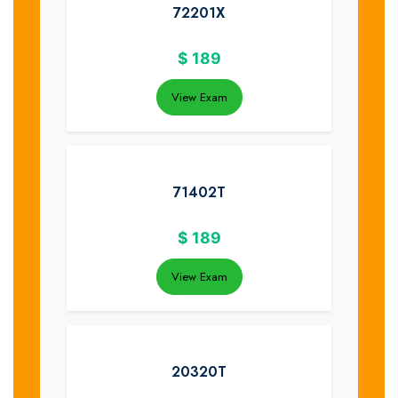
72201X
$
189
View Exam
71402T
$
189
View Exam
20320T