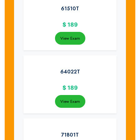
61510T
$
189
View Exam
64022T
$
189
View Exam
71801T