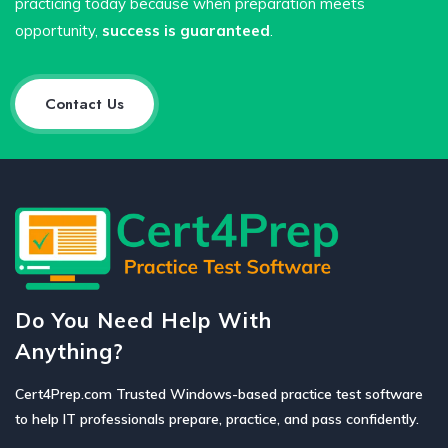
practicing today because when preparation meets
opportunity,
success is guaranteed
.
Contact Us
Do You Need Help With
Anything?
Cert4Prep.com Trusted Windows-based practice test software
to help IT professionals prepare, practice, and pass confidently.