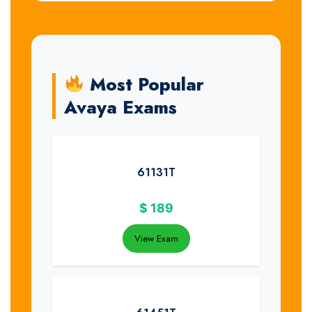
Most Popular
Avaya Exams
61131T
$
189
View Exam