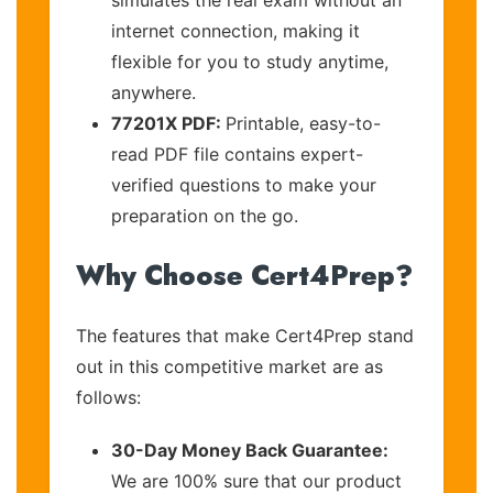
internet connection, making it
flexible for you to study anytime,
anywhere.
77201X PDF:
Printable, easy-to-
read PDF file contains expert-
verified questions to make your
preparation on the go.
Why Choose Cert4Prep?
The features that make Cert4Prep stand
out in this competitive market are as
follows:
30-Day Money Back Guarantee:
We are 100% sure that our product