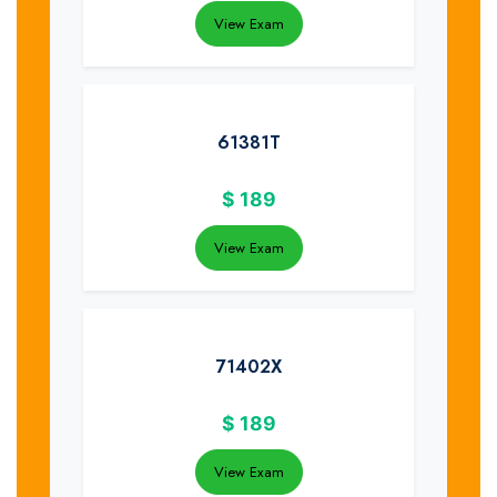
View Exam
61381T
$
189
View Exam
71402X
$
189
View Exam