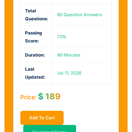
Total
80 Question Answers
Questions:
Passing
70%
Score:
Duration:
90 Minutes
Last
Jul 11, 2026
Updated:
$
189
Price:
Add To Cart