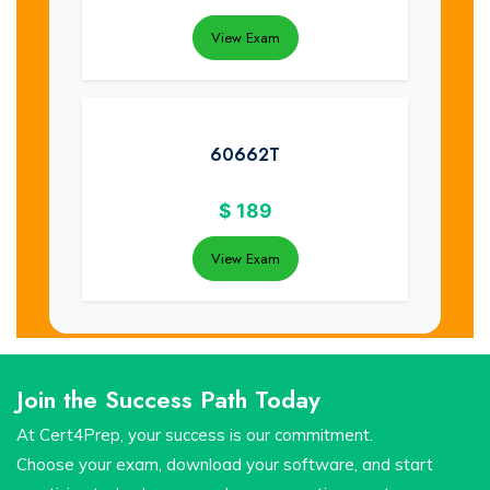
View Exam
60662T
$
189
View Exam
Join the Success Path Today
At Cert4Prep, your success is our commitment.
Choose your exam, download your software, and start