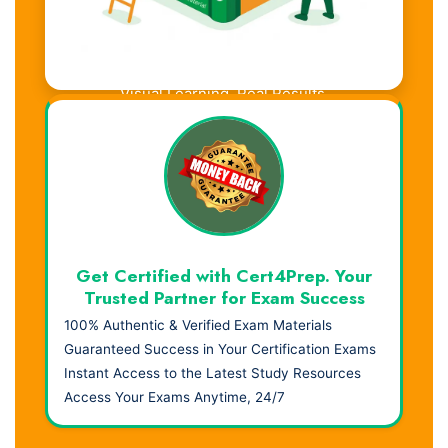
Visual Learning. Real Results.
Get Certified with Cert4Prep. Your
Trusted Partner for Exam Success
100% Authentic & Verified Exam Materials
Guaranteed Success in Your Certification Exams
Instant Access to the Latest Study Resources
Access Your Exams Anytime, 24/7