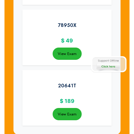
78950X
$
49
View Exam
20641T
$
189
View Exam