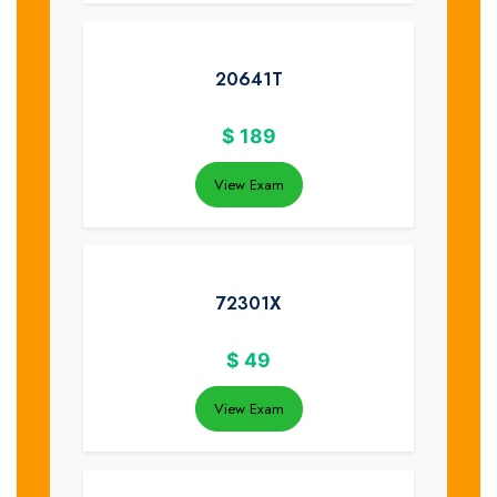
20641T
$
189
View Exam
72301X
$
49
View Exam