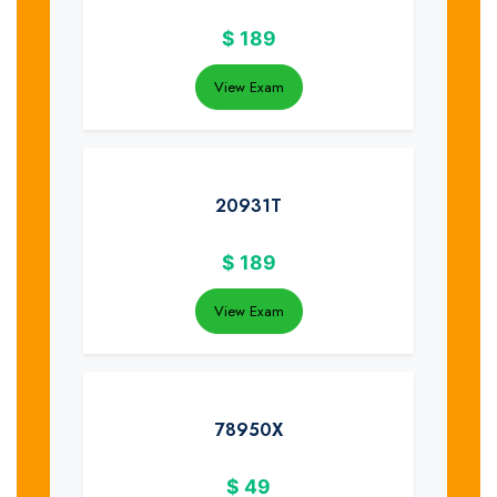
$
189
View Exam
20931T
$
189
View Exam
78950X
$
49