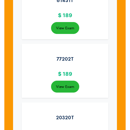
61451T
$
189
View Exam
77202T
$
189
View Exam
20320T