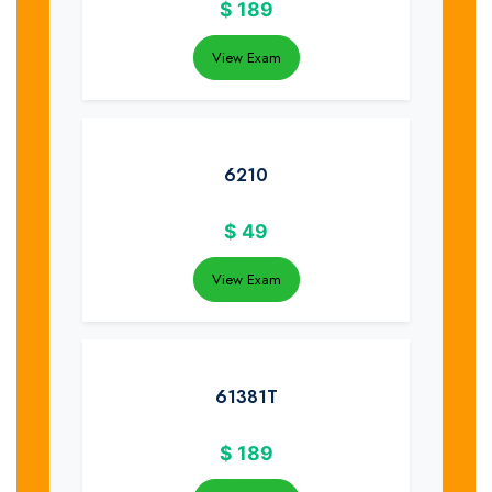
$
189
View Exam
6210
$
49
View Exam
61381T
$
189