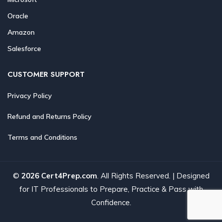
Oracle
Amazon
Salesforce
CUSTOMER SUPPORT
Privacy Policy
Refund and Returns Policy
Terms and Conditions
©
2026 Cert4Prep.com
. All Rights Reserved. | Designed
for IT Professionals to Prepare, Practice & Pass with
Confidence.