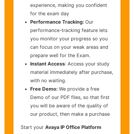
experience, making you confident
for the exam day
Performance Tracking:
Our
performance-tracking feature lets
you monitor your progress so you
can focus on your weak areas and
prepare well for the Exam.
Instant Access
: Access your study
material immediately after purchase,
with no waiting.
Free Demo:
We provide a free
Demo of our PDF files, so that first
you will be aware of the quality of
our product, then make a purchase
Start your
Avaya IP Office Platform