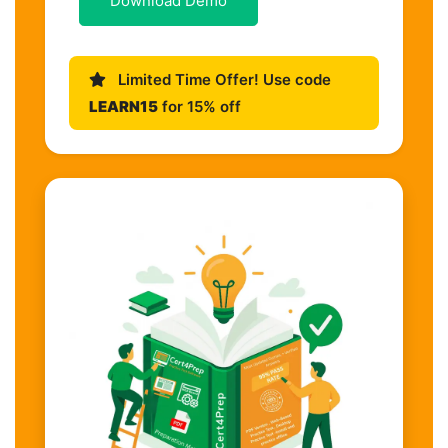
Download Demo
Limited Time Offer! Use code
LEARN15
for 15% off