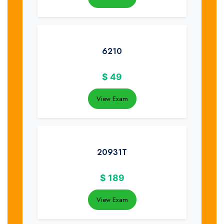
6210
$
49
View Exam
20931T
$
189
View Exam