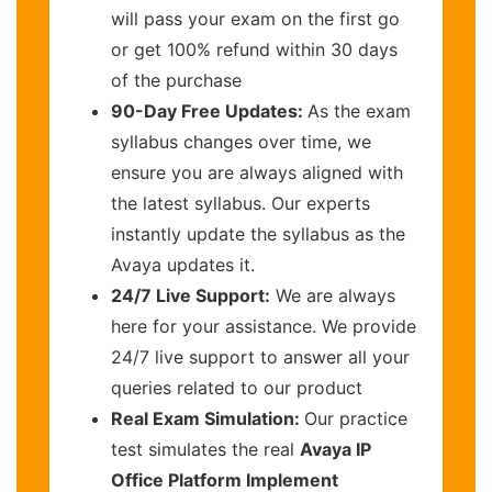
will pass your exam on the first go
or get 100% refund within 30 days
of the purchase
90-Day Free Updates:
As the exam
syllabus changes over time, we
ensure you are always aligned with
the latest syllabus. Our experts
instantly update the syllabus as the
Avaya updates it.
24/7 Live Support:
We are always
here for your assistance. We provide
24/7 live support to answer all your
queries related to our product
Real Exam Simulation:
Our practice
test simulates the real
Avaya IP
Office Platform Implement