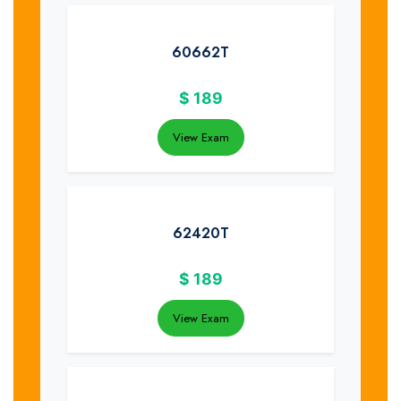
60662T
$
189
View Exam
62420T
$
189
View Exam