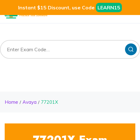
Instant $15 Discount, use Code
LEARN15
Home
Avaya
77201X
77201X Exam