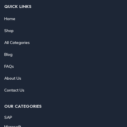
QUICK LINKS
Home
Shop
All Categories
Blog
FAQs
About Us
Contact Us
OUR CATEGORIES
SAP
Microsoft