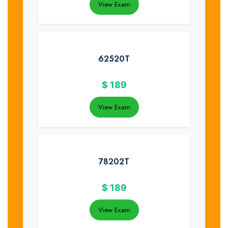
View Exam
62520T
$
189
View Exam
78202T
$
189
View Exam