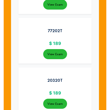
View Exam
77202T
$
189
View Exam
20320T
$
189
View Exam