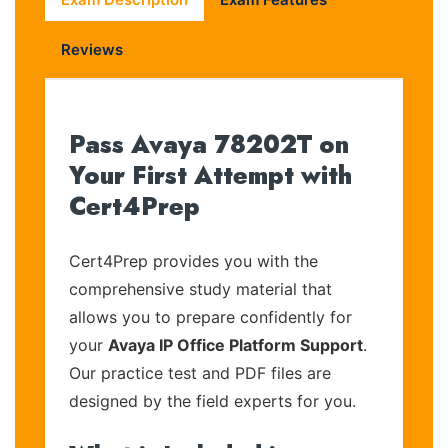
Reviews
Pass Avaya 78202T on
Your First Attempt with
Cert4Prep
Cert4Prep provides you with the
comprehensive study material that
allows you to prepare confidently for
your
Avaya IP Office Platform Support
.
Our practice test and PDF files are
designed by the field experts for you.