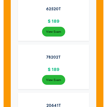
62520T
$
189
View Exam
78202T
$
189
View Exam
20641T