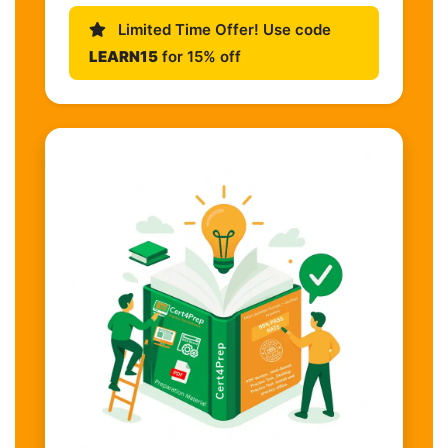
Limited Time Offer! Use code
LEARN15
for 15% off