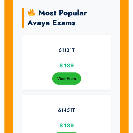
Most Popular
Avaya Exams
61131T
$
189
View Exam
61451T
$
189