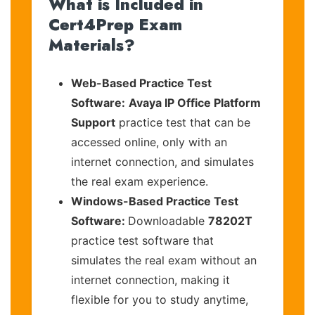
What is Included in
Cert4Prep Exam
Materials?
Web-Based Practice Test
Software:
Avaya IP Office Platform
Support
practice test that can be
accessed online, only with an
internet connection, and simulates
the real exam experience.
Windows-Based Practice Test
Software:
Downloadable
78202T
practice test software that
simulates the real exam without an
internet connection, making it
flexible for you to study anytime,