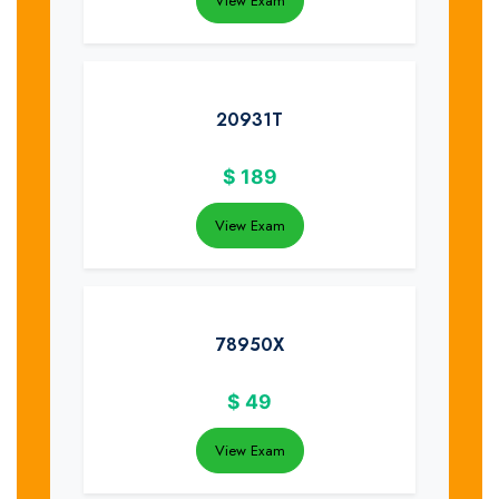
View Exam
20931T
$
189
View Exam
78950X
$
49
View Exam