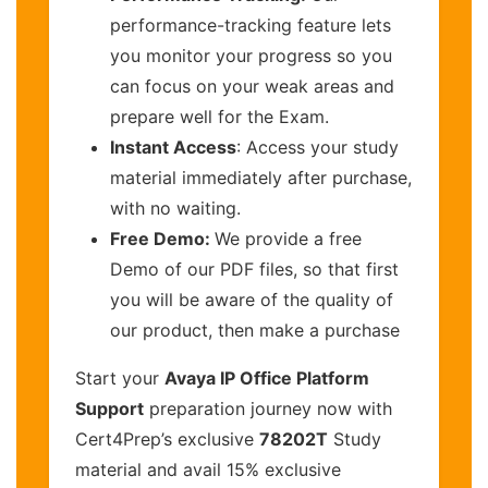
performance-tracking feature lets
you monitor your progress so you
can focus on your weak areas and
prepare well for the Exam.
Instant Access
: Access your study
material immediately after purchase,
with no waiting.
Free Demo:
We provide a free
Demo of our PDF files, so that first
you will be aware of the quality of
our product, then make a purchase
Start your
Avaya IP Office Platform
Support
preparation journey now with
Cert4Prep’s exclusive
78202T
Study
material and avail 15% exclusive