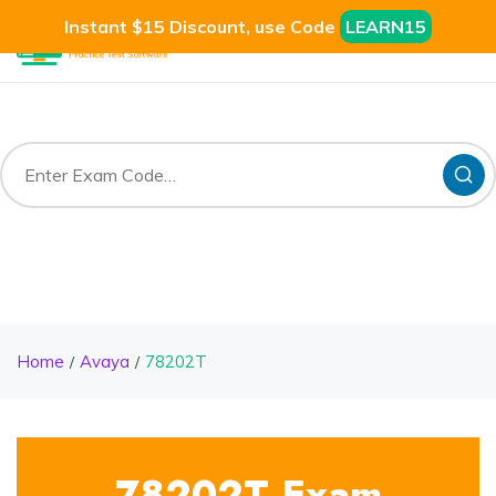
Instant $15 Discount, use Code
LEARN15
Home
Avaya
78202T
78202T Exam