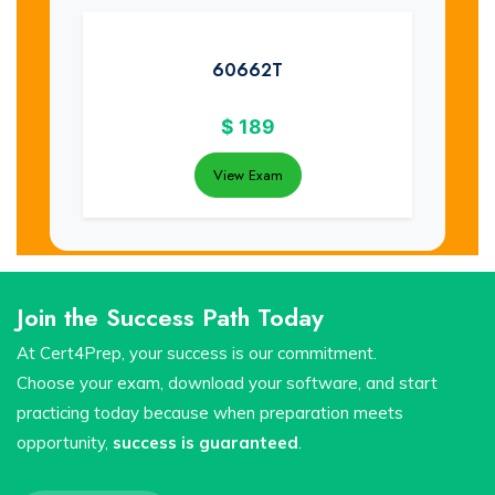
60662T
$
189
View Exam
Join the Success Path Today
At Cert4Prep, your success is our commitment.
Choose your exam, download your software, and start
practicing today because when preparation meets
opportunity,
success is guaranteed
.