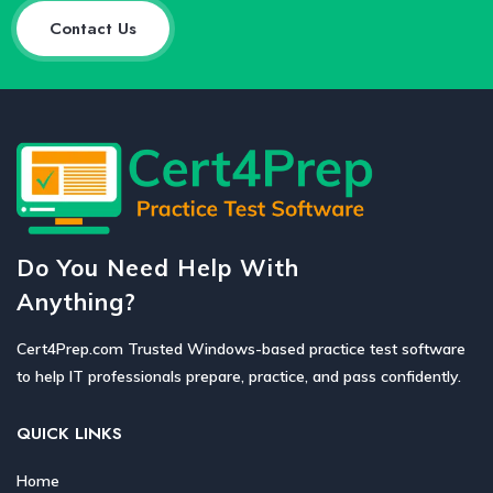
Contact Us
Do You Need Help With
Anything?
Cert4Prep.com Trusted Windows-based practice test software
to help IT professionals prepare, practice, and pass confidently.
QUICK LINKS
Home