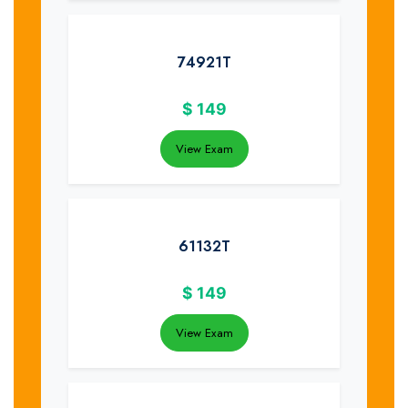
74921T
$
149
View Exam
61132T
$
149
View Exam