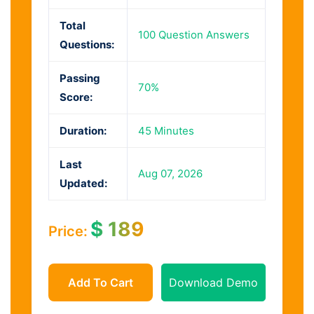
Total
100 Question Answers
Questions:
Passing
70%
Score:
Duration:
45 Minutes
Last
Aug 07, 2026
Updated:
$
189
Price:
Add To Cart
Download Demo