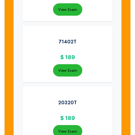
View Exam
71402T
$
189
View Exam
20320T
$
189
View Exam