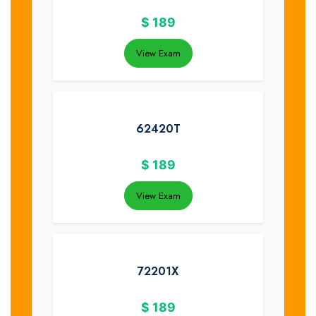
$
189
View Exam
62420T
$
189
View Exam
72201X
$
189