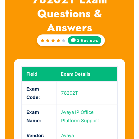
Questions &
Answers
3 Reviews
Rated
4
out
of 5
Field
Exam Details
Exam
78202T
Code:
Exam
Avaya IP Office
Name:
Platform Support
Vendor:
Avaya