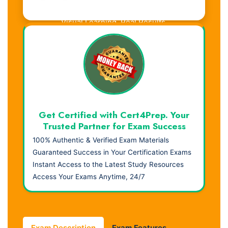
Visual Learning. Real Results.
Get Certified with Cert4Prep. Your
Trusted Partner for Exam Success
100% Authentic & Verified Exam Materials
Guaranteed Success in Your Certification Exams
Instant Access to the Latest Study Resources
Access Your Exams Anytime, 24/7
Exam Description
Exam Features