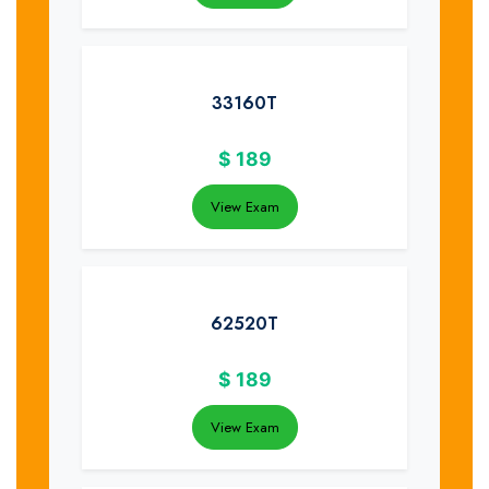
33160T
$
189
View Exam
62520T
$
189
View Exam