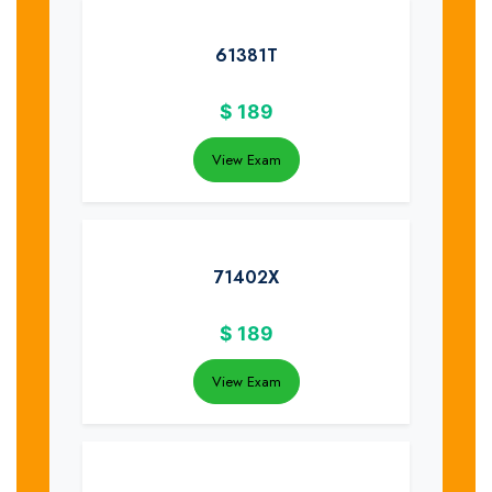
61381T
$
189
View Exam
71402X
$
189
View Exam