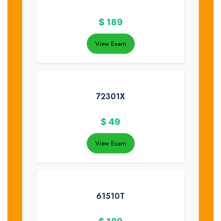
$
189
View Exam
72301X
$
49
View Exam
61510T