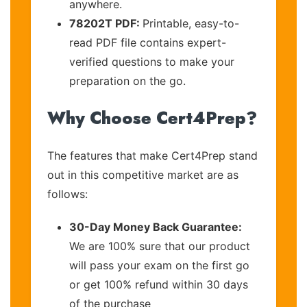
anywhere.
78202T PDF:
Printable, easy-to-
read PDF file contains expert-
verified questions to make your
preparation on the go.
Why Choose Cert4Prep?
The features that make Cert4Prep stand
out in this competitive market are as
follows:
30-Day Money Back Guarantee:
We are 100% sure that our product
will pass your exam on the first go
or get 100% refund within 30 days
of the purchase