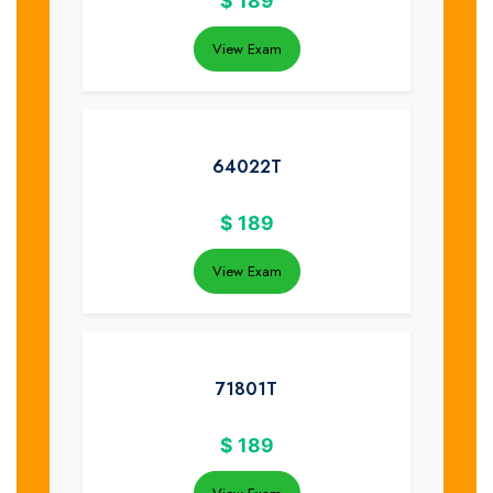
$
189
View Exam
64022T
$
189
View Exam
71801T
$
189