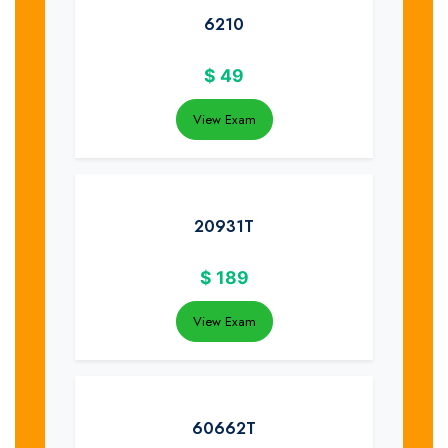
6210
$
49
View Exam
20931T
$
189
View Exam
60662T