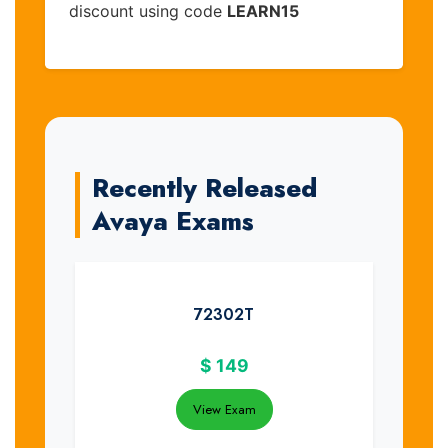
discount using code
LEARN15
Recently Released
Avaya Exams
72302T
$
149
View Exam