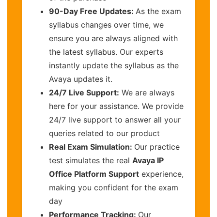
90-Day Free Updates:
As the exam
syllabus changes over time, we
ensure you are always aligned with
the latest syllabus. Our experts
instantly update the syllabus as the
Avaya updates it.
24/7 Live Support:
We are always
here for your assistance. We provide
24/7 live support to answer all your
queries related to our product
Real Exam Simulation:
Our practice
test simulates the real
Avaya IP
Office Platform Support
experience,
making you confident for the exam
day
Performance Tracking:
Our