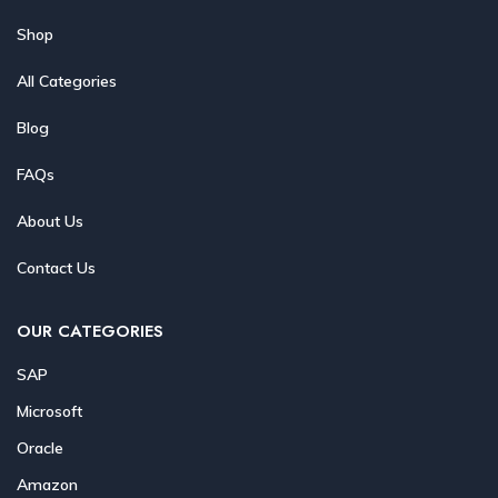
Shop
All Categories
Blog
FAQs
About Us
Contact Us
OUR CATEGORIES
SAP
Microsoft
Oracle
Amazon