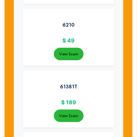
6210
$
49
View Exam
61381T
$
189
View Exam