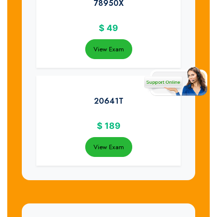
78950X
$
49
View Exam
20641T
$
189
View Exam