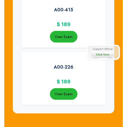
A00-415
$
189
View Exam
A00-226
$
189
View Exam