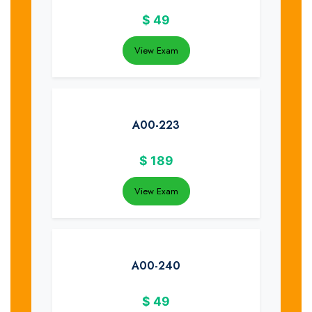
$
49
View Exam
A00-223
$
189
View Exam
A00-240
$
49