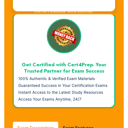
Visual Learning. Real Results.
Get Certified with Cert4Prep. Your
Trusted Partner for Exam Success
100% Authentic & Verified Exam Materials
Guaranteed Success in Your Certification Exams
Instant Access to the Latest Study Resources
Access Your Exams Anytime, 24/7
Exam Description
Exam Features