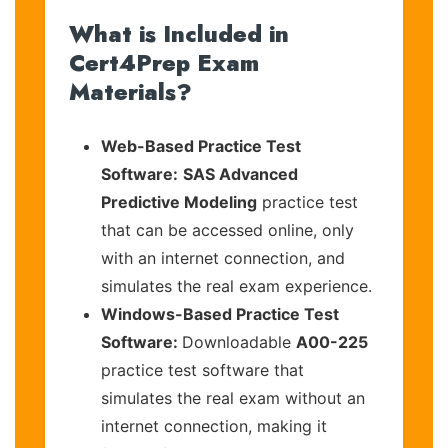
What is Included in
Cert4Prep Exam
Materials?
Web-Based Practice Test
Software:
SAS Advanced
Predictive Modeling
practice test
that can be accessed online, only
with an internet connection, and
simulates the real exam experience.
Windows-Based Practice Test
Software:
Downloadable
A00-225
practice test software that
simulates the real exam without an
internet connection, making it