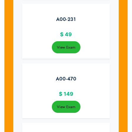
A00-231
$
49
View Exam
A00-470
$
149
View Exam