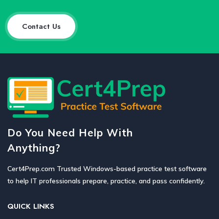
Contact Us
Do You Need Help With
Anything?
Cert4Prep.com Trusted Windows-based practice test software
to help IT professionals prepare, practice, and pass confidently.
QUICK LINKS