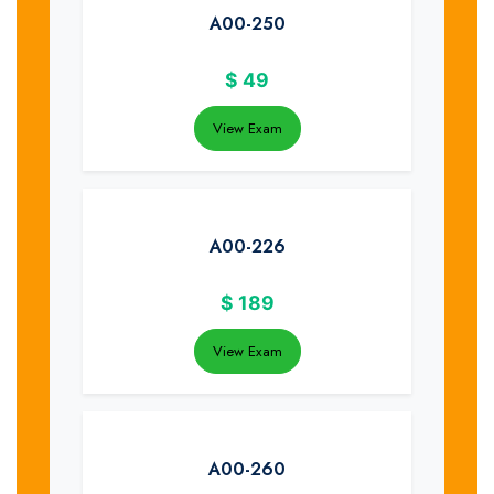
A00-250
$
49
View Exam
A00-226
$
189
View Exam
A00-260