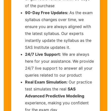
of the purchase
90-Day Free Updates:
As the exam
syllabus changes over time, we
ensure you are always aligned with
the latest syllabus. Our experts
instantly update the syllabus as the
SAS Institute updates it.
24/7 Live Support:
We are always
here for your assistance. We provide
24/7 live support to answer all your
queries related to our product
Real Exam Simulation:
Our practice
test simulates the real
SAS
Advanced Predictive Modeling
experience, making you confident
for the exam day