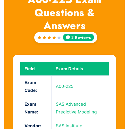
Questions &
Answers
3 Reviews
Rated
4
out
of 5
Field
Exam Details
Exam
A00-225
Code:
Exam
SAS Advanced
Name:
Predictive Modeling
Vendor:
SAS Institute