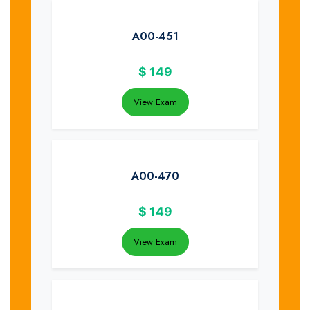
A00-451
$
149
View Exam
A00-470
$
149
View Exam