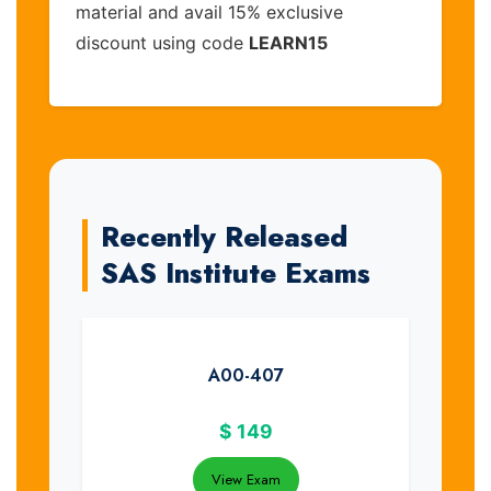
material and avail 15% exclusive
discount using code
LEARN15
Recently Released
SAS Institute Exams
A00-407
$
149
View Exam