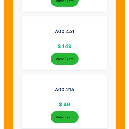
View Exam
A00-451
$
149
View Exam
A00-215
$
49
View Exam