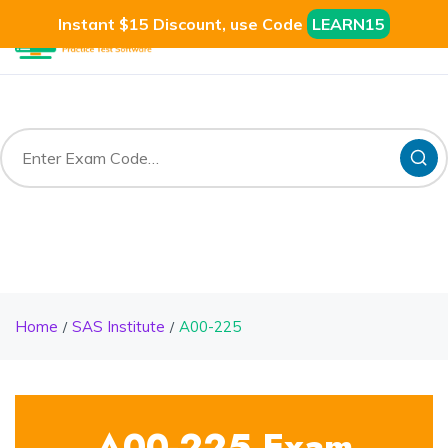
Instant $15 Discount, use Code
LEARN15
Home
SAS Institute
A00-225
A00-225 Exam