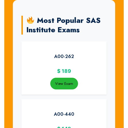
Most Popular SAS
Institute Exams
A00-262
$
189
View Exam
A00-440