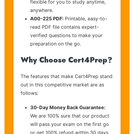
flexible for you to study anytime,
anywhere.
A00-225 PDF:
Printable, easy-to-
read PDF file contains expert-
verified questions to make your
preparation on the go.
Why Choose Cert4Prep?
The features that make Cert4Prep stand
out in this competitive market are as
follows:
30-Day Money Back Guarantee:
We are 100% sure that our product
will pass your exam on the first go
or get 100% refund within 30 days