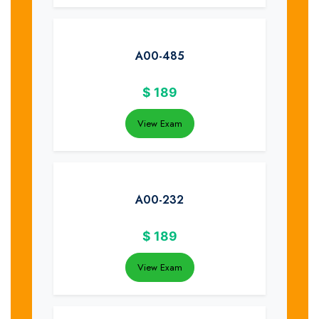
A00-485
$
189
View Exam
A00-232
$
189
View Exam