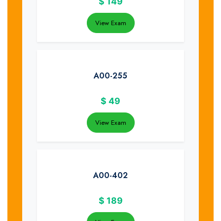
$
149
View Exam
A00-255
$
49
View Exam
A00-402
$
189