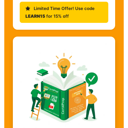
Limited Time Offer! Use code
LEARN15
for 15% off