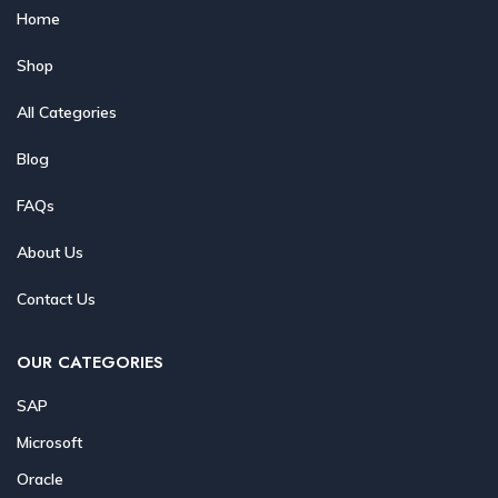
Home
Shop
All Categories
Blog
FAQs
About Us
Contact Us
OUR CATEGORIES
SAP
Microsoft
Oracle