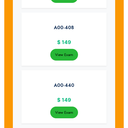
A00-408
$
149
View Exam
A00-440
$
149
View Exam