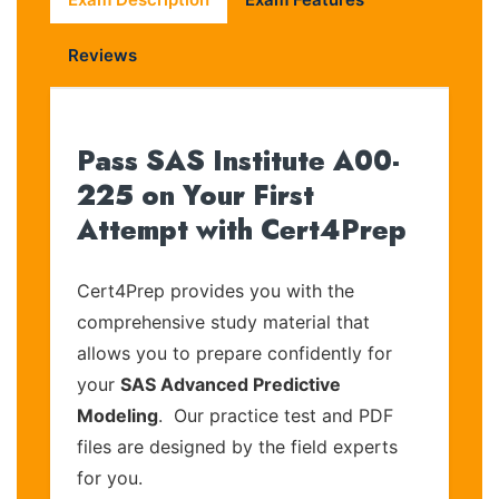
Reviews
Pass SAS Institute A00-
225 on Your First
Attempt with Cert4Prep
Cert4Prep provides you with the
comprehensive study material that
allows you to prepare confidently for
your
SAS Advanced Predictive
Modeling
. Our practice test and PDF
files are designed by the field experts
for you.