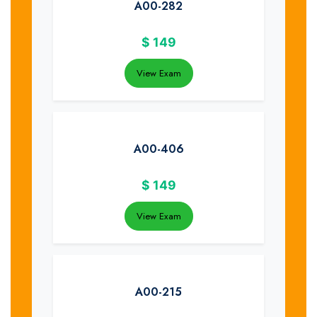
A00-282
$
149
View Exam
A00-406
$
149
View Exam
A00-215