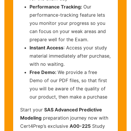
Performance Tracking:
Our
performance-tracking feature lets
you monitor your progress so you
can focus on your weak areas and
prepare well for the Exam.
Instant Access
: Access your study
material immediately after purchase,
with no waiting.
Free Demo:
We provide a free
Demo of our PDF files, so that first
you will be aware of the quality of
our product, then make a purchase
Start your
SAS Advanced Predictive
Modeling
preparation journey now with
Cert4Prep’s exclusive
A00-225
Study