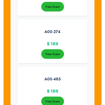
View Exam
A00-274
$
189
View Exam
A00-485
$
189
View Exam