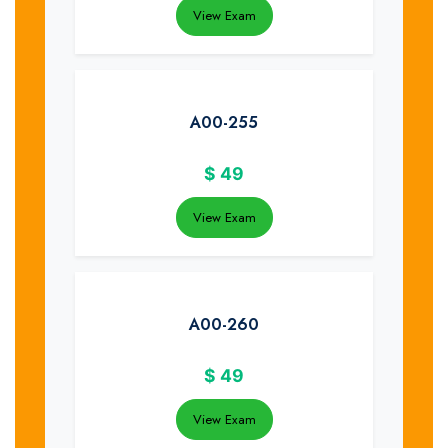
View Exam
A00-255
$
49
View Exam
A00-260
$
49
View Exam