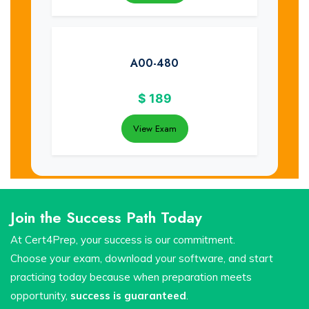
A00-480
$
189
View Exam
Join the Success Path Today
At Cert4Prep, your success is our commitment.
Choose your exam, download your software, and start
practicing today because when preparation meets
opportunity,
success is guaranteed
.