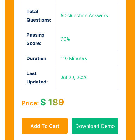
Total
50 Question Answers
Questions:
Passing
70%
Score:
Duration:
110 Minutes
Last
Jul 29, 2026
Updated:
$
189
Price:
Add To Cart
Download Demo