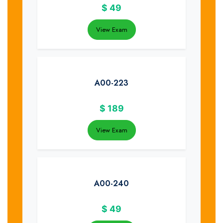
$
49
View Exam
A00-223
$
189
View Exam
A00-240
$
49